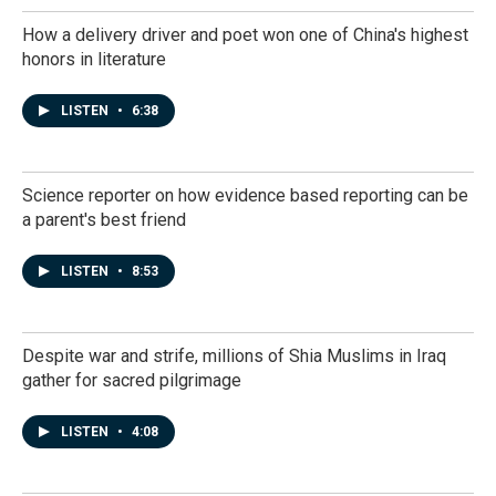
How a delivery driver and poet won one of China's highest
honors in literature
LISTEN
•
6:38
Science reporter on how evidence based reporting can be
a parent's best friend
LISTEN
•
8:53
Despite war and strife, millions of Shia Muslims in Iraq
gather for sacred pilgrimage
LISTEN
•
4:08