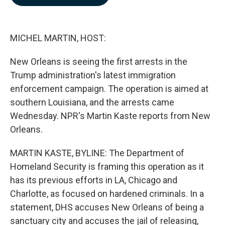
b
e
l
o
d
o
I
k
n
MICHEL MARTIN, HOST:
New Orleans is seeing the first arrests in the
Trump administration's latest immigration
enforcement campaign. The operation is aimed at
southern Louisiana, and the arrests came
Wednesday. NPR's Martin Kaste reports from New
Orleans.
MARTIN KASTE, BYLINE: The Department of
Homeland Security is framing this operation as it
has its previous efforts in LA, Chicago and
Charlotte, as focused on hardened criminals. In a
statement, DHS accuses New Orleans of being a
sanctuary city and accuses the jail of releasing,