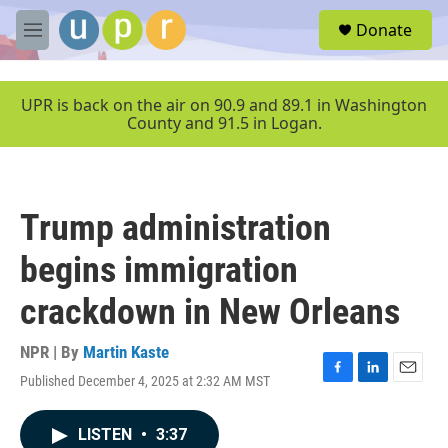
Skip to main content
S
Donate
e
M
a
e
r
n
c
u
UPR is back on the air on 90.9 and 89.1 in Washington
h
County and 91.5 in Logan.
u
e
r
y
Trump administration
begins immigration
crackdown in New Orleans
NPR | By
Martin Kaste
Published December 4, 2025 at 2:32 AM MST
F
L
E
a
i
m
c
n
a
LISTEN
•
3:37
e
k
i