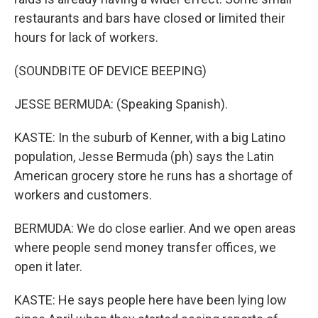
restaurants and bars have closed or limited their
hours for lack of workers.
(SOUNDBITE OF DEVICE BEEPING)
JESSE BERMUDA: (Speaking Spanish).
KASTE: In the suburb of Kenner, with a big Latino
population, Jesse Bermuda (ph) says the Latin
American grocery store he runs has a shortage of
workers and customers.
BERMUDA: We do close earlier. And we open areas
where people send money transfer offices, we
open it later.
KASTE: He says people here have been lying low