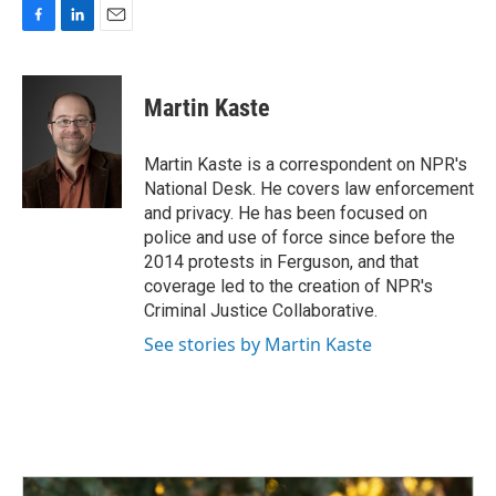
F
L
E
a
i
m
c
n
a
e
k
i
Martin Kaste
b
e
l
o
d
o
I
Martin Kaste is a correspondent on NPR's
k
n
National Desk. He covers law enforcement
and privacy. He has been focused on
police and use of force since before the
2014 protests in Ferguson, and that
coverage led to the creation of NPR's
Criminal Justice Collaborative.
See stories by Martin Kaste