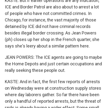
KASTE: But if earlier operations are any indication,
ICE and Border Patrol are also about to arrest a lot
of people who have not committed crimes. In
Chicago, for instance, the vast majority of those
detained by ICE did not have criminal records
besides illegal border crossing. As Jean Powers
(ph) closes up her shop in the French quarter, she
says she's leery about a similar pattern here.
JEAN POWERS: The ICE agents are going to maybe
the Home Depots and just certain occupations and
really seeking these people out.
KASTE: And in fact, the first few reports of arrests
on Wednesday were at construction supply stores
where day laborers gather. So far there have been
only a handful of reported arrests, but the threat of
raids is already having a wider effect. Some small