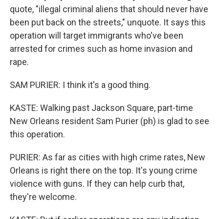
quote, "illegal criminal aliens that should never have
been put back on the streets," unquote. It says this
operation will target immigrants who've been
arrested for crimes such as home invasion and
rape.
SAM PURIER: I think it's a good thing.
KASTE: Walking past Jackson Square, part-time
New Orleans resident Sam Purier (ph) is glad to see
this operation.
PURIER: As far as cities with high crime rates, New
Orleans is right there on the top. It's young crime
violence with guns. If they can help curb that,
they're welcome.