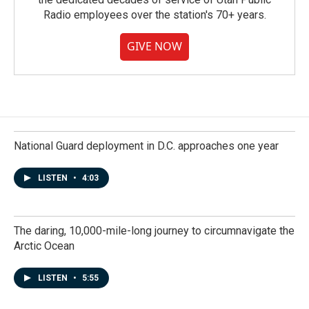
Radio employees over the station's 70+ years.
GIVE NOW
National Guard deployment in D.C. approaches one year
LISTEN
•
4:03
The daring, 10,000-mile-long journey to circumnavigate the
Arctic Ocean
LISTEN
•
5:55