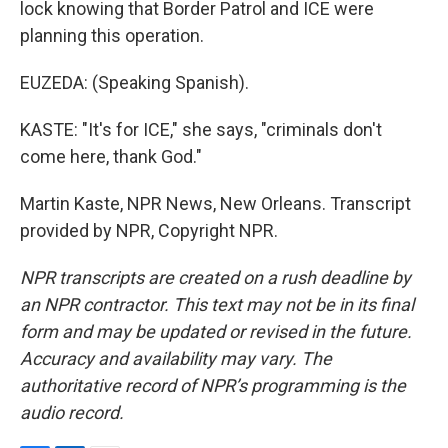
lock knowing that Border Patrol and ICE were
planning this operation.
EUZEDA: (Speaking Spanish).
KASTE: "It's for ICE," she says, "criminals don't
come here, thank God."
Martin Kaste, NPR News, New Orleans. Transcript
provided by NPR, Copyright NPR.
NPR transcripts are created on a rush deadline by
an NPR contractor. This text may not be in its final
form and may be updated or revised in the future.
Accuracy and availability may vary. The
authoritative record of NPR’s programming is the
audio record.