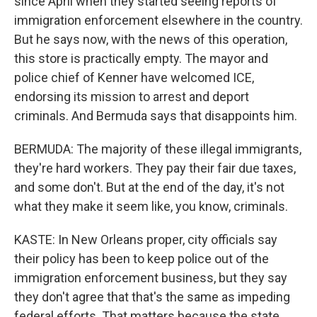
since April when they started seeing reports of
immigration enforcement elsewhere in the country.
But he says now, with the news of this operation,
this store is practically empty. The mayor and
police chief of Kenner have welcomed ICE,
endorsing its mission to arrest and deport
criminals. And Bermuda says that disappoints him.
BERMUDA: The majority of these illegal immigrants,
they're hard workers. They pay their fair due taxes,
and some don't. But at the end of the day, it's not
what they make it seem like, you know, criminals.
KASTE: In New Orleans proper, city officials say
their policy has been to keep police out of the
immigration enforcement business, but they say
they don't agree that that's the same as impeding
federal efforts. That matters because the state