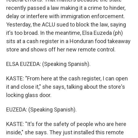
recently passed a law making it a crime to hinder,
delay or interfere with immigration enforcement.
Yesterday, the ACLU sued to block the law, saying
it's too broad. In the meantime, Elsa Euzeda (ph)
sits at a cash register in a Honduran food takeaway
store and shows off her new remote control.
ELSA EUZEDA: (Speaking Spanish).
KASTE: "From here at the cash register, I can open
it and close it," she says, talking about the store's
locking glass door.
EUZEDA: (Speaking Spanish).
KASTE: "It's for the safety of people who are here
inside," she says. They just installed this remote