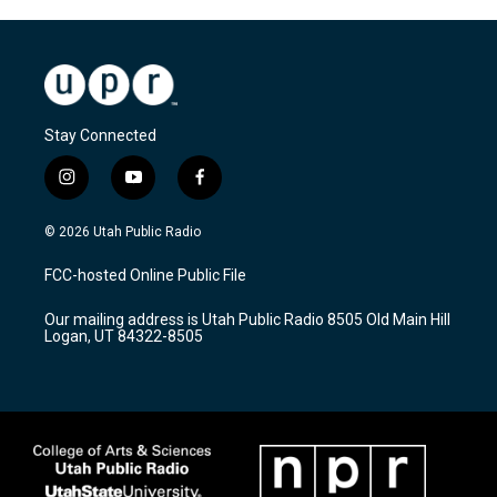
Stay Connected
i
y
f
n
o
a
s
u
c
© 2026 Utah Public Radio
t
t
e
a
u
b
FCC-hosted Online Public File
g
b
o
r
e
o
Our mailing address is Utah Public Radio 8505 Old Main Hill
a
k
Logan, UT 84322-8505
m