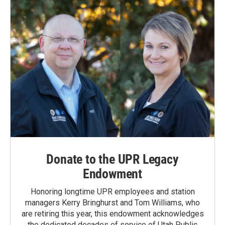
Donate to the UPR Legacy
Endowment
Honoring longtime UPR employees and station
managers Kerry Bringhurst and Tom Williams, who
are retiring this year, this endowment acknowledges
the dedicated decades of service of Utah Public