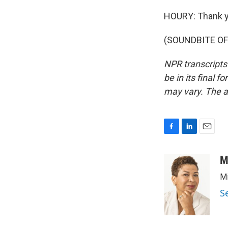
HOURY: Thank y
(SOUNDBITE OF 
NPR transcripts
be in its final 
may vary. The a
F
L
E
a
i
m
c
n
a
M
e
k
i
Mi
b
e
l
o
d
S
o
I
k
n