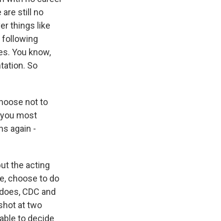
 are still no
er things like
 following
es. You know,
tation. So
hoose not to
e you most
s again -
ut the acting
se, choose to do
 does, CDC and
 shot at two
able to decide