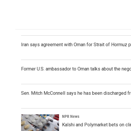
Iran says agreement with Oman for Strait of Hormuz pr
Former U.S. ambassador to Oman talks about the negot
Sen. Mitch McConnell says he has been discharged fr
NPR News
Kalshi and Polymarket bets on clini