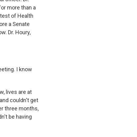
for more than a
test of Health
fore a Senate
w. Dr. Houry,
eting. I know
, lives are at
and couldn't get
er three months,
dn't be having