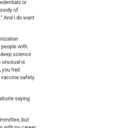
redentials or
assidy of
." And I do want
nization
 people with
t deep science
 unusual is
, you had
n vaccine safety
ebsite saying
ommittee, but
m with no career