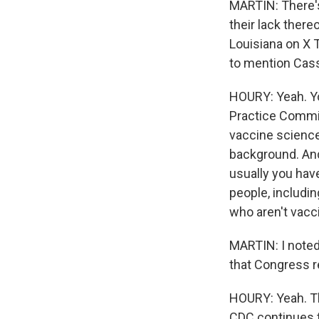
MARTIN: There's 
their lack there
Louisiana on X T
to mention Cass
HOURY: Yeah. Y
Practice Commit
vaccine science
background. And
usually you have
people, includi
who aren't vacc
MARTIN: I noted
that Congress re
HOURY: Yeah. Th
CDC continues t