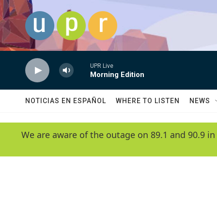
Skip to main content
UPR Live
Morning Edition
NOTICIAS EN ESPAÑOL
WHERE TO LISTEN
NEWS
We are aware of the outage on 89.1 and 90.9 in