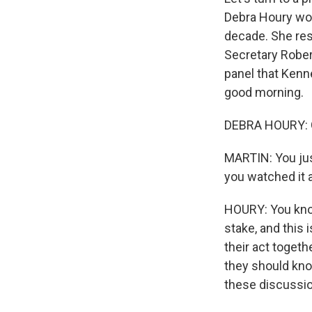
Debra Houry wor
decade. She res
Secretary Rober
panel that Kenn
good morning.
DEBRA HOURY: 
MARTIN: You jus
you watched it 
HOURY: You know
stake, and this
their act toget
they should kno
these discussi