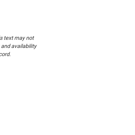
is text may not
and availability
cord.