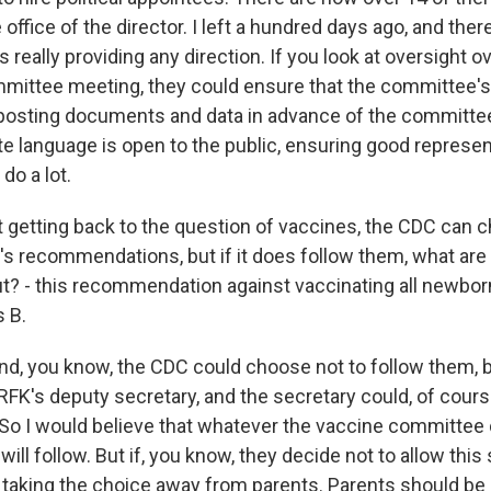
 office of the director. I left a hundred days ago, and there
s really providing any direction. If you look at oversight ov
mittee meeting, they could ensure that the committee's
posting documents and data in advance of the committe
te language is open to the public, ensuring good represen
do a lot.
 getting back to the question of vaccines, the CDC can c
l's recommendations, but if it does follow them, what ar
? - this recommendation against vaccinating all newborn
s B.
d, you know, the CDC could choose not to follow them, b
 RFK's deputy secretary, and the secretary could, of cour
So I would believe that whatever the vaccine committee
ill follow. But if, you know, they decide not to allow this
 taking the choice away from parents. Parents should be 