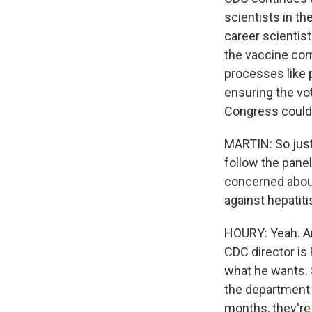
scientists in the
career scientist
the vaccine com
processes like 
ensuring the vo
Congress could 
MARTIN: So just
follow the pane
concerned about
against hepatiti
HOURY: Yeah. An
CDC director is
what he wants. 
the department w
months, they're