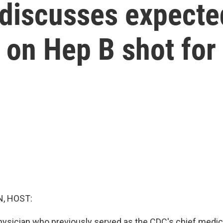
 discusses expecte
 on Hep B shot fo
, HOST:
physician who previously served as the CDC's chief medical