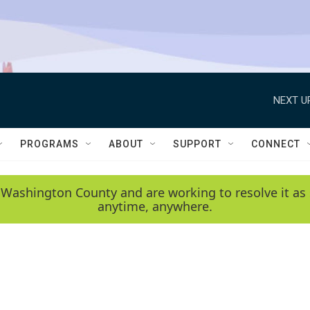
NEXT U
PROGRAMS
ABOUT
SUPPORT
CONNECT
 Washington County and are working to resolve it as 
anytime, anywhere.