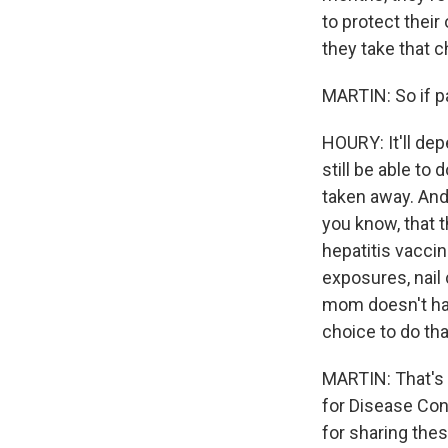
to protect their
they take that 
MARTIN: So if p
HOURY: It'll de
still be able to 
taken away. And 
you know, that 
hepatitis vacci
exposures, nail 
mom doesn't hav
choice to do tha
MARTIN: That's 
for Disease Con
for sharing thes