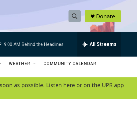
Donate
S
S
e
h
a
r
All Streams
P:
9:00 AM
Behind the Headlines
o
c
h
w
Q
WEATHER
COMMUNITY CALENDAR
u
S
e
r
e
soon as possible. Listen here or on the UPR app
y
a
r
c
h