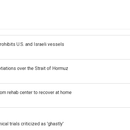
ohibits U.S. and Israeli vessels
iations over the Strait of Hormuz
om rehab center to recover at home
cal trials criticized as 'ghastly'