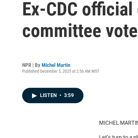
Ex-CDC official
committee vote
NPR | By
Michel Martin
Published December 5, 2025 at 2:56 AM MST
LISTEN
•
3:59
MICHEL MARTIN
Let's turn to a 