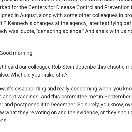
ked for the Centers for Disease Control and Prevention 
igned in August, along with some other colleagues in pro
t F. Kennedy's changes at the agency, later testifying be
edy was, quote, "censoring science." And she's with us no
Good morning.
t heard our colleague Rob Stein describe this chaotic me
also. What did you make of it?
, it's disappointing and really concerning when, you know
 is about vaccines. And this committee met in September 
her and postponed it to December. So surely, you know, ov
w what they're voting on and the evidence, or they shoul
ons.