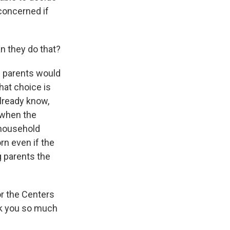
 concerned if
n they do that?
n parents would
that choice is
already know,
 when the
 household
orn even if the
g parents the
or the Centers
nk you so much