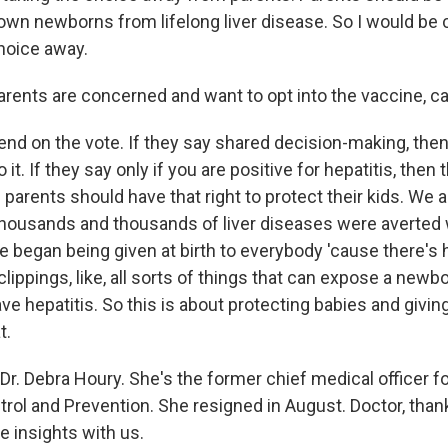
 own newborns from lifelong liver disease. So I would be
choice away.
arents are concerned and want to opt into the vaccine, ca
pend on the vote. If they say shared decision-making, the
do it. If they say only if you are positive for hepatitis, then 
parents should have that right to protect their kids. We 
thousands and thousands of liver diseases were averted
ne began being given at birth to everybody 'cause there's
clippings, like, all sorts of things that can expose a newb
e hepatitis. So this is about protecting babies and givin
t.
Dr. Debra Houry. She's the former chief medical officer f
trol and Prevention. She resigned in August. Doctor, tha
e insights with us.