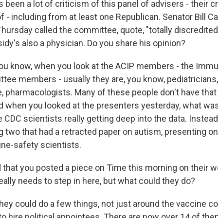
been a lot of criticism of this panel of advisers - their c
of - including from at least one Republican. Senator Bill C
hursday called the committee, quote, "totally discredited
idy's also a physician. Do you share his opinion?
ou know, when you look at the ACIP members - the Immu
tee members - usually they are, you know, pediatricians,
, pharmacologists. Many of these people don't have tha
 when you looked at the presenters yesterday, what was
 CDC scientists really getting deep into the data. Instead
ng two that had a retracted paper on autism, presenting o
ine-safety scientists.
 that you posted a piece on Time this morning on their w
ally needs to step in here, but what could they do?
ey could do a few things, not just around the vaccine c
o hire political appointees. There are now over 14 of the