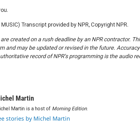
ou.
MUSIC) Transcript provided by NPR, Copyright NPR.
 are created on a rush deadline by an NPR contractor. Th
form and may be updated or revised in the future. Accuracy 
uthoritative record of NPR’s programming is the audio re
ichel Martin
chel Martin is a host of
Morning Edition
.
ee stories by Michel Martin