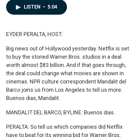
c
n
a
LISTEN
•
5:04
e
k
i
b
e
l
o
d
o
I
k
n
EYDER PERALTA, HOST:
Big news out of Hollywood yesterday. Netflix is set
to buy the storied Warner Bros. studios in a deal
worth almost $83 billion. And if that goes through,
the deal could change what movies are shown in
cinemas. NPR culture correspondent Mandalit del
Barco joins us from Los Angeles to tell us more.
Buenos dias, Mandalit.
MANDALIT DEL BARCO, BYLINE: Buenos dias.
PERALTA: So tell us which companies did Netflix
have to beat for its winning bid for Warner Bros.