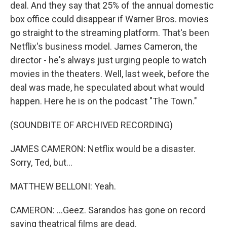
deal. And they say that 25% of the annual domestic
box office could disappear if Warner Bros. movies
go straight to the streaming platform. That's been
Netflix's business model. James Cameron, the
director - he's always just urging people to watch
movies in the theaters. Well, last week, before the
deal was made, he speculated about what would
happen. Here he is on the podcast "The Town."
(SOUNDBITE OF ARCHIVED RECORDING)
JAMES CAMERON: Netflix would be a disaster.
Sorry, Ted, but...
MATTHEW BELLONI: Yeah.
CAMERON: ...Geez. Sarandos has gone on record
saying theatrical films are dead.