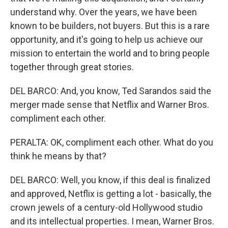
understand why. Over the years, we have been
known to be builders, not buyers. But this is a rare
opportunity, and it's going to help us achieve our
mission to entertain the world and to bring people
together through great stories.
DEL BARCO: And, you know, Ted Sarandos said the
merger made sense that Netflix and Warner Bros.
compliment each other.
PERALTA: OK, compliment each other. What do you
think he means by that?
DEL BARCO: Well, you know, if this deal is finalized
and approved, Netflix is getting a lot - basically, the
crown jewels of a century-old Hollywood studio
and its intellectual properties. I mean, Warner Bros.