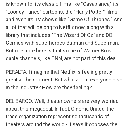
is known for its classic films like "Casablanca," its
"Looney Tunes" cartoons, the "Harry Potter" films
and even its TV shows like "Game Of Thrones." And
all of that will belong to Netflix now, along with a
library that includes "The Wizard Of Oz" and DC
Comics with superheroes Batman and Superman.
But one note here is that some of Warner Bros.'
cable channels, like CNN, are not part of this deal.
PERALTA: I imagine that Netflix is feeling pretty
great at the moment. But what about everyone else
in the industry? How are they feeling?
DEL BARCO: Well, theater owners are very worried
about this megadeal. In fact, Cinema United, the
trade organization representing thousands of
theaters around the world - it says it opposes the