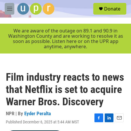
Skip to main content
S
Donate
e
M
a
e
r
n
c
u
We are aware of the outage on 89.1 and 90.9 in
h
Washington County and are working to resolve it as
soon as possible. Listen here or on the UPR app
u
anytime, anywhere.
e
r
y
Film industry reacts to news
that Netflix is set to acquire
Warner Bros. Discovery
NPR | By
Eyder Peralta
Published December 6, 2025 at 5:44 AM MST
F
L
E
a
i
m