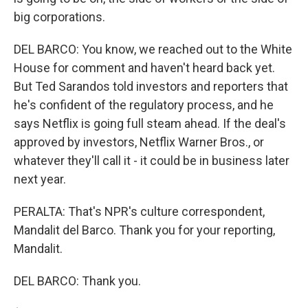
big corporations.
DEL BARCO: You know, we reached out to the White
House for comment and haven't heard back yet.
But Ted Sarandos told investors and reporters that
he's confident of the regulatory process, and he
says Netflix is going full steam ahead. If the deal's
approved by investors, Netflix Warner Bros., or
whatever they'll call it - it could be in business later
next year.
PERALTA: That's NPR's culture correspondent,
Mandalit del Barco. Thank you for your reporting,
Mandalit.
DEL BARCO: Thank you.