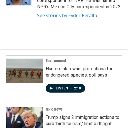
correspondent for NPR. He was named
NPR's Mexico City correspondent in 2022.
See stories by Eyder Peralta
Environment
Hunters also want protections for
endangered species, poll says
LISTEN
•
2:10
NPR News
Trump signs 2 immigration actions to
curb 'birth tourism,' limit birthright