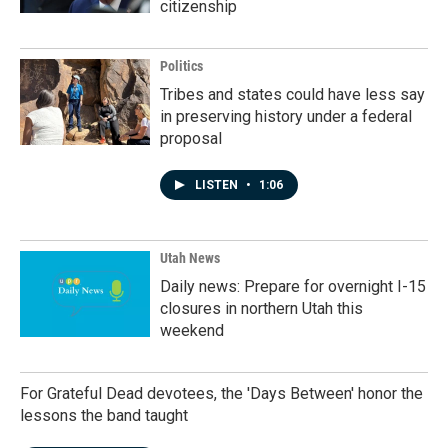
citizenship
Politics
Tribes and states could have less say
in preserving history under a federal
proposal
LISTEN
•
1:06
Utah News
Daily news: Prepare for overnight I-15
closures in northern Utah this
weekend
For Grateful Dead devotees, the 'Days Between' honor the
lessons the band taught