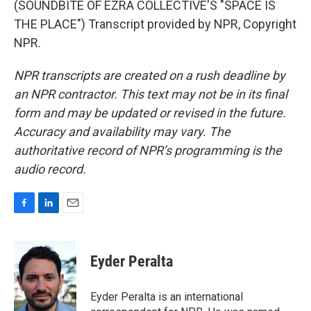
(SOUNDBITE OF EZRA COLLECTIVE'S "SPACE IS
THE PLACE") Transcript provided by NPR, Copyright
NPR.
NPR transcripts are created on a rush deadline by
an NPR contractor. This text may not be in its final
form and may be updated or revised in the future.
Accuracy and availability may vary. The
authoritative record of NPR’s programming is the
audio record.
F
L
E
a
i
m
c
n
a
e
k
i
Eyder Peralta
b
e
l
o
d
o
I
Eyder Peralta is an international
k
n