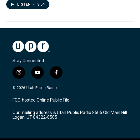
LISTEN
•
3:54
Stay Connected
i
y
f
n
o
a
s
u
c
© 2026 Utah Public Radio
t
t
e
a
u
b
FCC-hosted Online Public File
g
b
o
r
e
o
Our mailing address is Utah Public Radio 8505 Old Main Hill
a
k
Logan, UT 84322-8505
m