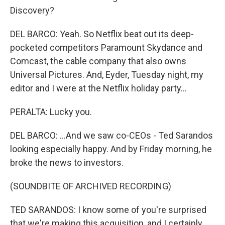
Discovery?
DEL BARCO: Yeah. So Netflix beat out its deep-
pocketed competitors Paramount Skydance and
Comcast, the cable company that also owns
Universal Pictures. And, Eyder, Tuesday night, my
editor and I were at the Netflix holiday party...
PERALTA: Lucky you.
DEL BARCO: ...And we saw co-CEOs - Ted Sarandos
looking especially happy. And by Friday morning, he
broke the news to investors.
(SOUNDBITE OF ARCHIVED RECORDING)
TED SARANDOS: I know some of you're surprised
that we're making this acquisition, and I certainly