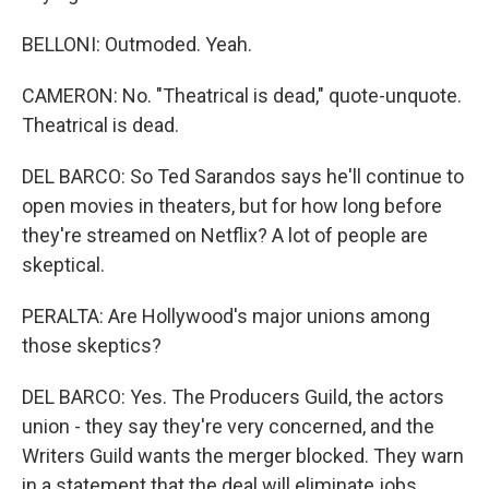
BELLONI: Outmoded. Yeah.
CAMERON: No. "Theatrical is dead," quote-unquote.
Theatrical is dead.
DEL BARCO: So Ted Sarandos says he'll continue to
open movies in theaters, but for how long before
they're streamed on Netflix? A lot of people are
skeptical.
PERALTA: Are Hollywood's major unions among
those skeptics?
DEL BARCO: Yes. The Producers Guild, the actors
union - they say they're very concerned, and the
Writers Guild wants the merger blocked. They warn
in a statement that the deal will eliminate jobs,