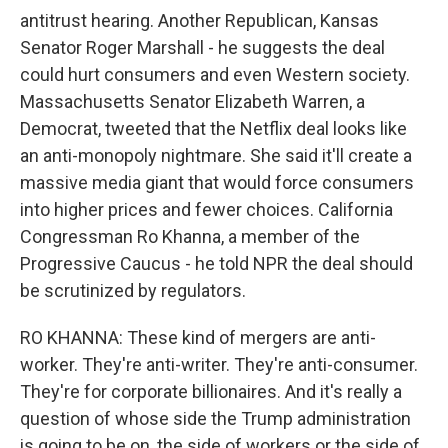
antitrust hearing. Another Republican, Kansas
Senator Roger Marshall - he suggests the deal
could hurt consumers and even Western society.
Massachusetts Senator Elizabeth Warren, a
Democrat, tweeted that the Netflix deal looks like
an anti-monopoly nightmare. She said it'll create a
massive media giant that would force consumers
into higher prices and fewer choices. California
Congressman Ro Khanna, a member of the
Progressive Caucus - he told NPR the deal should
be scrutinized by regulators.
RO KHANNA: These kind of mergers are anti-
worker. They're anti-writer. They're anti-consumer.
They're for corporate billionaires. And it's really a
question of whose side the Trump administration
is going to be on, the side of workers or the side of