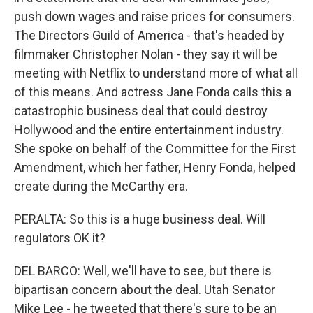
push down wages and raise prices for consumers.
The Directors Guild of America - that's headed by
filmmaker Christopher Nolan - they say it will be
meeting with Netflix to understand more of what all
of this means. And actress Jane Fonda calls this a
catastrophic business deal that could destroy
Hollywood and the entire entertainment industry.
She spoke on behalf of the Committee for the First
Amendment, which her father, Henry Fonda, helped
create during the McCarthy era.
PERALTA: So this is a huge business deal. Will
regulators OK it?
DEL BARCO: Well, we'll have to see, but there is
bipartisan concern about the deal. Utah Senator
Mike Lee - he tweeted that there's sure to be an