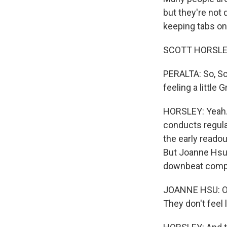
but they're not
keeping tabs on
SCOTT HORSLEY,
PERALTA: So, Sco
feeling a little
HORSLEY: Yeah. 
conducts regula
the early reado
But Joanne Hsu,
downbeat compar
JOANNE HSU: Ove
They don't feel l