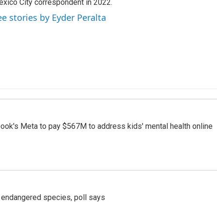
xico City correspondent in 2022.
ee stories by Eyder Peralta
ook's Meta to pay $567M to address kids' mental health online
r endangered species, poll says