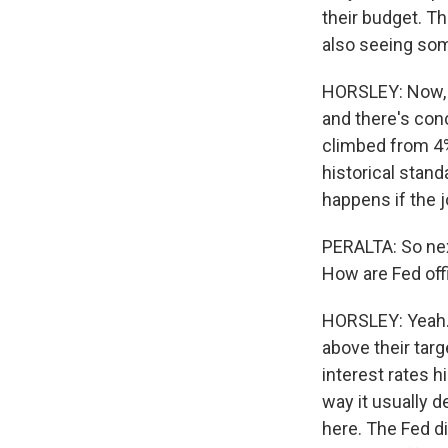
their budget. Th
also seeing som
HORSLEY: Now, w
and there's con
climbed from 4% 
historical standa
happens if the j
PERALTA: So next
How are Fed off
HORSLEY: Yeah. T
above their targ
interest rates h
way it usually d
here. The Fed d