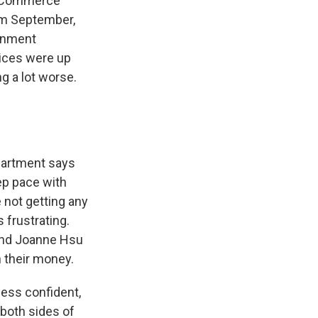
e Commerce
om September,
ernment
rices were up
ng a lot worse.
partment says
ep pace with
e not getting any
 frustrating.
 and Joanne Hsu
n their money.
less confident,
both sides of