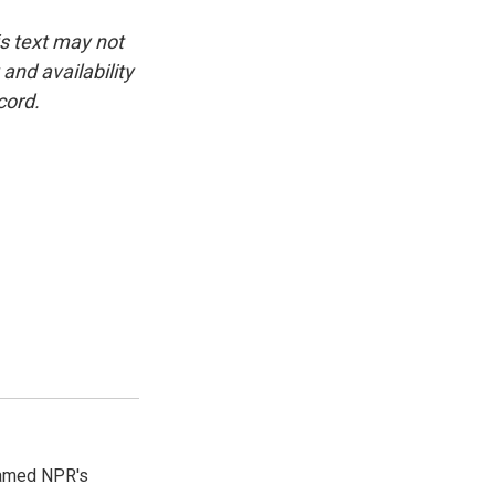
is text may not
and availability
cord.
 named NPR's