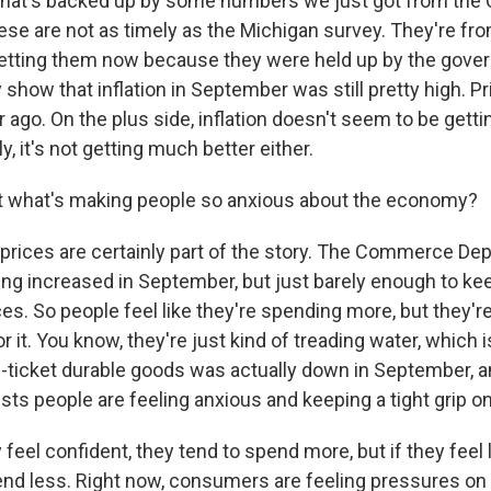
hat's backed up by some numbers we just got from th
se are not as timely as the Michigan survey. They're fr
getting them now because they were held up by the gov
show that inflation in September was still pretty high. P
 ago. On the plus side, inflation doesn't seem to be getti
y, it's not getting much better either.
t what's making people so anxious about the economy?
rices are certainly part of the story. The Commerce De
ng increased in September, but just barely enough to ke
ces. So people feel like they're spending more, but they'r
 it. You know, they're just kind of treading water, which is
-ticket durable goods was actually down in September,
sts people are feeling anxious and keeping a tight grip o
eel confident, they tend to spend more, but if they feel 
end less. Right now, consumers are feeling pressures on 