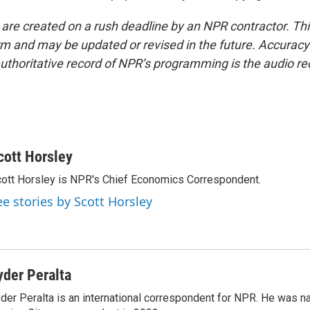
 are created on a rush deadline by an NPR contractor. Th
form and may be updated or revised in the future. Accuracy 
uthoritative record of NPR’s programming is the audio re
cott Horsley
ott Horsley is NPR's Chief Economics Correspondent.
ee stories by Scott Horsley
yder Peralta
der Peralta is an international correspondent for NPR. He was