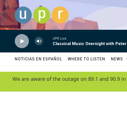
Skip to main content
UPR Live
Classical Music Overnight with Peter
NOTICIAS EN ESPAÑOL
WHERE TO LISTEN
NEWS
We are aware of the outage on 89.1 and 90.9 in