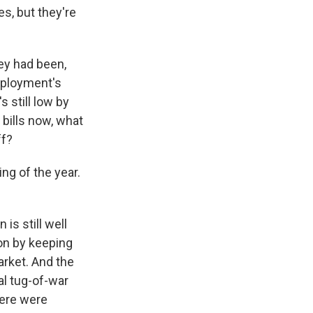
es, but they're
ey had been,
mployment's
 still low by
e bills now, what
ff?
ng of the year.
is still well
ion by keeping
arket. And the
eal tug-of-war
here were