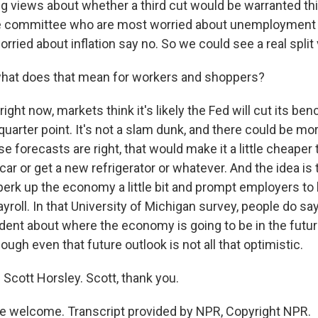
ing views about whether a third cut would be warranted th
 committee who are most worried about unemployment 
ried about inflation say no. So we could see a real split
hat does that mean for workers and shoppers?
ight now, markets think it's likely the Fed will cut its be
quarter point. It's not a slam dunk, and there could be mo
ose forecasts are right, that would make it a little cheaper
ar or get a new refrigerator or whatever. And the idea is
rk up the economy a little bit and prompt employers to
yroll. In that University of Michigan survey, people do say
ident about where the economy is going to be in the futur
hough even that future outlook is not all that optimistic.
Scott Horsley. Scott, thank you.
e welcome. Transcript provided by NPR, Copyright NPR.