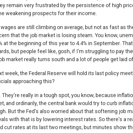
ey remain very frustrated by the persistence of high pric
e weakening prospects for their income.
ages are still climbing on average, but not as fast as th
cern that the job market is losing steam. You know, une
at the beginning of this year to 4.4% in September. That's
rds, but people feel like, gosh, if I'm struggling to pay th
ob market really turns south and a lot of people get laid o
 week, the Federal Reserve will hold its last policy meeti
icials approaching this?
hey're really in a tough spot, you know, because inflation 
et, and ordinarily, the central bank would try to curb inflat
igh. But the Fed's also worried about that softening job m
eals with that is by lowering interest rates. So there's a r
id cut rates at its last two meetings, but minutes show t