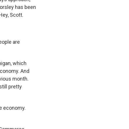
Horsley has been
Hey, Scott.
eople are
higan, which
 economy. And
evious month.
ill pretty
he economy.