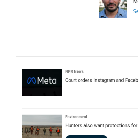
Me
S
NPR News
Court orders Instagram and Faceb
Environment
Hunters also want protections fo