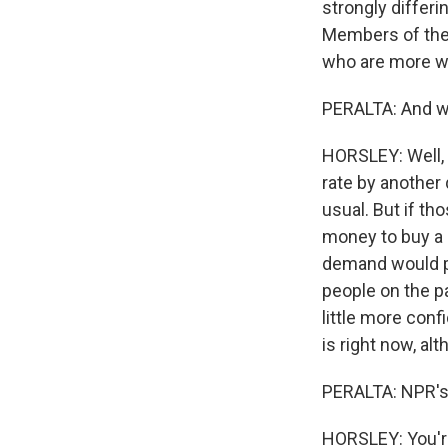
strongly differ
Members of the
who are more wor
PERALTA: And w
HORSLEY: Well, r
rate by another 
usual. But if th
money to buy a c
demand would pe
people on the pa
little more conf
is right now, alt
PERALTA: NPR's 
HORSLEY: You'r