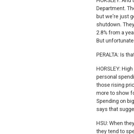
HORSLEY: And t
Department. The
but we're just 
shutdown. They 
2.8% from a year
But unfortunatel
PERALTA: Is tha
HORSLEY: High p
personal spendi
those rising pri
more to show for
Spending on big
says that sugge
HSU: When they f
they tend to sp