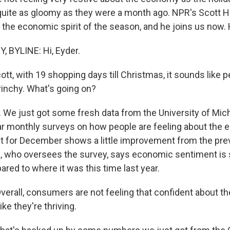
 quite as gloomy as they were a month ago. NPR's Scott 
 the economic spirit of the season, and he joins us now. 
 BYLINE: Hi, Eyder.
tt, with 19 shopping days till Christmas, it sounds like p
 Grinchy. What's going on?
We just got some fresh data from the University of Mic
r monthly surveys on how people are feeling about the
ut for December shows a little improvement from the pr
 who oversees the survey, says economic sentiment is st
ed to where it was this time last year.
rall, consumers are not feeling that confident about t
ike they're thriving.