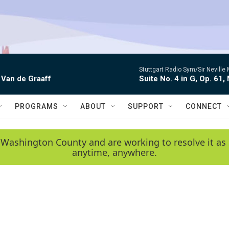
Stuttgart Radio Sym/Sir Neville 
 Van de Graaff
Suite No. 4 in G, Op. 61,
PROGRAMS
ABOUT
SUPPORT
CONNECT
 Washington County and are working to resolve it as 
anytime, anywhere.