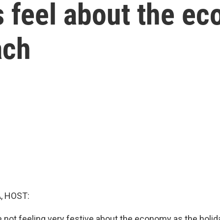
feel about the ec
ach
, HOST:
 not feeling very festive about the economy as the holid