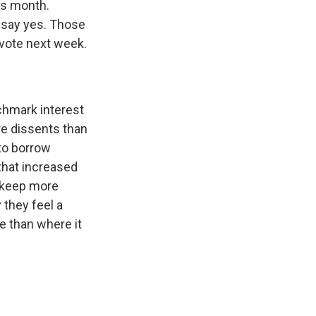
is month.
say yes. Those
 vote next week.
nchmark interest
re dissents than
 to borrow
 that increased
 keep more
 they feel a
e than where it