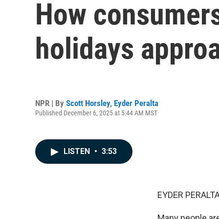
How consumers 
holidays appro
NPR | By
Scott Horsley
,
Eyder Peralta
Published December 6, 2025 at 5:44 AM MST
LISTEN
•
3:53
EYDER PERALTA
Many people are