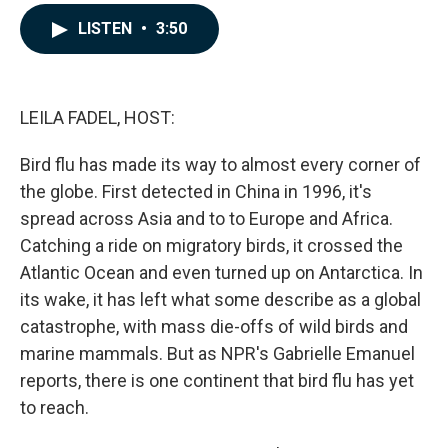
a
i
m
c
n
a
LISTEN
•
3:50
e
k
i
b
e
l
o
d
o
I
k
n
LEILA FADEL, HOST:
Bird flu has made its way to almost every corner of
the globe. First detected in China in 1996, it's
spread across Asia and to to Europe and Africa.
Catching a ride on migratory birds, it crossed the
Atlantic Ocean and even turned up on Antarctica. In
its wake, it has left what some describe as a global
catastrophe, with mass die-offs of wild birds and
marine mammals. But as NPR's Gabrielle Emanuel
reports, there is one continent that bird flu has yet
to reach.