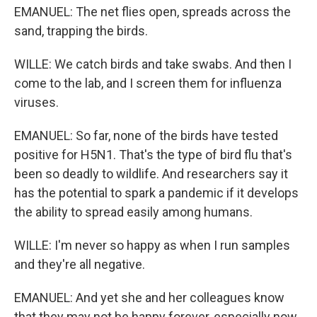
EMANUEL: The net flies open, spreads across the
sand, trapping the birds.
WILLE: We catch birds and take swabs. And then I
come to the lab, and I screen them for influenza
viruses.
EMANUEL: So far, none of the birds have tested
positive for H5N1. That's the type of bird flu that's
been so deadly to wildlife. And researchers say it
has the potential to spark a pandemic if it develops
the ability to spread easily among humans.
WILLE: I'm never so happy as when I run samples
and they're all negative.
EMANUEL: And yet she and her colleagues know
that they may not be happy forever, especially now