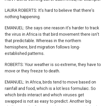
LAURA ROBERTS: It's hard to believe that there's
nothing happening.
EMANUEL: She says one reason it's harder to track
the virus in Africa is that bird movement there isn't
that predictable. Whereas in the northern
hemisphere, bird migration follows long-
established patterns.
ROBERTS: Your weather is so extreme, they have to
move or they freeze to death.
EMANUEL: In Africa, birds tend to move based on
rainfall and food, which is a lot less formulaic. So
which birds interact and which viruses get
swapped is not as easy to predict. Another big