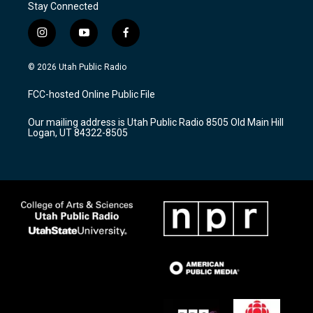
Stay Connected
i
y
f
n
o
a
s
u
c
© 2026 Utah Public Radio
t
t
e
a
u
b
FCC-hosted Online Public File
g
b
o
r
e
o
Our mailing address is Utah Public Radio 8505 Old Main Hill
a
k
Logan, UT 84322-8505
m