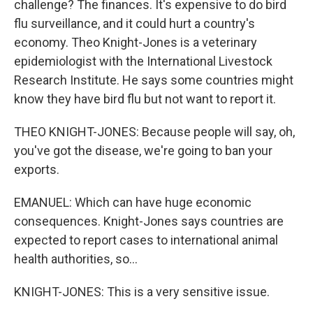
challenge? The finances. It's expensive to do bird
flu surveillance, and it could hurt a country's
economy. Theo Knight-Jones is a veterinary
epidemiologist with the International Livestock
Research Institute. He says some countries might
know they have bird flu but not want to report it.
THEO KNIGHT-JONES: Because people will say, oh,
you've got the disease, we're going to ban your
exports.
EMANUEL: Which can have huge economic
consequences. Knight-Jones says countries are
expected to report cases to international animal
health authorities, so...
KNIGHT-JONES: This is a very sensitive issue.