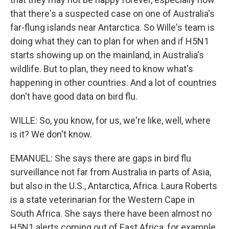
that there's a suspected case on one of Australia's
far-flung islands near Antarctica. So Wille's team is
doing what they can to plan for when and if H5N1
starts showing up on the mainland, in Australia's
wildlife. But to plan, they need to know what's
happening in other countries. And a lot of countries
don't have good data on bird flu.
WILLE: So, you know, for us, we're like, well, where
is it? We don't know.
EMANUEL: She says there are gaps in bird flu
surveillance not far from Australia in parts of Asia,
but also in the U.S., Antarctica, Africa. Laura Roberts
is a state veterinarian for the Western Cape in
South Africa. She says there have been almost no
H5N1 alerts coming out of East Africa, for example.