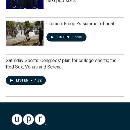
next pop stars
Opinion: Europe's summer of heat
LISTEN
•
2:35
Saturday Sports: Congress' plan for college sports; the
Red Sox; Venus and Serena
LISTEN
•
4:32