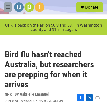
Skip to main content
S
Donate
e
M
a
e
r
n
c
u
UPR is back on the air on 90.9 and 89.1 in Washington
h
County and 91.5 in Logan.
u
e
r
y
Bird flu hasn't reached
Australia, but researchers
are prepping for when it
arrives
NPR | By
Gabrielle Emanuel
Published December 8, 2025 at 2:47 AM MST
F
L
E