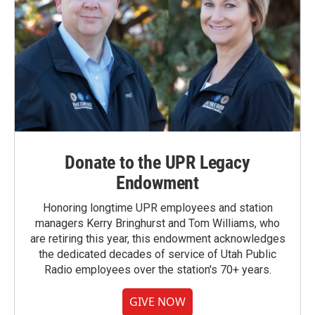
Donate to the UPR Legacy
Endowment
Honoring longtime UPR employees and station
managers Kerry Bringhurst and Tom Williams, who
are retiring this year, this endowment acknowledges
the dedicated decades of service of Utah Public
Radio employees over the station's 70+ years.
GIVE NOW