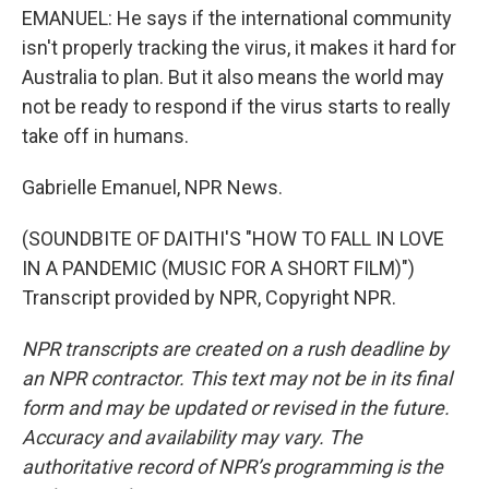
EMANUEL: He says if the international community
isn't properly tracking the virus, it makes it hard for
Australia to plan. But it also means the world may
not be ready to respond if the virus starts to really
take off in humans.
Gabrielle Emanuel, NPR News.
(SOUNDBITE OF DAITHI'S "HOW TO FALL IN LOVE
IN A PANDEMIC (MUSIC FOR A SHORT FILM)")
Transcript provided by NPR, Copyright NPR.
NPR transcripts are created on a rush deadline by
an NPR contractor. This text may not be in its final
form and may be updated or revised in the future.
Accuracy and availability may vary. The
authoritative record of NPR’s programming is the