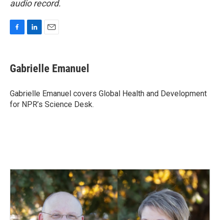
audio record.
F
L
E
a
i
m
c
n
a
e
k
i
Gabrielle Emanuel
b
e
l
o
d
o
I
Gabrielle Emanuel covers Global Health and Development
k
n
for NPR’s Science Desk.