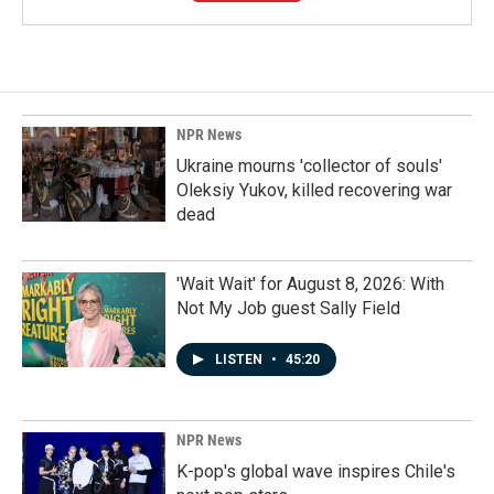
NPR News
Ukraine mourns 'collector of souls'
Oleksiy Yukov, killed recovering war
dead
'Wait Wait' for August 8, 2026: With
Not My Job guest Sally Field
LISTEN
•
45:20
NPR News
K-pop's global wave inspires Chile's