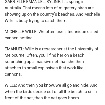
GABRIELLE EMANUEL, BYLINE: It's spring in
Australia. That means lots of migratory birds are
showing up on the country's beaches. And Michelle
Wille is busy trying to catch them.
MICHELLE WILLE: We often use a technique called
cannon netting.
EMANUEL: Wille is a researcher at the University of
Melbourne. Often, you'll find her on a beach
scrunching up a massive net that she then
attaches to small explosives that work like
cannons.
WILLE: And then, you know, we all go and hide. And
when the birds decide out of all the beach to sit in
front of the net, then the net goes boom.