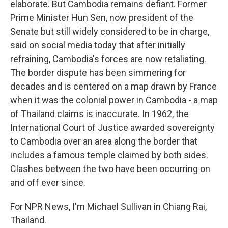
elaborate. But Cambodia remains defiant. Former
Prime Minister Hun Sen, now president of the
Senate but still widely considered to be in charge,
said on social media today that after initially
refraining, Cambodia's forces are now retaliating.
The border dispute has been simmering for
decades and is centered on a map drawn by France
when it was the colonial power in Cambodia - a map
of Thailand claims is inaccurate. In 1962, the
International Court of Justice awarded sovereignty
to Cambodia over an area along the border that
includes a famous temple claimed by both sides.
Clashes between the two have been occurring on
and off ever since.
For NPR News, I'm Michael Sullivan in Chiang Rai,
Thailand.