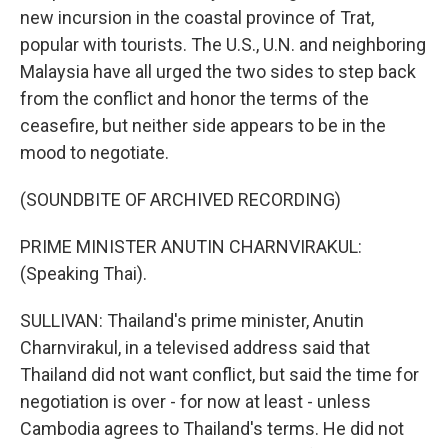
new incursion in the coastal province of Trat,
popular with tourists. The U.S., U.N. and neighboring
Malaysia have all urged the two sides to step back
from the conflict and honor the terms of the
ceasefire, but neither side appears to be in the
mood to negotiate.
(SOUNDBITE OF ARCHIVED RECORDING)
PRIME MINISTER ANUTIN CHARNVIRAKUL:
(Speaking Thai).
SULLIVAN: Thailand's prime minister, Anutin
Charnvirakul, in a televised address said that
Thailand did not want conflict, but said the time for
negotiation is over - for now at least - unless
Cambodia agrees to Thailand's terms. He did not