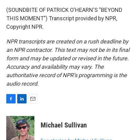
(SOUNDBITE OF PATRICK O'HEARN'S "BEYOND
THIS MOMENT") Transcript provided by NPR,
Copyright NPR.
NPR transcripts are created on a rush deadline by
an NPR contractor. This text may not be in its final
form and may be updated or revised in the future.
Accuracy and availability may vary. The
authoritative record of NPR’s programming is the
audio record.
F
L
E
a
i
m
c
n
a
e
k
i
Michael Sullivan
b
e
l
o
d
o
I