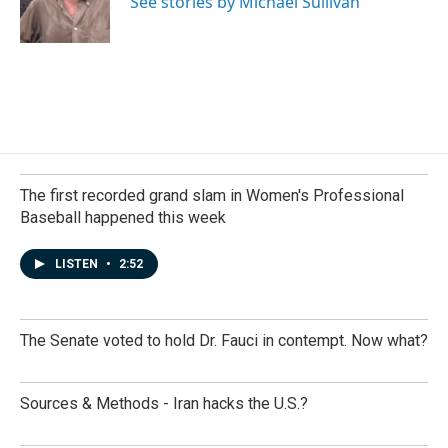
See stories by Michael Sullivan
k
n
The first recorded grand slam in Women's Professional
Baseball happened this week
LISTEN
•
2:52
The Senate voted to hold Dr. Fauci in contempt. Now what?
Sources & Methods - Iran hacks the U.S.?