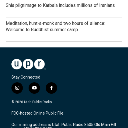
Shia pilgrimage to Karbala includes millions of Iranians
Meditation, hunt-a-monk and two hours of silence:
Welcome to Buddhist summer camp
Stay Connected
i
y
f
n
o
a
s
u
c
© 2026 Utah Public Radio
t
t
e
a
u
b
FCC-hosted Online Public File
g
b
o
r
e
o
Our mailing address is Utah Public Radio 8505 Old Main Hill
a
k