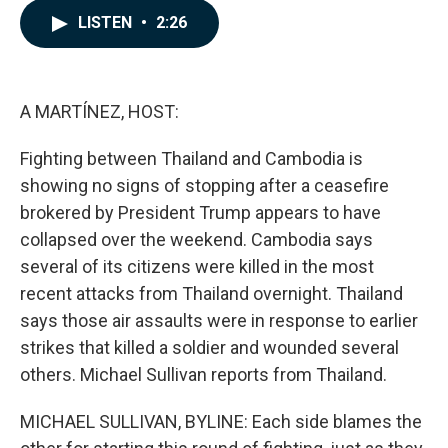
c
n
a
LISTEN
•
2:26
e
k
i
b
e
l
o
d
o
I
k
n
A MARTÍNEZ, HOST:
Fighting between Thailand and Cambodia is
showing no signs of stopping after a ceasefire
brokered by President Trump appears to have
collapsed over the weekend. Cambodia says
several of its citizens were killed in the most
recent attacks from Thailand overnight. Thailand
says those air assaults were in response to earlier
strikes that killed a soldier and wounded several
others. Michael Sullivan reports from Thailand.
MICHAEL SULLIVAN, BYLINE: Each side blames the