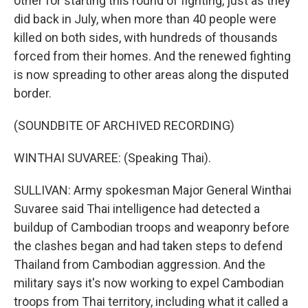
other for starting this round of fighting, just as they
did back in July, when more than 40 people were
killed on both sides, with hundreds of thousands
forced from their homes. And the renewed fighting
is now spreading to other areas along the disputed
border.
(SOUNDBITE OF ARCHIVED RECORDING)
WINTHAI SUVAREE: (Speaking Thai).
SULLIVAN: Army spokesman Major General Winthai
Suvaree said Thai intelligence had detected a
buildup of Cambodian troops and weaponry before
the clashes began and had taken steps to defend
Thailand from Cambodian aggression. And the
military says it's now working to expel Cambodian
troops from Thai territory, including what it called a