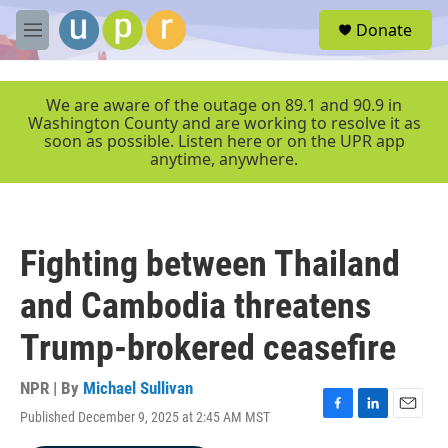
Skip to main content
S
Donate
e
M
a
e
r
n
c
u
We are aware of the outage on 89.1 and 90.9 in
h
Washington County and are working to resolve it as
soon as possible. Listen here or on the UPR app
u
anytime, anywhere.
e
r
y
Fighting between Thailand
and Cambodia threatens
Trump-brokered ceasefire
NPR | By
Michael Sullivan
Published December 9, 2025 at 2:45 AM MST
F
L
E
a
i
m