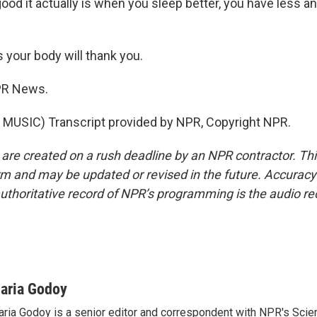
od it actually is when you sleep better, you have less an
your body will thank you.
PR News.
MUSIC) Transcript provided by NPR, Copyright NPR.
 are created on a rush deadline by an NPR contractor. Th
form and may be updated or revised in the future. Accuracy 
uthoritative record of NPR’s programming is the audio re
aria Godoy
ria Godoy is a senior editor and correspondent with NPR's Scie