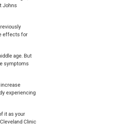
at Johns
reviously
e effects for
ddle age. But
the symptoms
 increase
ady experiencing
 it as your
 Cleveland Clinic