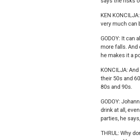
says the risks o
KEN KONCILJA: T
very much can 
GODOY: It can a
more falls. And 
he makes it a po
KONCILJA: And t
their 50s and 60
80s and 90s.
GODOY: Johannes
drink at all, ev
parties, he says
THRUL: Why don't