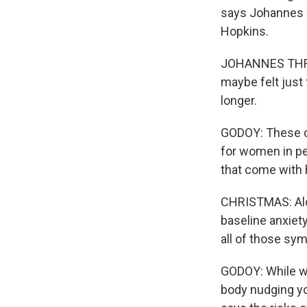
says Johannes T
Hopkins.
JOHANNES THRUL
maybe felt just 
longer.
GODOY: These c
for women in p
that come with h
CHRISTMAS: Alco
baseline anxiet
all of those sy
GODOY: While wo
body nudging you