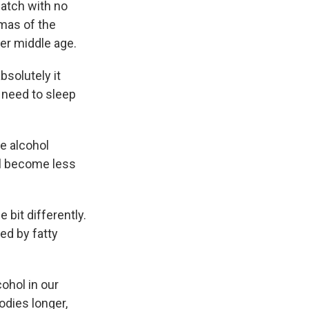
atch with no
tmas of the
er middle age.
bsolutely it
l need to sleep
te alcohol
ol become less
bit differently.
ed by fatty
ohol in our
odies longer,