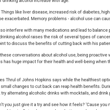
f drinking alcohol increase with age.
hings like liver disease, increased risk of diabetes, hig
be exacerbated. Memory problems - alcohol use can cau
lso interfere with many medications and lead to balance
drinking alcohol raises the risk of several types of cancer
int to discuss the benefits of cutting back with his patie
hese conversations about alcohol use, being proactive w
s has huge impact for their health and well-being when th
 Thrul of Johns Hopkins says while the healthiest optio
en small changes to cut back can reap health benefits. Dur
, try alternating alcoholic drinks with mocktails, and drink 
 you just give it a try and see how it feels? 'Cause you