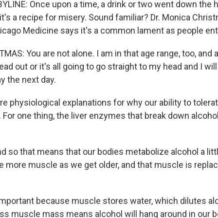
LINE: Once upon a time, a drink or two went down the h
t's a recipe for misery. Sound familiar? Dr. Monica Chris
hicago Medicine says it's a common lament as people ent
S: You are not alone. I am in that age range, too, and a
ad out or it's all going to go straight to my head and I wil
y the next day.
 physiological explanations for why our ability to tolera
 For one thing, the liver enzymes that break down alcoh
o that means that our bodies metabolize alcohol a little 
e more muscle as we get older, and that muscle is replac
mportant because muscle stores water, which dilutes alc
ess muscle mass means alcohol will hang around in our b