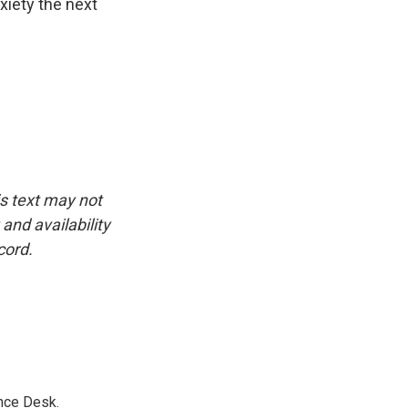
xiety the next
is text may not
and availability
cord.
nce Desk.