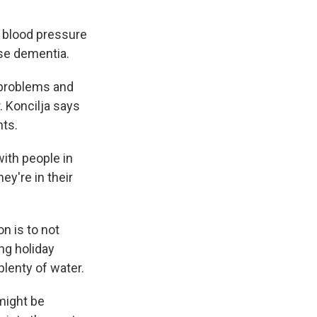
h blood pressure
se dementia.
 problems and
. Koncilja says
nts.
ith people in
ey're in their
n is to not
ing holiday
plenty of water.
 might be