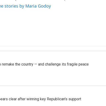
ee stories by Maria Godoy
 remake the country — and challenge its fragile peace
pears clear after winning key Republican's support