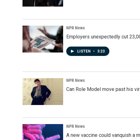
NPR News
Employers unexpectedly cut 23,000
LISTEN
•
3:23
NPR News
Can Role Model move past his vira
NPR News
A new vaccine could vanquish a m