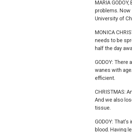
MARIA GODOY, BY
problems. Now i
University of C
MONICA CHRISTMA
needs to be spre
half the day awa
GODOY: There are
wanes with age.
efficient.
CHRISTMAS: And s
And we also los
tissue.
GODOY: That's i
blood. Having l