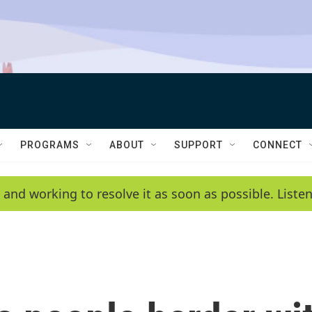
PROGRAMS
ABOUT
SUPPORT
CONNECT
 and working to resolve it as soon as possible. List