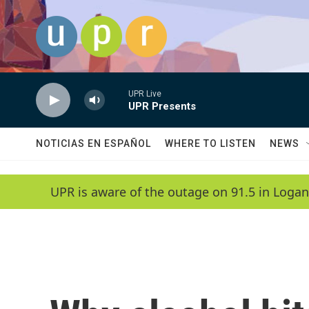
Skip to main content
UPR Live
UPR Presents
NOTICIAS EN ESPAÑOL
WHERE TO LISTEN
NEWS
UPR is aware of the outage on 91.5 in Logan