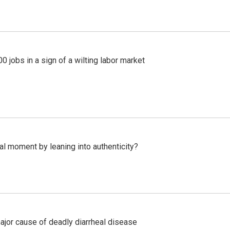
 jobs in a sign of a wilting labor market
l moment by leaning into authenticity?
ajor cause of deadly diarrheal disease