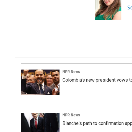
o
d
S
o
I
k
n
NPR News
Colombia's new president vows to
NPR News
Blanche's path to confirmation ap