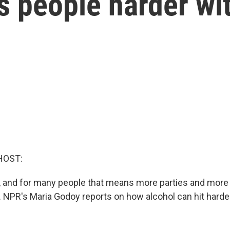
s people harder wi
HOST:
ys, and for many people that means more parties and more
s. NPR's Maria Godoy reports on how alcohol can hit harde