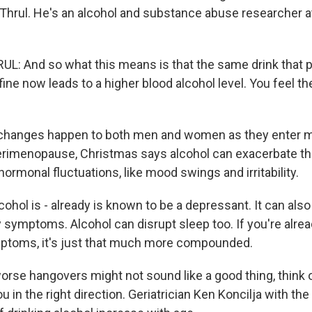
hrul. He's an alcohol and substance abuse researcher 
: And so what this means is that the same drink that p
fine now leads to a higher blood alcohol level. You feel th
hanges happen to both men and women as they enter mi
erimenopause, Christmas says alcohol can exacerbate 
ormonal fluctuations, like mood swings and irritability.
hol is - already is known to be a depressant. It can also
y symptoms. Alcohol can disrupt sleep too. If you're alre
mptoms, it's just that much more compounded.
rse hangovers might not sound like a good thing, think of
 in the right direction. Geriatrician Ken Koncilja with the