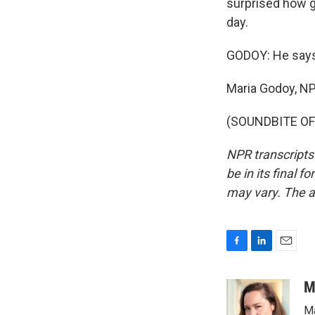
surprised how go
day.
GODOY: He says 
Maria Godoy, N
(SOUNDBITE OF 
NPR transcripts
be in its final 
may vary. The a
F
L
E
a
i
m
c
n
a
M
e
k
i
Ma
b
e
l