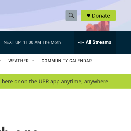
Donate
S
S
e
h
a
r
All Streams
NEXT UP:
11:00 AM
The Moth
o
c
h
w
Q
WEATHER
COMMUNITY CALENDAR
u
S
e
r
e
en here or on the UPR app anytime, anywhere.
y
a
r
c
h