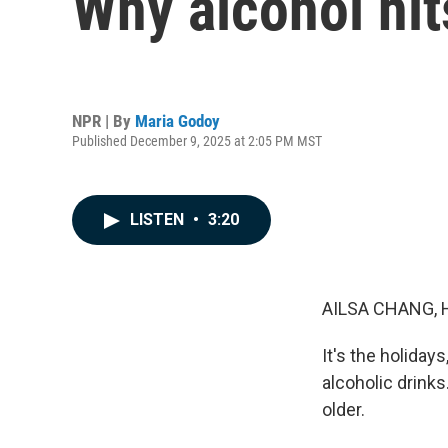
Why alcohol hit
NPR | By
Maria Godoy
Published December 9, 2025 at 2:05 PM MST
LISTEN
•
3:20
AILSA CHANG, 
It's the holida
alcoholic drink
older.