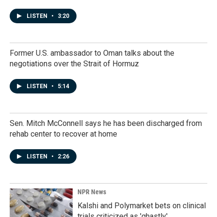
LISTEN
•
3:20
Former U.S. ambassador to Oman talks about the
negotiations over the Strait of Hormuz
LISTEN
•
5:14
Sen. Mitch McConnell says he has been discharged from
rehab center to recover at home
LISTEN
•
2:26
NPR News
Kalshi and Polymarket bets on clinical
trials criticized as 'ghastly'