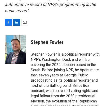
authoritative record of NPR’s programming is the
audio record.
F
L
E
a
i
m
c
n
a
e
k
i
Stephen Fowler
b
e
l
o
d
o
I
Stephen Fowler is a political reporter with
k
n
NPR's Washington Desk and will be
covering the 2024 election based in the
South. Before joining NPR, he spent more
than seven years at Georgia Public
Broadcasting as its political reporter and
host of the Battleground: Ballot Box
podcast, which covered voting rights and
legal fallout from the 2020 presidential
election, the evolution of the Republican