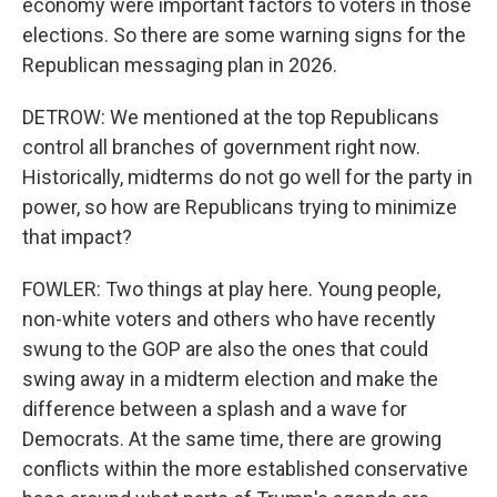
economy were important factors to voters in those
elections. So there are some warning signs for the
Republican messaging plan in 2026.
DETROW: We mentioned at the top Republicans
control all branches of government right now.
Historically, midterms do not go well for the party in
power, so how are Republicans trying to minimize
that impact?
FOWLER: Two things at play here. Young people,
non-white voters and others who have recently
swung to the GOP are also the ones that could
swing away in a midterm election and make the
difference between a splash and a wave for
Democrats. At the same time, there are growing
conflicts within the more established conservative