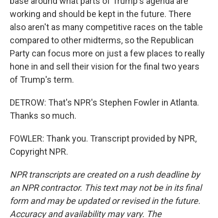
base around what parts of Trump's agenda are
working and should be kept in the future. There
also aren't as many competitive races on the table
compared to other midterms, so the Republican
Party can focus more on just a few places to really
hone in and sell their vision for the final two years
of Trump's term.
DETROW: That's NPR's Stephen Fowler in Atlanta.
Thanks so much.
FOWLER: Thank you. Transcript provided by NPR,
Copyright NPR.
NPR transcripts are created on a rush deadline by
an NPR contractor. This text may not be in its final
form and may be updated or revised in the future.
Accuracy and availability may vary. The