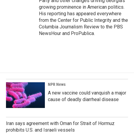
Party and other changes driving Georgia's
growing prominence in American politics.
His reporting has appeared everywhere
from the Center for Public Integrity and the
Columbia Journalism Review to the PBS
NewsHour and ProPublica.
NPR News
A new vaccine could vanquish a major
cause of deadly diarrheal disease
Iran says agreement with Oman for Strait of Hormuz
prohibits U.S. and Israeli vessels