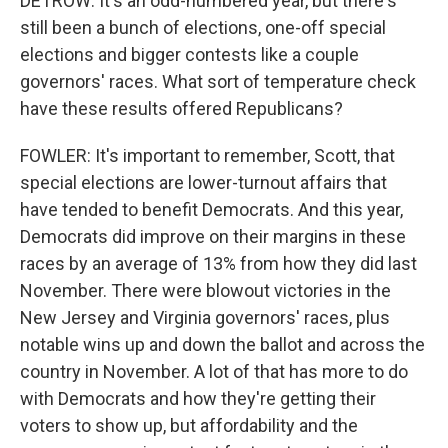
DETROW: It's an odd-numbered year, but there's
still been a bunch of elections, one-off special
elections and bigger contests like a couple
governors' races. What sort of temperature check
have these results offered Republicans?
FOWLER: It's important to remember, Scott, that
special elections are lower-turnout affairs that
have tended to benefit Democrats. And this year,
Democrats did improve on their margins in these
races by an average of 13% from how they did last
November. There were blowout victories in the
New Jersey and Virginia governors' races, plus
notable wins up and down the ballot and across the
country in November. A lot of that has more to do
with Democrats and how they're getting their
voters to show up, but affordability and the