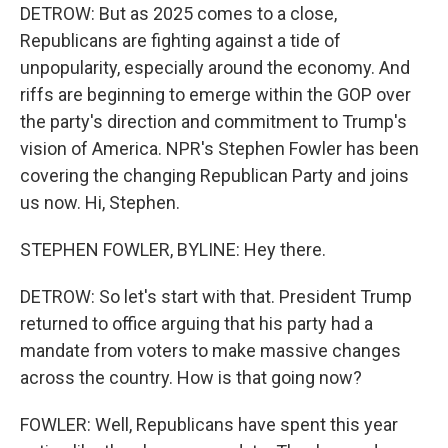
DETROW: But as 2025 comes to a close,
Republicans are fighting against a tide of
unpopularity, especially around the economy. And
riffs are beginning to emerge within the GOP over
the party's direction and commitment to Trump's
vision of America. NPR's Stephen Fowler has been
covering the changing Republican Party and joins
us now. Hi, Stephen.
STEPHEN FOWLER, BYLINE: Hey there.
DETROW: So let's start with that. President Trump
returned to office arguing that his party had a
mandate from voters to make massive changes
across the country. How is that going now?
FOWLER: Well, Republicans have spent this year