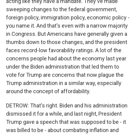
acting like they have a mandate. They've made
sweeping changes to the federal government,
foreign policy, immigration policy, economic policy -
you name it. And that's even with a narrow majority
in Congress. But Americans have generally given a
thumbs down to those changes, and the president
faces record-low favorability ratings. A lot of the
concerns people had about the economy last year
under the Biden administration that led them to
vote for Trump are concerns that now plague the
Trump administration in a similar way, especially
around the concept of affordability.
DETROW: That's right. Biden and his administration
dismissed it for a while, and last night, President
Trump gave a speech that was supposed to be - it
was billed to be - about combating inflation and