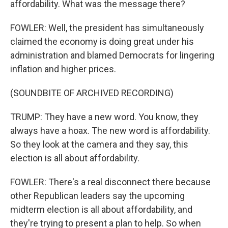
affordability. What was the message there?
FOWLER: Well, the president has simultaneously
claimed the economy is doing great under his
administration and blamed Democrats for lingering
inflation and higher prices.
(SOUNDBITE OF ARCHIVED RECORDING)
TRUMP: They have a new word. You know, they
always have a hoax. The new word is affordability.
So they look at the camera and they say, this
election is all about affordability.
FOWLER: There's a real disconnect there because
other Republican leaders say the upcoming
midterm election is all about affordability, and
they're trying to present a plan to help. So when