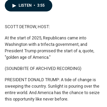
c
n
a
LISTEN
•
3:55
e
k
i
b
e
l
o
d
o
I
k
n
SCOTT DETROW, HOST:
At the start of 2025, Republicans came into
Washington with a trifecta government, and
President Trump promised the start of a, quote,
"golden age of America."
(SOUNDBITE OF ARCHIVED RECORDING)
PRESIDENT DONALD TRUMP: A tide of change is
sweeping the country. Sunlight is pouring over the
entire world. And America has the chance to seize
this opportunity like never before.