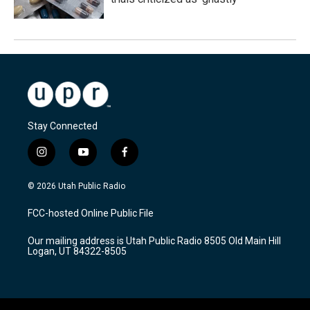
Stay Connected
i
y
f
n
o
a
s
u
c
© 2026 Utah Public Radio
t
t
e
a
u
b
FCC-hosted Online Public File
g
b
o
r
e
o
Our mailing address is Utah Public Radio 8505 Old Main Hill
a
k
Logan, UT 84322-8505
m