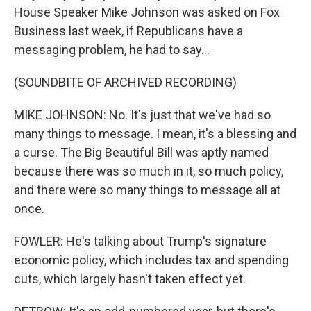
House Speaker Mike Johnson was asked on Fox
Business last week, if Republicans have a
messaging problem, he had to say...
(SOUNDBITE OF ARCHIVED RECORDING)
MIKE JOHNSON: No. It's just that we've had so
many things to message. I mean, it's a blessing and
a curse. The Big Beautiful Bill was aptly named
because there was so much in it, so much policy,
and there were so many things to message all at
once.
FOWLER: He's talking about Trump's signature
economic policy, which includes tax and spending
cuts, which largely hasn't taken effect yet.