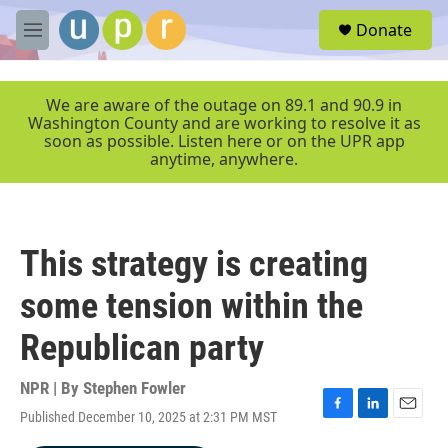
Skip to main content
S
Donate
e
M
a
e
r
n
c
u
We are aware of the outage on 89.1 and 90.9 in
h
Washington County and are working to resolve it as
soon as possible. Listen here or on the UPR app
u
anytime, anywhere.
e
r
y
This strategy is creating
some tension within the
Republican party
NPR | By
Stephen Fowler
Published December 10, 2025 at 2:31 PM MST
F
L
E
a
i
m