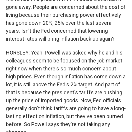
gone away. People are concerned about the cost of
living because their purchasing power effectively
has gone down 20%, 25% over the last several
years. Isn't the Fed concerned that lowering
interest rates will bring inflation back up again?
HORSLEY: Yeah. Powell was asked why he and his
colleagues seem to be focused on the job market
right now when there's so much concern about
high prices. Even though inflation has come down a
lot, it is still above the Fed's 2% target. And part of
that is because the president's tariffs are pushing
up the price of imported goods. Now, Fed officials
generally don't think tariffs are going to have a long-
lasting effect on inflation, but they've been burned
before. So Powell says they're not taking any