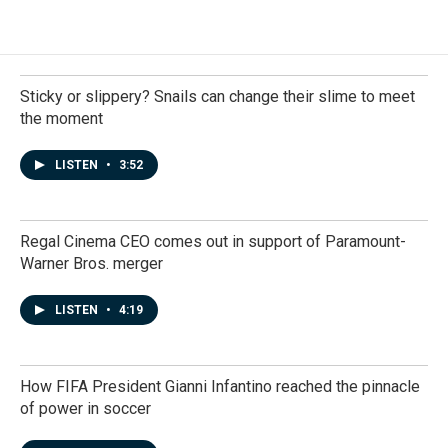
Sticky or slippery? Snails can change their slime to meet
the moment
LISTEN
•
3:52
Regal Cinema CEO comes out in support of Paramount-
Warner Bros. merger
LISTEN
•
4:19
How FIFA President Gianni Infantino reached the pinnacle
of power in soccer