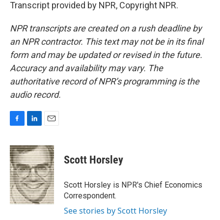
Transcript provided by NPR, Copyright NPR.
NPR transcripts are created on a rush deadline by
an NPR contractor. This text may not be in its final
form and may be updated or revised in the future.
Accuracy and availability may vary. The
authoritative record of NPR’s programming is the
audio record.
F
L
E
a
i
m
c
n
a
e
k
i
Scott Horsley
b
e
l
o
d
o
I
Scott Horsley is NPR's Chief Economics
k
n
Correspondent.
See stories by Scott Horsley