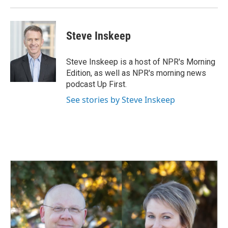
Steve Inskeep
Steve Inskeep is a host of NPR's Morning
Edition, as well as NPR's morning news
podcast Up First.
See stories by Steve Inskeep