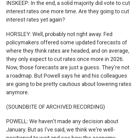
INSKEEP: In the end, a solid majority did vote to cut
interest rates one more time. Are they going to cut
interest rates yet again?
HORSLEY: Well, probably not right away. Fed
policymakers offered some updated forecasts of
where they think rates are headed, and on average,
they only expect to cut rates once more in 2026.
Now, those forecasts are just a guess. They're not
a roadmap. But Powell says he and his colleagues
are going to be pretty cautious about lowering rates
anymore.
(SOUNDBITE OF ARCHIVED RECORDING)
POWELL: We haven't made any decision about
January. But as I've said, we think we're well-
positioned to wait and see how the economy