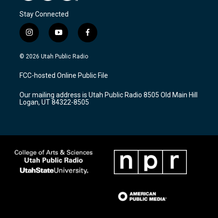
Stay Connected
i
y
f
n
o
a
s
u
c
© 2026 Utah Public Radio
t
t
e
a
u
b
FCC-hosted Online Public File
g
b
o
r
e
o
Our mailing address is Utah Public Radio 8505 Old Main Hill
a
k
Logan, UT 84322-8505
m