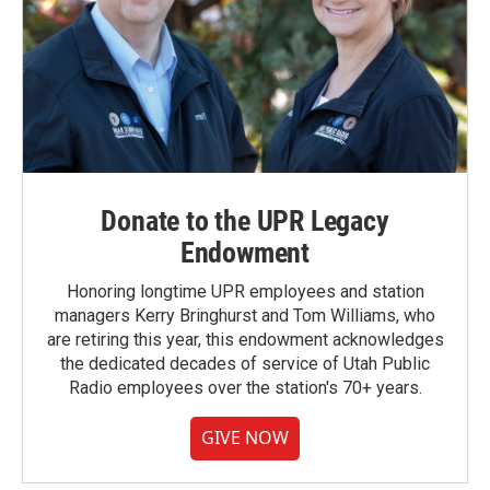
Donate to the UPR Legacy
Endowment
Honoring longtime UPR employees and station
managers Kerry Bringhurst and Tom Williams, who
are retiring this year, this endowment acknowledges
the dedicated decades of service of Utah Public
Radio employees over the station's 70+ years.
GIVE NOW