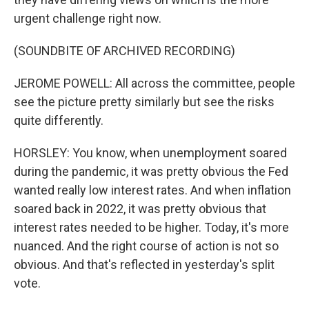
urgent challenge right now.
(SOUNDBITE OF ARCHIVED RECORDING)
JEROME POWELL: All across the committee, people
see the picture pretty similarly but see the risks
quite differently.
HORSLEY: You know, when unemployment soared
during the pandemic, it was pretty obvious the Fed
wanted really low interest rates. And when inflation
soared back in 2022, it was pretty obvious that
interest rates needed to be higher. Today, it's more
nuanced. And the right course of action is not so
obvious. And that's reflected in yesterday's split
vote.