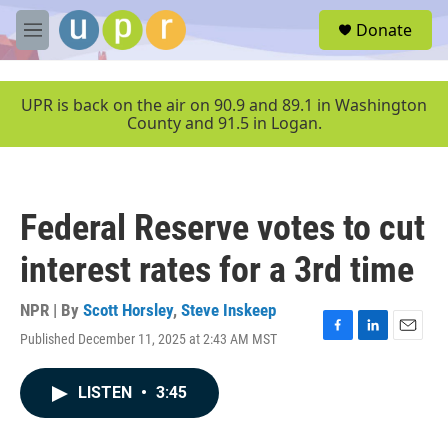
Skip to main content
S
Donate
e
M
a
e
r
n
c
u
UPR is back on the air on 90.9 and 89.1 in Washington
h
County and 91.5 in Logan.
u
e
r
y
Federal Reserve votes to cut
interest rates for a 3rd time
NPR | By
Scott Horsley
,
Steve Inskeep
Published December 11, 2025 at 2:43 AM MST
F
L
E
a
i
m
c
n
a
LISTEN
•
3:45
e
k
i
b
e
l
o
d