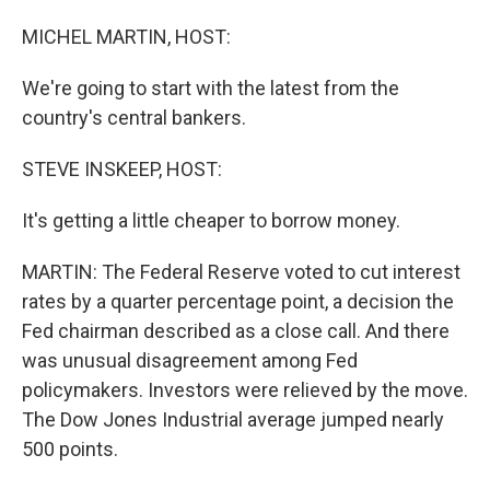
o
I
k
n
MICHEL MARTIN, HOST:
We're going to start with the latest from the
country's central bankers.
STEVE INSKEEP, HOST:
It's getting a little cheaper to borrow money.
MARTIN: The Federal Reserve voted to cut interest
rates by a quarter percentage point, a decision the
Fed chairman described as a close call. And there
was unusual disagreement among Fed
policymakers. Investors were relieved by the move.
The Dow Jones Industrial average jumped nearly
500 points.