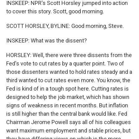
INSKEEP: NPR's Scott Horsley jumped into action
to cover this story. Scott, good morning.
SCOTT HORSLEY, BYLINE: Good morning, Steve.
INSKEEP: What was the dissent?
HORSLEY: Well, there were three dissents from the
Fed's vote to cut rates by a quarter point. Two of
those dissenters wanted to hold rates steady and a
third wanted to cut rates even more. You know, the
Fed is kind of in a tough spot here. Cutting rates is
designed to help the job market, which has shown
signs of weakness in recent months. But inflation
is still higher than the central bank would like. Fed
Chairman Jerome Powell says all of his colleagues
want maximum employment and stable prices, but
they have differing views on which is the more