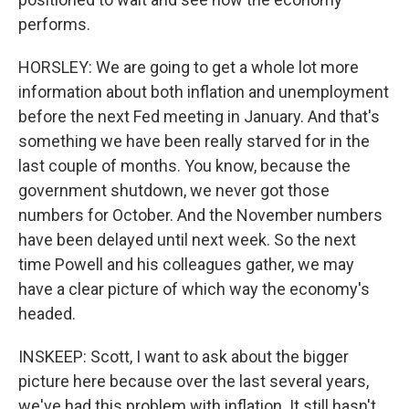
performs.
HORSLEY: We are going to get a whole lot more
information about both inflation and unemployment
before the next Fed meeting in January. And that's
something we have been really starved for in the
last couple of months. You know, because the
government shutdown, we never got those
numbers for October. And the November numbers
have been delayed until next week. So the next
time Powell and his colleagues gather, we may
have a clear picture of which way the economy's
headed.
INSKEEP: Scott, I want to ask about the bigger
picture here because over the last several years,
we've had this problem with inflation. It still hasn't