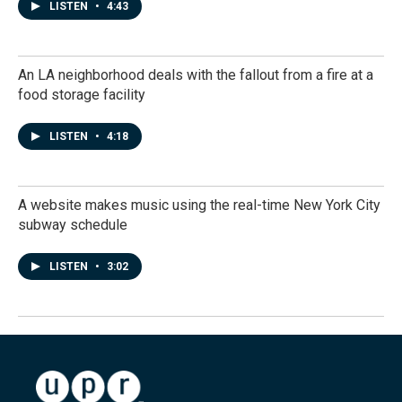
LISTEN
•
4:43
An LA neighborhood deals with the fallout from a fire at a
food storage facility
LISTEN
•
4:18
A website makes music using the real-time New York City
subway schedule
LISTEN
•
3:02