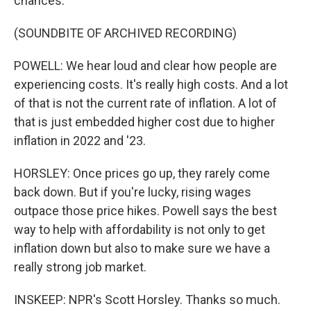
chances.
(SOUNDBITE OF ARCHIVED RECORDING)
POWELL: We hear loud and clear how people are
experiencing costs. It's really high costs. And a lot
of that is not the current rate of inflation. A lot of
that is just embedded higher cost due to higher
inflation in 2022 and '23.
HORSLEY: Once prices go up, they rarely come
back down. But if you're lucky, rising wages
outpace those price hikes. Powell says the best
way to help with affordability is not only to get
inflation down but also to make sure we have a
really strong job market.
INSKEEP: NPR's Scott Horsley. Thanks so much.