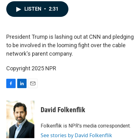
a
i
m
c
n
a
LISTEN
•
2:31
e
k
i
b
e
l
o
d
o
I
k
n
President Trump is lashing out at CNN and pledging
to be involved in the looming fight over the cable
network's parent company.
Copyright 2025 NPR
F
L
E
a
i
m
c
n
a
e
k
i
David Folkenflik
b
e
l
o
d
o
I
Folkenflik is NPR's media correspondent.
k
n
See stories by David Folkenflik