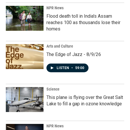
NPR News
Flood death toll in India's Assam
reaches 100 as thousands lose their
homes
Arts and Culture
The Edge of Jazz - 8/9/26
LISTEN
•
59:00
Science
This plane is flying over the Great Salt
Lake to fill a gap in ozone knowledge
NPR News