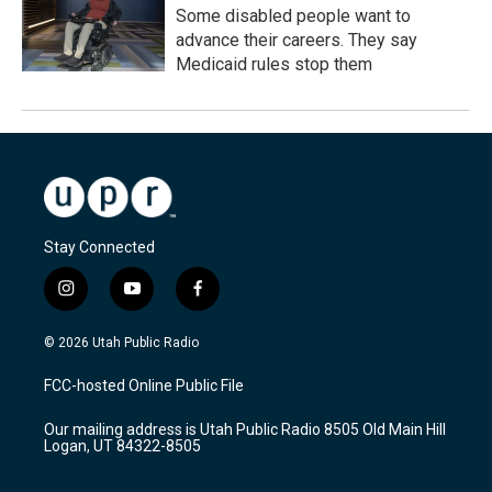
Some disabled people want to
advance their careers. They say
Medicaid rules stop them
Stay Connected
i
y
f
n
o
a
s
u
c
© 2026 Utah Public Radio
t
t
e
a
u
b
FCC-hosted Online Public File
g
b
o
r
e
o
Our mailing address is Utah Public Radio 8505 Old Main Hill
a
k
Logan, UT 84322-8505
m