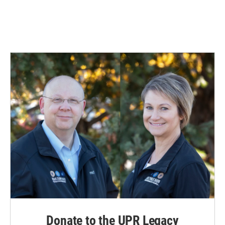
Donate to the UPR Legacy