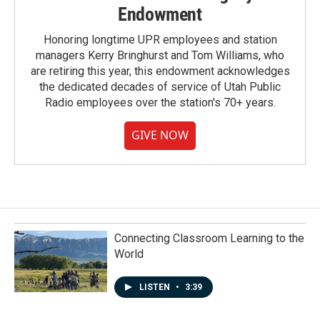
Endowment
Honoring longtime UPR employees and station
managers Kerry Bringhurst and Tom Williams, who
are retiring this year, this endowment acknowledges
the dedicated decades of service of Utah Public
Radio employees over the station's 70+ years.
GIVE NOW
Connecting Classroom Learning to the
World
LISTEN
•
3:39