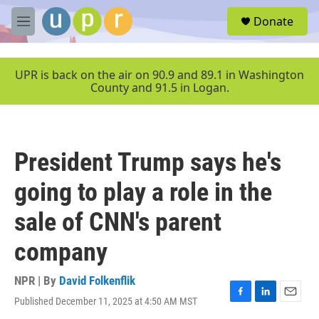
Skip to main content
S
Donate
e
M
a
e
r
n
c
u
UPR is back on the air on 90.9 and 89.1 in Washington
h
County and 91.5 in Logan.
u
e
r
y
President Trump says he's
going to play a role in the
sale of CNN's parent
company
NPR | By
David Folkenflik
Published December 11, 2025 at 4:50 AM MST
F
L
E