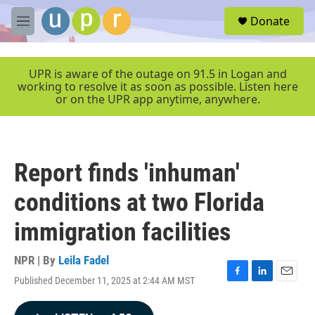
Skip to main content
S
Donate
e
M
a
e
r
n
c
u
UPR is aware of the outage on 91.5 in Logan and
h
working to resolve it as soon as possible. Listen here
or on the UPR app anytime, anywhere.
u
e
r
y
Report finds 'inhuman'
conditions at two Florida
immigration facilities
NPR | By
Leila Fadel
Published December 11, 2025 at 2:44 AM MST
F
L
E
a
i
m
c
n
a