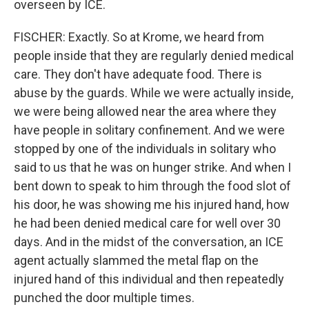
overseen by ICE.
FISCHER: Exactly. So at Krome, we heard from
people inside that they are regularly denied medical
care. They don't have adequate food. There is
abuse by the guards. While we were actually inside,
we were being allowed near the area where they
have people in solitary confinement. And we were
stopped by one of the individuals in solitary who
said to us that he was on hunger strike. And when I
bent down to speak to him through the food slot of
his door, he was showing me his injured hand, how
he had been denied medical care for well over 30
days. And in the midst of the conversation, an ICE
agent actually slammed the metal flap on the
injured hand of this individual and then repeatedly
punched the door multiple times.