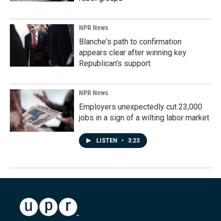
NPR News
Blanche's path to confirmation
appears clear after winning key
Republican's support
NPR News
Employers unexpectedly cut 23,000
jobs in a sign of a wilting labor market
LISTEN
•
3:23