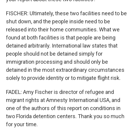
FISCHER: Ultimately, these two facilities need to be
shut down, and the people inside need to be
released into their home communities. What we
found at both facilities is that people are being
detained arbitrarily. International law states that
people should not be detained simply for
immigration processing and should only be
detained in the most extraordinary circumstances
solely to provide identity or to mitigate flight risk.
FADEL: Amy Fischer is director of refugee and
migrant rights at Amnesty International USA, and
one of the authors of this report on conditions in
two Florida detention centers. Thank you so much
for your time.