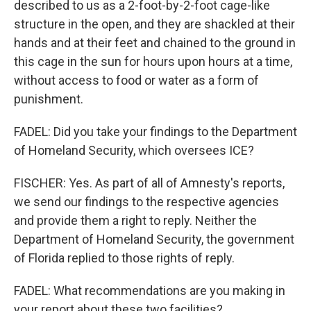
described to us as a 2-foot-by-2-foot cage-like
structure in the open, and they are shackled at their
hands and at their feet and chained to the ground in
this cage in the sun for hours upon hours at a time,
without access to food or water as a form of
punishment.
FADEL: Did you take your findings to the Department
of Homeland Security, which oversees ICE?
FISCHER: Yes. As part of all of Amnesty's reports,
we send our findings to the respective agencies
and provide them a right to reply. Neither the
Department of Homeland Security, the government
of Florida replied to those rights of reply.
FADEL: What recommendations are you making in
your report about these two facilities?