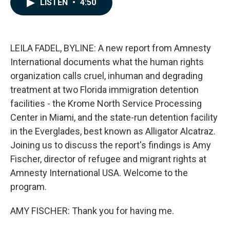
LISTEN
•
4:50
e
k
i
b
e
l
o
d
o
I
k
n
LEILA FADEL, BYLINE: A new report from Amnesty
International documents what the human rights
organization calls cruel, inhuman and degrading
treatment at two Florida immigration detention
facilities - the Krome North Service Processing
Center in Miami, and the state-run detention facility
in the Everglades, best known as Alligator Alcatraz.
Joining us to discuss the report's findings is Amy
Fischer, director of refugee and migrant rights at
Amnesty International USA. Welcome to the
program.
AMY FISCHER: Thank you for having me.