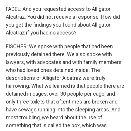
FADEL: And you requested access to Alligator
Alcatraz. You did not receive a response. How did
you get the findings you found about Alligator
Alcatraz if you had no access?
FISCHER: We spoke with people that had been
previously detained there. We also spoke with
lawyers, with advocates and with family members
who had loved ones detained inside. The
descriptions of Alligator Alcatraz were truly
harrowing. What we learned is that people there are
detained in cages, over 30 people per cage, and
only three toilets that oftentimes are broken and
have sewage running into the sleeping areas. And
most troubling, we heard about the use of
something that is called the box, which was