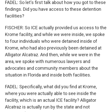
FADEL: So let's first talk about how you got to these
findings. Did you have access to these detention
facilities?
FISCHER: So ICE actually provided us access to the
Krome facility, and while we were inside, we spoke
to four individuals who were detained inside of
Krome, who had also previously been detained at
Alligator Alcatraz. And then, while we were in the
area, we spoke with numerous lawyers and
advocates and community members about the
situation in Florida and inside both facilities.
FADEL: Specifically, what did you find at Krome,
where you were actually able to see inside the
facility, which is an actual ICE facility? Alligator
Alcatraz is actually run by the state and not