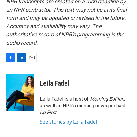
NPR transcripts are created on a rush deadline by
an NPR contractor. This text may not be in its final
form and may be updated or revised in the future.
Accuracy and availability may vary. The
authoritative record of NPR’s programming is the
audio record.
F
L
E
a
i
m
c
n
a
e
k
i
Leila Fadel
b
e
l
o
d
o
I
Leila Fadel is a host of
Morning Edition
,
k
n
as well as NPR's morning news podcast
Up First
.
See stories by Leila Fadel