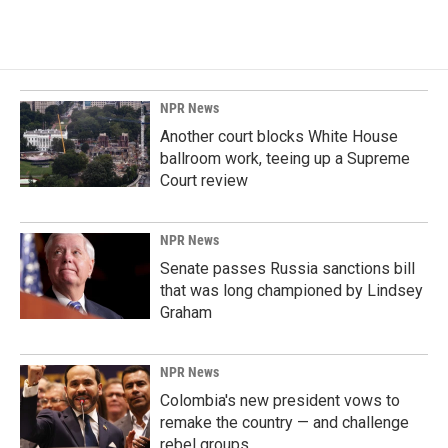
NPR News
Another court blocks White House
ballroom work, teeing up a Supreme
Court review
NPR News
Senate passes Russia sanctions bill
that was long championed by Lindsey
Graham
NPR News
Colombia's new president vows to
remake the country — and challenge
rebel groups