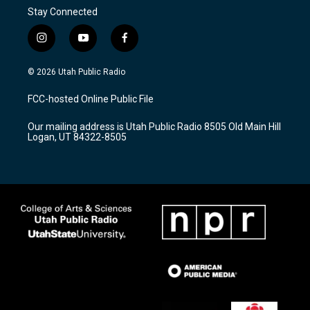
Stay Connected
i
y
f
n
o
a
s
u
c
© 2026 Utah Public Radio
t
t
e
a
u
b
FCC-hosted Online Public File
g
b
o
r
e
o
Our mailing address is Utah Public Radio 8505 Old Main Hill
a
k
Logan, UT 84322-8505
m