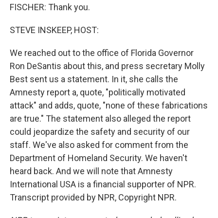
FISCHER: Thank you.
STEVE INSKEEP, HOST:
We reached out to the office of Florida Governor
Ron DeSantis about this, and press secretary Molly
Best sent us a statement. In it, she calls the
Amnesty report a, quote, "politically motivated
attack" and adds, quote, "none of these fabrications
are true." The statement also alleged the report
could jeopardize the safety and security of our
staff. We've also asked for comment from the
Department of Homeland Security. We haven't
heard back. And we will note that Amnesty
International USA is a financial supporter of NPR.
Transcript provided by NPR, Copyright NPR.