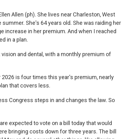
en Allen (ph). She lives near Charleston, West
 the summer. She's 64 years old. She was raiding her
uge increase in her premium. And when I reached
d in a plan.
vision and dental, with a monthly premium of
026 is four times this year's premium, nearly
lan that covers less.
ess Congress steps in and changes the law. So
 expected to vote on a bill today that would
e bringing costs down for three years. The bill