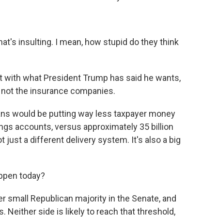
hat's insulting. I mean, how stupid do they think
t with what President Trump has said he wants,
 not the insurance companies.
ns would be putting way less taxpayer money
avings accounts, versus approximately 35 billion
just a different delivery system. It's also a big
ppen today?
r small Republican majority in the Senate, and
 Neither side is likely to reach that threshold,