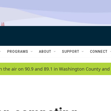
PROGRAMS
ABOUT
SUPPORT
CONNECT
n the air on 90.9 and 89.1 in Washington County and 