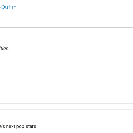
-Duffin
tion
.
e's next pop stars