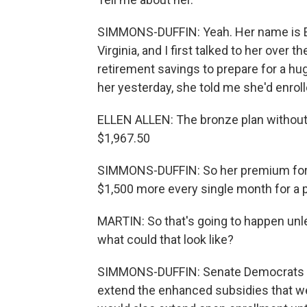
SIMMONS-DUFFIN: Yeah. Her name is Ell
Virginia, and I first talked to her over
retirement savings to prepare for a h
her yesterday, she told me she'd enrolle
ELLEN ALLEN: The bronze plan without 
$1,967.50
SIMMONS-DUFFIN: So her premium for 2
$1,500 more every single month for a p
MARTIN: So that's going to happen unl
what could that look like?
SIMMONS-DUFFIN: Senate Democrats are
extend the enhanced subsidies that wer