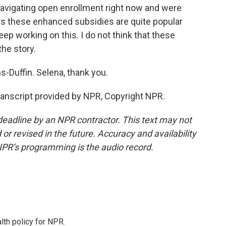
navigating open enrollment right now and were
ts these enhanced subsidies are quite popular
ep working on this. I do not think that these
the story.
Duffin. Selena, thank you.
nscript provided by NPR, Copyright NPR.
deadline by an NPR contractor. This text may not
or revised in the future. Accuracy and availability
NPR’s programming is the audio record.
th policy for NPR.