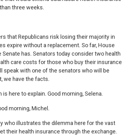
s than three weeks.
rs that Republicans risk losing their majority in
dies expire without a replacement. So far, House
e Senate has. Senators today consider two health
alth care costs for those who buy their insurance
l speak with one of the senators who will be
, we have the facts.
s here to explain. Good morning, Selena.
d morning, Michel.
who illustrates the dilemma here for the vast
get their health insurance through the exchange.