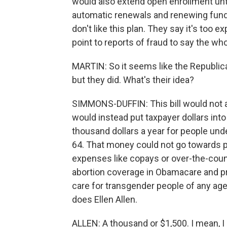
would also extend open enrollment unti
automatic renewals and renewing fund
don't like this plan. They say it's too e
point to reports of fraud to say the wh
MARTIN: So it seems like the Republica
but they did. What's their idea?
SIMMONS-DUFFIN: This bill would not a
would instead put taxpayer dollars int
thousand dollars a year for people un
64. That money could not go towards pr
expenses like copays or over-the-count
abortion coverage in Obamacare and p
care for transgender people of any age. 
does Ellen Allen.
ALLEN: A thousand or $1,500. I mean, I