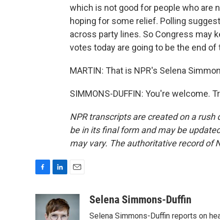
which is not good for people who are 
hoping for some relief. Polling sugges
across party lines. So Congress may ke
votes today are going to be the end of 
MARTIN: That is NPR's Selena Simmons-
SIMMONS-DUFFIN: You're welcome. Tra
NPR transcripts are created on a rush 
be in its final form and may be updated 
may vary. The authoritative record of 
F
L
E
a
i
m
c
n
a
Selena Simmons-Duffin
e
k
i
Selena Simmons-Duffin reports on heal
b
e
l