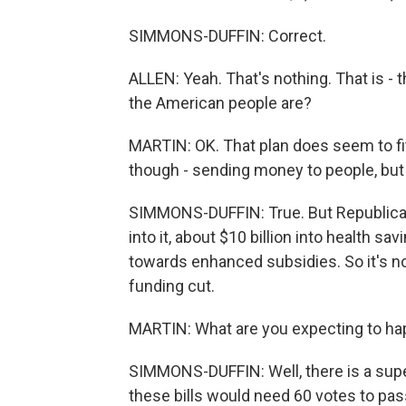
SIMMONS-DUFFIN: Correct.
ALLEN: Yeah. That's nothing. That is - t
the American people are?
MARTIN: OK. That plan does seem to fi
though - sending money to people, but
SIMMONS-DUFFIN: True. But Republica
into it, about $10 billion into health s
towards enhanced subsidies. So it's not 
funding cut.
MARTIN: What are you expecting to ha
SIMMONS-DUFFIN: Well, there is a supe
these bills would need 60 votes to pass.