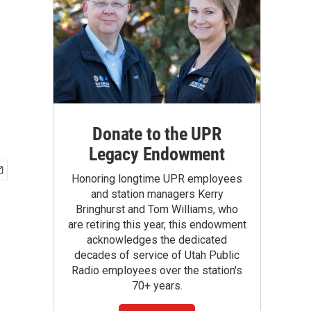
Donate to the UPR
Legacy Endowment
Honoring longtime UPR employees
and station managers Kerry
Bringhurst and Tom Williams, who
are retiring this year, this endowment
acknowledges the dedicated
decades of service of Utah Public
Radio employees over the station's
70+ years.