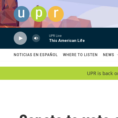
Skip to main content
UPR Live
This American Life
NOTICIAS EN ESPAÑOL
WHERE TO LISTEN
NEWS
UPR is back o