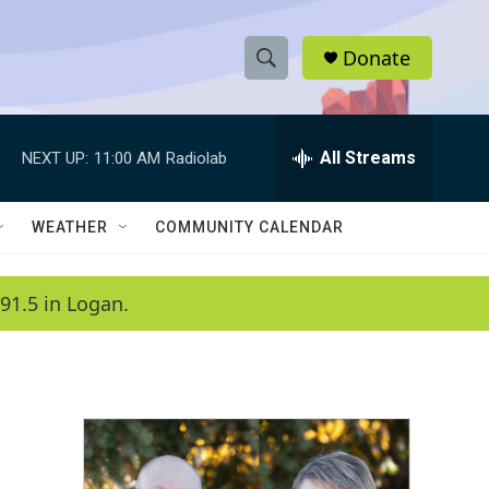
Donate
S
S
e
h
a
r
All Streams
NEXT UP:
11:00 AM
Radiolab
o
c
h
w
Q
WEATHER
COMMUNITY CALENDAR
u
S
e
r
e
91.5 in Logan.
y
a
r
c
h