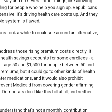
l May and do several other things, like allowing
ing for people who help you sign up. Republicans
xpensive. It's driving health care costs up. And they
ole system is flawed.
ns took a while to coalesce around an alternative,
ddress those rising premium costs directly. It
o health savings accounts for some enrollees - a
der age 50 and $1,500 for people between 50 and
emiums, but it could go to other kinds of health
er medications, and it would also prohibit
revent Medicaid from covering gender affirming
Democrats don't like this bill at all, and neither
 understand that's not a monthly contribution.