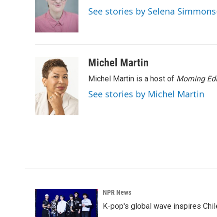
o
d
See stories by Selena Simmons
o
I
k
n
Michel Martin
Michel Martin is a host of
Morning Edi
See stories by Michel Martin
NPR News
K-pop's global wave inspires Chil