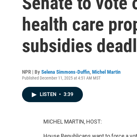
Senate to vote
health care pr
subsidies dead
NPR | By
Selena Simmons-Duffin
,
Michel Martin
Published December 11, 2025 at 4:51 AM MST
LISTEN
•
3:39
MICHEL MARTIN, HOST:
House Republicans want to force a vo