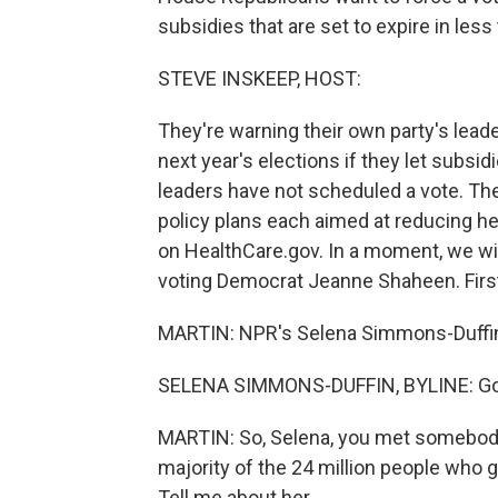
subsidies that are set to expire in les
STEVE INSKEEP, HOST:
They're warning their own party's leade
next year's elections if they let subsi
leaders have not scheduled a vote. Th
policy plans each aimed at reducing he
on HealthCare.gov. In a moment, we wil
voting Democrat Jeanne Shaheen. First
MARTIN: NPR's Selena Simmons-Duffin i
SELENA SIMMONS-DUFFIN, BYLINE: Goo
MARTIN: So, Selena, you met somebody 
majority of the 24 million people who 
Tell me about her.