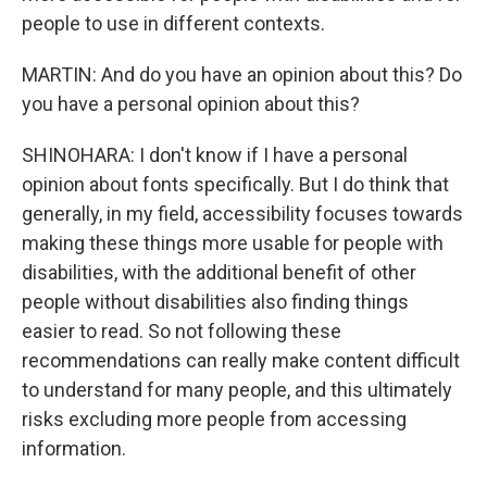
people to use in different contexts.
MARTIN: And do you have an opinion about this? Do
you have a personal opinion about this?
SHINOHARA: I don't know if I have a personal
opinion about fonts specifically. But I do think that
generally, in my field, accessibility focuses towards
making these things more usable for people with
disabilities, with the additional benefit of other
people without disabilities also finding things
easier to read. So not following these
recommendations can really make content difficult
to understand for many people, and this ultimately
risks excluding more people from accessing
information.