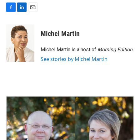
F
L
E
a
i
m
c
n
a
e
k
i
Michel Martin
b
e
l
o
d
o
I
Michel Martin is a host of
Morning Edition
.
k
n
See stories by Michel Martin