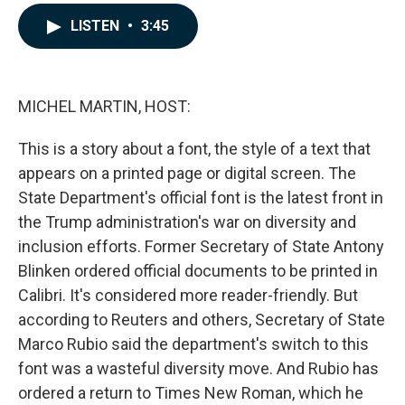
a
i
m
c
n
a
LISTEN
•
3:45
e
k
i
b
e
l
o
d
o
I
k
n
MICHEL MARTIN, HOST:
This is a story about a font, the style of a text that
appears on a printed page or digital screen. The
State Department's official font is the latest front in
the Trump administration's war on diversity and
inclusion efforts. Former Secretary of State Antony
Blinken ordered official documents to be printed in
Calibri. It's considered more reader-friendly. But
according to Reuters and others, Secretary of State
Marco Rubio said the department's switch to this
font was a wasteful diversity move. And Rubio has
ordered a return to Times New Roman, which he