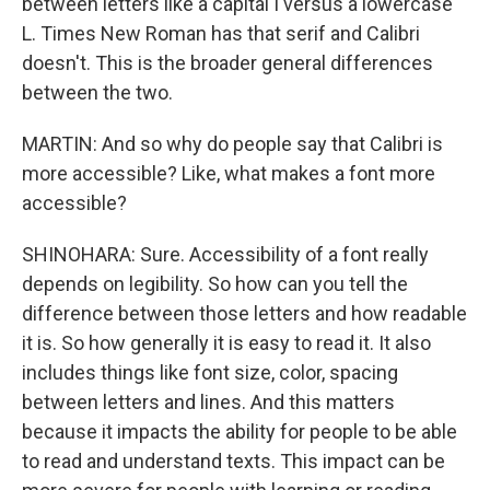
between letters like a capital I versus a lowercase
L. Times New Roman has that serif and Calibri
doesn't. This is the broader general differences
between the two.
MARTIN: And so why do people say that Calibri is
more accessible? Like, what makes a font more
accessible?
SHINOHARA: Sure. Accessibility of a font really
depends on legibility. So how can you tell the
difference between those letters and how readable
it is. So how generally it is easy to read it. It also
includes things like font size, color, spacing
between letters and lines. And this matters
because it impacts the ability for people to be able
to read and understand texts. This impact can be