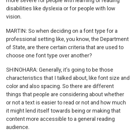
more severe for people with learning or reading
disabilities like dyslexia or for people with low
vision.
MARTIN: So when deciding on a font type for a
professional setting like, you know, the Department
of State, are there certain criteria that are used to
choose one font type over another?
SHINOHARA: Generally, it's going to be those
characteristics that I talked about, like font size and
color and also spacing. So there are different
things that people are considering about whether
or not a text is easier to read or not and how much
it might lend itself towards being or making that
content more accessible to a general reading
audience.