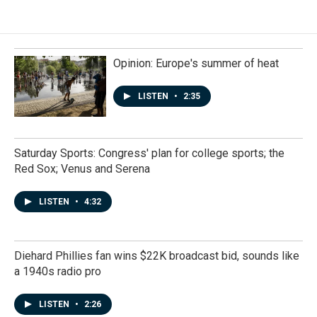
Opinion: Europe's summer of heat
LISTEN
•
2:35
Saturday Sports: Congress' plan for college sports; the
Red Sox; Venus and Serena
LISTEN
•
4:32
Diehard Phillies fan wins $22K broadcast bid, sounds like
a 1940s radio pro
LISTEN
•
2:26