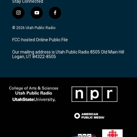
Stay Connected
i
y
f
n
o
a
s
u
c
© 2026 Utah Public Radio
t
t
e
a
u
b
FCC-hosted Online Public File
g
b
o
r
e
o
Our mailing address is Utah Public Radio 8505 Old Main Hill
a
k
Logan, UT 84322-8505
m