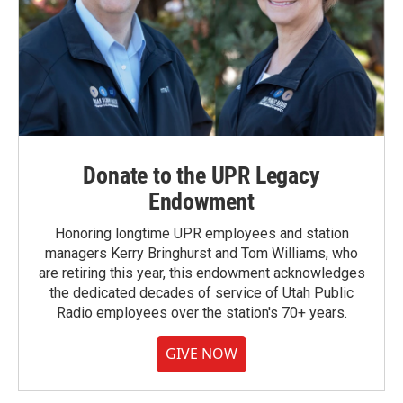
Donate to the UPR Legacy
Endowment
Honoring longtime UPR employees and station
managers Kerry Bringhurst and Tom Williams, who
are retiring this year, this endowment acknowledges
the dedicated decades of service of Utah Public
Radio employees over the station's 70+ years.
GIVE NOW