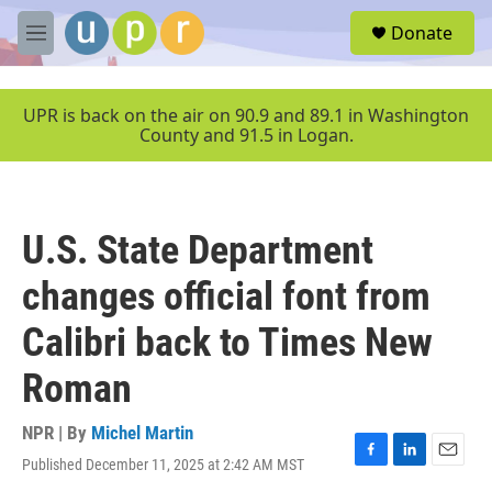
Skip to main content
S
Donate
e
M
a
e
r
n
c
u
UPR is back on the air on 90.9 and 89.1 in Washington
h
County and 91.5 in Logan.
u
e
r
y
U.S. State Department
changes official font from
Calibri back to Times New
Roman
NPR | By
Michel Martin
Published December 11, 2025 at 2:42 AM MST
F
L
E