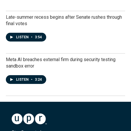
Late-summer recess begins after Senate rushes through
final votes
LISTEN
•
3:54
Meta AI breaches external firm during security testing
sandbox error
LISTEN
•
3:24