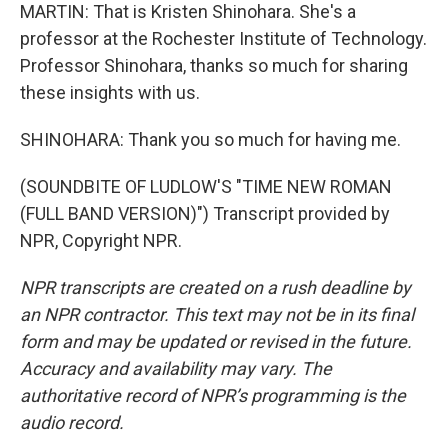
MARTIN: That is Kristen Shinohara. She's a
professor at the Rochester Institute of Technology.
Professor Shinohara, thanks so much for sharing
these insights with us.
SHINOHARA: Thank you so much for having me.
(SOUNDBITE OF LUDLOW'S "TIME NEW ROMAN
(FULL BAND VERSION)") Transcript provided by
NPR, Copyright NPR.
NPR transcripts are created on a rush deadline by
an NPR contractor. This text may not be in its final
form and may be updated or revised in the future.
Accuracy and availability may vary. The
authoritative record of NPR’s programming is the
audio record.