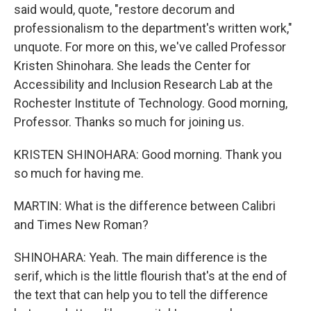
said would, quote, "restore decorum and
professionalism to the department's written work,"
unquote. For more on this, we've called Professor
Kristen Shinohara. She leads the Center for
Accessibility and Inclusion Research Lab at the
Rochester Institute of Technology. Good morning,
Professor. Thanks so much for joining us.
KRISTEN SHINOHARA: Good morning. Thank you
so much for having me.
MARTIN: What is the difference between Calibri
and Times New Roman?
SHINOHARA: Yeah. The main difference is the
serif, which is the little flourish that's at the end of
the text that can help you to tell the difference