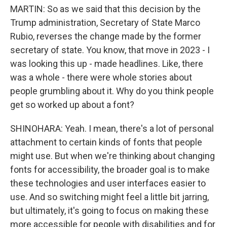
MARTIN: So as we said that this decision by the
Trump administration, Secretary of State Marco
Rubio, reverses the change made by the former
secretary of state. You know, that move in 2023 - I
was looking this up - made headlines. Like, there
was a whole - there were whole stories about
people grumbling about it. Why do you think people
get so worked up about a font?
SHINOHARA: Yeah. I mean, there's a lot of personal
attachment to certain kinds of fonts that people
might use. But when we're thinking about changing
fonts for accessibility, the broader goal is to make
these technologies and user interfaces easier to
use. And so switching might feel a little bit jarring,
but ultimately, it's going to focus on making these
more accessible for people with disabilities and for