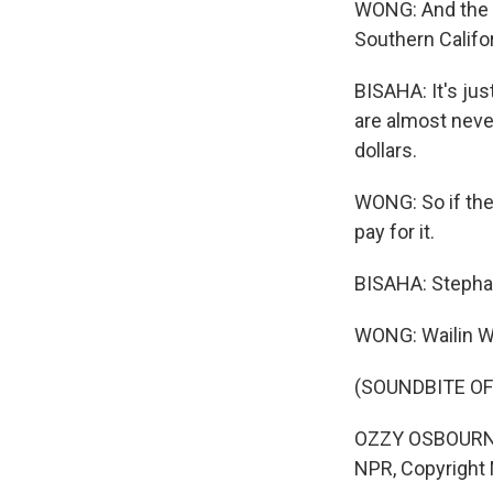
WONG: And the p
Southern Califo
BISAHA: It's jus
are almost never
dollars.
WONG: So if the 
pay for it.
BISAHA: Stepha
WONG: Wailin 
(SOUNDBITE OF
OZZY OSBOURNE: (
NPR, Copyright