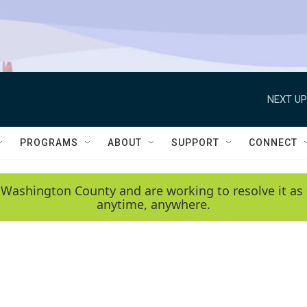
NEXT UP
PROGRAMS
ABOUT
SUPPORT
CONNECT
 Washington County and are working to resolve it as 
anytime, anywhere.