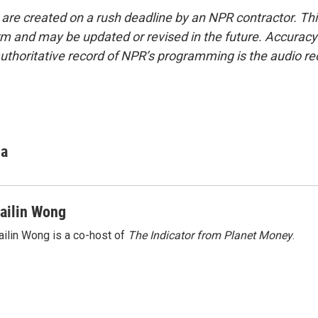
 are created on a rush deadline by an NPR contractor. Th
form and may be updated or revised in the future. Accuracy 
uthoritative record of NPR’s programming is the audio re
ha
ailin Wong
ilin Wong is a co-host of
The Indicator from Planet Money
.