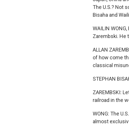
The U.S.? Not s
Bisaha and Wail
WAILIN WONG, BY
Zarembski. He t
ALLAN ZAREMBSKI
of how come the
classical misund
STEPHAN BISAHA,
ZAREMBSKI: Let's
railroad in the w
WONG: The U.S. 
almost exclusiv