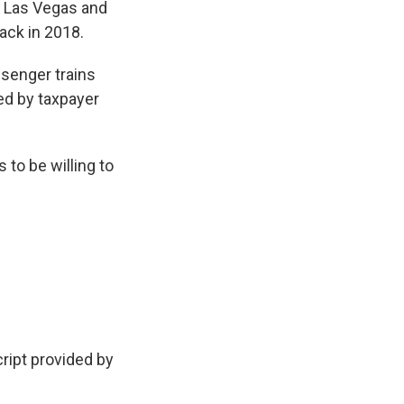
n Las Vegas and
ack in 2018.
assenger trains
ed by taxpayer
 to be willing to
cript provided by