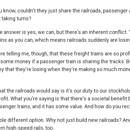
 know, couldn't they just share the railroads, passenger 
 taking turns?
answer is yes, we can, but there's an inherent conflict. 
ains as you can, which means railroads suddenly are losi
 telling me, though, that these freight trains are so prof
some money if a passenger train is sharing the tracks. But
 that they're losing when they're making so much money
 the railroads would say is it's our duty to our stockhol
fit. What you're saying is that there's a societal benefit
ssenger trains, and it has some value. And how do you rec
e different option. Why not just build new railroads? An
hem high-speed rails, too.