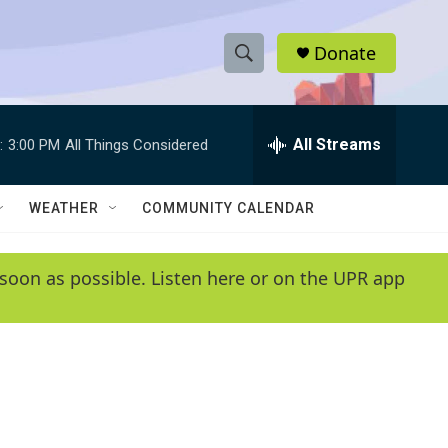
Donate
S
S
e
h
a
r
All Streams
:
3:00 PM
All Things Considered
o
c
h
w
Q
WEATHER
COMMUNITY CALENDAR
u
S
e
r
e
soon as possible. Listen here or on the UPR app
y
a
r
c
h