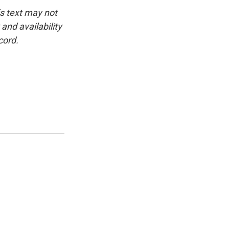
is text may not
and availability
cord.