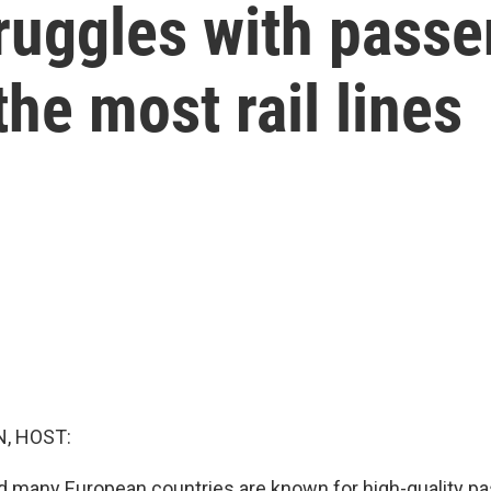
ruggles with passe
he most rail lines
, HOST:
d many European countries are known for high-quality pa