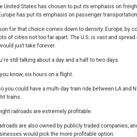
United States has chosen to put its emphasis on freigh
 Europe has put its emphasis on passenger transportation
n for that choice comes down to density. Europe, by co
ots of cities not too far apart. The U.S. is vast and spread
 would just take forever.
e still talking about a day and a half to two days.
ou know, six hours on a flight.
o you could have a multi-day train ride between LA and N
ht trains.
ght railroads are extremely profitable.
lroads are also owned by publicly traded companies, an
inesses would pick the more profitable option.