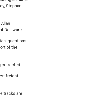
ney, Stephan
 Allan
 of Delaware.
ical questions
ort of the
 corrected.
st freight
e tracks are