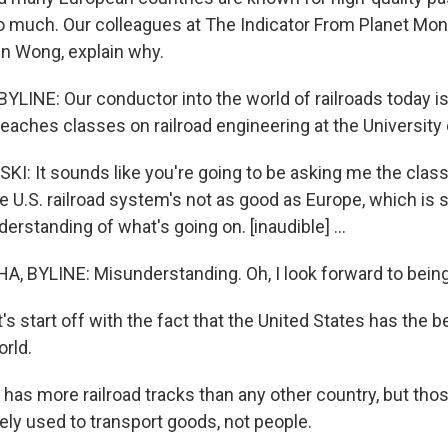
o much. Our colleagues at The Indicator From Planet Mo
in Wong, explain why.
LINE: Our conductor into the world of railroads today is
eaches classes on railroad engineering at the University
: It sounds like you're going to be asking me the class
 U.S. railroad system's not as good as Europe, which is s
erstanding of what's going on. [inaudible] ...
 BYLINE: Misunderstanding. Oh, I look forward to being
 start off with the fact that the United States has the be
orld.
has more railroad tracks than any other country, but thos
ely used to transport goods, not people.