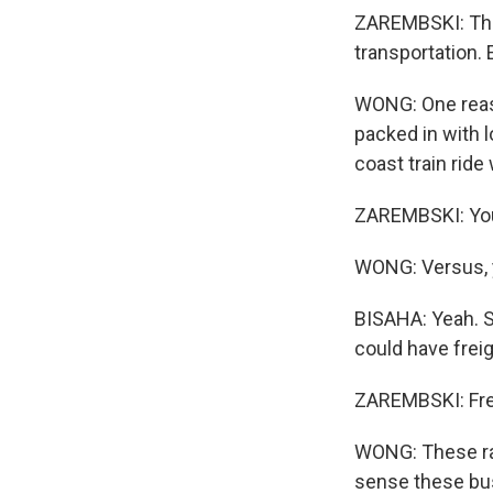
ZAREMBSKI: The 
transportation.
WONG: One reaso
packed in with l
coast train ride
ZAREMBSKI: You'r
WONG: Versus, y
BISAHA: Yeah. S
could have freig
ZAREMBSKI: Frei
WONG: These rai
sense these bus