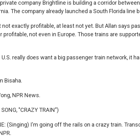
rivate company Brightline is building a corridor betwee
rnia. The company already launched a South Florida line b
t not exactly profitable, at least not yet. But Allan says p
 profitable, not even in Europe. Those trains are support
U.S. really does want a big passenger train network, it has
n Bisaha.
Wong, NPR News.
 SONG, "CRAZY TRAIN")
Singing) I'm going off the rails on a crazy train. Trans
 NPR.