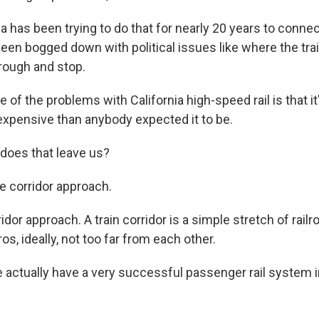
a has been trying to do that for nearly 20 years to conne
 been bogged down with political issues like where the tr
hrough and stop.
f the problems with California high-speed rail is that it
pensive than anybody expected it to be.
does that leave us?
 corridor approach.
or approach. A train corridor is a simple stretch of rail
os, ideally, not too far from each other.
ctually have a very successful passenger rail system i