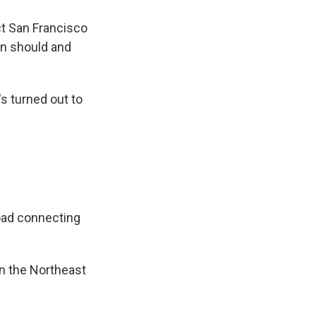
ct San Francisco
ain should and
's turned out to
road connecting
n the Northeast