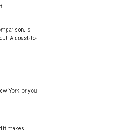
t
.
mparison, is
 out. A coast-to-
ew York, or you
d it makes