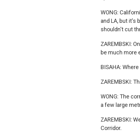
WONG: Californi
and LA, but it's
shouldn't cut t
ZAREMBSKI: One o
be much more ex
BISAHA: Where 
ZAREMBSKI: The
WONG: The corrid
a few large metr
ZAREMBSKI: We a
Corridor.