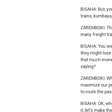
BISAHA: But, you
trains, kumbaya,
ZAREMBSKI: The 
many freight tr
BISAHA: You were
they might lose 
that much money
saying?
ZAREMBSKI: What
maximize our pro
to route the pa
BISAHA: OK, whol
it, let's make t