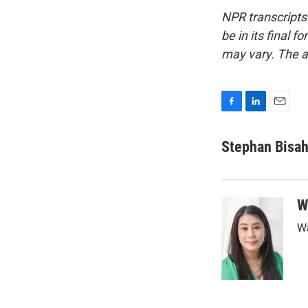
NPR transcripts
be in its final 
may vary. The a
F
L
E
a
i
m
c
n
a
Stephan Bisa
e
k
i
b
e
l
o
d
o
I
W
k
n
Wa