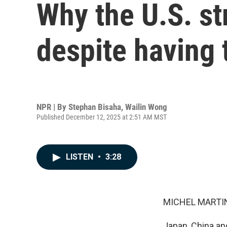
Why the U.S. st
despite having t
NPR | By
Stephan Bisaha
,
Wailin Wong
Published December 12, 2025 at 2:51 AM MST
LISTEN
•
3:28
MICHEL MARTIN
Japan, China an