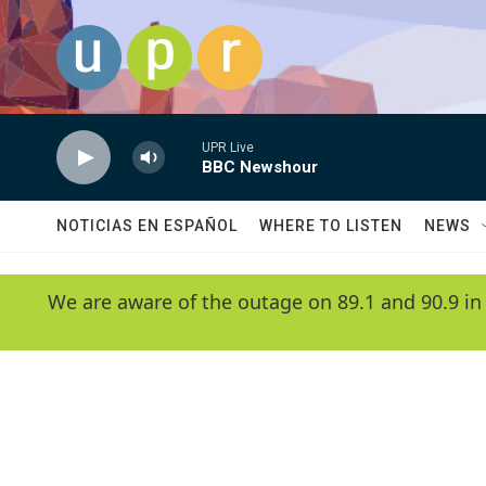
Skip to main content
UPR Live
BBC Newshour
NOTICIAS EN ESPAÑOL
WHERE TO LISTEN
NEWS
We are aware of the outage on 89.1 and 90.9 in