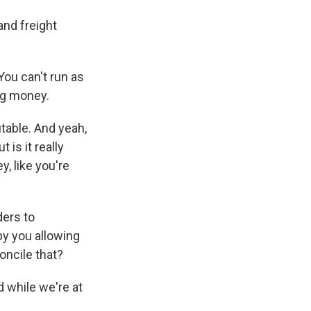
and freight
You can't run as
ng money.
itable. And yeah,
 is it really
, like you're
ders to
 by you allowing
oncile that?
d while we're at