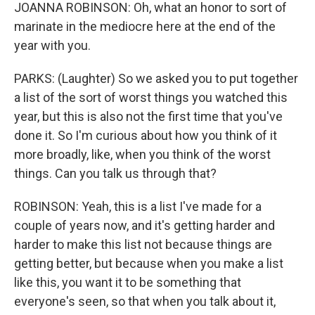
JOANNA ROBINSON: Oh, what an honor to sort of
marinate in the mediocre here at the end of the
year with you.
PARKS: (Laughter) So we asked you to put together
a list of the sort of worst things you watched this
year, but this is also not the first time that you've
done it. So I'm curious about how you think of it
more broadly, like, when you think of the worst
things. Can you talk us through that?
ROBINSON: Yeah, this is a list I've made for a
couple of years now, and it's getting harder and
harder to make this list not because things are
getting better, but because when you make a list
like this, you want it to be something that
everyone's seen, so that when you talk about it,