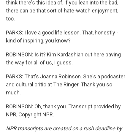
think there's this idea of, if you lean into the bad,
there can be that sort of hate-watch enjoyment,
too.
PARKS: I love a good life lesson. That, honestly -
kind of inspiring, you know?
ROBINSON: Is it? Kim Kardashian out here paving
the way for all of us, I guess.
PARKS: That's Joanna Robinson. She's a podcaster
and cultural critic at The Ringer. Thank you so
much.
ROBINSON: Oh, thank you. Transcript provided by
NPR, Copyright NPR.
NPR transcripts are created on a rush deadline by