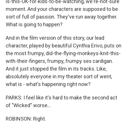
is-this-OK-for-kids-to-be-watching, we're-not-sure
moment. And your characters are supposed to be
sort of full of passion. They've run away together.
What is going to happen?
And in the film version of this story, our lead
character, played by beautiful Cynthia Erivo, puts on
the most frumpy, did-the-flying-monkeys-knit-this-
with-their-fingers, frumpy, frumpy sex cardigan.
And it just stopped the film in its tracks. Like,
absolutely everyone in my theater sort of went,
what is - what's happening right now?
PARKS: I feel like it's hard to make the second act
of "Wicked" worse...
ROBINSON: Right.