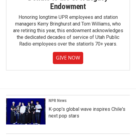
Endowment
Honoring longtime UPR employees and station
managers Kerry Bringhurst and Tom Williams, who
are retiring this year, this endowment acknowledges
the dedicated decades of service of Utah Public
Radio employees over the station's 70+ years.
GIVE NOW
NPR News
K-pop's global wave inspires Chile's
next pop stars