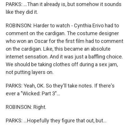
PARKS: ...Than it already is, but somehow it sounds
like they did it.
ROBINSON: Harder to watch - Cynthia Erivo had to
comment on the cardigan. The costume designer
who won an Oscar for the first film had to comment
on the cardigan. Like, this became an absolute
internet sensation. And it was just a baffling choice.
We should be taking clothes off during a sex jam,
not putting layers on.
PARKS: Yeah, OK. So they'll take notes. If there's
ever a "Wicked: Part 3"...
ROBINSON: Right.
PARKS: ...Hopefully they figure that out, but...