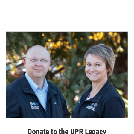
Donate to the UPR Legacy