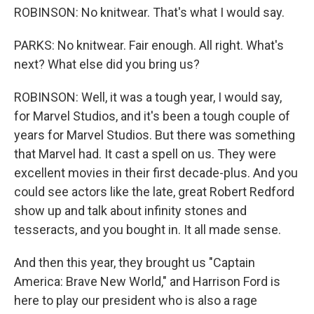
ROBINSON: No knitwear. That's what I would say.
PARKS: No knitwear. Fair enough. All right. What's
next? What else did you bring us?
ROBINSON: Well, it was a tough year, I would say,
for Marvel Studios, and it's been a tough couple of
years for Marvel Studios. But there was something
that Marvel had. It cast a spell on us. They were
excellent movies in their first decade-plus. And you
could see actors like the late, great Robert Redford
show up and talk about infinity stones and
tesseracts, and you bought in. It all made sense.
And then this year, they brought us "Captain
America: Brave New World," and Harrison Ford is
here to play our president who is also a rage