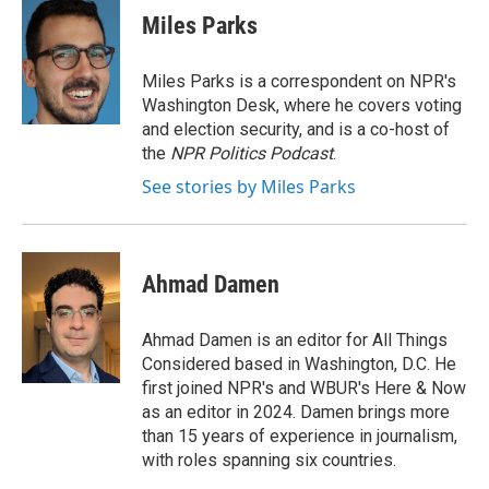
Miles Parks
Miles Parks is a correspondent on NPR's
Washington Desk, where he covers voting
and election security, and is a co-host of
the
NPR Politics Podcast
.
See stories by Miles Parks
Ahmad Damen
Ahmad Damen is an editor for All Things
Considered based in Washington, D.C. He
first joined NPR's and WBUR's Here & Now
as an editor in 2024. Damen brings more
than 15 years of experience in journalism,
with roles spanning six countries.