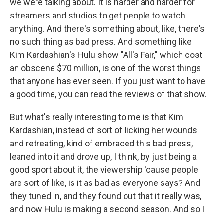
we were talking about. It is harder and harder for
streamers and studios to get people to watch
anything. And there's something about, like, there's
no such thing as bad press. And something like
Kim Kardashian's Hulu show "All's Fair," which cost
an obscene $70 million, is one of the worst things
that anyone has ever seen. If you just want to have
a good time, you can read the reviews of that show.
But what's really interesting to me is that Kim
Kardashian, instead of sort of licking her wounds
and retreating, kind of embraced this bad press,
leaned into it and drove up, I think, by just being a
good sport about it, the viewership 'cause people
are sort of like, is it as bad as everyone says? And
they tuned in, and they found out that it really was,
and now Hulu is making a second season. And so I