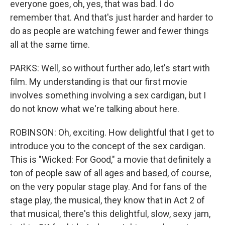
everyone goes, oh, yes, that was bad. I do
remember that. And that's just harder and harder to
do as people are watching fewer and fewer things
all at the same time.
PARKS: Well, so without further ado, let's start with
film. My understanding is that our first movie
involves something involving a sex cardigan, but I
do not know what we're talking about here.
ROBINSON: Oh, exciting. How delightful that I get to
introduce you to the concept of the sex cardigan.
This is "Wicked: For Good," a movie that definitely a
ton of people saw of all ages and based, of course,
on the very popular stage play. And for fans of the
stage play, the musical, they know that in Act 2 of
that musical, there's this delightful, slow, sexy jam,