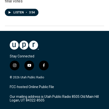
final votes
LISTEN
•
3:54
Stay Connected
i
y
f
n
o
a
s
u
c
© 2026 Utah Public Radio
t
t
e
a
u
b
FCC-hosted Online Public File
g
b
o
r
e
o
Our mailing address is Utah Public Radio 8505 Old Main Hill
a
k
Logan, UT 84322-8505
m