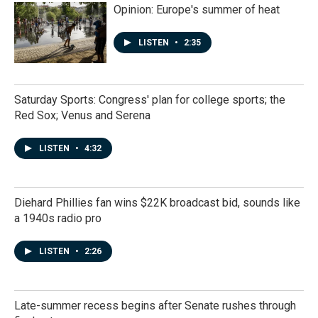
Opinion: Europe's summer of heat
LISTEN
•
2:35
Saturday Sports: Congress' plan for college sports; the
Red Sox; Venus and Serena
LISTEN
•
4:32
Diehard Phillies fan wins $22K broadcast bid, sounds like
a 1940s radio pro
LISTEN
•
2:26
Late-summer recess begins after Senate rushes through