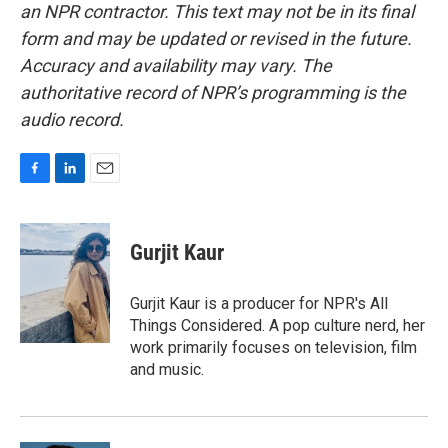
an NPR contractor. This text may not be in its final
form and may be updated or revised in the future.
Accuracy and availability may vary. The
authoritative record of NPR’s programming is the
audio record.
F
L
E
a
i
m
c
n
a
e
k
i
Gurjit Kaur
b
e
l
o
d
o
I
Gurjit Kaur is a producer for NPR's All
k
n
Things Considered. A pop culture nerd, her
work primarily focuses on television, film
and music.