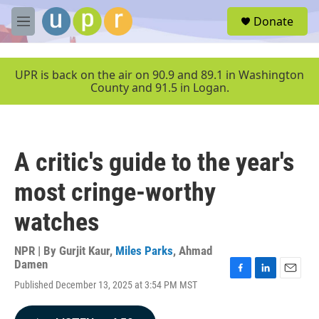
Skip to main content
S
Donate
e
M
a
e
r
n
c
u
UPR is back on the air on 90.9 and 89.1 in Washington
h
County and 91.5 in Logan.
u
e
r
y
A critic's guide to the year's
most cringe-worthy
watches
NPR | By
Gurjit Kaur
,
Miles Parks
,
Ahmad
Damen
F
L
E
Published December 13, 2025 at 3:54 PM MST
a
i
m
c
n
a