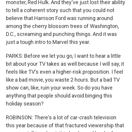
monster, Red Hulk. And they've just lost their ability
to tell a coherent story such that you could not
believe that Harrison Ford was running around
among the cherry blossom trees of Washington,
D.C., screaming and punching things. And it was
just a tough intro to Marvel this year.
PARKS: Before we let you go, I want to hear a little
bit about your TV takes as well because I will say, it
feels like TV's even a higher-risk proposition. I feel
like a bad movie, you waste 2 hours. But a bad TV
show can, like, ruin your week. So do you have
anything that people should avoid binging this
holiday season?
ROBINSON: There's a lot of car-crash television
this year because of that fractured viewership that