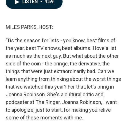
e
k
i
LISTEN
•
4:59
b
e
l
o
d
o
I
k
n
MILES PARKS, HOST:
'Tis the season for lists - you know, best films of
the year, best TV shows, best albums. I love a list
as much as the next guy. But what about the other
side of the coin - the cringe, the derivative, the
things that were just extraordinarily bad. Can we
learn anything from thinking about the worst things
that we watched this year? For that, let's bring in
Joanna Robinson. She's a cultural critic and
podcaster at The Ringer. Joanna Robinson, I want
to apologize, just to start, for making you relive
some of these moments with me.