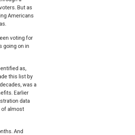
voters. But as
gging Americans
as.
een voting for
s going on in
entified as,
de this list by
 decades, was a
fits. Earlier
stration data
p of almost
onths. And