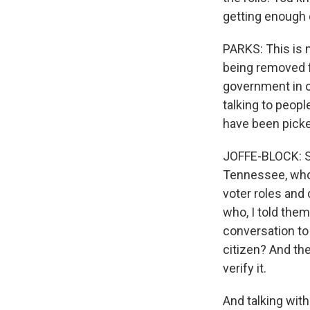
getting enough d
PARKS: This is n
being removed fr
government in o
talking to peopl
have been picke
JOFFE-BLOCK: So
Tennessee, who 
voter roles and
who, I told them
conversation to 
citizen? And th
verify it.
And talking with