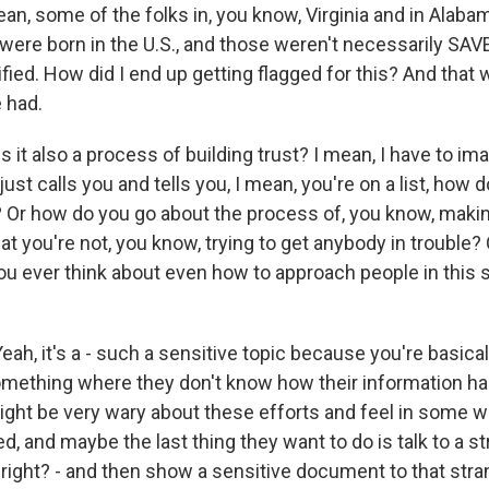
mean, some of the folks in, you know, Virginia and in Alabam
 were born in the U.S., and those weren't necessarily SAVE
ied. How did I end up getting flagged for this? And that 
 had.
s it also a process of building trust? I mean, I have to im
st calls you and tells you, I mean, you're on a list, how 
? Or how do you go about the process of, you know, making
hat you're not, you know, trying to get anybody in trouble? Or
you ever think about even how to approach people in this 
h, it's a - such a sensitive topic because you're basicall
mething where they don't know how their information h
might be very wary about these efforts and feel in some wa
ed, and maybe the last thing they want to do is talk to a s
 - right? - and then show a sensitive document to that st