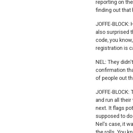
reporting on th
finding out that
JOFFE-BLOCK: He
also surprised t
code, you know,
registration is 
NEL: They didn't
confirmation th
of people out th
JOFFE-BLOCK: T
and run all thei
next. It flags p
supposed to do ad
Nel's case, it w
the rolls. You k