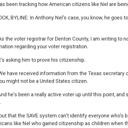
has been tracking how American citizens like Nel are bein
K, BYLINE: In Anthony Nel's case, you know, he goes to
s the voter registrar for Denton County, I am writing to no
ation regarding your voter registration.
s asking him to prove his citizenship.
We have received information from the Texas secretary o
you might not be a United States citizen.
 he's been a really active voter up until this point, and 
.
 out that the SAVE system can't identify everyone who's b
cans like Nel who gained citizenship as children when t