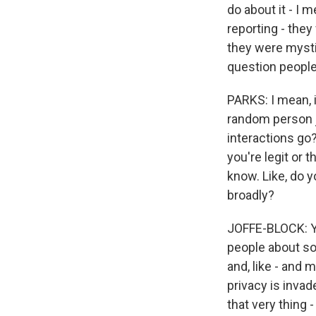
do about it - I 
reporting - they
they were mystif
question people
PARKS: I mean, i
random person ju
interactions go
you're legit or t
know. Like, do 
broadly?
JOFFE-BLOCK: Yea
people about so
and, like - and 
privacy is invad
that very thing