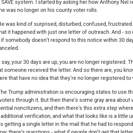
e SAVE system. I started by asking her how Anthony Nel 
 he was no longer on his county voter rolls.
 was kind of surprised, disturbed, confused, frustrated.
hat it happened with just one letter of outreach. And - s
 if somebody doesn't respond to this notice within 30 day
canceled.
 say, your 30 days are up, you are no longer registered. T
at someone received the letter. And so there are, you kno
ere that have no idea that they're no longer registered to 
he Trump administration is encouraging states to use t
r voters through it. But then there's some gray area abou
otential noncitizens, and then there's this extra step where
ditional verification, and what that looks like is a little u
as getting a single letter in the mail that he had to respond
now, there's questions - what if people don't get that lette