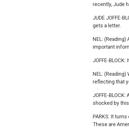
recently, Jude 
JUDE JOFFE-BLOC
gets a letter.
NEL: (Reading) A
important inform
JOFFE-BLOCK: It'
NEL: (Reading) 
reflecting that 
JOFFE-BLOCK: And
shocked by this
PARKS: It turns
These are Ameri