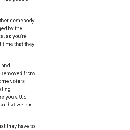
 either somebody
ged by the
s, as you're
t time that they
a and
en removed from
some voters
sting
re you a U.S.
so that we can
hat they have to