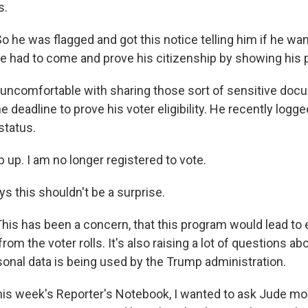
s.
 he was flagged and got this notice telling him if he wan
 he had to come and prove his citizenship by showing his 
ncomfortable with sharing those sort of sensitive docu
 deadline to prove his voter eligibility. He recently logg
 status.
p up. I am no longer registered to vote.
s this shouldn't be a surprise.
is has been a concern, that this program would lead to el
om the voter rolls. It's also raising a lot of questions a
onal data is being used by the Trump administration.
his week's Reporter's Notebook, I wanted to ask Jude mo