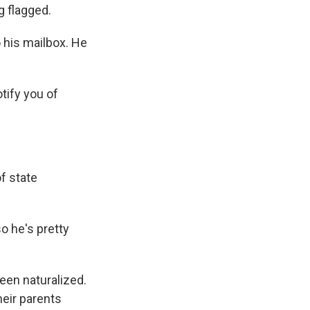
g flagged.
 his mailbox. He
tify you of
f state
so he's pretty
een naturalized.
heir parents