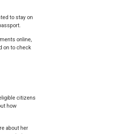
ted to stay on
passport.
ments online,
ed on to check
igible citizens
bout how
re about her