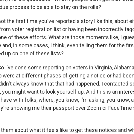
ue process to be able to stay on the rolls?
ot the first time you've reported a story like this, about
om voter registration list or having been incorrectly tag
ne of these efforts. What are those moments like, I gues
e and, in some cases, I think, even telling them for the firs
d up on one of these lists?
 I've done some reporting on voters in Virginia, Alabam
were at different phases of getting a notice or had be
 didn't always know that that had happened. I contacted 
, you might want to look yourself up. And this is an intere
have with folks, where, you know, I'm asking, you know, a
ey're showing me their passport over Zoom or FaceTime 
 them about what it feels like to get these notices and w