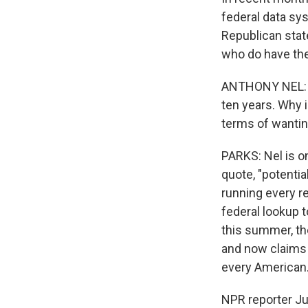
federal data sy
Republican state
who do have the 
ANTHONY NEL: At
ten years. Why 
terms of wantin
PARKS: Nel is on
quote, "potentia
running every r
federal lookup t
this summer, the
and now claims t
every American
NPR reporter Ju