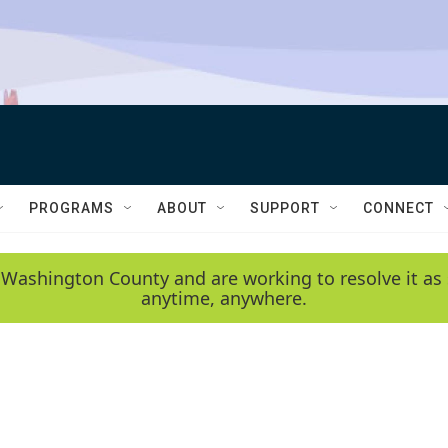
PROGRAMS
ABOUT
SUPPORT
CONNECT
 Washington County and are working to resolve it as 
anytime, anywhere.