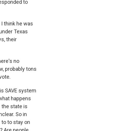
responded to
 I think he was
o under Texas
s, their
here's no
w, probably tons
vote.
his SAVE system
t what happens
 the state is
nclear. So in
 to to stay on
r? Are people