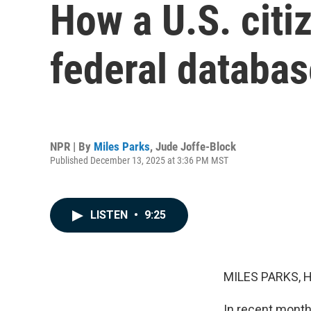
How a U.S. citiz
federal databas
NPR | By
Miles Parks
,
Jude Joffe-Block
Published December 13, 2025 at 3:36 PM MST
LISTEN
•
9:25
MILES PARKS, 
In recent month