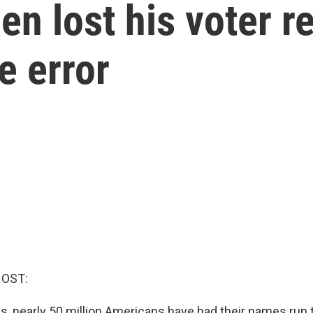
en lost his voter re
e error
HOST:
s, nearly 50 million Americans have had their names run 