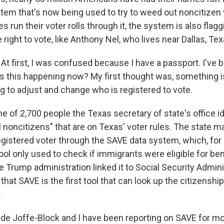
stem that's now being used to try to weed out noncitizen 
s run their voter rolls through it, the system is also fla
right to vote, like Anthony Nel, who lives near Dallas, Tex
 first, I was confused because I have a passport. I've b
is this happening now? My first thought was, something i
g to adjust and change who is registered to vote.
e of 2,700 people the Texas secretary of state's office id
l noncitizens" that are on Texas' voter rules. The state ma
egistered voter through the SAVE data system, which, for
ool only used to check if immigrants were eligible for bene
 Trump administration linked it to Social Security Admini
hat SAVE is the first tool that can look up the citizenshi
.
de Joffe-Block and I have been reporting on SAVE for m