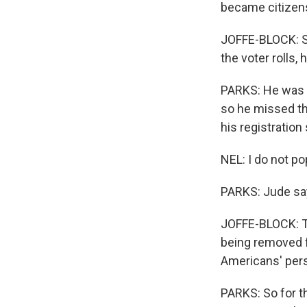
became citizen
JOFFE-BLOCK: So
the voter rolls,
PARKS: He was u
so he missed the
his registration
NEL: I do not po
PARKS: Jude say
JOFFE-BLOCK: Th
being removed fr
Americans' pers
PARKS: So for t