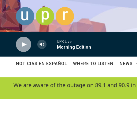
Skip to main content
UPR Live
Morning Edition
NOTICIAS EN ESPAÑOL
WHERE TO LISTEN
NEWS
We are aware of the outage on 89.1 and 90.9 in