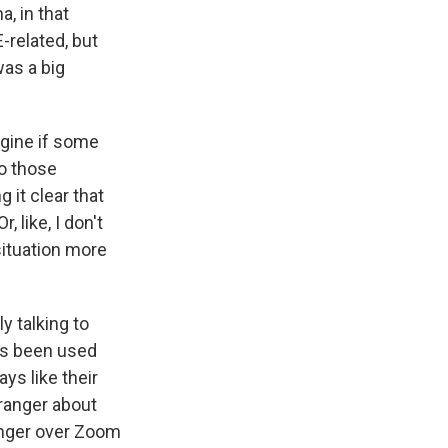
a, in that
-related, but
was a big
agine if some
do those
 it clear that
, like, I don't
situation more
y talking to
as been used
ys like their
tranger about
ranger over Zoom