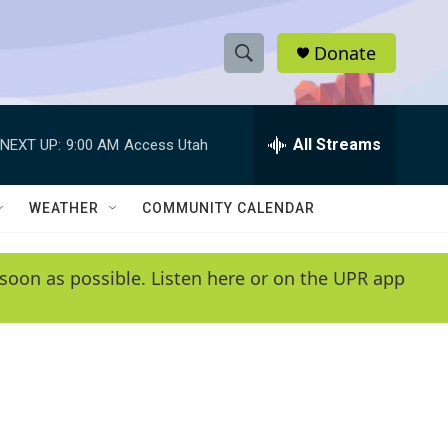
Donate
S
S
e
h
a
r
All Streams
NEXT UP:
9:00 AM
Access Utah
o
c
h
w
Q
WEATHER
COMMUNITY CALENDAR
u
S
e
r
e
soon as possible. Listen here or on the UPR app
y
a
r
c
h