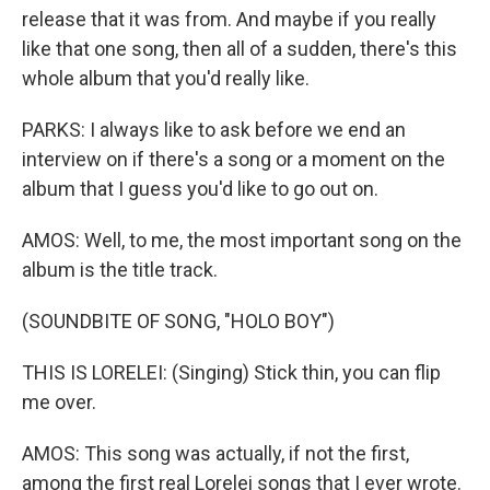
release that it was from. And maybe if you really
like that one song, then all of a sudden, there's this
whole album that you'd really like.
PARKS: I always like to ask before we end an
interview on if there's a song or a moment on the
album that I guess you'd like to go out on.
AMOS: Well, to me, the most important song on the
album is the title track.
(SOUNDBITE OF SONG, "HOLO BOY")
THIS IS LORELEI: (Singing) Stick thin, you can flip
me over.
AMOS: This song was actually, if not the first,
among the first real Lorelei songs that I ever wrote.