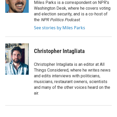
o
I
Miles Parks is a correspondent on NPR's
k
n
Washington Desk, where he covers voting
and election security, and is a co-host of
the
NPR Politics Podcast
.
See stories by Miles Parks
Christopher Intagliata
Christopher Intagliata is an editor at All
Things Considered, where he writes news
and edits interviews with politicians,
musicians, restaurant owners, scientists
and many of the other voices heard on the
air.