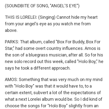
(SOUNDBITE OF SONG, "ANGEL'S EYE")
THIS IS LORELEI: (Singing) Cannot hide my heart
from your angel's eye as you watch me from
above.
PARKS: That album, called "Box For Buddy, Box For
Star," had some overt country influences. Amos is
the son of a bluegrass musician, after all. So for his
new solo record out this week, called "Holo Boy," he
says he took a different approach.
AMOS: Something that was very much on my mind
with "Holo Boy" was that it would have to, to a
certain extent, subvert a lot of the expectations of
what a next Lorelei album would be. So I did kind of
choose the songs for "Holo Boy" slightly from an