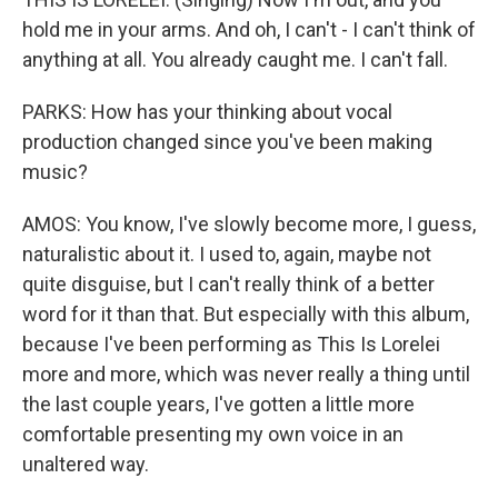
hold me in your arms. And oh, I can't - I can't think of
anything at all. You already caught me. I can't fall.
PARKS: How has your thinking about vocal
production changed since you've been making
music?
AMOS: You know, I've slowly become more, I guess,
naturalistic about it. I used to, again, maybe not
quite disguise, but I can't really think of a better
word for it than that. But especially with this album,
because I've been performing as This Is Lorelei
more and more, which was never really a thing until
the last couple years, I've gotten a little more
comfortable presenting my own voice in an
unaltered way.