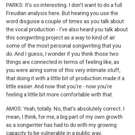
PARKS: It's so interesting. I don't want to do a full
Freudian analysis here. But hearing you use the
word disguise a couple of times as you talk about
the vocal production - I've also heard you talk about
this songwriting project as a way to kind of air
some of the most personal songwriting that you
do. And I guess, I wonder if you think those two
things are connected in terms of feeling like, as
you were airing some of this very intimate stuff,
that doing it with a little bit of production made it a
little easier. And now that you're - now you're
feeling a little bit more comfortable with that.
AMOS: Yeah, totally. No, that's absolutely correct. I
mean, I think, for me, a big part of my own growth
as a songwriter has had to do with my growing
capacity to be vulnerable in a public way.