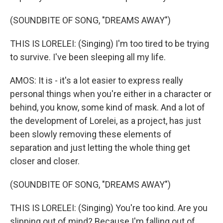
(SOUNDBITE OF SONG, "DREAMS AWAY")
THIS IS LORELEI: (Singing) I'm too tired to be trying
to survive. I've been sleeping all my life.
AMOS: It is - it's a lot easier to express really
personal things when you're either in a character or
behind, you know, some kind of mask. And a lot of
the development of Lorelei, as a project, has just
been slowly removing these elements of
separation and just letting the whole thing get
closer and closer.
(SOUNDBITE OF SONG, "DREAMS AWAY")
THIS IS LORELEI: (Singing) You're too kind. Are you
slipping out of mind? Because I'm falling out of