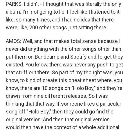
PARKS: I didn't - I thought that was literally the only
album. I'm not going to lie. I feel like I listened to it,
like, so many times, and I had no idea that there
were, like, 200 other songs just sitting there.
AMOS: Well, and that makes total sense because I
never did anything with the other songs other than
put them on Bandcamp and Spotify and forget they
existed. You know, there was never any push to get
that stuff out there. So part of my thought was, you
know, to kind of create this cheat sheet where, you
know, there are 10 songs on "Holo Boy," and they're
drawn from nine different releases. So I was
thinking that that way, if someone likes a particular
song off "Holo Boy," then they could go find the
original version. And then that original version
would then have the context of a whole additional