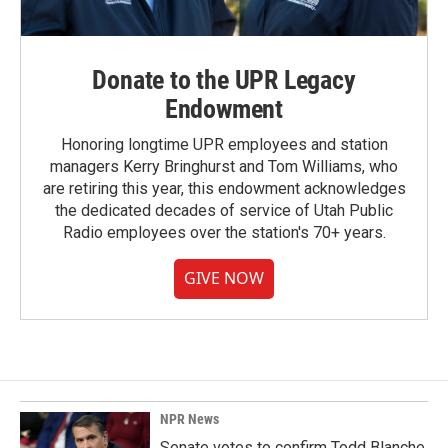
Donate to the UPR Legacy
Endowment
Honoring longtime UPR employees and station
managers Kerry Bringhurst and Tom Williams, who
are retiring this year, this endowment acknowledges
the dedicated decades of service of Utah Public
Radio employees over the station's 70+ years.
GIVE NOW
NPR News
Senate votes to confirm Todd Blanche