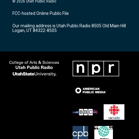
© 2026 Utah Public Radio
t
t
e
a
u
b
FCC-hosted Online Public File
g
b
o
r
e
o
Our mailing address is Utah Public Radio 8505 Old Main Hill
a
k
Logan, UT 84322-8505
m