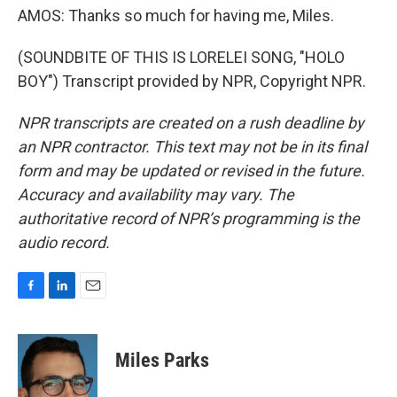
AMOS: Thanks so much for having me, Miles.
(SOUNDBITE OF THIS IS LORELEI SONG, "HOLO
BOY") Transcript provided by NPR, Copyright NPR.
NPR transcripts are created on a rush deadline by
an NPR contractor. This text may not be in its final
form and may be updated or revised in the future.
Accuracy and availability may vary. The
authoritative record of NPR’s programming is the
audio record.
F
L
E
a
i
m
c
n
a
e
k
i
Miles Parks
b
e
l
o
d