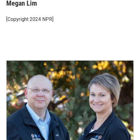
Megan Lim
[Copyright 2024 NPR]