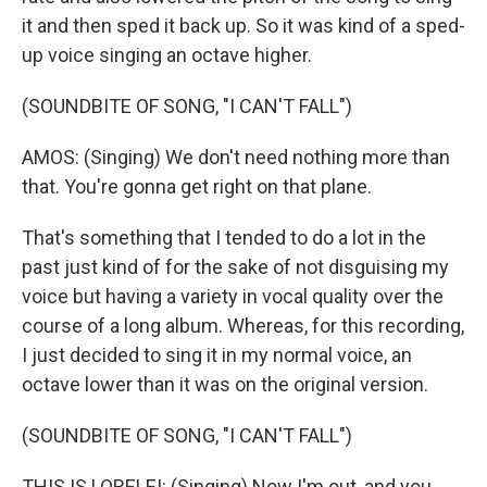
it and then sped it back up. So it was kind of a sped-
up voice singing an octave higher.
(SOUNDBITE OF SONG, "I CAN'T FALL")
AMOS: (Singing) We don't need nothing more than
that. You're gonna get right on that plane.
That's something that I tended to do a lot in the
past just kind of for the sake of not disguising my
voice but having a variety in vocal quality over the
course of a long album. Whereas, for this recording,
I just decided to sing it in my normal voice, an
octave lower than it was on the original version.
(SOUNDBITE OF SONG, "I CAN'T FALL")
THIS IS LORELEI: (Singing) Now I'm out, and you