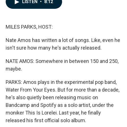
e
k
i
LISTEN
•
8:12
b
e
l
o
d
o
I
k
n
MILES PARKS, HOST:
Nate Amos has written a lot of songs. Like, even he
isn't sure how many he's actually released.
NATE AMOS: Somewhere in between 150 and 250,
maybe.
PARKS: Amos plays in the experimental pop band,
Water From Your Eyes. But for more than a decade,
he's also quietly been releasing music on
Bandcamp and Spotify as a solo artist, under the
moniker This Is Lorelei. Last year, he finally
released his first official solo album.