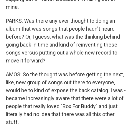
mine.
PARKS: Was there any ever thought to doing an
album that was songs that people hadn't heard
before? Or, I guess, what was the thinking behind
going back in time and kind of reinventing these
songs versus putting out a whole new record to
move it forward?
AMOS: So the thought was before getting the next,
like, new group of songs out there to everyone,
would be to kind of expose the back catalog. I was -
became increasingly aware that there were a lot of
people that really loved "Box For Buddy" and just
literally had no idea that there was all this other
stuff.