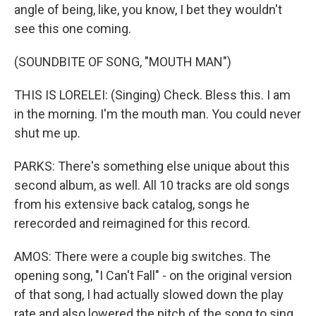
angle of being, like, you know, I bet they wouldn't
see this one coming.
(SOUNDBITE OF SONG, "MOUTH MAN")
THIS IS LORELEI: (Singing) Check. Bless this. I am
in the morning. I'm the mouth man. You could never
shut me up.
PARKS: There's something else unique about this
second album, as well. All 10 tracks are old songs
from his extensive back catalog, songs he
rerecorded and reimagined for this record.
AMOS: There were a couple big switches. The
opening song, "I Can't Fall" - on the original version
of that song, I had actually slowed down the play
rate and also lowered the pitch of the song to sing