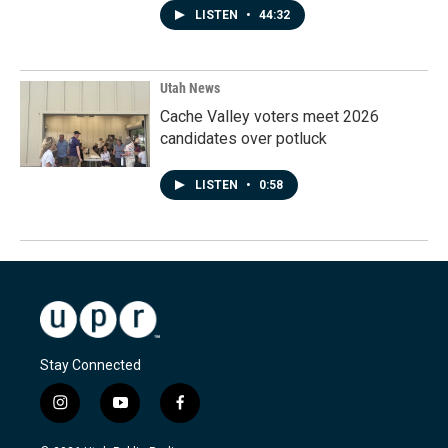
LISTEN
•
44:32
Utah News
Cache Valley voters meet 2026
candidates over potluck
LISTEN
•
0:58
Stay Connected
i
y
f
n
o
a
s
u
c