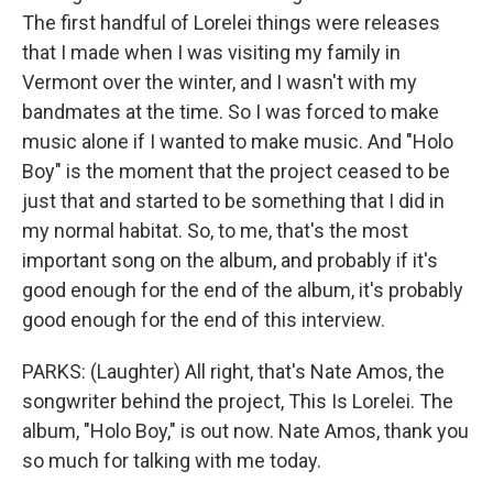
The first handful of Lorelei things were releases
that I made when I was visiting my family in
Vermont over the winter, and I wasn't with my
bandmates at the time. So I was forced to make
music alone if I wanted to make music. And "Holo
Boy" is the moment that the project ceased to be
just that and started to be something that I did in
my normal habitat. So, to me, that's the most
important song on the album, and probably if it's
good enough for the end of the album, it's probably
good enough for the end of this interview.
PARKS: (Laughter) All right, that's Nate Amos, the
songwriter behind the project, This Is Lorelei. The
album, "Holo Boy," is out now. Nate Amos, thank you
so much for talking with me today.