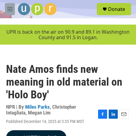
Skip to main content
S
Donate
e
M
a
e
r
n
c
u
UPR is back on the air on 90.9 and 89.1 in Washington
h
County and 91.5 in Logan.
u
e
r
y
Nate Amos finds new
meaning in old material on
'Holo Boy'
NPR | By
Miles Parks
,
Christopher
Intagliata
,
Megan Lim
F
L
E
Published December 14, 2025 at 3:35 PM MST
a
i
m
c
n
a