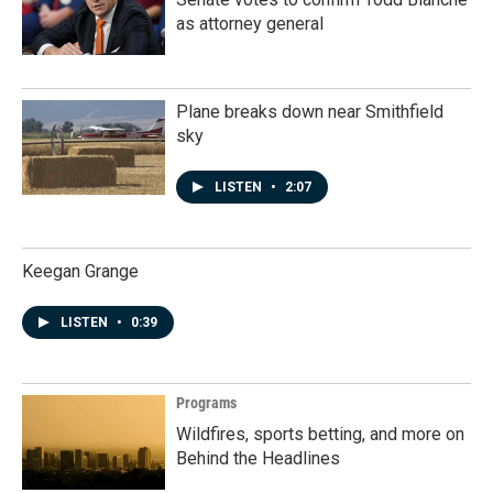
as attorney general
Plane breaks down near Smithfield
sky
LISTEN
•
2:07
Keegan Grange
LISTEN
•
0:39
Programs
Wildfires, sports betting, and more on
Behind the Headlines