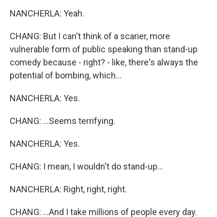
NANCHERLA: Yeah.
CHANG: But I can't think of a scarier, more
vulnerable form of public speaking than stand-up
comedy because - right? - like, there's always the
potential of bombing, which...
NANCHERLA: Yes.
CHANG: ...Seems terrifying.
NANCHERLA: Yes.
CHANG: I mean, I wouldn't do stand-up...
NANCHERLA: Right, right, right.
CHANG: ...And I take millions of people every day.