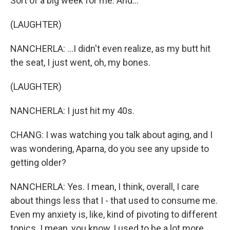
Sort of a big week for me. And...
(LAUGHTER)
NANCHERLA: ...I didn't even realize, as my butt hit
the seat, I just went, oh, my bones.
(LAUGHTER)
NANCHERLA: I just hit my 40s.
CHANG: I was watching you talk about aging, and I
was wondering, Aparna, do you see any upside to
getting older?
NANCHERLA: Yes. I mean, I think, overall, I care
about things less that I - that used to consume me.
Even my anxiety is, like, kind of pivoting to different
topics. I mean, you know, I used to be a lot more