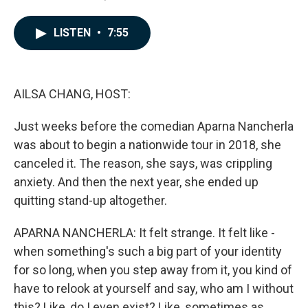
a
i
m
c
n
a
e
k
i
LISTEN
•
7:55
b
e
l
o
d
o
I
k
n
AILSA CHANG, HOST:
Just weeks before the comedian Aparna Nancherla
was about to begin a nationwide tour in 2018, she
canceled it. The reason, she says, was crippling
anxiety. And then the next year, she ended up
quitting stand-up altogether.
APARNA NANCHERLA: It felt strange. It felt like -
when something's such a big part of your identity
for so long, when you step away from it, you kind of
have to relook at yourself and say, who am I without
this? Like, do I even exist? Like, sometimes as...