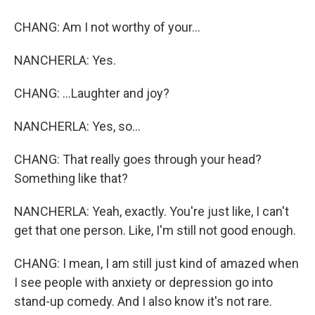
CHANG: Am I not worthy of your...
NANCHERLA: Yes.
CHANG: ...Laughter and joy?
NANCHERLA: Yes, so...
CHANG: That really goes through your head?
Something like that?
NANCHERLA: Yeah, exactly. You're just like, I can't
get that one person. Like, I'm still not good enough.
CHANG: I mean, I am still just kind of amazed when
I see people with anxiety or depression go into
stand-up comedy. And I also know it's not rare.