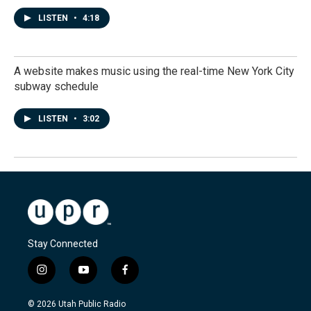
LISTEN
•
4:18
A website makes music using the real-time New York City
subway schedule
LISTEN
•
3:02
Stay Connected
i
y
f
n
o
a
s
u
c
© 2026 Utah Public Radio