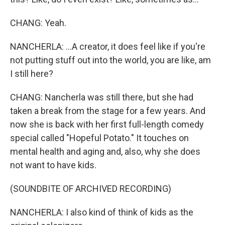
CHANG: Yeah.
NANCHERLA: ...A creator, it does feel like if you're
not putting stuff out into the world, you are like, am
I still here?
CHANG: Nancherla was still there, but she had
taken a break from the stage for a few years. And
now she is back with her first full-length comedy
special called "Hopeful Potato." It touches on
mental health and aging and, also, why she does
not want to have kids.
(SOUNDBITE OF ARCHIVED RECORDING)
NANCHERLA: I also kind of think of kids as the