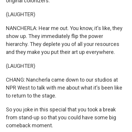
original colonizers.
(LAUGHTER)
NANCHERLA: Hear me out. You know, it's like, they
show up. They immediately flip the power
hierarchy. They deplete you of all your resources
and they make you put their art up everywhere.
(LAUGHTER)
CHANG: Nancherla came down to our studios at
NPR West to talk with me about what it's been like
to return to the stage.
So you joke in this special that you took a break
from stand-up so that you could have some big
comeback moment.