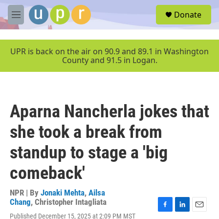
Skip to main content
S
Donate
e
M
a
e
r
n
c
u
UPR is back on the air on 90.9 and 89.1 in Washington
h
County and 91.5 in Logan.
u
e
r
y
Aparna Nancherla jokes that
she took a break from
standup to stage a 'big
comeback'
NPR | By
Jonaki Mehta
,
Ailsa
Chang
,
Christopher Intagliata
F
L
E
Published December 15, 2025 at 2:09 PM MST