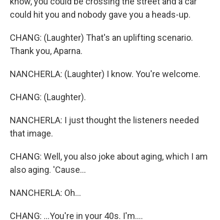
know, you could be crossing the street and a car
could hit you and nobody gave you a heads-up.
CHANG: (Laughter) That's an uplifting scenario.
Thank you, Aparna.
NANCHERLA: (Laughter) I know. You're welcome.
CHANG: (Laughter).
NANCHERLA: I just thought the listeners needed
that image.
CHANG: Well, you also joke about aging, which I am
also aging. 'Cause...
NANCHERLA: Oh...
CHANG: ...You're in your 40s. I'm....