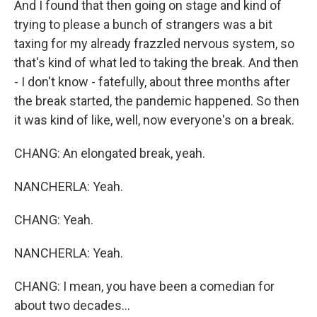
And I found that then going on stage and kind of
trying to please a bunch of strangers was a bit
taxing for my already frazzled nervous system, so
that's kind of what led to taking the break. And then
- I don't know - fatefully, about three months after
the break started, the pandemic happened. So then
it was kind of like, well, now everyone's on a break.
CHANG: An elongated break, yeah.
NANCHERLA: Yeah.
CHANG: Yeah.
NANCHERLA: Yeah.
CHANG: I mean, you have been a comedian for
about two decades...