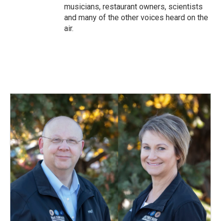
musicians, restaurant owners, scientists
and many of the other voices heard on the
air.