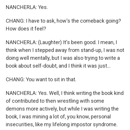
NANCHERLA: Yes.
CHANG: I have to ask, how's the comeback going?
How does it feel?
NANCHERLA: (Laughter) It's been good. I mean, I
think when I stepped away from stand-up, I was not
doing well mentally, but I was also trying to write a
book about self-doubt, and I think it was just...
CHANG: You want to sit in that.
NANCHERLA: Yes. Well, I think writing the book kind
of contributed to then wrestling with some
demons more actively, but while I was writing the
book, I was mining a lot of, you know, personal
insecurities, like my lifelong impostor syndrome.