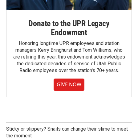
Donate to the UPR Legacy
Endowment
Honoring longtime UPR employees and station
managers Kerry Bringhurst and Tom Williams, who
are retiring this year, this endowment acknowledges
the dedicated decades of service of Utah Public
Radio employees over the station's 70+ years.
GIVE NOW
Sticky or slippery? Snails can change their slime to meet
the moment