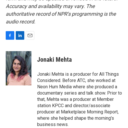
Accuracy and availability may vary. The
authoritative record of NPR’s programming is the
audio record.
F
L
E
a
i
m
c
n
a
e
k
i
Jonaki Mehta
b
e
l
o
d
o
I
Jonaki Mehta is a producer for All Things
k
n
Considered. Before ATC, she worked at
Neon Hum Media where she produced a
documentary series and talk show. Prior to
that, Mehta was a producer at Member
station KPCC and director/associate
producer at Marketplace Morning Report,
where she helped shape the morning's
business news.