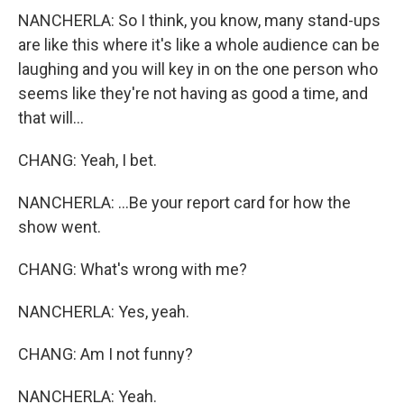
NANCHERLA: So I think, you know, many stand-ups
are like this where it's like a whole audience can be
laughing and you will key in on the one person who
seems like they're not having as good a time, and
that will...
CHANG: Yeah, I bet.
NANCHERLA: ...Be your report card for how the
show went.
CHANG: What's wrong with me?
NANCHERLA: Yes, yeah.
CHANG: Am I not funny?
NANCHERLA: Yeah.