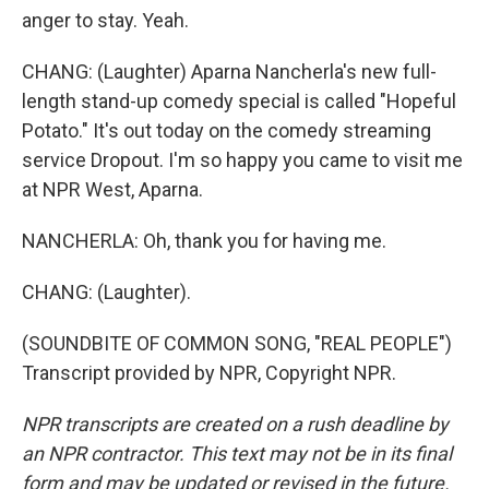
anger to stay. Yeah.
CHANG: (Laughter) Aparna Nancherla's new full-
length stand-up comedy special is called "Hopeful
Potato." It's out today on the comedy streaming
service Dropout. I'm so happy you came to visit me
at NPR West, Aparna.
NANCHERLA: Oh, thank you for having me.
CHANG: (Laughter).
(SOUNDBITE OF COMMON SONG, "REAL PEOPLE")
Transcript provided by NPR, Copyright NPR.
NPR transcripts are created on a rush deadline by
an NPR contractor. This text may not be in its final
form and may be updated or revised in the future.