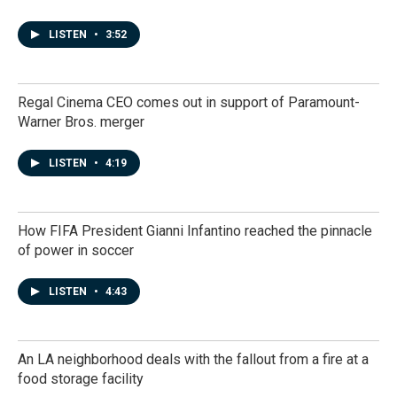
LISTEN
•
3:52
Regal Cinema CEO comes out in support of Paramount-
Warner Bros. merger
LISTEN
•
4:19
How FIFA President Gianni Infantino reached the pinnacle
of power in soccer
LISTEN
•
4:43
An LA neighborhood deals with the fallout from a fire at a
food storage facility