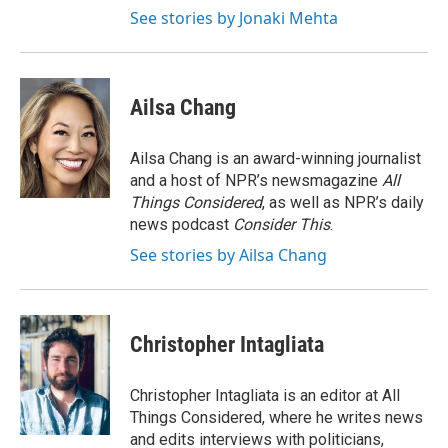
See stories by Jonaki Mehta
Ailsa Chang
Ailsa Chang is an award-winning journalist
and a host of NPR’s newsmagazine
All
Things Considered
, as well as NPR’s daily
news podcast
Consider This
.
See stories by Ailsa Chang
Christopher Intagliata
Christopher Intagliata is an editor at All
Things Considered, where he writes news
and edits interviews with politicians,