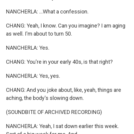
NANCHERLA: ...What a confession.
CHANG: Yeah, I know. Can you imagine? I am aging
as well. I'm about to turn 50.
NANCHERLA: Yes.
CHANG: You're in your early 40s, is that right?
NANCHERLA: Yes, yes.
CHANG: And you joke about, like, yeah, things are
aching, the body's slowing down.
(SOUNDBITE OF ARCHIVED RECORDING)
NANCHERLA: Yeah, I sat down earlier this week.