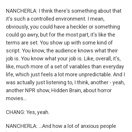
NANCHERLA: I think there's something about that
it's such a controlled environment. I mean,
obviously, you could have a heckler or something
could go awry, but for the most part, it's like the
terms are set. You show up with some kind of
script. You know, the audience knows what their
job is. You know what your job is. Like, overall, it's,
like, much more of a set of variables than everyday
life, which just feels a lot more unpredictable. And I
was actually just listening to, I think, another - yeah,
another NPR show, Hidden Brain, about horror
movies...
CHANG: Yes, yeah.
NANCHERLA: ...And how a lot of anxious people