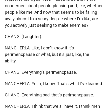
concerned about people-pleasing and, like, whether
people like me. And now that seems to be falling
away almost to a scary degree where I'm like, are
you actively just seeking to make enemies?
CHANG: (Laughter).
NANCHERLA: Like, I don't know if it's
perimenopause or what, but it's just, like, the
ability...
CHANG: Everything's perimenopause.
NANCHERLA: Yeah, I know. That's what I've learned.
CHANG: Everything bad, that's perimenopause.
NANCHERLA: I think that we all have it. I think men