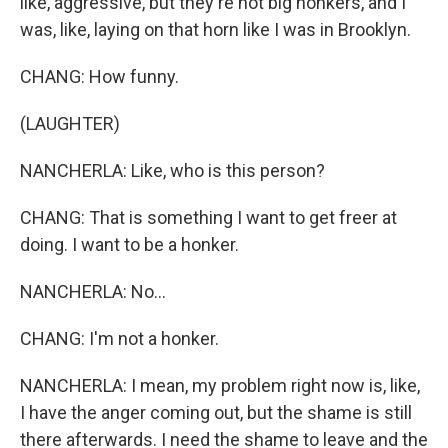
like, aggressive, but they're not big honkers, and I
was, like, laying on that horn like I was in Brooklyn.
CHANG: How funny.
(LAUGHTER)
NANCHERLA: Like, who is this person?
CHANG: That is something I want to get freer at
doing. I want to be a honker.
NANCHERLA: No...
CHANG: I'm not a honker.
NANCHERLA: I mean, my problem right now is, like,
I have the anger coming out, but the shame is still
there afterwards. I need the shame to leave and the