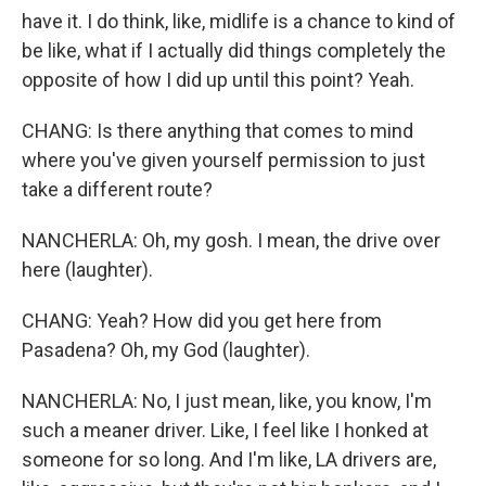
have it. I do think, like, midlife is a chance to kind of
be like, what if I actually did things completely the
opposite of how I did up until this point? Yeah.
CHANG: Is there anything that comes to mind
where you've given yourself permission to just
take a different route?
NANCHERLA: Oh, my gosh. I mean, the drive over
here (laughter).
CHANG: Yeah? How did you get here from
Pasadena? Oh, my God (laughter).
NANCHERLA: No, I just mean, like, you know, I'm
such a meaner driver. Like, I feel like I honked at
someone for so long. And I'm like, LA drivers are,