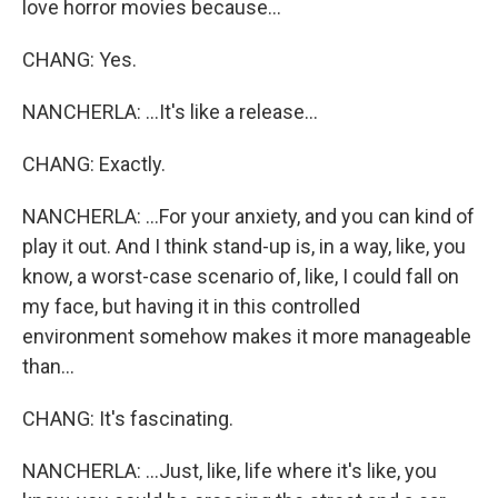
love horror movies because...
CHANG: Yes.
NANCHERLA: ...It's like a release...
CHANG: Exactly.
NANCHERLA: ...For your anxiety, and you can kind of
play it out. And I think stand-up is, in a way, like, you
know, a worst-case scenario of, like, I could fall on
my face, but having it in this controlled
environment somehow makes it more manageable
than...
CHANG: It's fascinating.
NANCHERLA: ...Just, like, life where it's like, you