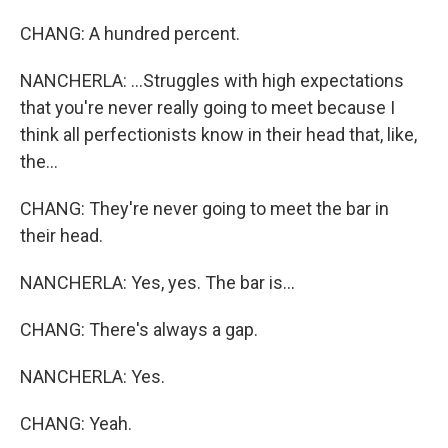
CHANG: A hundred percent.
NANCHERLA: ...Struggles with high expectations
that you're never really going to meet because I
think all perfectionists know in their head that, like,
the...
CHANG: They're never going to meet the bar in
their head.
NANCHERLA: Yes, yes. The bar is...
CHANG: There's always a gap.
NANCHERLA: Yes.
CHANG: Yeah.