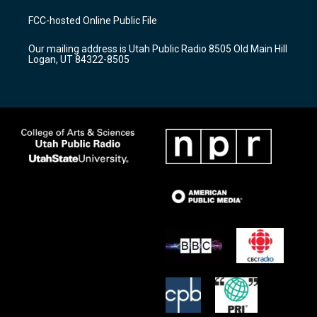
t
t
e
a
u
b
FCC-hosted Online Public File
g
b
o
r
e
o
Our mailing address is Utah Public Radio 8505 Old Main Hill
a
k
Logan, UT 84322-8505
m