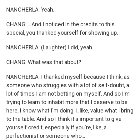
NANCHERLA: Yeah.
CHANG: ...And I noticed in the credits to this
special, you thanked yourself for showing up.
NANCHERLA: (Laughter) I did, yeah.
CHANG: What was that about?
NANCHERLA: I thanked myself because I think, as
someone who struggles with a lot of self-doubt, a
lot of times I am not betting on myself. And so I'm
trying to learn to inhabit more that I deserve to be
here, I know what I'm doing. I, like, value what I bring
to the table. And so I think it's important to give
yourself credit, especially if you're, like, a
perfectionist or someone who...