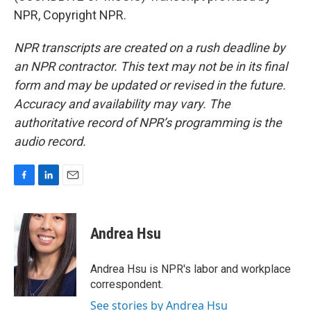
NPR, Copyright NPR.
NPR transcripts are created on a rush deadline by
an NPR contractor. This text may not be in its final
form and may be updated or revised in the future.
Accuracy and availability may vary. The
authoritative record of NPR’s programming is the
audio record.
F
L
E
a
i
m
c
n
a
e
k
i
Andrea Hsu
b
e
l
o
d
o
I
Andrea Hsu is NPR's labor and workplace
k
n
correspondent.
See stories by Andrea Hsu