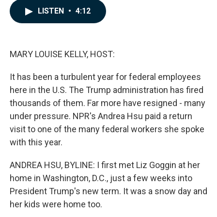
c
n
a
LISTEN
•
4:12
e
k
i
b
e
l
o
d
o
I
k
n
MARY LOUISE KELLY, HOST:
It has been a turbulent year for federal employees
here in the U.S. The Trump administration has fired
thousands of them. Far more have resigned - many
under pressure. NPR's Andrea Hsu paid a return
visit to one of the many federal workers she spoke
with this year.
ANDREA HSU, BYLINE: I first met Liz Goggin at her
home in Washington, D.C., just a few weeks into
President Trump's new term. It was a snow day and
her kids were home too.