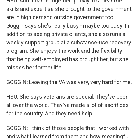
HSU: And it came together quickly. It's clear the
skills and expertise she brought to the government
are in high demand outside government too.
Goggin says she's really busy - maybe too busy. In
addition to seeing private clients, she also runs a
weekly support group at a substance-use recovery
program. She enjoys the work and the flexibility
that being self-employed has brought her, but she
misses her former life.
GOGGIN: Leaving the VA was very, very hard for me.
HSU: She says veterans are special. They've been
all over the world. They've made a lot of sacrifices
for the country. And they need help.
GOGGIN: I think of those people that I worked with
and what I learned from them and how meaningful