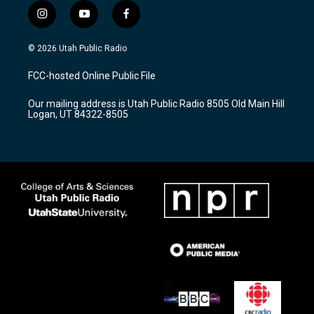
i
y
f
n
o
a
s
u
c
© 2026 Utah Public Radio
t
t
e
a
u
b
FCC-hosted Online Public File
g
b
o
r
e
o
Our mailing address is Utah Public Radio 8505 Old Main Hill
a
k
Logan, UT 84322-8505
m