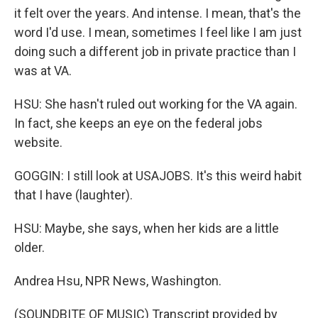
it felt over the years. And intense. I mean, that's the
word I'd use. I mean, sometimes I feel like I am just
doing such a different job in private practice than I
was at VA.
HSU: She hasn't ruled out working for the VA again.
In fact, she keeps an eye on the federal jobs
website.
GOGGIN: I still look at USAJOBS. It's this weird habit
that I have (laughter).
HSU: Maybe, she says, when her kids are a little
older.
Andrea Hsu, NPR News, Washington.
(SOUNDBITE OF MUSIC) Transcript provided by