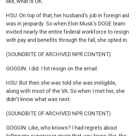
like, what is OK.
HSU: On top of that, her husband's job in foreign aid
was in jeopardy. So when Elon Musk's DOGE team
invited nearly the entire federal workforce to resign
with pay and benefits through the fall, she opted in.
(SOUNDBITE OF ARCHIVED NPR CONTENT)
GOGGIN: I did. I hit resign on the email.
HSU: But then she was told she was ineligible,
along with most of the VA. So when I met her, she
didn't know what was next.
(SOUNDBITE OF ARCHIVED NPR CONTENT)
GOGGIN: Like, who knows? I had regrets about
telling my supervisor given that, you know, like, the