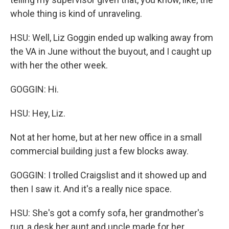
whole thing is kind of unraveling.
HSU: Well, Liz Goggin ended up walking away from
the VA in June without the buyout, and I caught up
with her the other week.
GOGGIN: Hi.
HSU: Hey, Liz.
Not at her home, but at her new office in a small
commercial building just a few blocks away.
GOGGIN: I trolled Craigslist and it showed up and
then I saw it. And it's a really nice space.
HSU: She's got a comfy sofa, her grandmother's
rug, a desk her aunt and uncle made for her.