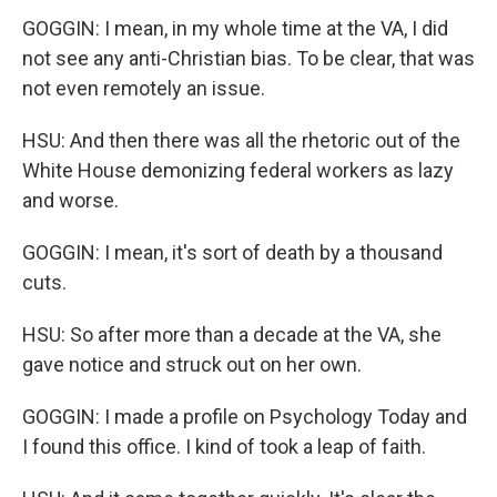
GOGGIN: I mean, in my whole time at the VA, I did
not see any anti-Christian bias. To be clear, that was
not even remotely an issue.
HSU: And then there was all the rhetoric out of the
White House demonizing federal workers as lazy
and worse.
GOGGIN: I mean, it's sort of death by a thousand
cuts.
HSU: So after more than a decade at the VA, she
gave notice and struck out on her own.
GOGGIN: I made a profile on Psychology Today and
I found this office. I kind of took a leap of faith.