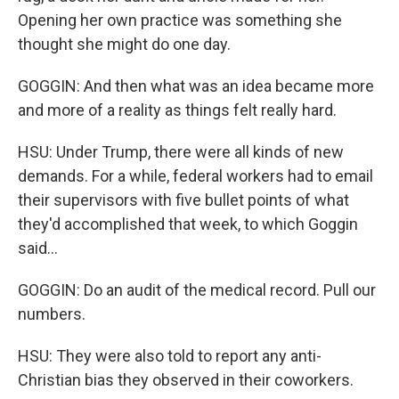
Opening her own practice was something she
thought she might do one day.
GOGGIN: And then what was an idea became more
and more of a reality as things felt really hard.
HSU: Under Trump, there were all kinds of new
demands. For a while, federal workers had to email
their supervisors with five bullet points of what
they'd accomplished that week, to which Goggin
said...
GOGGIN: Do an audit of the medical record. Pull our
numbers.
HSU: They were also told to report any anti-
Christian bias they observed in their coworkers.