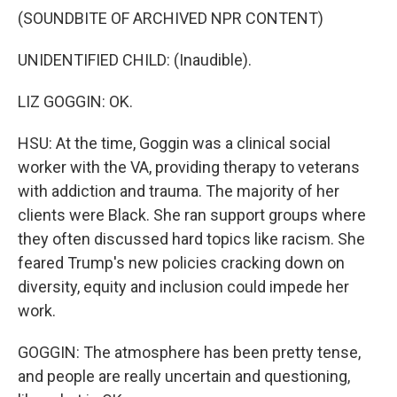
(SOUNDBITE OF ARCHIVED NPR CONTENT)
UNIDENTIFIED CHILD: (Inaudible).
LIZ GOGGIN: OK.
HSU: At the time, Goggin was a clinical social
worker with the VA, providing therapy to veterans
with addiction and trauma. The majority of her
clients were Black. She ran support groups where
they often discussed hard topics like racism. She
feared Trump's new policies cracking down on
diversity, equity and inclusion could impede her
work.
GOGGIN: The atmosphere has been pretty tense,
and people are really uncertain and questioning,