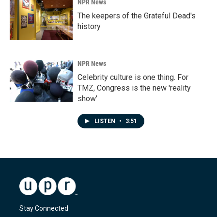
NPR News
The keepers of the Grateful Dead's
history
NPR News
Celebrity culture is one thing. For
TMZ, Congress is the new 'reality
show'
LISTEN
•
3:51
Stay Connected