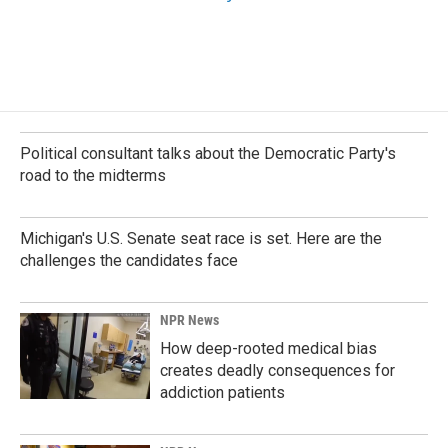
Political consultant talks about the Democratic Party's
road to the midterms
Michigan's U.S. Senate seat race is set. Here are the
challenges the candidates face
NPR News
How deep-rooted medical bias
creates deadly consequences for
addiction patients