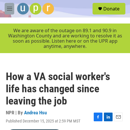
Skip to main content
S
Donate
e
M
a
e
r
n
c
u
We are aware of the outage on 89.1 and 90.9 in
h
Washington County and are working to resolve it as
soon as possible. Listen here or on the UPR app
u
anytime, anywhere.
e
r
y
How a VA social worker's
life has changed since
leaving the job
NPR | By
Andrea Hsu
Published December 15, 2025 at 2:59 PM MST
F
L
E
a
i
m