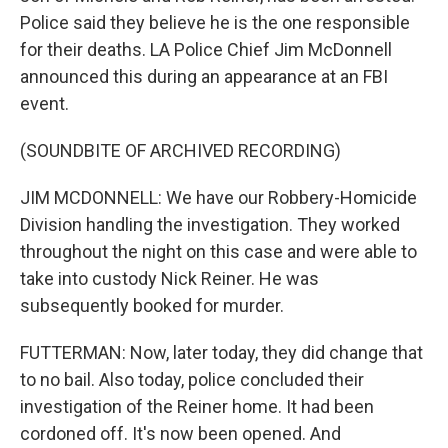
Police said they believe he is the one responsible
for their deaths. LA Police Chief Jim McDonnell
announced this during an appearance at an FBI
event.
(SOUNDBITE OF ARCHIVED RECORDING)
JIM MCDONNELL: We have our Robbery-Homicide
Division handling the investigation. They worked
throughout the night on this case and were able to
take into custody Nick Reiner. He was
subsequently booked for murder.
FUTTERMAN: Now, later today, they did change that
to no bail. Also today, police concluded their
investigation of the Reiner home. It had been
cordoned off. It's now been opened. And