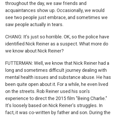
throughout the day, we saw friends and
acquaintances show up. Occasionally, we would
see two people just embrace, and sometimes we
saw people actually in tears.
CHANG: It's just so horrible. OK, so the police have
identified Nick Reiner as a suspect. What more do
we know about Nick Reiner?
FUTTERMAN: Well, we know that Nick Reiner had a
long and sometimes difficult journey dealing with
mental health issues and substance abuse. He has
been quite open about it. For a while, he even lived
on the streets. Rob Reiner used his son's
experience to direct the 2015 film "Being Charlie."
It's loosely based on Nick Reiner's struggles. In
fact, it was co-written by father and son. During the