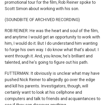
promotional tour for the film, Rob Reiner spoke to
Scott Simon about working with his son.
(SOUNDBITE OF ARCHIVED RECORDING)
ROB REINER: He was the heart and soul of the film,
and anytime I would get an opportunity to work with
him, I would do it. But I do understand him wanting
to forge his own way. I do know what that's about. I
went through it. And, you know, he's brilliant and
talented, and he's going to figure out his path.
FUTTERMAN: It obviously is unclear what may have
pushed Nick Reiner to allegedly go over the edge
and kill his parents. Investigators, though, will
certainly want to look at his cellphone and
computers and talk to friends and acquaintances to
see if they can discover anything.