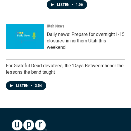
LISTEN
•
1:06
Utah News
Daily news: Prepare for overnight I-15
closures in northern Utah this
weekend
For Grateful Dead devotees, the 'Days Between' honor the
lessons the band taught
LISTEN
•
3:54