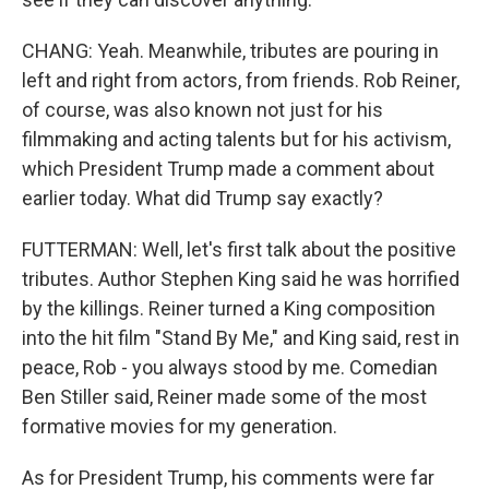
CHANG: Yeah. Meanwhile, tributes are pouring in
left and right from actors, from friends. Rob Reiner,
of course, was also known not just for his
filmmaking and acting talents but for his activism,
which President Trump made a comment about
earlier today. What did Trump say exactly?
FUTTERMAN: Well, let's first talk about the positive
tributes. Author Stephen King said he was horrified
by the killings. Reiner turned a King composition
into the hit film "Stand By Me," and King said, rest in
peace, Rob - you always stood by me. Comedian
Ben Stiller said, Reiner made some of the most
formative movies for my generation.
As for President Trump, his comments were far