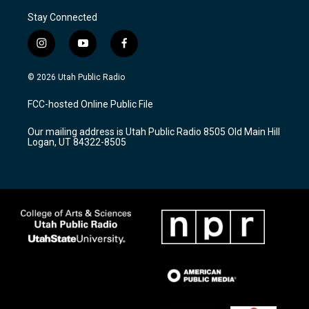
Stay Connected
i
y
f
n
o
a
s
u
c
© 2026 Utah Public Radio
t
t
e
a
u
b
FCC-hosted Online Public File
g
b
o
r
e
o
Our mailing address is Utah Public Radio 8505 Old Main Hill
a
k
Logan, UT 84322-8505
m