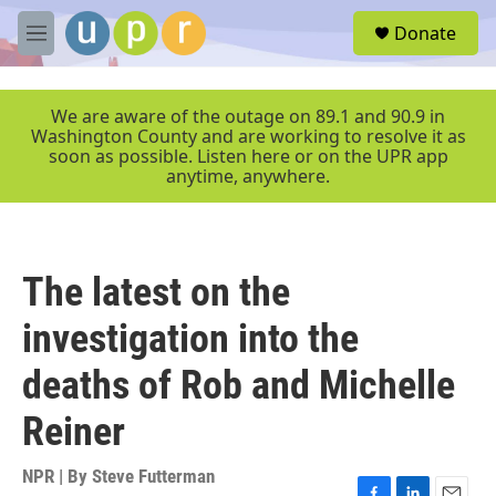
Skip to main content
S
Donate
e
M
a
e
r
n
c
u
We are aware of the outage on 89.1 and 90.9 in
h
Washington County and are working to resolve it as
soon as possible. Listen here or on the UPR app
u
anytime, anywhere.
e
r
y
The latest on the
investigation into the
deaths of Rob and Michelle
Reiner
NPR | By
Steve Futterman