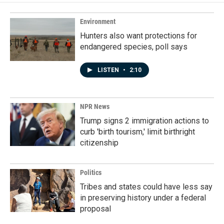
Environment
Hunters also want protections for
endangered species, poll says
LISTEN
•
2:10
NPR News
Trump signs 2 immigration actions to
curb 'birth tourism,' limit birthright
citizenship
Politics
Tribes and states could have less say
in preserving history under a federal
proposal