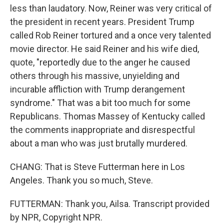
less than laudatory. Now, Reiner was very critical of
the president in recent years. President Trump
called Rob Reiner tortured and a once very talented
movie director. He said Reiner and his wife died,
quote, "reportedly due to the anger he caused
others through his massive, unyielding and
incurable affliction with Trump derangement
syndrome." That was a bit too much for some
Republicans. Thomas Massey of Kentucky called
the comments inappropriate and disrespectful
about a man who was just brutally murdered.
CHANG: That is Steve Futterman here in Los
Angeles. Thank you so much, Steve.
FUTTERMAN: Thank you, Ailsa. Transcript provided
by NPR, Copyright NPR.