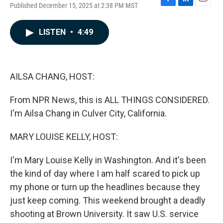
Published December 15, 2025 at 2:38 PM MST
F
L
E
a
i
m
c
n
a
LISTEN
•
4:49
e
k
i
b
e
l
o
d
o
I
k
n
AILSA CHANG, HOST:
From NPR News, this is ALL THINGS CONSIDERED.
I'm Ailsa Chang in Culver City, California.
MARY LOUISE KELLY, HOST:
I'm Mary Louise Kelly in Washington. And it's been
the kind of day where I am half scared to pick up
my phone or turn up the headlines because they
just keep coming. This weekend brought a deadly
shooting at Brown University. It saw U.S. service