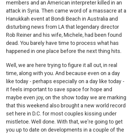
members and an American interpreter killed in an
attack in Syria. Then came word of a massacre at a
Hanukkah event at Bondi Beach in Australia and
disturbing news from LA that legendary director
Rob Reiner and his wife, Michele, had been found
dead. You barely have time to process what has
happened in one place before the next thing hits.
Well, we are here trying to figure it all out, in real
time, along with you. And because even on a day
like today - perhaps especially on a day like today -
it feels important to save space for hope and
maybe even joy, on the show today we are marking
that this weekend also brought a new world record
set here in D.C. for most couples kissing under
mistletoe. Well done. With that, we're going to get
you up to date on developments in a couple of the