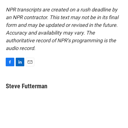
NPR transcripts are created on a rush deadline by
an NPR contractor. This text may not be in its final
form and may be updated or revised in the future.
Accuracy and availability may vary. The
authoritative record of NPR’s programming is the
audio record.
F
L
E
a
i
m
c
n
a
e
k
i
Steve Futterman
b
e
l
o
d
o
I
k
n