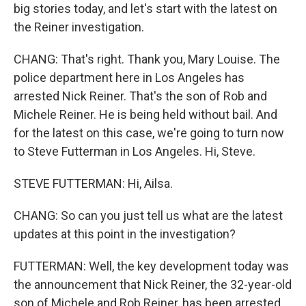
big stories today, and let's start with the latest on
the Reiner investigation.
CHANG: That's right. Thank you, Mary Louise. The
police department here in Los Angeles has
arrested Nick Reiner. That's the son of Rob and
Michele Reiner. He is being held without bail. And
for the latest on this case, we're going to turn now
to Steve Futterman in Los Angeles. Hi, Steve.
STEVE FUTTERMAN: Hi, Ailsa.
CHANG: So can you just tell us what are the latest
updates at this point in the investigation?
FUTTERMAN: Well, the key development today was
the announcement that Nick Reiner, the 32-year-old
son of Michele and Rob Reiner, has been arrested.