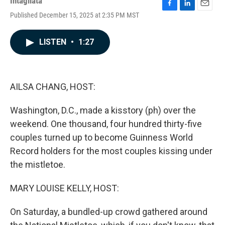
Intagliata
F
L
E
Published December 15, 2025 at 2:35 PM MST
a
i
m
c
n
a
e
k
i
LISTEN
•
1:27
b
e
l
o
d
o
I
k
n
AILSA CHANG, HOST:
Washington, D.C., made a kisstory (ph) over the
weekend. One thousand, four hundred thirty-five
couples turned up to become Guinness World
Record holders for the most couples kissing under
the mistletoe.
MARY LOUISE KELLY, HOST:
On Saturday, a bundled-up crowd gathered around