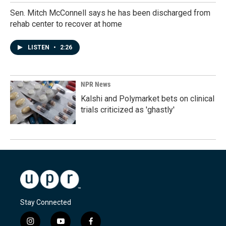
Sen. Mitch McConnell says he has been discharged from
rehab center to recover at home
LISTEN
•
2:26
NPR News
Kalshi and Polymarket bets on clinical
trials criticized as 'ghastly'
Stay Connected
i
y
f