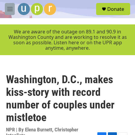
Skip to main content
S
Donate
e
M
a
e
r
n
c
u
We are aware of the outage on 89.1 and 90.9 in
h
Washington County and are working to resolve it as
soon as possible. Listen here or on the UPR app
u
anytime, anywhere.
e
r
y
Washington, D.C., makes
kiss-story with record
number of couples under
mistletoe
NPR | By
Elena Burnett
,
Christopher