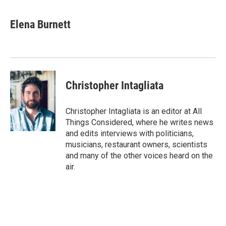
a
i
m
c
n
a
e
k
i
Elena Burnett
b
e
l
o
d
o
I
k
n
Christopher Intagliata
Christopher Intagliata is an editor at All
Things Considered, where he writes news
and edits interviews with politicians,
musicians, restaurant owners, scientists
and many of the other voices heard on the
air.