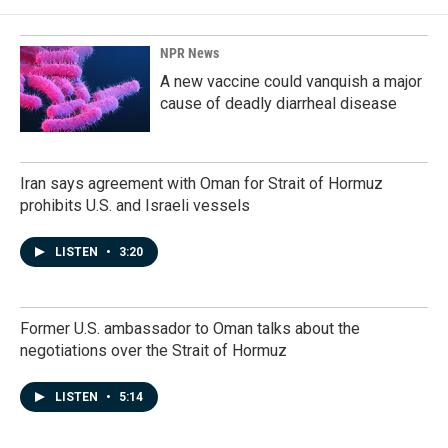
NPR News
A new vaccine could vanquish a major
cause of deadly diarrheal disease
Iran says agreement with Oman for Strait of Hormuz
prohibits U.S. and Israeli vessels
LISTEN
•
3:20
Former U.S. ambassador to Oman talks about the
negotiations over the Strait of Hormuz
LISTEN
•
5:14