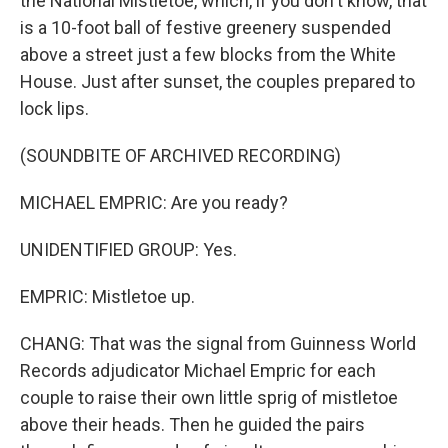
the National Mistletoe, which, if you don't know, that
is a 10-foot ball of festive greenery suspended
above a street just a few blocks from the White
House. Just after sunset, the couples prepared to
lock lips.
(SOUNDBITE OF ARCHIVED RECORDING)
MICHAEL EMPRIC: Are you ready?
UNIDENTIFIED GROUP: Yes.
EMPRIC: Mistletoe up.
CHANG: That was the signal from Guinness World
Records adjudicator Michael Empric for each
couple to raise their own little sprig of mistletoe
above their heads. Then he guided the pairs