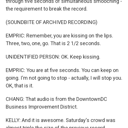
through five seconds of simultaneous smooching -
the requirement to break the record.
(SOUNDBITE OF ARCHIVED RECORDING)
EMPRIC: Remember, you are kissing on the lips.
Three, two, one, go. That is 2 1/2 seconds.
UNIDENTIFIED PERSON: OK. Keep kissing.
EMPRIC: You are at five seconds. You can keep on
going. I'm not going to stop - actually, I will stop you.
OK, that is it.
CHANG: That audio is from the DowntownDC
Business Improvement District.
KELLY: And it is awesome. Saturday's crowd was
almost triple the size of the previous record