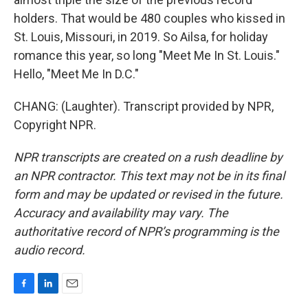
holders. That would be 480 couples who kissed in
St. Louis, Missouri, in 2019. So Ailsa, for holiday
romance this year, so long "Meet Me In St. Louis."
Hello, "Meet Me In D.C."
CHANG: (Laughter). Transcript provided by NPR,
Copyright NPR.
NPR transcripts are created on a rush deadline by
an NPR contractor. This text may not be in its final
form and may be updated or revised in the future.
Accuracy and availability may vary. The
authoritative record of NPR’s programming is the
audio record.
F
L
E