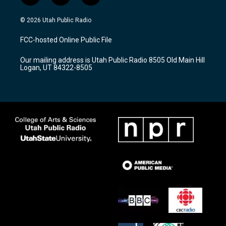
n
o
a
s
u
c
© 2026 Utah Public Radio
t
t
e
a
u
b
FCC-hosted Online Public File
g
b
o
r
e
o
Our mailing address is Utah Public Radio 8505 Old Main Hill
a
k
Logan, UT 84322-8505
m