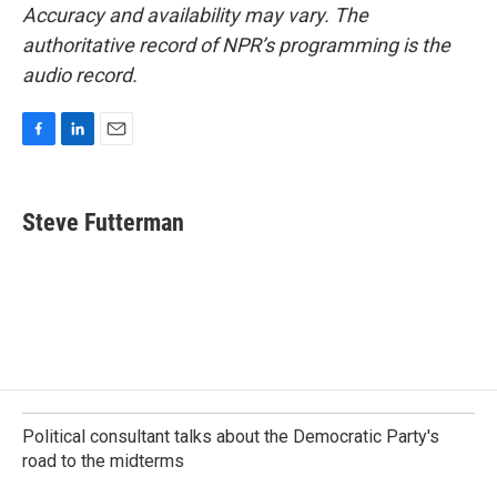
Accuracy and availability may vary. The
authoritative record of NPR’s programming is the
audio record.
F
L
E
a
i
m
c
n
a
e
k
i
Steve Futterman
b
e
l
o
d
o
I
k
n
Political consultant talks about the Democratic Party's
road to the midterms