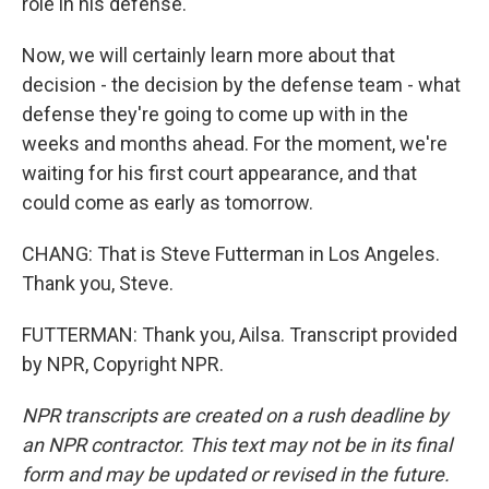
role in his defense.
Now, we will certainly learn more about that
decision - the decision by the defense team - what
defense they're going to come up with in the
weeks and months ahead. For the moment, we're
waiting for his first court appearance, and that
could come as early as tomorrow.
CHANG: That is Steve Futterman in Los Angeles.
Thank you, Steve.
FUTTERMAN: Thank you, Ailsa. Transcript provided
by NPR, Copyright NPR.
NPR transcripts are created on a rush deadline by
an NPR contractor. This text may not be in its final
form and may be updated or revised in the future.