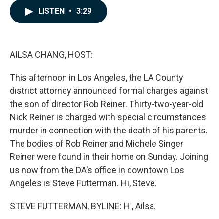
c
n
a
LISTEN
•
3:29
e
k
i
b
e
l
o
d
o
I
k
n
AILSA CHANG, HOST:
This afternoon in Los Angeles, the LA County
district attorney announced formal charges against
the son of director Rob Reiner. Thirty-two-year-old
Nick Reiner is charged with special circumstances
murder in connection with the death of his parents.
The bodies of Rob Reiner and Michele Singer
Reiner were found in their home on Sunday. Joining
us now from the DA's office in downtown Los
Angeles is Steve Futterman. Hi, Steve.
STEVE FUTTERMAN, BYLINE: Hi, Ailsa.