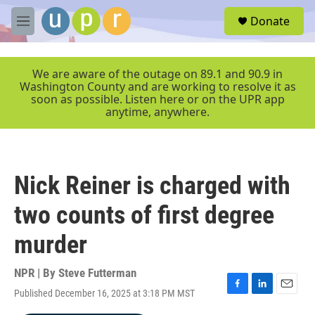
Skip to main content
S
Donate
e
M
a
e
r
n
c
u
We are aware of the outage on 89.1 and 90.9 in
h
Washington County and are working to resolve it as
soon as possible. Listen here or on the UPR app
u
anytime, anywhere.
e
r
y
Nick Reiner is charged with
two counts of first degree
murder
NPR | By
Steve Futterman
Published December 16, 2025 at 3:18 PM MST
F
L
E
a
i
m