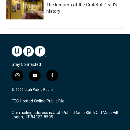
The keepers of the Grateful Dead's
history
Stay Connected
i
y
f
n
o
a
s
u
c
© 2026 Utah Public Radio
t
t
e
a
u
b
FCC-hosted Online Public File
g
b
o
r
e
o
Our mailing address is Utah Public Radio 8505 Old Main Hill
a
k
Logan, UT 84322-8505
m