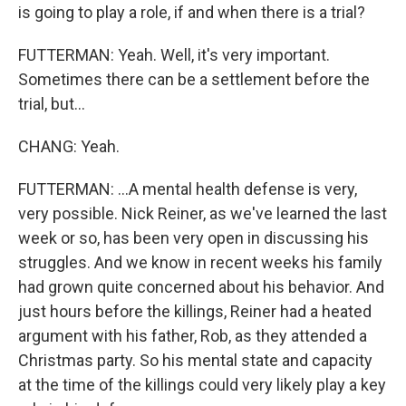
is going to play a role, if and when there is a trial?
FUTTERMAN: Yeah. Well, it's very important.
Sometimes there can be a settlement before the
trial, but...
CHANG: Yeah.
FUTTERMAN: ...A mental health defense is very,
very possible. Nick Reiner, as we've learned the last
week or so, has been very open in discussing his
struggles. And we know in recent weeks his family
had grown quite concerned about his behavior. And
just hours before the killings, Reiner had a heated
argument with his father, Rob, as they attended a
Christmas party. So his mental state and capacity
at the time of the killings could very likely play a key