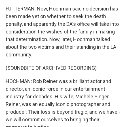
FUTTERMAN: Now, Hochman said no decision has
been made yet on whether to seek the death
penalty, and apparently the DA's office will take into
consideration the wishes of the family in making
that determination. Now, later, Hochman talked
about the two victims and their standing in the LA
community.
(SOUNDBITE OF ARCHIVED RECORDING)
HOCHMAN: Rob Reiner was a brilliant actor and
director, an iconic force in our entertainment
industry for decades. His wife, Michele Singer
Reiner, was an equally iconic photographer and
producer. Their loss is beyond tragic, and we have -
we will commit ourselves to bringing their