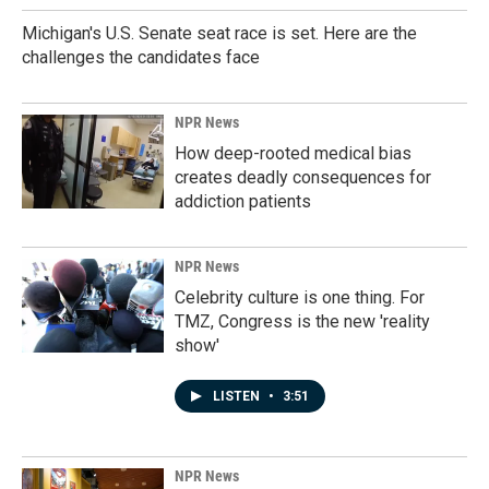
Michigan's U.S. Senate seat race is set. Here are the
challenges the candidates face
NPR News
How deep-rooted medical bias
creates deadly consequences for
addiction patients
NPR News
Celebrity culture is one thing. For
TMZ, Congress is the new 'reality
show'
LISTEN
•
3:51
NPR News