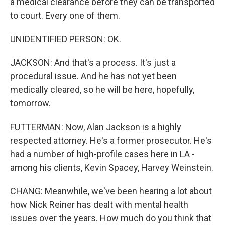
a medical clearance before they can be transported
to court. Every one of them.
UNIDENTIFIED PERSON: OK.
JACKSON: And that's a process. It's just a
procedural issue. And he has not yet been
medically cleared, so he will be here, hopefully,
tomorrow.
FUTTERMAN: Now, Alan Jackson is a highly
respected attorney. He's a former prosecutor. He's
had a number of high-profile cases here in LA -
among his clients, Kevin Spacey, Harvey Weinstein.
CHANG: Meanwhile, we've been hearing a lot about
how Nick Reiner has dealt with mental health
issues over the years. How much do you think that