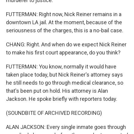
murderer to justice.
FUTTERMAN: Right now, Nick Reiner remains in a
downtown LA jail. At the moment, because of the
seriousness of the charges, this is a no-bail case.
CHANG: Right. And when do we expect Nick Reiner
to make his first court appearance, do you think?
FUTTERMAN: You know, normally it would have
taken place today, but Nick Reiner's attorney says
he still needs to go through medical clearance, so
that's been put on hold. His attorney is Alan
Jackson. He spoke briefly with reporters today.
(SOUNDBITE OF ARCHIVED RECORDING)
ALAN JACKSON: Every single inmate goes through