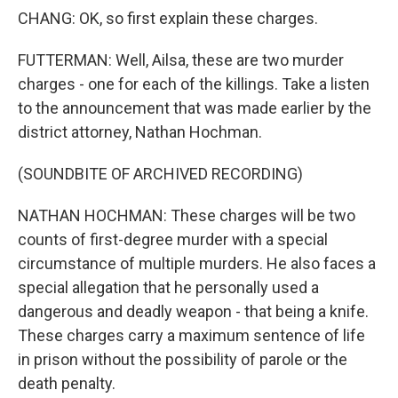
CHANG: OK, so first explain these charges.
FUTTERMAN: Well, Ailsa, these are two murder
charges - one for each of the killings. Take a listen
to the announcement that was made earlier by the
district attorney, Nathan Hochman.
(SOUNDBITE OF ARCHIVED RECORDING)
NATHAN HOCHMAN: These charges will be two
counts of first-degree murder with a special
circumstance of multiple murders. He also faces a
special allegation that he personally used a
dangerous and deadly weapon - that being a knife.
These charges carry a maximum sentence of life
in prison without the possibility of parole or the
death penalty.