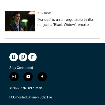
NPR News
'Furious' is an unforgettable thriller,
not just a 'Black Widow' remake
Stay Connected
i
y
f
n
o
a
s
u
c
© 2026 Utah Public Radio
t
t
e
a
u
b
FCC-hosted Online Public File
g
b
o
r
e
o