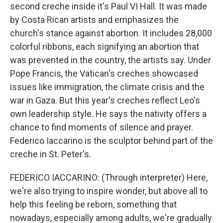
second creche inside it's Paul VI Hall. It was made
by Costa Rican artists and emphasizes the
church's stance against abortion. It includes 28,000
colorful ribbons, each signifying an abortion that
was prevented in the country, the artists say. Under
Pope Francis, the Vatican's creches showcased
issues like immigration, the climate crisis and the
war in Gaza. But this year's creches reflect Leo's
own leadership style. He says the nativity offers a
chance to find moments of silence and prayer.
Federico Iaccarino is the sculptor behind part of the
creche in St. Peter's.
FEDERICO IACCARINO: (Through interpreter) Here,
we're also trying to inspire wonder, but above all to
help this feeling be reborn, something that
nowadays, especially among adults, we're gradually