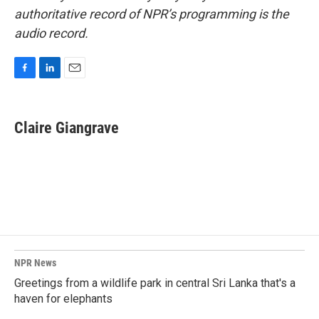
authoritative record of NPR’s programming is the
audio record.
F
L
E
a
i
m
c
n
a
e
k
i
Claire Giangrave
b
e
l
o
d
o
I
k
n
NPR News
Greetings from a wildlife park in central Sri Lanka that's a
haven for elephants