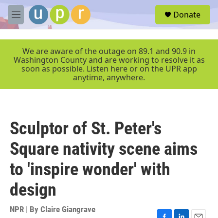
Skip to main content
S
Donate
e
M
a
e
r
n
c
u
We are aware of the outage on 89.1 and 90.9 in
h
Washington County and are working to resolve it as
soon as possible. Listen here or on the UPR app
u
anytime, anywhere.
e
r
y
Sculptor of St. Peter's
Square nativity scene aims
to 'inspire wonder' with
design
NPR | By
Claire Giangrave