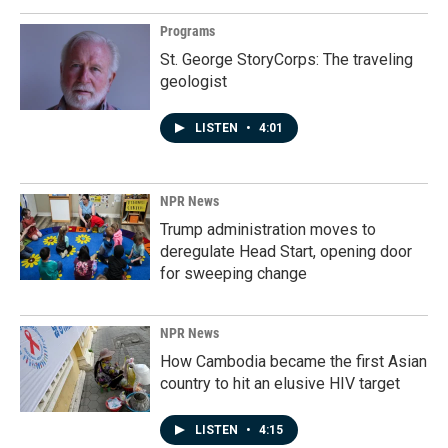
Programs
St. George StoryCorps: The traveling
geologist
LISTEN
•
4:01
NPR News
Trump administration moves to
deregulate Head Start, opening door
for sweeping change
NPR News
How Cambodia became the first Asian
country to hit an elusive HIV target
LISTEN
•
4:15