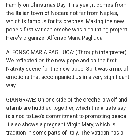
Family on Christmas Day. This year, it comes from
the Italian town of Nocera not far from Naples,
which is famous for its creches. Making the new
pope's first Vatican creche was a daunting project.
Here's organizer Alfonso Maria Pagliuca.
ALFONSO MARIA PAGLIUCA: (Through interpreter)
We reflected on the new pope and on the first
Nativity scene for the new pope. So it was a mix of
emotions that accompanied us in a very significant
way.
GIANGRAVE: On one side of the creche, a wolf and
a lamb are huddled together, which the artists say
is a nod to Leo's commitment to promoting peace.
It also shows a pregnant Virgin Mary, which is
tradition in some parts of Italy. The Vatican has a