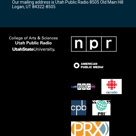
Our mailing address is Utah Public Radio 8505 Old Main Hill
a
k
Logan, UT 84322-8505
m