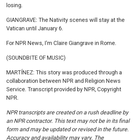
losing.
GIANGRAVE: The Nativity scenes will stay at the
Vatican until January 6.
For NPR News, I'm Claire Giangrave in Rome.
(SOUNDBITE OF MUSIC)
MARTÍNEZ: This story was produced through a
collaboration between NPR and Religion News
Service. Transcript provided by NPR, Copyright
NPR.
NPR transcripts are created on a rush deadline by
an NPR contractor. This text may not be in its final
form and may be updated or revised in the future.
Accuracy and availability may vary. The