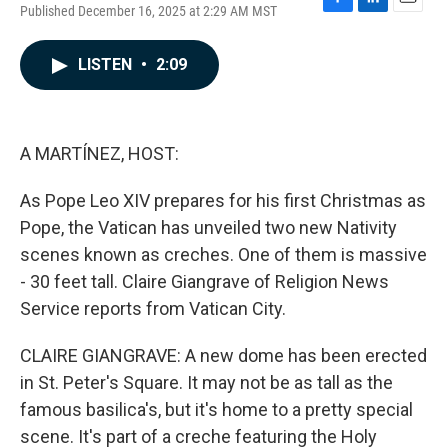
Published December 16, 2025 at 2:29 AM MST
F
L
E
a
i
m
c
n
a
LISTEN
•
2:09
e
k
i
b
e
l
o
d
o
I
k
n
A MARTÍNEZ, HOST:
As Pope Leo XIV prepares for his first Christmas as
Pope, the Vatican has unveiled two new Nativity
scenes known as creches. One of them is massive
- 30 feet tall. Claire Giangrave of Religion News
Service reports from Vatican City.
CLAIRE GIANGRAVE: A new dome has been erected
in St. Peter's Square. It may not be as tall as the
famous basilica's, but it's home to a pretty special
scene. It's part of a creche featuring the Holy