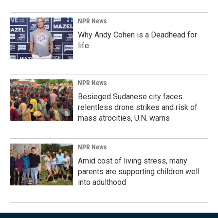
NPR News
Why Andy Cohen is a Deadhead for
life
NPR News
Besieged Sudanese city faces
relentless drone strikes and risk of
mass atrocities, U.N. warns
NPR News
Amid cost of living stress, many
parents are supporting children well
into adulthood