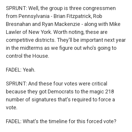
SPRUNT: Well, the group is three congressmen
from Pennsylvania - Brian Fitzpatrick, Rob
Bresnahan and Ryan Mackenzie - along with Mike
Lawler of New York. Worth noting, these are
competitive districts. They'll be important next year
in the midterms as we figure out who's going to
control the House.
FADEL: Yeah.
SPRUNT: And these four votes were critical
because they got Democrats to the magic 218
number of signatures that's required to force a
vote.
FADEL: What's the timeline for this forced vote?