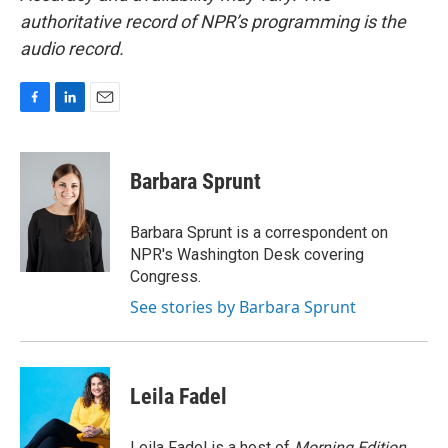
authoritative record of NPR’s programming is the
audio record.
F
L
E
a
i
m
c
n
a
e
k
i
Barbara Sprunt
b
e
l
o
d
o
I
Barbara Sprunt is a correspondent on
k
n
NPR's Washington Desk covering
Congress.
See stories by Barbara Sprunt
Leila Fadel
Leila Fadel is a host of
Morning Edition
,