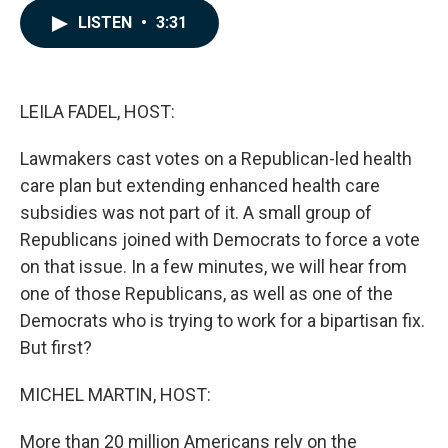
c
n
a
LISTEN
•
3:31
e
k
i
b
e
l
o
d
o
I
k
n
LEILA FADEL, HOST:
Lawmakers cast votes on a Republican-led health
care plan but extending enhanced health care
subsidies was not part of it. A small group of
Republicans joined with Democrats to force a vote
on that issue. In a few minutes, we will hear from
one of those Republicans, as well as one of the
Democrats who is trying to work for a bipartisan fix.
But first?
MICHEL MARTIN, HOST:
More than 20 million Americans rely on the