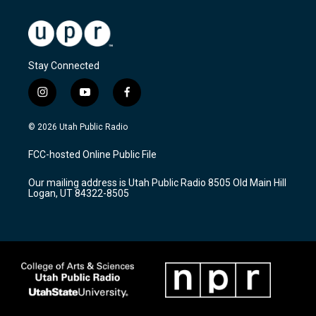
Stay Connected
i
y
f
n
o
a
s
u
c
© 2026 Utah Public Radio
t
t
e
a
u
b
FCC-hosted Online Public File
g
b
o
r
e
o
Our mailing address is Utah Public Radio 8505 Old Main Hill
a
k
Logan, UT 84322-8505
m