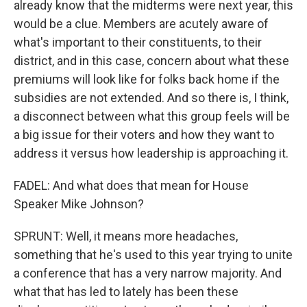
already know that the midterms were next year, this
would be a clue. Members are acutely aware of
what's important to their constituents, to their
district, and in this case, concern about what these
premiums will look like for folks back home if the
subsidies are not extended. And so there is, I think,
a disconnect between what this group feels will be
a big issue for their voters and how they want to
address it versus how leadership is approaching it.
FADEL: And what does that mean for House
Speaker Mike Johnson?
SPRUNT: Well, it means more headaches,
something that he's used to this year trying to unite
a conference that has a very narrow majority. And
what that has led to lately has been these