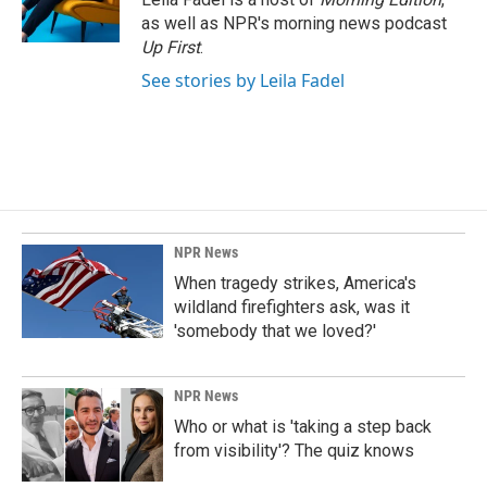
as well as NPR's morning news podcast
Up First
.
See stories by Leila Fadel
NPR News
When tragedy strikes, America's
wildland firefighters ask, was it
'somebody that we loved?'
NPR News
Who or what is 'taking a step back
from visibility'? The quiz knows