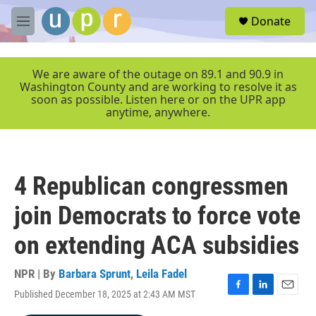
Skip to main content
S
Donate
e
M
a
e
r
n
c
u
We are aware of the outage on 89.1 and 90.9 in
h
Washington County and are working to resolve it as
soon as possible. Listen here or on the UPR app
u
anytime, anywhere.
e
r
y
4 Republican congressmen
join Democrats to force vote
on extending ACA subsidies
NPR | By
Barbara Sprunt
,
Leila Fadel
Published December 18, 2025 at 2:43 AM MST
F
L
E
a
i
m