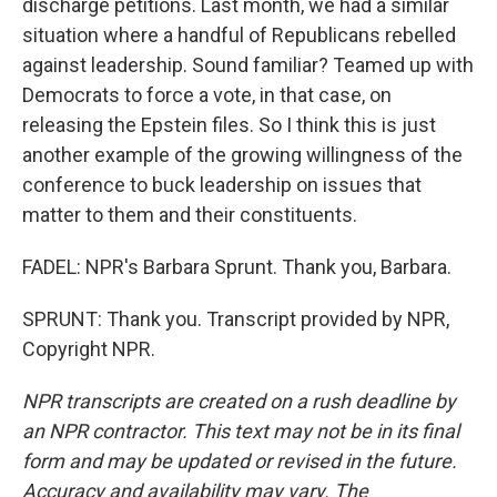
discharge petitions. Last month, we had a similar
situation where a handful of Republicans rebelled
against leadership. Sound familiar? Teamed up with
Democrats to force a vote, in that case, on
releasing the Epstein files. So I think this is just
another example of the growing willingness of the
conference to buck leadership on issues that
matter to them and their constituents.
FADEL: NPR's Barbara Sprunt. Thank you, Barbara.
SPRUNT: Thank you. Transcript provided by NPR,
Copyright NPR.
NPR transcripts are created on a rush deadline by
an NPR contractor. This text may not be in its final
form and may be updated or revised in the future.
Accuracy and availability may vary. The