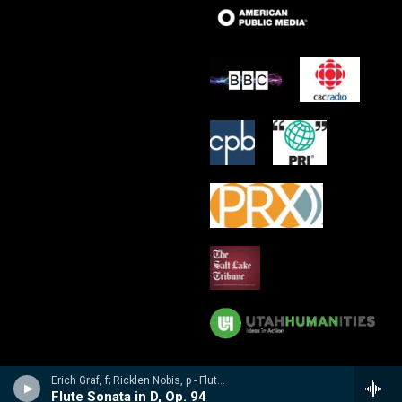
Erich Graf, f; Ricklen Nobis, p - Flute Masterworks: Poulenc, Debussy, Varese, Borne, Nobis, Prokofiev
Flute Sonata in D, Op. 94