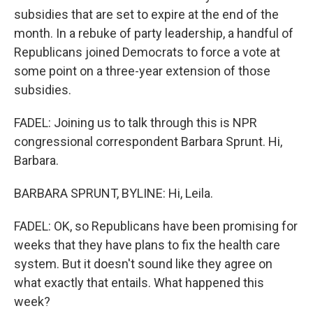
subsidies that are set to expire at the end of the
month. In a rebuke of party leadership, a handful of
Republicans joined Democrats to force a vote at
some point on a three-year extension of those
subsidies.
FADEL: Joining us to talk through this is NPR
congressional correspondent Barbara Sprunt. Hi,
Barbara.
BARBARA SPRUNT, BYLINE: Hi, Leila.
FADEL: OK, so Republicans have been promising for
weeks that they have plans to fix the health care
system. But it doesn't sound like they agree on
what exactly that entails. What happened this
week?