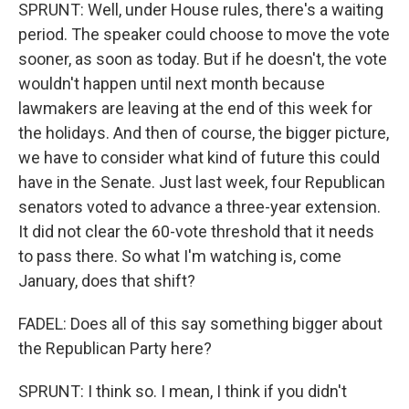
SPRUNT: Well, under House rules, there's a waiting
period. The speaker could choose to move the vote
sooner, as soon as today. But if he doesn't, the vote
wouldn't happen until next month because
lawmakers are leaving at the end of this week for
the holidays. And then of course, the bigger picture,
we have to consider what kind of future this could
have in the Senate. Just last week, four Republican
senators voted to advance a three-year extension.
It did not clear the 60-vote threshold that it needs
to pass there. So what I'm watching is, come
January, does that shift?
FADEL: Does all of this say something bigger about
the Republican Party here?
SPRUNT: I think so. I mean, I think if you didn't