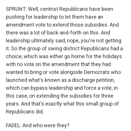
SPRUNT: Well, centrist Republicans have been
pushing for leadership to let them have an
amendment vote to extend those subsidies. And
there was a lot of back-and-forth on this. And
leadership ultimately said, nope, you're not getting
it. So the group of swing district Republicans had a
choice, which was either go home for the holidays
with no vote on the amendment that they had
wanted to bring or vote alongside Democrats who
launched what's known as a discharge petition,
which can bypass leadership and force a vote, in
this case, on extending the subsidies for three
years. And that's exactly what this small group of
Republicans did.
FADEL: And who were they?