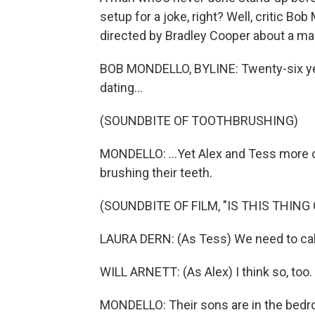
setup for a joke, right? Well, critic Bo
directed by Bradley Cooper about a marr
BOB MONDELLO, BYLINE: Twenty-six yea
dating...
(SOUNDBITE OF TOOTHBRUSHING)
MONDELLO: ...Yet Alex and Tess more or
brushing their teeth.
(SOUNDBITE OF FILM, "IS THIS THING 
LAURA DERN: (As Tess) We need to call 
WILL ARNETT: (As Alex) I think so, too.
MONDELLO: Their sons are in the bedr