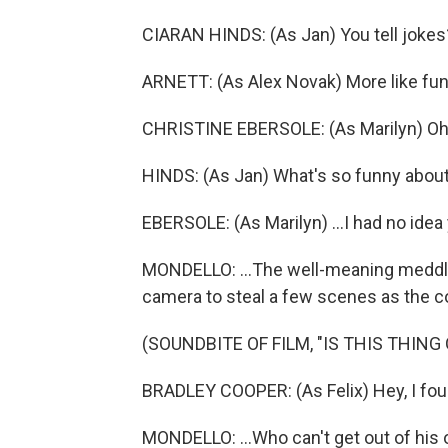
CIARAN HINDS: (As Jan) You tell jokes
ARNETT: (As Alex Novak) More like funn
CHRISTINE EBERSOLE: (As Marilyn) Oh,
HINDS: (As Jan) What's so funny about 
EBERSOLE: (As Marilyn) ...I had no idea
MONDELLO: ...The well-meaning meddlin
camera to steal a few scenes as the co
(SOUNDBITE OF FILM, "IS THIS THING 
BRADLEY COOPER: (As Felix) Hey, I fou
MONDELLO: ...Who can't get out of his