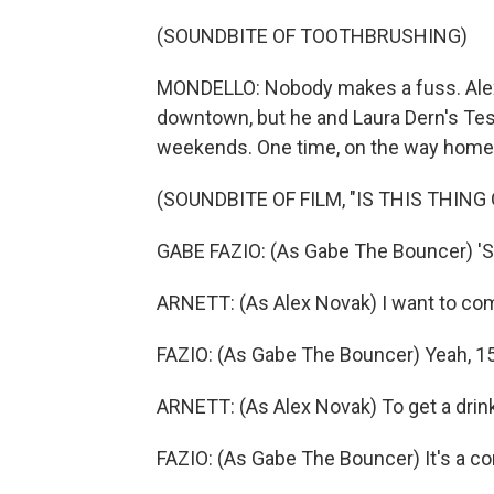
(SOUNDBITE OF TOOTHBRUSHING)
MONDELLO: Nobody makes a fuss. Alex, 
downtown, but he and Laura Dern's Tess
weekends. One time, on the way home, 
(SOUNDBITE OF FILM, "IS THIS THING 
GABE FAZIO: (As Gabe The Bouncer) '
ARNETT: (As Alex Novak) I want to com
FAZIO: (As Gabe The Bouncer) Yeah, 15
ARNETT: (As Alex Novak) To get a drin
FAZIO: (As Gabe The Bouncer) It's a c