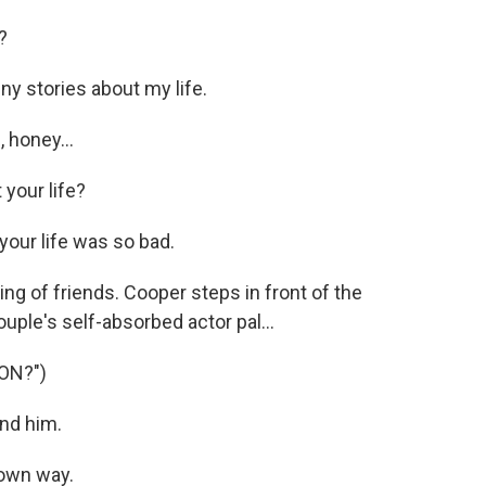
?
y stories about my life.
 honey...
your life?
 your life was so bad.
g of friends. Cooper steps in front of the
uple's self-absorbed actor pal...
ON?")
nd him.
 own way.