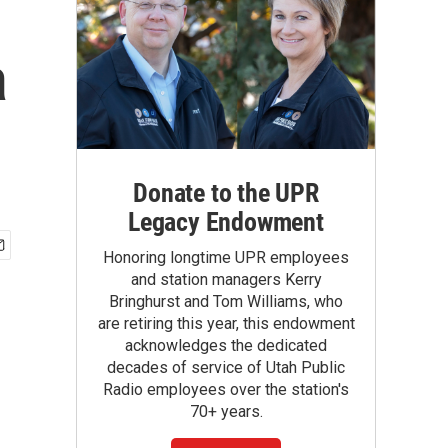
a
Donate to the UPR
Legacy Endowment
Honoring longtime UPR employees
and station managers Kerry
Bringhurst and Tom Williams, who
are retiring this year, this endowment
acknowledges the dedicated
decades of service of Utah Public
Radio employees over the station's
70+ years.