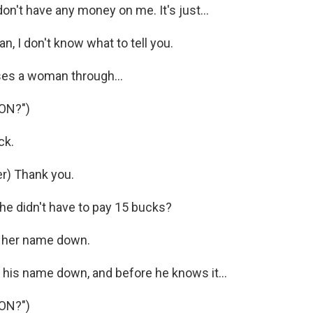
on't have any money on me. It's just...
, I don't know what to tell you.
es a woman through...
ON?")
ck.
r) Thank you.
 didn't have to pay 15 bucks?
t her name down.
 his name down, and before he knows it...
ON?")