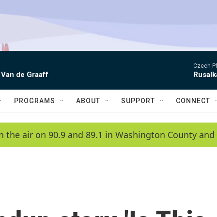
Czech P
 Van de Graaff
Rusalk
PROGRAMS
ABOUT
SUPPORT
CONNECT
n the air on 90.9 and 89.1 in Washington County and 