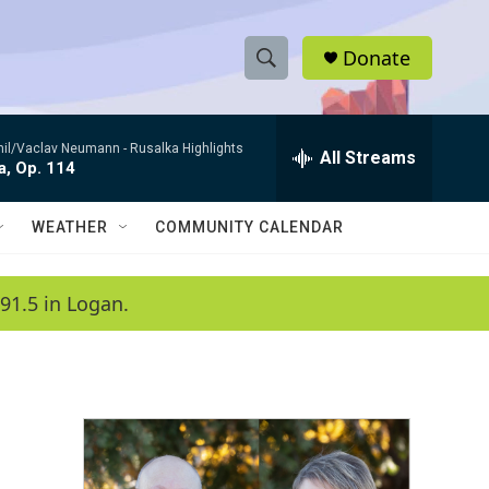
Donate
S
S
e
h
a
hil/Vaclav Neumann -
Rusalka Highlights
r
All Streams
o
a, Op. 114
c
h
w
Q
WEATHER
COMMUNITY CALENDAR
u
S
e
r
e
91.5 in Logan.
y
a
r
c
h