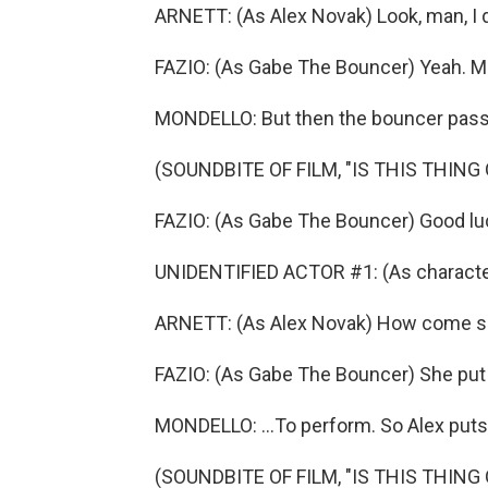
ARNETT: (As Alex Novak) Look, man, I d
FAZIO: (As Gabe The Bouncer) Yeah. Man
MONDELLO: But then the bouncer pass
(SOUNDBITE OF FILM, "IS THIS THING 
FAZIO: (As Gabe The Bouncer) Good lu
UNIDENTIFIED ACTOR #1: (As characte
ARNETT: (As Alex Novak) How come she
FAZIO: (As Gabe The Bouncer) She pu
MONDELLO: ...To perform. So Alex puts
(SOUNDBITE OF FILM, "IS THIS THING 