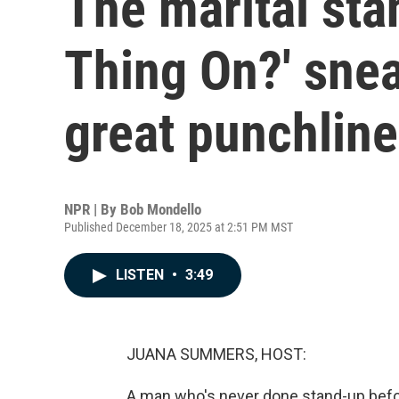
The marital sta
Thing On?' snea
great punchline
NPR | By
Bob Mondello
Published December 18, 2025 at 2:51 PM MST
LISTEN
•
3:49
JUANA SUMMERS, HOST:
A man who's never done stand-up befor