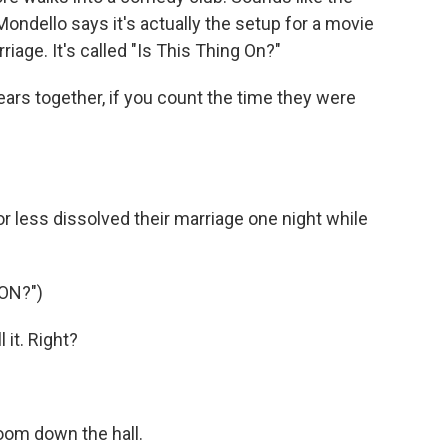
b Mondello says it's actually the setup for a movie
iage. It's called "Is This Thing On?"
rs together, if you count the time they were
 less dissolved their marriage one night while
ON?")
it. Right?
oom down the hall.