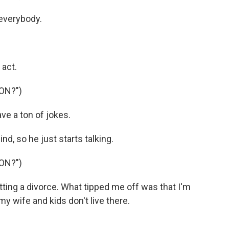
everybody.
 act.
ON?")
ve a ton of jokes.
d, so he just starts talking.
ON?")
tting a divorce. What tipped me off was that I'm
y wife and kids don't live there.