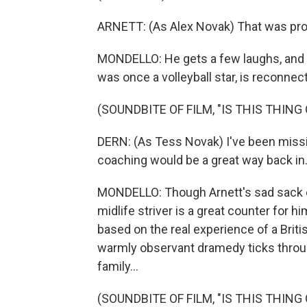
ARNETT: (As Alex Novak) That was prob
MONDELLO: He gets a few laughs, and 
was once a volleyball star, is reconnect
(SOUNDBITE OF FILM, "IS THIS THING 
DERN: (As Tess Novak) I've been missing
coaching would be a great way back in
MONDELLO: Though Arnett's sad sack c
midlife striver is a great counter for hi
based on the real experience of a Brit
warmly observant dramedy ticks throug
family...
(SOUNDBITE OF FILM, "IS THIS THING 