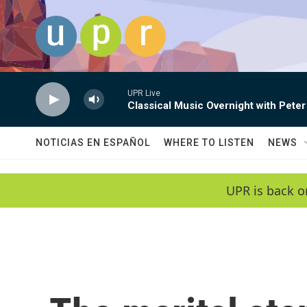
Skip to main content
UPR Live
Classical Music Overnight with Peter
NOTICIAS EN ESPAÑOL
WHERE TO LISTEN
NEWS
UPR is back o