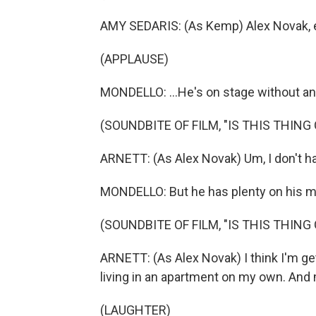
AMY SEDARIS: (As Kemp) Alex Novak, 
(APPLAUSE)
MONDELLO: ...He's on stage without an
(SOUNDBITE OF FILM, "IS THIS THING 
ARNETT: (As Alex Novak) Um, I don't ha
MONDELLO: But he has plenty on his min
(SOUNDBITE OF FILM, "IS THIS THING 
ARNETT: (As Alex Novak) I think I'm ge
living in an apartment on my own. And m
(LAUGHTER)