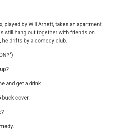
played by Will Arnett, takes an apartment
 still hang out together with friends on
he drifts by a comedy club.
ON?")
Sup?
e and get a drink.
 buck cover.
k?
omedy.