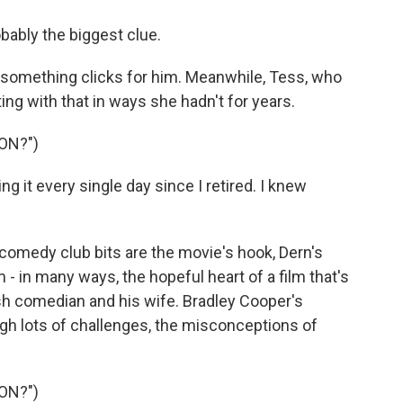
ably the biggest clue.
something clicks for him. Meanwhile, Tess, who
ing with that in ways she hadn't for years.
ON?")
 it every single day since I retired. I knew
.
omedy club bits are the movie's hook, Dern's
m - in many ways, the hopeful heart of a film that's
ish comedian and his wife. Bradley Cooper's
h lots of challenges, the misconceptions of
ON?")