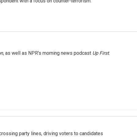
spondent with a focus on counter-terrorism.
on
, as well as NPR's morning news podcast
Up First
.
crossing party lines, driving voters to candidates