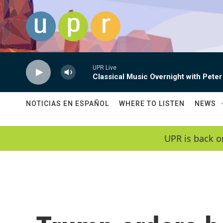
Skip to main content
UPR Live
Classical Music Overnight with Peter
NOTICIAS EN ESPAÑOL
WHERE TO LISTEN
NEWS
UPR is back o