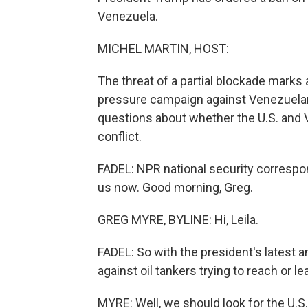
Venezuela.
MICHEL MARTIN, HOST:
The threat of a partial blockade marks 
pressure campaign against Venezuelan 
questions about whether the U.S. and V
conflict.
FADEL: NPR national security correspon
us now. Good morning, Greg.
GREG MYRE, BYLINE: Hi, Leila.
FADEL: So with the president's latest
against oil tankers trying to reach or 
MYRE: Well, we should look for the U.S. 