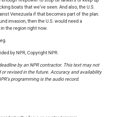
cking boats that we've seen. And also, the U.S.
ainst Venezuela if that becomes part of the plan.
und invasion, then the U.S. would need a
in the region right now.
eg.
ovided by NPR, Copyright NPR.
deadline by an NPR contractor. This text may not
or revised in the future. Accuracy and availability
NPR’s programming is the audio record.