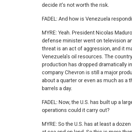
decide it's not worth the risk.
FADEL: And how is Venezuela respond
MYRE: Yeah. President Nicolas Maduro s
defense minister went on television an
threat is an act of aggression, and it m
Venezuela's oil resources. The country 
production has dropped dramatically in re
company Chevron is still a major produ
about a quarter or even as much as a th
barrels a day.
FADEL: Now, the U.S. has built up a larg
operations could it carry out?
MYRE: So the U.S. has at least a dozen
at sea and on land. So this is more tha