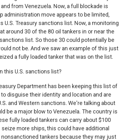
o and from Venezuela. Now, a full blockade is
p administration move appears to be limited,
is U.S. Treasury sanctions list. Now, a monitoring
t around 30 of the 80 oil tankers in or near the
anctions list. So those 30 could potentially be
would not be. And we saw an example of this just
zed a fully loaded tanker that was on the list.
 this U.S. sanctions list?
easury Department has been keeping this list of
 to disguise their identity and location and are
U.S. and Western sanctions. We're talking about
uld be a major blow to Venezuela. The country is
ese fully loaded tankers can carry about $100
es seize more ships, this could have additional
 nonsanctioned tankers because they may just