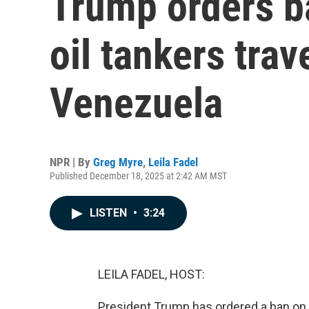
Trump orders b
oil tankers trav
Venezuela
NPR | By
Greg Myre
,
Leila Fadel
Published December 18, 2025 at 2:42 AM MST
LISTEN
•
3:24
LEILA FADEL, HOST:
President Trump has ordered a ban on a