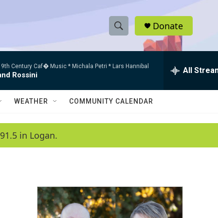
Donate
S
S
e
h
a
9th Century Caf� Music * Michala Petri * Lars Hannibal
r
All Strea
o
and Rossini
c
h
w
Q
WEATHER
COMMUNITY CALENDAR
u
S
e
r
e
91.5 in Logan.
y
a
r
c
h