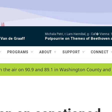
Michala Petri, r; Lars Hannibal, g -
Caf� Vienna: 1
 Van de Graaff
Potpourrie on Themes of Beethoven 
PROGRAMS
ABOUT
SUPPORT
CONNECT
n the air on 90.9 and 89.1 in Washington County and 