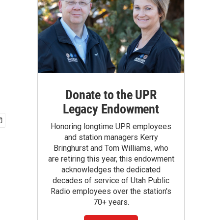
Donate to the UPR
Legacy Endowment
Honoring longtime UPR employees
and station managers Kerry
Bringhurst and Tom Williams, who
are retiring this year, this endowment
acknowledges the dedicated
decades of service of Utah Public
Radio employees over the station's
70+ years.