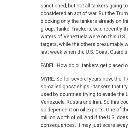
sanctioned, but not all tankers going t
considered an act of war. But the Trum
blocking only the tankers already on th
group, TankerTrackers, said recently tha
waters of Venezuela were on this U.S. s
targets, while the others presumably 
last week when the U.S. Coast Guard sei
FADEL: How do oil tankers get placed on
MYRE: So for several years now, the Tr
so-called ghost ships - tankers that try
used by countries trying to evade the 
Venezuela, Russia and Iran. So this co
so dependent on oil exports. One of th
million worth of oil. And if the U.S. do
consequences. It may just scare away