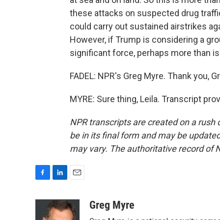
these attacks on suspected drug traffi
could carry out sustained airstrikes ag
However, if Trump is considering a gro
significant force, perhaps more than is 
FADEL: NPR's Greg Myre. Thank you, Gr
MYRE: Sure thing, Leila. Transcript pr
NPR transcripts are created on a rush 
be in its final form and may be updated 
may vary. The authoritative record of 
F
L
E
a
i
m
c
n
a
Greg Myre
e
k
i