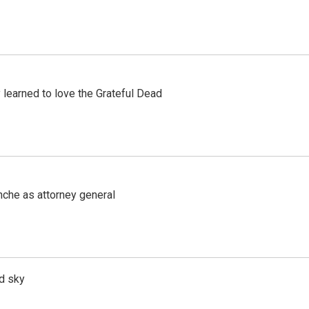
earned to love the Grateful Dead
nche as attorney general
d sky