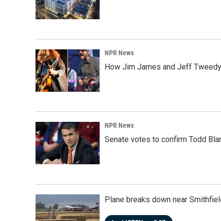
NPR News
How Jim James and Jeff Tweedy l
NPR News
Senate votes to confirm Todd Bla
Plane breaks down near Smithfiel