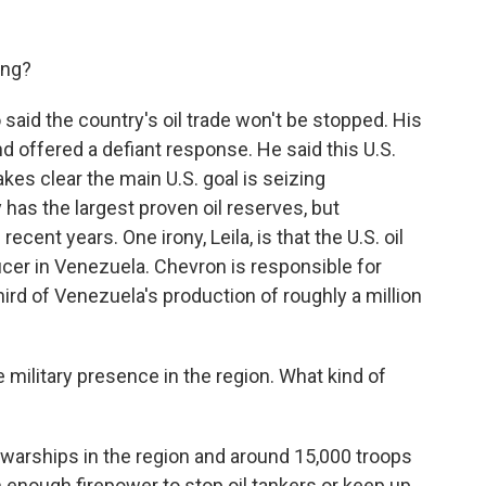
ing?
aid the country's oil trade won't be stopped. His
d offered a defiant response. He said this U.S.
akes clear the main U.S. goal is seizing
has the largest proven oil reserves, but
cent years. One irony, Leila, is that the U.S. oil
cer in Venezuela. Chevron is responsible for
ird of Venezuela's production of roughly a million
e military presence in the region. What kind of
 warships in the region and around 15,000 troops
n enough firepower to stop oil tankers or keep up