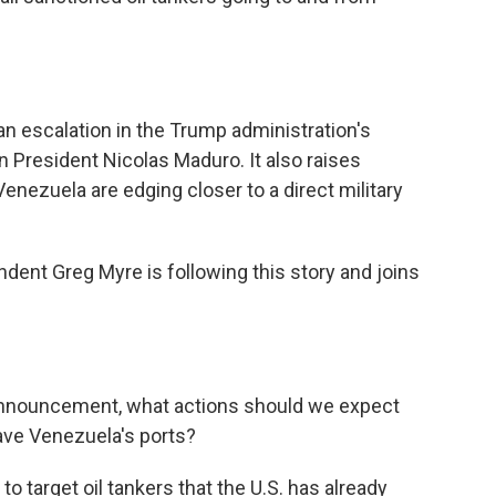
an escalation in the Trump administration's
President Nicolas Maduro. It also raises
enezuela are edging closer to a direct military
dent Greg Myre is following this story and joins
 announcement, what actions should we expect
leave Venezuela's ports?
to target oil tankers that the U.S. has already