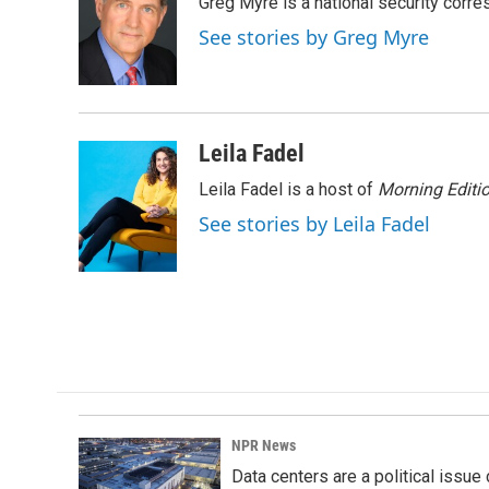
Greg Myre is a national security corre
b
e
l
o
d
See stories by Greg Myre
o
I
k
n
Leila Fadel
Leila Fadel is a host of
Morning Editi
See stories by Leila Fadel
NPR News
Data centers are a political issue 