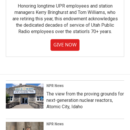
Honoring longtime UPR employees and station
managers Kerry Bringhurst and Tom Williams, who
are retiring this year, this endowment acknowledges
the dedicated decades of service of Utah Public
Radio employees over the station's 70+ years.
GIVE NOW
NPR News
The view from the proving grounds for
next-generation nuclear reactors,
Atomic City, Idaho
NPR News