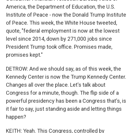
America, the Department of Education, the U.S.
Institute of Peace - now the Donald Trump Institute
of Peace. This week, the White House tweeted,
quote, "federal employment is now at the lowest
level since 2014, down by 271,000 jobs since
President Trump took office. Promises made,
promises kept."
DETROW: And we should say, as of this week, the
Kennedy Center is now the Trump Kennedy Center.
Changes all over the place. Let's talk about
Congress for a minute, though. The flip side of a
powerful presidency has been a Congress that's, is
it fair to say, just standing aside and letting things
happen?
KEITH: Yeah. This Congress, controlled by