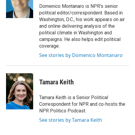
o
I
Domenico Montanaro is NPR's senior
k
n
political editor/correspondent. Based in
Washington, D.C., his work appears on air
and online delivering analysis of the
political climate in Washington and
campaigns. He also helps edit political
coverage.
See stories by Domenico Montanaro
Tamara Keith
Tamara Keith is a Senior Political
Correspondent for NPR and co-hosts the
NPR Politics Podcast.
See stories by Tamara Keith