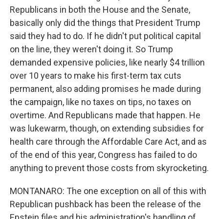
Republicans in both the House and the Senate,
basically only did the things that President Trump
said they had to do. If he didn't put political capital
on the line, they weren't doing it. So Trump
demanded expensive policies, like nearly $4 trillion
over 10 years to make his first-term tax cuts
permanent, also adding promises he made during
the campaign, like no taxes on tips, no taxes on
overtime. And Republicans made that happen. He
was lukewarm, though, on extending subsidies for
health care through the Affordable Care Act, and as
of the end of this year, Congress has failed to do
anything to prevent those costs from skyrocketing.
MONTANARO: The one exception on all of this with
Republican pushback has been the release of the
Epstein files and his administration's handling of