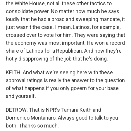
the White House, not all these other tactics to
consolidate power. No matter how much he says
loudly that he had a broad and sweeping mandate, it
just wasn't the case. I mean, Latinos, for example,
crossed over to vote for him. They were saying that
the economy was most important. He won a record
share of Latinos for a Republican. And now they're
hotly disapproving of the job that he's doing.
KEITH: And what we're seeing here with these
approval ratings is really the answer to the question
of what happens if you only govern for your base
and yourself.
DETROW: That is NPR's Tamara Keith and
Domenico Montanaro. Always good to talk to you
both. Thanks so much.