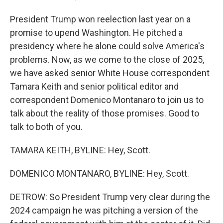
President Trump won reelection last year on a
promise to upend Washington. He pitched a
presidency where he alone could solve America's
problems. Now, as we come to the close of 2025,
we have asked senior White House correspondent
Tamara Keith and senior political editor and
correspondent Domenico Montanaro to join us to
talk about the reality of those promises. Good to
talk to both of you.
TAMARA KEITH, BYLINE: Hey, Scott.
DOMENICO MONTANARO, BYLINE: Hey, Scott.
DETROW: So President Trump very clear during the
2024 campaign he was pitching a version of the