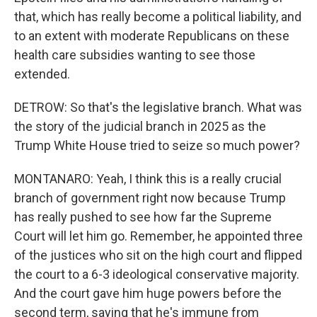
that, which has really become a political liability, and
to an extent with moderate Republicans on these
health care subsidies wanting to see those
extended.
DETROW: So that's the legislative branch. What was
the story of the judicial branch in 2025 as the
Trump White House tried to seize so much power?
MONTANARO: Yeah, I think this is a really crucial
branch of government right now because Trump
has really pushed to see how far the Supreme
Court will let him go. Remember, he appointed three
of the justices who sit on the high court and flipped
the court to a 6-3 ideological conservative majority.
And the court gave him huge powers before the
second term, saying that he's immune from