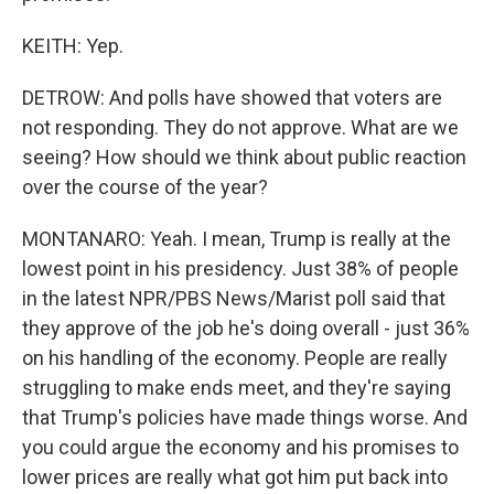
KEITH: Yep.
DETROW: And polls have showed that voters are
not responding. They do not approve. What are we
seeing? How should we think about public reaction
over the course of the year?
MONTANARO: Yeah. I mean, Trump is really at the
lowest point in his presidency. Just 38% of people
in the latest NPR/PBS News/Marist poll said that
they approve of the job he's doing overall - just 36%
on his handling of the economy. People are really
struggling to make ends meet, and they're saying
that Trump's policies have made things worse. And
you could argue the economy and his promises to
lower prices are really what got him put back into