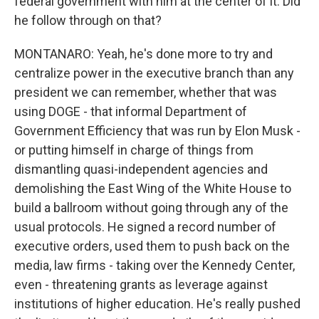
federal government with him at the center of it. Did
he follow through on that?
MONTANARO: Yeah, he's done more to try and
centralize power in the executive branch than any
president we can remember, whether that was
using DOGE - that informal Department of
Government Efficiency that was run by Elon Musk -
or putting himself in charge of things from
dismantling quasi-independent agencies and
demolishing the East Wing of the White House to
build a ballroom without going through any of the
usual protocols. He signed a record number of
executive orders, used them to push back on the
media, law firms - taking over the Kennedy Center,
even - threatening grants as leverage against
institutions of higher education. He's really pushed