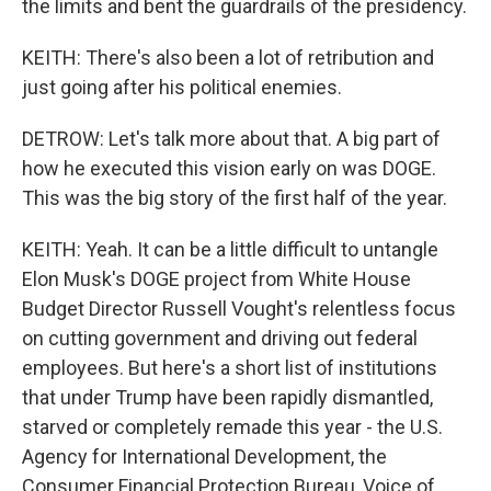
the limits and bent the guardrails of the presidency.
KEITH: There's also been a lot of retribution and
just going after his political enemies.
DETROW: Let's talk more about that. A big part of
how he executed this vision early on was DOGE.
This was the big story of the first half of the year.
KEITH: Yeah. It can be a little difficult to untangle
Elon Musk's DOGE project from White House
Budget Director Russell Vought's relentless focus
on cutting government and driving out federal
employees. But here's a short list of institutions
that under Trump have been rapidly dismantled,
starved or completely remade this year - the U.S.
Agency for International Development, the
Consumer Financial Protection Bureau, Voice of