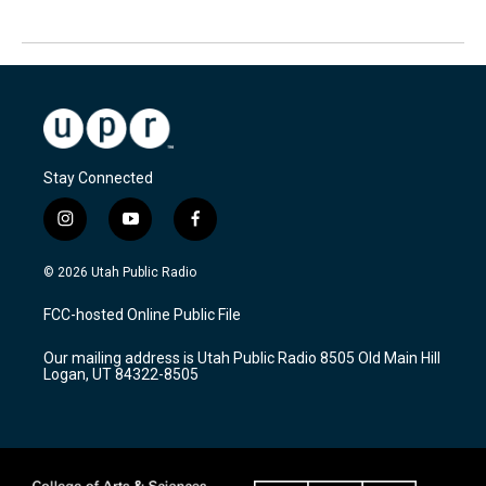
Stay Connected
i
y
f
n
o
a
s
u
c
© 2026 Utah Public Radio
t
t
e
a
u
b
FCC-hosted Online Public File
g
b
o
r
e
o
Our mailing address is Utah Public Radio 8505 Old Main Hill
a
k
Logan, UT 84322-8505
m