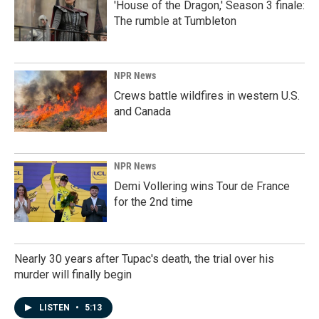
'House of the Dragon,' Season 3 finale:
The rumble at Tumbleton
NPR News
Crews battle wildfires in western U.S.
and Canada
NPR News
Demi Vollering wins Tour de France
for the 2nd time
Nearly 30 years after Tupac's death, the trial over his
murder will finally begin
LISTEN
•
5:13