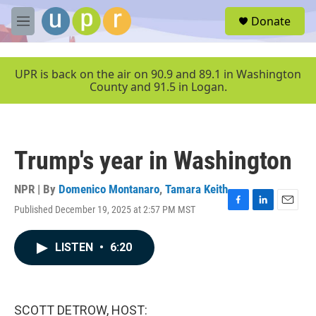
Skip to main content
S
Donate
e
M
a
e
r
n
c
u
UPR is back on the air on 90.9 and 89.1 in Washington
h
County and 91.5 in Logan.
u
e
r
y
Trump's year in Washington
NPR | By
Domenico Montanaro
,
Tamara Keith
Published December 19, 2025 at 2:57 PM MST
F
L
E
a
i
m
c
n
a
LISTEN
•
6:20
e
k
i
b
e
l
o
d
o
I
k
n
SCOTT DETROW, HOST: