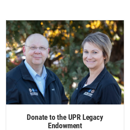
Donate to the UPR Legacy
Endowment