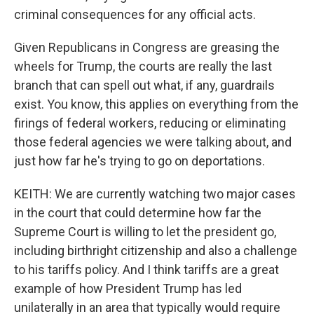
criminal consequences for any official acts.
Given Republicans in Congress are greasing the
wheels for Trump, the courts are really the last
branch that can spell out what, if any, guardrails
exist. You know, this applies on everything from the
firings of federal workers, reducing or eliminating
those federal agencies we were talking about, and
just how far he's trying to go on deportations.
KEITH: We are currently watching two major cases
in the court that could determine how far the
Supreme Court is willing to let the president go,
including birthright citizenship and also a challenge
to his tariffs policy. And I think tariffs are a great
example of how President Trump has led
unilaterally in an area that typically would require