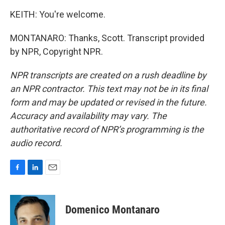
KEITH: You're welcome.
MONTANARO: Thanks, Scott. Transcript provided
by NPR, Copyright NPR.
NPR transcripts are created on a rush deadline by
an NPR contractor. This text may not be in its final
form and may be updated or revised in the future.
Accuracy and availability may vary. The
authoritative record of NPR’s programming is the
audio record.
F
L
E
a
i
m
c
n
a
e
k
i
Domenico Montanaro
b
e
l
o
d