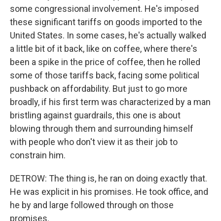
some congressional involvement. He's imposed
these significant tariffs on goods imported to the
United States. In some cases, he's actually walked
a little bit of it back, like on coffee, where there's
been a spike in the price of coffee, then he rolled
some of those tariffs back, facing some political
pushback on affordability. But just to go more
broadly, if his first term was characterized by a man
bristling against guardrails, this one is about
blowing through them and surrounding himself
with people who don't view it as their job to
constrain him.
DETROW: The thing is, he ran on doing exactly that.
He was explicit in his promises. He took office, and
he by and large followed through on those
promises.