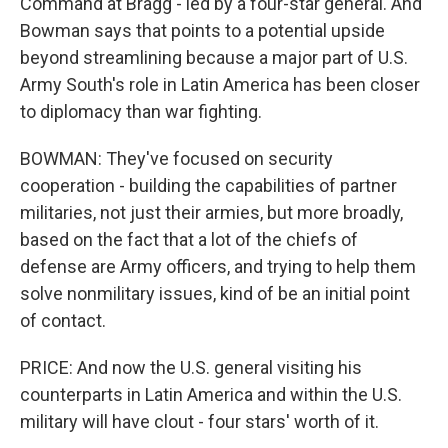
Command at Bragg - led by a four-star general. And
Bowman says that points to a potential upside
beyond streamlining because a major part of U.S.
Army South's role in Latin America has been closer
to diplomacy than war fighting.
BOWMAN: They've focused on security
cooperation - building the capabilities of partner
militaries, not just their armies, but more broadly,
based on the fact that a lot of the chiefs of
defense are Army officers, and trying to help them
solve nonmilitary issues, kind of be an initial point
of contact.
PRICE: And now the U.S. general visiting his
counterparts in Latin America and within the U.S.
military will have clout - four stars' worth of it.