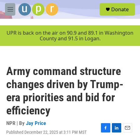
Skip to main content
S
Donate
e
M
a
e
r
n
c
u
UPR is back on the air on 90.9 and 89.1 in Washington
h
County and 91.5 in Logan.
u
e
r
y
Army command structure
changes driven by Trump-
era priorities and bid for
efficiency
NPR | By
Jay Price
Published December 22, 2025 at 3:11 PM MST
F
L
E