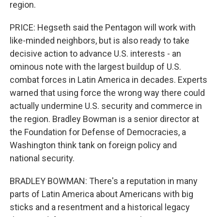
region.
PRICE: Hegseth said the Pentagon will work with
like-minded neighbors, but is also ready to take
decisive action to advance U.S. interests - an
ominous note with the largest buildup of U.S.
combat forces in Latin America in decades. Experts
warned that using force the wrong way there could
actually undermine U.S. security and commerce in
the region. Bradley Bowman is a senior director at
the Foundation for Defense of Democracies, a
Washington think tank on foreign policy and
national security.
BRADLEY BOWMAN: There's a reputation in many
parts of Latin America about Americans with big
sticks and a resentment and a historical legacy