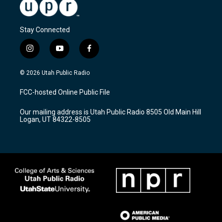
Stay Connected
i
y
f
n
o
a
s
u
c
© 2026 Utah Public Radio
t
t
e
a
u
b
FCC-hosted Online Public File
g
b
o
r
e
o
Our mailing address is Utah Public Radio 8505 Old Main Hill
a
k
Logan, UT 84322-8505
m