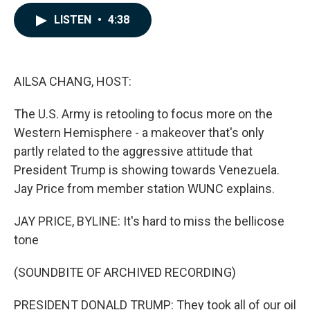
a
i
m
c
n
a
LISTEN
•
4:38
e
k
i
b
e
l
o
d
o
I
k
n
AILSA CHANG, HOST:
The U.S. Army is retooling to focus more on the
Western Hemisphere - a makeover that's only
partly related to the aggressive attitude that
President Trump is showing towards Venezuela.
Jay Price from member station WUNC explains.
JAY PRICE, BYLINE: It's hard to miss the bellicose
tone
(SOUNDBITE OF ARCHIVED RECORDING)
PRESIDENT DONALD TRUMP: They took all of our oil