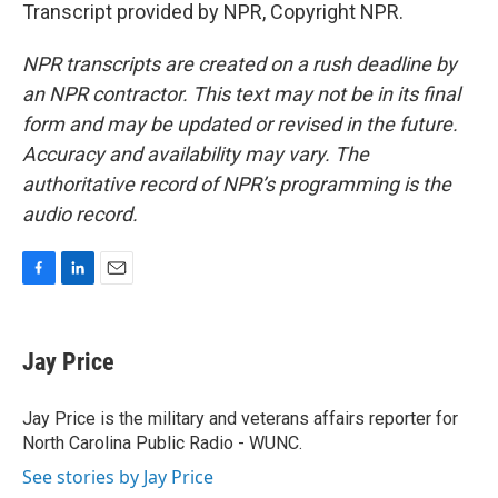
Transcript provided by NPR, Copyright NPR.
NPR transcripts are created on a rush deadline by
an NPR contractor. This text may not be in its final
form and may be updated or revised in the future.
Accuracy and availability may vary. The
authoritative record of NPR’s programming is the
audio record.
F
L
E
a
i
m
c
n
a
e
k
i
Jay Price
b
e
l
o
d
o
I
Jay Price is the military and veterans affairs reporter for
k
n
North Carolina Public Radio - WUNC.
See stories by Jay Price