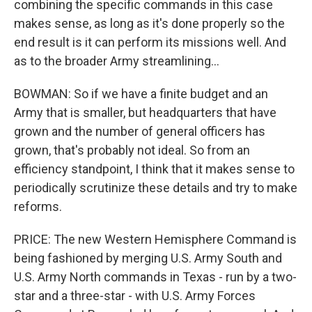
combining the specific commands in this case
makes sense, as long as it's done properly so the
end result is it can perform its missions well. And
as to the broader Army streamlining...
BOWMAN: So if we have a finite budget and an
Army that is smaller, but headquarters that have
grown and the number of general officers has
grown, that's probably not ideal. So from an
efficiency standpoint, I think that it makes sense to
periodically scrutinize these details and try to make
reforms.
PRICE: The new Western Hemisphere Command is
being fashioned by merging U.S. Army South and
U.S. Army North commands in Texas - run by a two-
star and a three-star - with U.S. Army Forces