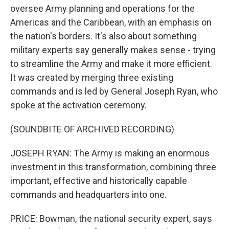
oversee Army planning and operations for the
Americas and the Caribbean, with an emphasis on
the nation's borders. It's also about something
military experts say generally makes sense - trying
to streamline the Army and make it more efficient.
It was created by merging three existing
commands and is led by General Joseph Ryan, who
spoke at the activation ceremony.
(SOUNDBITE OF ARCHIVED RECORDING)
JOSEPH RYAN: The Army is making an enormous
investment in this transformation, combining three
important, effective and historically capable
commands and headquarters into one.
PRICE: Bowman, the national security expert, says