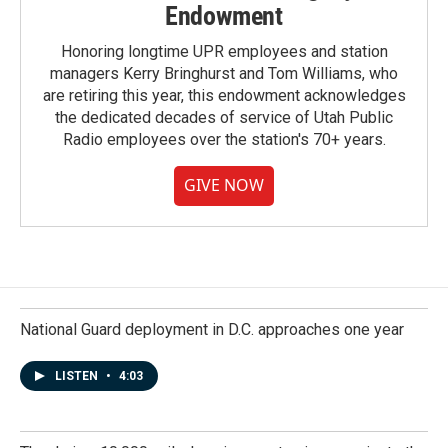
Endowment
Honoring longtime UPR employees and station
managers Kerry Bringhurst and Tom Williams, who
are retiring this year, this endowment acknowledges
the dedicated decades of service of Utah Public
Radio employees over the station's 70+ years.
GIVE NOW
National Guard deployment in D.C. approaches one year
LISTEN
•
4:03