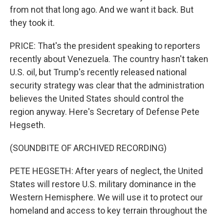
from not that long ago. And we want it back. But
they took it.
PRICE: That's the president speaking to reporters
recently about Venezuela. The country hasn't taken
U.S. oil, but Trump's recently released national
security strategy was clear that the administration
believes the United States should control the
region anyway. Here's Secretary of Defense Pete
Hegseth.
(SOUNDBITE OF ARCHIVED RECORDING)
PETE HEGSETH: After years of neglect, the United
States will restore U.S. military dominance in the
Western Hemisphere. We will use it to protect our
homeland and access to key terrain throughout the