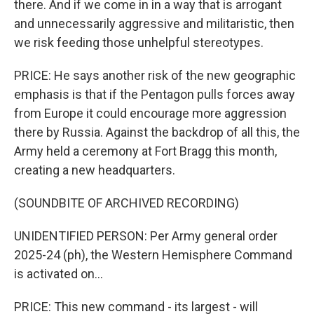
there. And if we come in in a way that is arrogant
and unnecessarily aggressive and militaristic, then
we risk feeding those unhelpful stereotypes.
PRICE: He says another risk of the new geographic
emphasis is that if the Pentagon pulls forces away
from Europe it could encourage more aggression
there by Russia. Against the backdrop of all this, the
Army held a ceremony at Fort Bragg this month,
creating a new headquarters.
(SOUNDBITE OF ARCHIVED RECORDING)
UNIDENTIFIED PERSON: Per Army general order
2025-24 (ph), the Western Hemisphere Command
is activated on...
PRICE: This new command - its largest - will