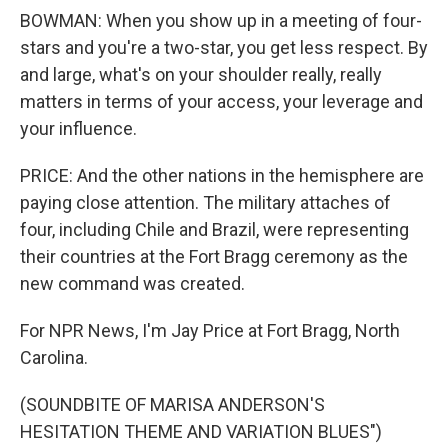
BOWMAN: When you show up in a meeting of four-
stars and you're a two-star, you get less respect. By
and large, what's on your shoulder really, really
matters in terms of your access, your leverage and
your influence.
PRICE: And the other nations in the hemisphere are
paying close attention. The military attaches of
four, including Chile and Brazil, were representing
their countries at the Fort Bragg ceremony as the
new command was created.
For NPR News, I'm Jay Price at Fort Bragg, North
Carolina.
(SOUNDBITE OF MARISA ANDERSON'S
HESITATION THEME AND VARIATION BLUES")