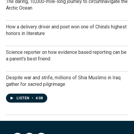
The daring, 10,000-mile-long journey to circumnavigate the
Arctic Ocean
How a delivery driver and poet won one of China's highest
honors in literature
Science reporter on how evidence based reporting can be
a parent's best friend
Despite war and strife, millions of Shia Muslims in Iraq
gather for sacred pilgrimage
LISTEN
•
4:08