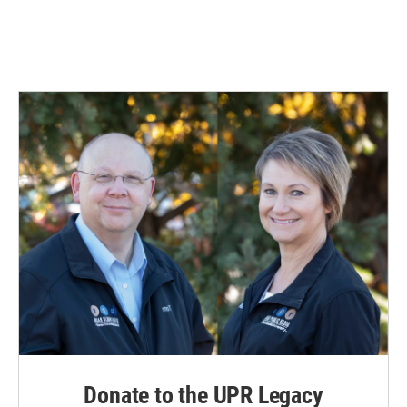
Donate to the UPR Legacy