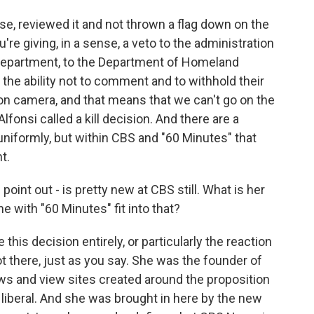
urse, reviewed it and not thrown a flag down on the
ou're giving, in a sense, a veto to the administration
e Department, to the Department of Homeland
 the ability not to comment and to withhold their
 on camera, and that means that we can't go on the
lfonsi called a kill decision. And there are a
niformly, but within CBS and "60 Minutes" that
t.
int out - is pretty new at CBS still. What is her
with "60 Minutes" fit into that?
this decision entirely, or particularly the reaction
ot there, just as you say. She was the founder of
ws and view sites created around the proposition
y liberal. And she was brought in here by the new