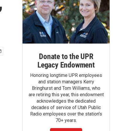
,
Donate to the UPR
Legacy Endowment
Honoring longtime UPR employees
and station managers Kerry
Bringhurst and Tom Williams, who
are retiring this year, this endowment
acknowledges the dedicated
decades of service of Utah Public
Radio employees over the station's
70+ years.