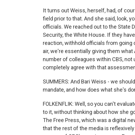
It turns out Weiss, herself, had, of co
field prior to that. And she said, look, y
officials. We reached out to the Stat
Security, the White House. If they have
reaction, withhold officials from going
air, we're essentially giving them what A
number of colleagues within CBS, not u
completely agree with that assessmen
SUMMERS: And Bari Weiss - we should po
mandate, and how does what she's done 
FOLKENFLIK: Well, so you can't evaluate 
to it, without thinking about how she g
The Free Press, which was a digital ne
that the rest of the media is reflexivel