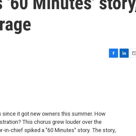
 '60 Minutes' story
trage
F
L
E
a
i
m
c
n
a
e
k
i
b
e
l
o
d
o
I
k
n
 since it got new owners this summer. How
stration? This chorus grew louder over the
-in-chief spiked a "60 Minutes" story. The story,