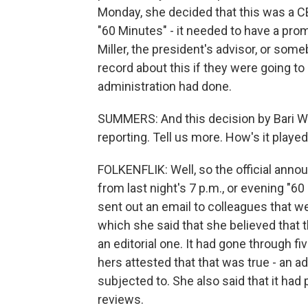
Monday, she decided that this was a CB
"60 Minutes" - it needed to have a prom
Miller, the president's advisor, or som
record about this if they were going t
administration had done.
SUMMERS: And this decision by Bari We
reporting. Tell us more. How's it playe
FOLKENFLIK: Well, so the official anno
from last night's 7 p.m., or evening "60
sent out an email to colleagues that w
which she said that she believed that t
an editorial one. It had gone through fi
hers attested that that was true - an a
subjected to. She also said that it had
reviews.