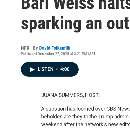
Bari Weiss halts
sparking an ou
NPR | By
David Folkenflik
Published December 22, 2025 at 3:21 PM MST
LISTEN
•
4:00
JUANA SUMMERS, HOST:
A question has loomed over CBS News
beholden are they to the Trump admini
weekend after the network's new editor