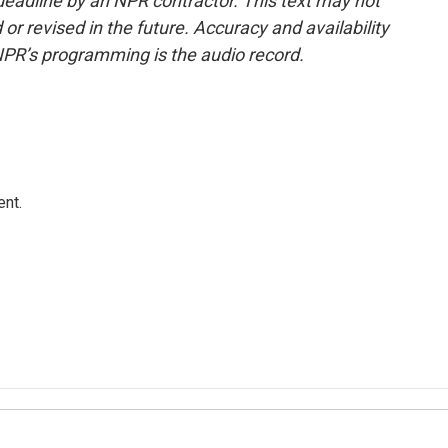
deadline by an NPR contractor. This text may not
or revised in the future. Accuracy and availability
NPR’s programming is the audio record.
ent.