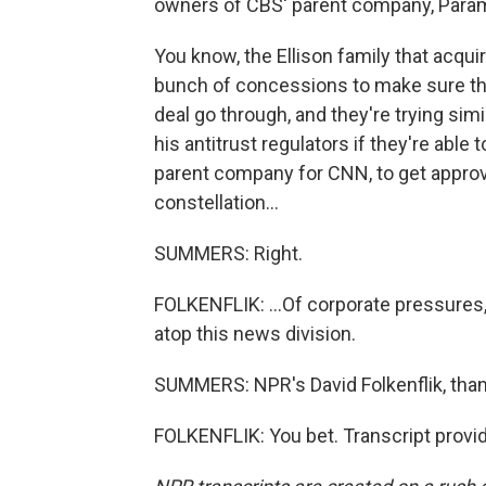
owners of CBS' parent company, Param
You know, the Ellison family that acq
bunch of concessions to make sure tha
deal go through, and they're trying sim
his antitrust regulators if they're able 
parent company for CNN, to get approval
constellation...
SUMMERS: Right.
FOLKENFLIK: ...Of corporate pressures,
atop this news division.
SUMMERS: NPR's David Folkenflik, than
FOLKENFLIK: You bet. Transcript provi