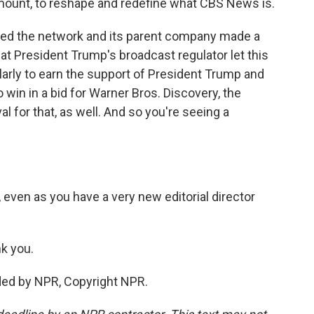
ount, to reshape and redefine what CBS News is.
uired the network and its parent company made a
t President Trump's broadcast regulator let this
ilarly to earn the support of President Trump and
to win in a bid for Warner Bros. Discovery, the
 for that, as well. And so you're seeing a
 even as you have a very new editorial director
k you.
ded by NPR, Copyright NPR.