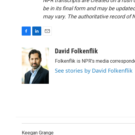
NPR transcripts are created on a rush 
be in its final form and may be updated 
may vary. The authoritative record of 
F
L
E
a
i
m
c
n
a
David Folkenflik
e
k
i
Folkenflik is NPR's media correspond
b
e
l
o
d
See stories by David Folkenflik
o
I
k
n
Keegan Grange