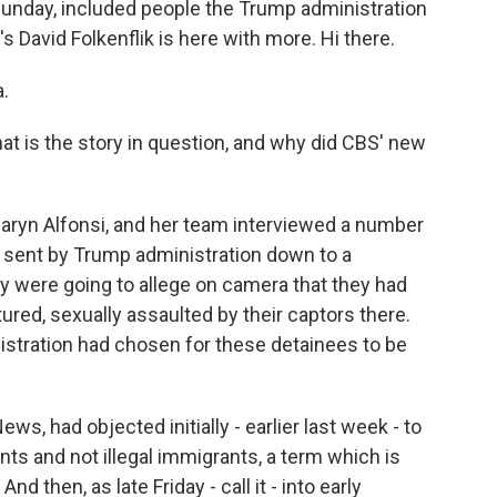
Sunday, included people the Trump administration
's David Folkenflik is here with more. Hi there.
.
at is the story in question, and why did CBS' new
aryn Alfonsi, and her team interviewed a number
sent by Trump administration down to a
ey were going to allege on camera that they had
ured, sexually assaulted by their captors there.
nistration had chosen for these detainees to be
ws, had objected initially - earlier last week - to
nts and not illegal immigrants, a term which is
d then, as late Friday - call it - into early