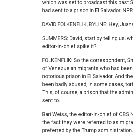
which was set to broadcast this past 
had sent to a prison in El Salvador. NPR
DAVID FOLKENFLIK, BYLINE: Hey, Juana
SUMMERS: David, start by telling us, wh
editor-in-chief spike it?
FOLKENFLIK: So the correspondent, Sh
of Venezuelan migrants who had been 
notorious prison in El Salvador. And th
been badly abused, in some cases, tort
This, of course, a prison that the admi
sent to.
Bari Weiss, the editor-in-chief of CBS Ne
the fact they were referred to as migra
preferred by the Trump administration. An