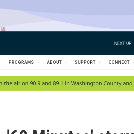
NEXT UP:
PROGRAMS
ABOUT
SUPPORT
CONNECT
n the air on 90.9 and 89.1 in Washington County and 