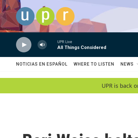
Skip to main content
UPR Live
All Things Considered
NOTICIAS EN ESPAÑOL
WHERE TO LISTEN
NEWS
UPR is back o