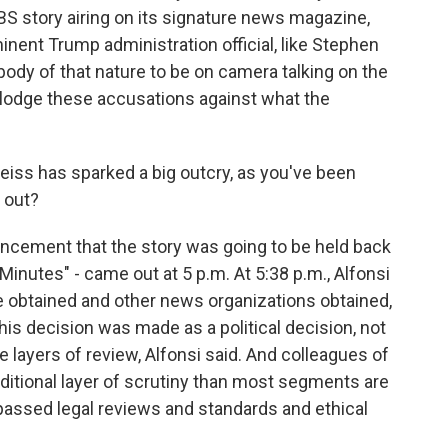
S story airing on its signature news magazine,
inent Trump administration official, like Stephen
ebody of that nature to be on camera talking on the
o lodge these accusations against what the
iss has sparked a big outcry, as you've been
d out?
uncement that the story was going to be held back
 Minutes" - came out at 5 p.m. At 5:38 p.m., Alfonsi
e obtained and other news organizations obtained,
his decision was made as a political decision, not
ve layers of review, Alfonsi said. And colleagues of
dditional layer of scrutiny than most segments are
 passed legal reviews and standards and ethical