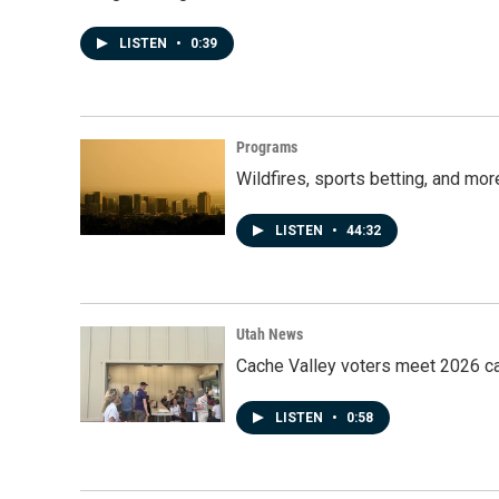
LISTEN
•
0:39
Programs
Wildfires, sports betting, and mo
LISTEN
•
44:32
Utah News
Cache Valley voters meet 2026 ca
LISTEN
•
0:58