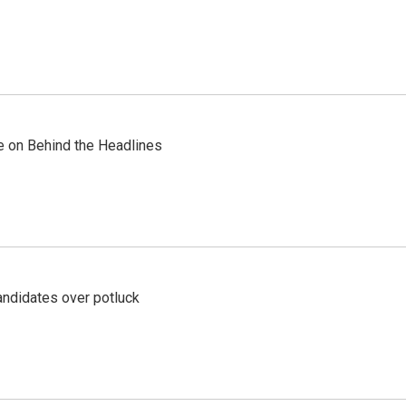
re on Behind the Headlines
ndidates over potluck