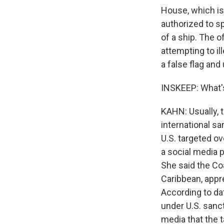
House, which is
authorized to sp
of a ship. The of
attempting to il
a false flag and 
INSKEEP: What's
KAHN: Usually, t
international san
U.S. targeted o
a social media 
She said the Coa
Caribbean, appr
According to da
under U.S. sanc
media that the 