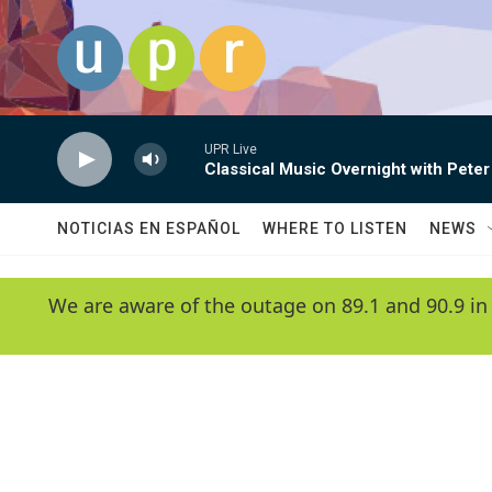
Skip to main content
UPR Live
Classical Music Overnight with Peter
NOTICIAS EN ESPAÑOL
WHERE TO LISTEN
NEWS
We are aware of the outage on 89.1 and 90.9 in