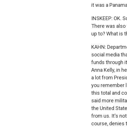
it was a Panama
INSKEEP: OK. So
There was also t
up to? What is t
KAHN: Departmen
social media th
funds through i
Anna Kelly, in 
a lot from Presi
you remember l
this total and 
said more milita
the United State
from us. It's no
course, denies t