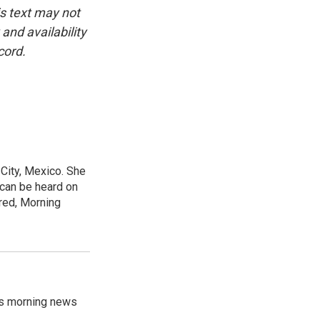
is text may not
and availability
cord.
City, Mexico. She
 can be heard on
red, Morning
's morning news