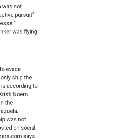
o was not
active pursuit"
vessel"
anker was flying
 to evade
e only ship the
 is according to
Kristi Noem.
in the
nezuela.
hip was not
sted on social
ackers.com says