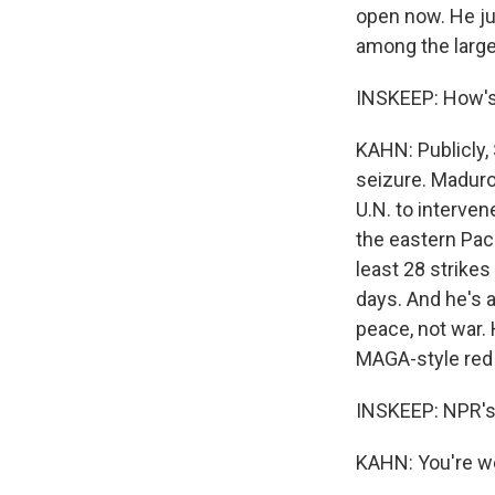
open now. He ju
among the larges
INSKEEP: How's
KAHN: Publicly,
seizure. Maduro 
U.N. to interven
the eastern Pacif
least 28 strikes 
days. And he's 
peace, not war. H
MAGA-style red 
INSKEEP: NPR's C
KAHN: You're we