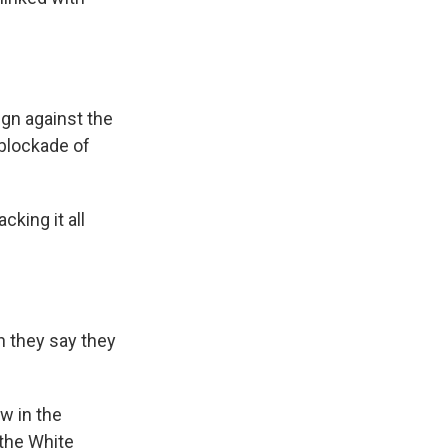
gn against the
 blockade of
cking it all
 they say they
ow in the
 the White