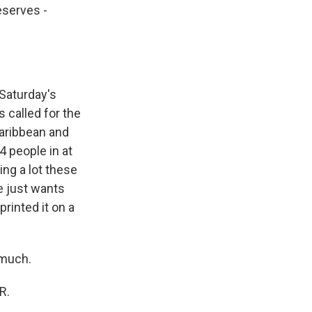
eserves -
Saturday's
s called for the
Caribbean and
04 people in at
ding a lot these
e just wants
printed it on a
 much.
R.