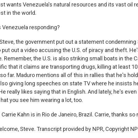
st wants Venezuela's natural resources and its vast oil r
t in the world.
 Venezuela responding?
 Steve, the government put out a statement condemning 
put out a video accusing the U.S. of piracy and theft. He'
e. Remember, the U.S. is also striking small boats in the 
ic that it claims are transporting drugs, killing at least 1
so far. Maduro mentions all of this in rallies that he's hol
also giving long speeches on state TV where he insists h
e really likes saying that in English. And lately, he's even 
hat you see him wearing a lot, too.
arrie Kahn is in Rio de Janeiro, Brazil. Carrie, thanks so
lcome, Steve. Transcript provided by NPR, Copyright NP