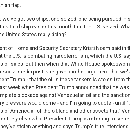
nian flag.
 we've got two ships, one seized, one being pursued in 
his third ship earlier this month that the U.S. seized. Wh
he United States really doing?
t of Homeland Security Secretary Kristi Noem said in t
at the U.S. is combating narcoterrorism, which the U.S. 
ts oil sales. But then when that White House spokeswom
her social media post, she gave another argument that we
dent Trump - that the oil in these tankers is stolen from th
ast week when President Trump announced that he was 
complete blockade against Venezuelan oil and the sanctio
ry pressure would come - and I'm going to quote - until "t
s of America all of the oil, land and other assets that" Ve
t entirely clear what President Trump is referring to. Vene
hey've stolen anything and says Trump's true intentions a