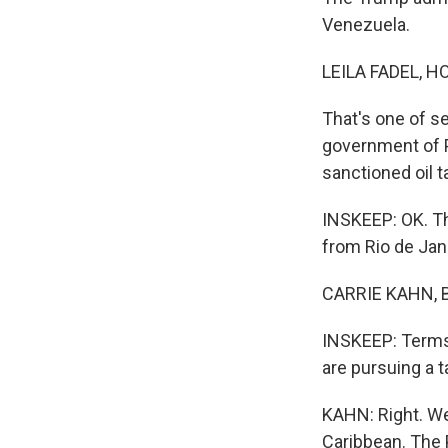
Venezuela.
LEILA FADEL, H
That's one of s
government of P
sanctioned oil 
INSKEEP: OK. The
from Rio de Jan
CARRIE KAHN, B
INSKEEP: Terms 
are pursuing a 
KAHN: Right. We 
Caribbean. The P