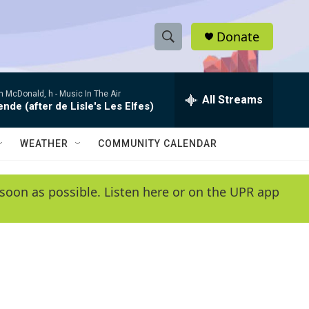
Donate
S
S
e
h
a
 McDonald, h -
Music In The Air
r
All Streams
o
de (after de Lisle's Les Elfes)
c
h
w
Q
WEATHER
COMMUNITY CALENDAR
u
S
e
r
e
soon as possible. Listen here or on the UPR app
y
a
r
c
h