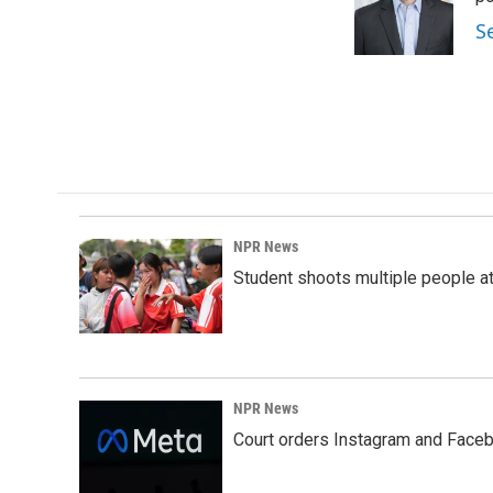
S
NPR News
Student shoots multiple people at 
NPR News
Court orders Instagram and Faceb