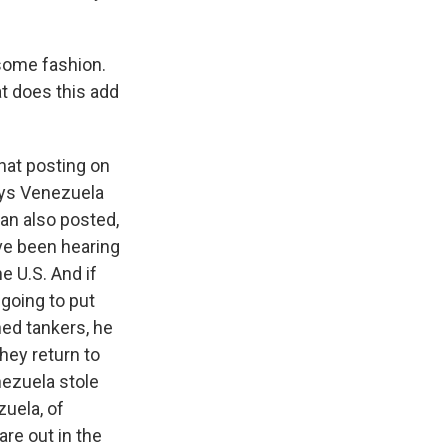
some fashion.
at does this add
hat posting on
says Venezuela
an also posted,
've been hearing
e U.S. And if
going to put
ned tankers, he
hey return to
nezuela stole
zuela, of
re out in the