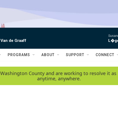
Susann
 Van de Graaff
L�gen
PROGRAMS
ABOUT
SUPPORT
CONNECT
 Washington County and are working to resolve it as 
anytime, anywhere.