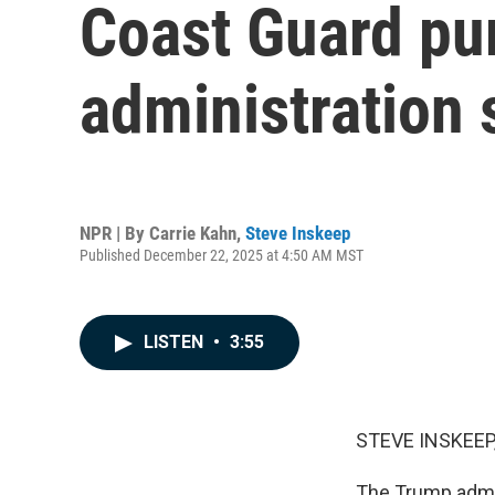
Coast Guard pu
administration
NPR | By
Carrie Kahn
,
Steve Inskeep
Published December 22, 2025 at 4:50 AM MST
LISTEN
•
3:55
STEVE INSKEEP
The Trump admin