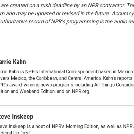
 are created on a rush deadline by an NPR contractor. Th
form and may be updated or revised in the future. Accuracy 
uthoritative record of NPR’s programming is the audio re
arrie Kahn
rrie Kahn is NPR's International Correspondent based in Mexico 
vers Mexico, the Caribbean, and Central America. Kahn's reports
R's award-winning news programs including All Things Conside
ition and Weekend Edition, and on NPR.org.
teve Inskeep
eve Inskeep is a host of NPR's Morning Edition, as well as NPR
dcast Up First.