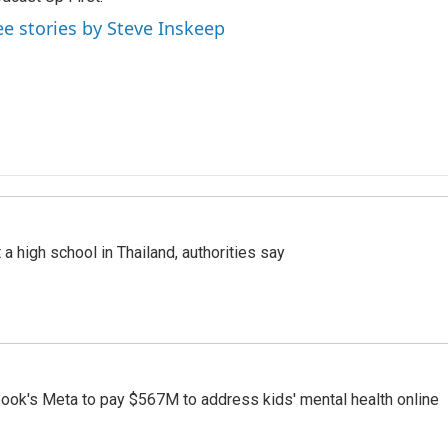
ee stories by Steve Inskeep
a high school in Thailand, authorities say
ook's Meta to pay $567M to address kids' mental health online