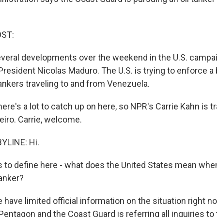
OST:
everal developments over the weekend in the U.S. campai
resident Nicolas Maduro. The U.S. is trying to enforce a
tankers traveling to and from Venezuela.
re's a lot to catch up on here, so NPR's Carrie Kahn is tra
eiro. Carrie, welcome.
YLINE: Hi.
to define here - what does the United States mean when
tanker?
have limited official information on the situation right n
entagon and the Coast Guard is referring all inquiries to