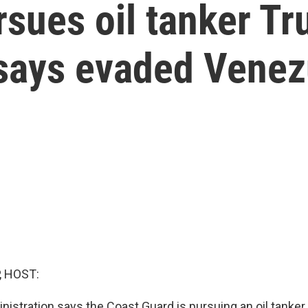
rsues oil tanker T
 says evaded Venez
, HOST:
istration says the Coast Guard is pursuing an oil tanker 