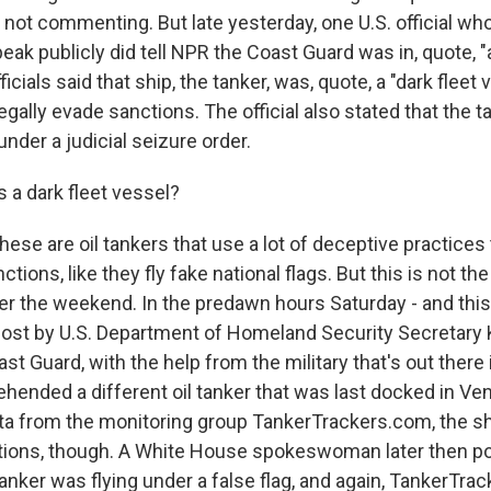
 not commenting. But late yesterday, one U.S. official wh
eak publicly did tell NPR the Coast Guard was in, quote, "
ficials said that ship, the tanker, was, quote, a "dark fleet 
legally evade sanctions. The official also stated that the t
under a judicial seizure order.
 a dark fleet vessel?
hese are oil tankers that use a lot of deceptive practices
ctions, like they fly fake national flags. But this is not th
ver the weekend. In the predawn hours Saturday - and this
post by U.S. Department of Homeland Security Secretary 
st Guard, with the help from the military that's out there 
ehended a different oil tanker that was last docked in Ve
ta from the monitoring group TankerTrackers.com, the s
tions, though. A White House spokeswoman later then po
tanker was flying under a false flag, and again, TankerTr