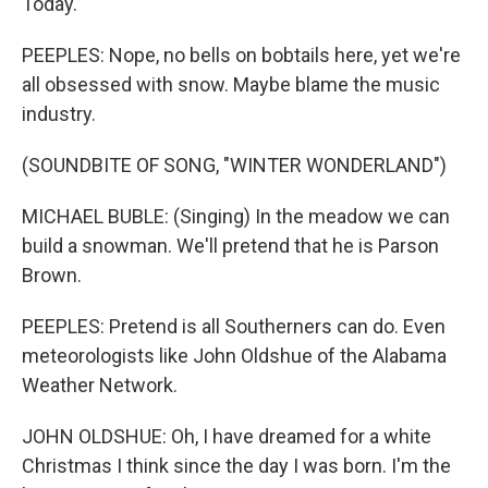
Today.
PEEPLES: Nope, no bells on bobtails here, yet we're
all obsessed with snow. Maybe blame the music
industry.
(SOUNDBITE OF SONG, "WINTER WONDERLAND")
MICHAEL BUBLE: (Singing) In the meadow we can
build a snowman. We'll pretend that he is Parson
Brown.
PEEPLES: Pretend is all Southerners can do. Even
meteorologists like John Oldshue of the Alabama
Weather Network.
JOHN OLDSHUE: Oh, I have dreamed for a white
Christmas I think since the day I was born. I'm the