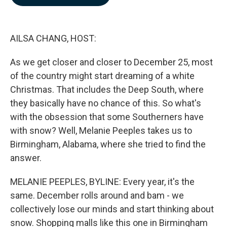
b
e
l
o
d
o
I
k
n
AILSA CHANG, HOST:
As we get closer and closer to December 25, most
of the country might start dreaming of a white
Christmas. That includes the Deep South, where
they basically have no chance of this. So what's
with the obsession that some Southerners have
with snow? Well, Melanie Peeples takes us to
Birmingham, Alabama, where she tried to find the
answer.
MELANIE PEEPLES, BYLINE: Every year, it's the
same. December rolls around and bam - we
collectively lose our minds and start thinking about
snow. Shopping malls like this one in Birmingham