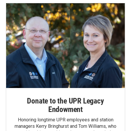
Donate to the UPR Legacy
Endowment
Honoring longtime UPR employees and station
managers Kerry Bringhurst and Tom Williams, who