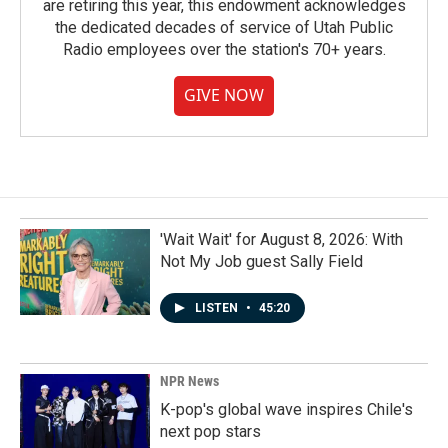
are retiring this year, this endowment acknowledges
the dedicated decades of service of Utah Public
Radio employees over the station's 70+ years.
GIVE NOW
'Wait Wait' for August 8, 2026: With
Not My Job guest Sally Field
LISTEN
•
45:20
NPR News
K-pop's global wave inspires Chile's
next pop stars