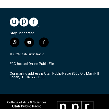
Stay Connected
i
y
f
n
o
a
s
u
c
© 2026 Utah Public Radio
t
t
e
a
u
b
FCC-hosted Online Public File
g
b
o
r
e
o
Our mailing address is Utah Public Radio 8505 Old Main Hill
a
k
Logan, UT 84322-8505
m