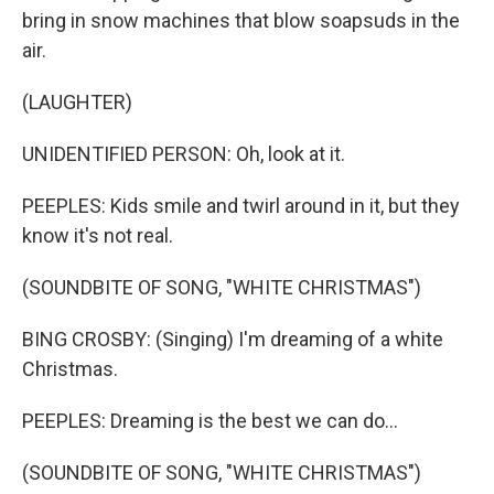
bring in snow machines that blow soapsuds in the
air.
(LAUGHTER)
UNIDENTIFIED PERSON: Oh, look at it.
PEEPLES: Kids smile and twirl around in it, but they
know it's not real.
(SOUNDBITE OF SONG, "WHITE CHRISTMAS")
BING CROSBY: (Singing) I'm dreaming of a white
Christmas.
PEEPLES: Dreaming is the best we can do...
(SOUNDBITE OF SONG, "WHITE CHRISTMAS")