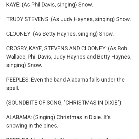
KAYE: (As Phil Davis, singing) Snow.
TRUDY STEVENS: (As Judy Haynes, singing) Snow.
CLOONEY: (As Betty Haynes, singing) Snow.
CROSBY, KAYE, STEVENS AND CLOONEY: (As Bob
Wallace, Phil Davis, Judy Haynes and Betty Haynes,
singing) Snow.
PEEPLES: Even the band Alabama falls under the
spell.
(SOUNDBITE OF SONG, "CHRISTMAS IN DIXIE")
ALABAMA: (Singing) Christmas in Dixie. It's
snowing in the pines.