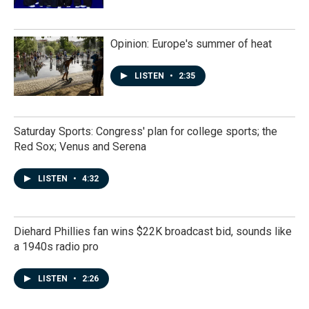
Opinion: Europe's summer of heat
LISTEN
•
2:35
Saturday Sports: Congress' plan for college sports; the
Red Sox; Venus and Serena
LISTEN
•
4:32
Diehard Phillies fan wins $22K broadcast bid, sounds like
a 1940s radio pro
LISTEN
•
2:26