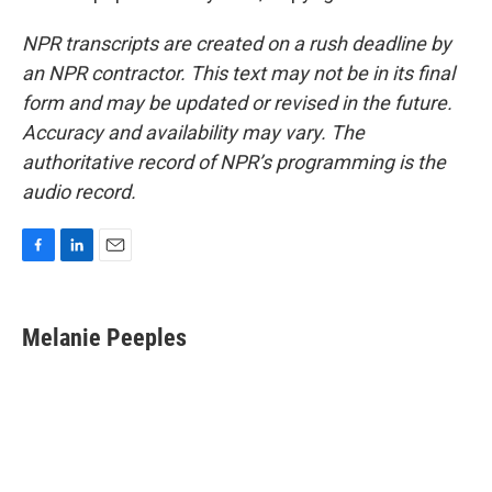
NPR transcripts are created on a rush deadline by
an NPR contractor. This text may not be in its final
form and may be updated or revised in the future.
Accuracy and availability may vary. The
authoritative record of NPR’s programming is the
audio record.
F
L
E
a
i
m
c
n
a
e
k
i
Melanie Peeples
b
e
l
o
d
o
I
k
n