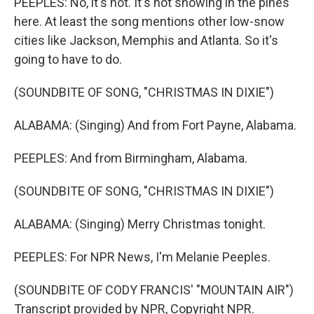
PEEPLES: No, it's not. It's not snowing in the pines
here. At least the song mentions other low-snow
cities like Jackson, Memphis and Atlanta. So it's
going to have to do.
(SOUNDBITE OF SONG, "CHRISTMAS IN DIXIE")
ALABAMA: (Singing) And from Fort Payne, Alabama.
PEEPLES: And from Birmingham, Alabama.
(SOUNDBITE OF SONG, "CHRISTMAS IN DIXIE")
ALABAMA: (Singing) Merry Christmas tonight.
PEEPLES: For NPR News, I'm Melanie Peeples.
(SOUNDBITE OF CODY FRANCIS' "MOUNTAIN AIR")
Transcript provided by NPR, Copyright NPR.