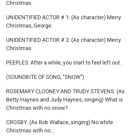
Christmas.
UNIDENTIFIED ACTOR # 1: (As character) Merry
Christmas, George.
UNIDENTIFIED ACTOR # 2: (As character) Merry
Christmas.
PEEPLES: After a while, you start to feel left out.
(SOUNDBITE OF SONG, "SNOW")
ROSEMARY CLOONEY AND TRUDY STEVENS: (As
Betty Haynes and Judy Haynes, singing) What is
Christmas with no snow?
CROSBY: (As Bob Wallace, singing) No white
Christmas with no...