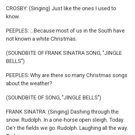
CROSBY: (Singing) Just like the ones I used to
know.
PEEPLES: ...Because most of us in the South have
not known a white Christmas.
(SOUNDBITE OF FRANK SINATRA SONG, "JINGLE
BELLS")
PEEPLES: Why are there so many Christmas songs
about the weather?
(SOUNDBITE OF SONG, "JINGLE BELLS")
FRANK SINATRA: (Singing) Dashing through the
snow. Rudolph. In a one-horse open sleigh. Today.
Oe'r the fields we go. Rudolph. Laughing all the way.