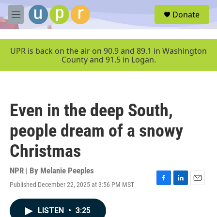
Skip to main content
S
Donate
e
M
a
e
r
n
c
u
UPR is back on the air on 90.9 and 89.1 in Washington
h
County and 91.5 in Logan.
u
e
r
y
Even in the deep South,
people dream of a snowy
Christmas
NPR | By
Melanie Peeples
Published December 22, 2025 at 3:56 PM MST
F
L
E
a
i
m
c
n
a
LISTEN
•
3:25
e
k
i