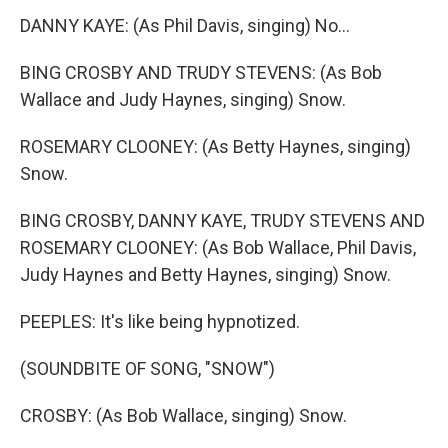
DANNY KAYE: (As Phil Davis, singing) No...
BING CROSBY AND TRUDY STEVENS: (As Bob
Wallace and Judy Haynes, singing) Snow.
ROSEMARY CLOONEY: (As Betty Haynes, singing)
Snow.
BING CROSBY, DANNY KAYE, TRUDY STEVENS AND
ROSEMARY CLOONEY: (As Bob Wallace, Phil Davis,
Judy Haynes and Betty Haynes, singing) Snow.
PEEPLES: It's like being hypnotized.
(SOUNDBITE OF SONG, "SNOW")
CROSBY: (As Bob Wallace, singing) Snow.