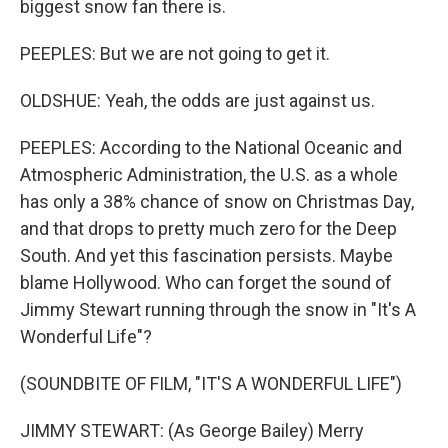
biggest snow fan there is.
PEEPLES: But we are not going to get it.
OLDSHUE: Yeah, the odds are just against us.
PEEPLES: According to the National Oceanic and
Atmospheric Administration, the U.S. as a whole
has only a 38% chance of snow on Christmas Day,
and that drops to pretty much zero for the Deep
South. And yet this fascination persists. Maybe
blame Hollywood. Who can forget the sound of
Jimmy Stewart running through the snow in "It's A
Wonderful Life"?
(SOUNDBITE OF FILM, "IT'S A WONDERFUL LIFE")
JIMMY STEWART: (As George Bailey) Merry