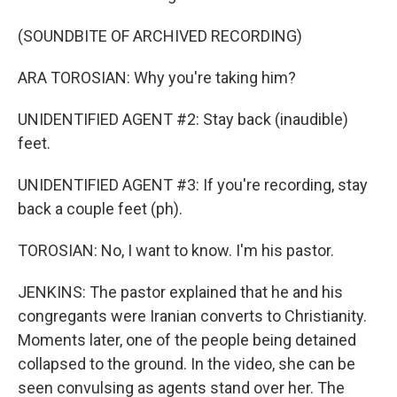
(SOUNDBITE OF ARCHIVED RECORDING)
ARA TOROSIAN: Why you're taking him?
UNIDENTIFIED AGENT #2: Stay back (inaudible)
feet.
UNIDENTIFIED AGENT #3: If you're recording, stay
back a couple feet (ph).
TOROSIAN: No, I want to know. I'm his pastor.
JENKINS: The pastor explained that he and his
congregants were Iranian converts to Christianity.
Moments later, one of the people being detained
collapsed to the ground. In the video, she can be
seen convulsing as agents stand over her. The