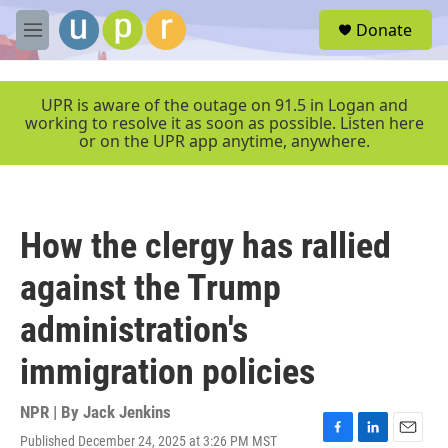
Skip to main content
S
Donate
e
M
a
e
r
n
c
u
UPR is aware of the outage on 91.5 in Logan and
h
working to resolve it as soon as possible. Listen here
or on the UPR app anytime, anywhere.
u
e
r
y
How the clergy has rallied
against the Trump
administration's
immigration policies
NPR | By
Jack Jenkins
Published December 24, 2025 at 3:26 PM MST