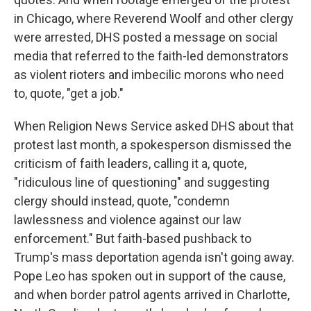
in Chicago, where Reverend Woolf and other clergy
were arrested, DHS posted a message on social
media that referred to the faith-led demonstrators
as violent rioters and imbecilic morons who need
to, quote, "get a job."
When Religion News Service asked DHS about that
protest last month, a spokesperson dismissed the
criticism of faith leaders, calling it a, quote,
"ridiculous line of questioning" and suggesting
clergy should instead, quote, "condemn
lawlessness and violence against our law
enforcement." But faith-based pushback to
Trump's mass deportation agenda isn't going away.
Pope Leo has spoken out in support of the cause,
and when border patrol agents arrived in Charlotte,