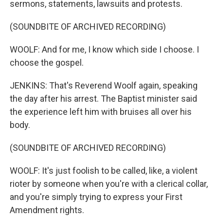
sermons, statements, lawsuits and protests.
(SOUNDBITE OF ARCHIVED RECORDING)
WOOLF: And for me, I know which side I choose. I
choose the gospel.
JENKINS: That's Reverend Woolf again, speaking
the day after his arrest. The Baptist minister said
the experience left him with bruises all over his
body.
(SOUNDBITE OF ARCHIVED RECORDING)
WOOLF: It's just foolish to be called, like, a violent
rioter by someone when you're with a clerical collar,
and you're simply trying to express your First
Amendment rights.