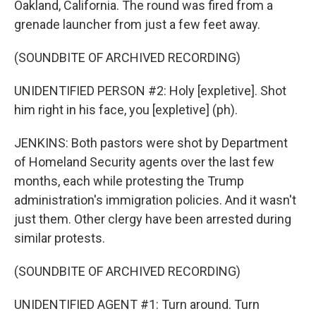
Oakland, California. The round was fired from a
grenade launcher from just a few feet away.
(SOUNDBITE OF ARCHIVED RECORDING)
UNIDENTIFIED PERSON #2: Holy [expletive]. Shot
him right in his face, you [expletive] (ph).
JENKINS: Both pastors were shot by Department
of Homeland Security agents over the last few
months, each while protesting the Trump
administration's immigration policies. And it wasn't
just them. Other clergy have been arrested during
similar protests.
(SOUNDBITE OF ARCHIVED RECORDING)
UNIDENTIFIED AGENT #1: Turn around. Turn