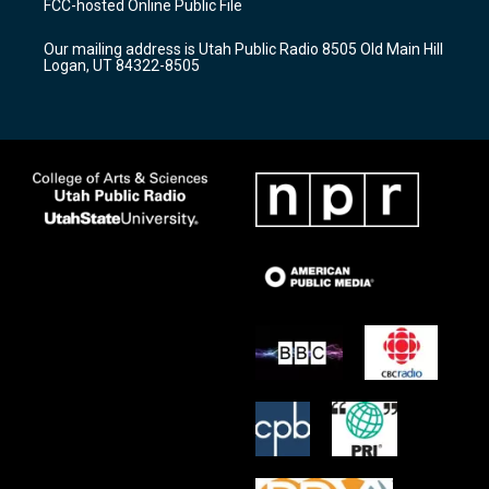
FCC-hosted Online Public File
g
b
o
r
e
o
Our mailing address is Utah Public Radio 8505 Old Main Hill
a
k
Logan, UT 84322-8505
m