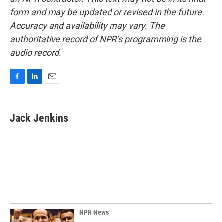
form and may be updated or revised in the future.
Accuracy and availability may vary. The
authoritative record of NPR’s programming is the
audio record.
F
L
E
a
i
m
c
n
a
e
k
i
Jack Jenkins
b
e
l
o
d
o
I
k
n
NPR News