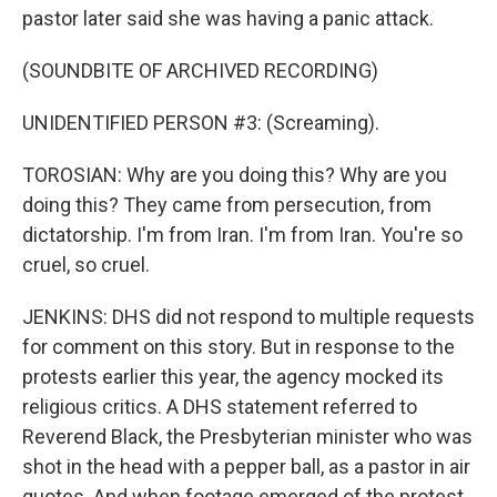
pastor later said she was having a panic attack.
(SOUNDBITE OF ARCHIVED RECORDING)
UNIDENTIFIED PERSON #3: (Screaming).
TOROSIAN: Why are you doing this? Why are you
doing this? They came from persecution, from
dictatorship. I'm from Iran. I'm from Iran. You're so
cruel, so cruel.
JENKINS: DHS did not respond to multiple requests
for comment on this story. But in response to the
protests earlier this year, the agency mocked its
religious critics. A DHS statement referred to
Reverend Black, the Presbyterian minister who was
shot in the head with a pepper ball, as a pastor in air
quotes. And when footage emerged of the protest