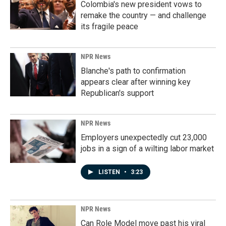
Colombia's new president vows to
remake the country — and challenge
its fragile peace
NPR News
Blanche's path to confirmation
appears clear after winning key
Republican's support
NPR News
Employers unexpectedly cut 23,000
jobs in a sign of a wilting labor market
LISTEN
•
3:23
NPR News
Can Role Model move past his viral