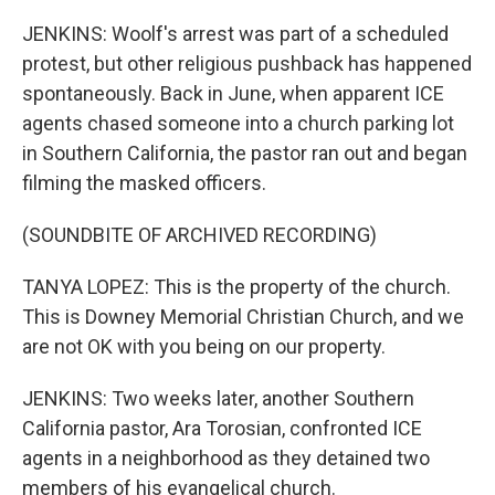
JENKINS: Woolf's arrest was part of a scheduled
protest, but other religious pushback has happened
spontaneously. Back in June, when apparent ICE
agents chased someone into a church parking lot
in Southern California, the pastor ran out and began
filming the masked officers.
(SOUNDBITE OF ARCHIVED RECORDING)
TANYA LOPEZ: This is the property of the church.
This is Downey Memorial Christian Church, and we
are not OK with you being on our property.
JENKINS: Two weeks later, another Southern
California pastor, Ara Torosian, confronted ICE
agents in a neighborhood as they detained two
members of his evangelical church.