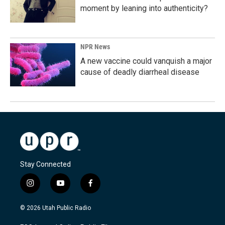
moment by leaning into authenticity?
NPR News
A new vaccine could vanquish a major
cause of deadly diarrheal disease
Stay Connected
i
y
f
n
o
a
s
u
c
© 2026 Utah Public Radio
t
t
e
a
u
b