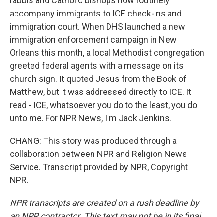
rabbis and Catholic bishops now routinely
accompany immigrants to ICE check-ins and
immigration court. When DHS launched a new
immigration enforcement campaign in New
Orleans this month, a local Methodist congregation
greeted federal agents with a message on its
church sign. It quoted Jesus from the Book of
Matthew, but it was addressed directly to ICE. It
read - ICE, whatsoever you do to the least, you do
unto me. For NPR News, I'm Jack Jenkins.
CHANG: This story was produced through a
collaboration between NPR and Religion News
Service. Transcript provided by NPR, Copyright
NPR.
NPR transcripts are created on a rush deadline by
an NPR contractor. This text may not be in its final