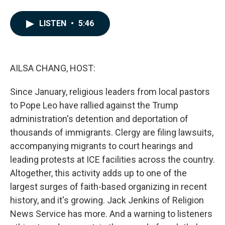
F
L
E
a
i
m
c
n
a
LISTEN
•
5:46
e
k
i
b
e
l
o
d
o
I
k
n
AILSA CHANG, HOST:
Since January, religious leaders from local pastors
to Pope Leo have rallied against the Trump
administration's detention and deportation of
thousands of immigrants. Clergy are filing lawsuits,
accompanying migrants to court hearings and
leading protests at ICE facilities across the country.
Altogether, this activity adds up to one of the
largest surges of faith-based organizing in recent
history, and it's growing. Jack Jenkins of Religion
News Service has more. And a warning to listeners