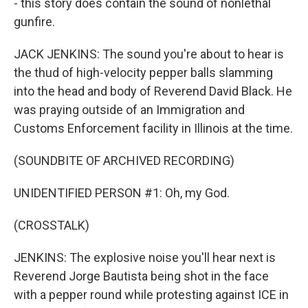
- this story does contain the sound of nonlethal
gunfire.
JACK JENKINS: The sound you're about to hear is
the thud of high-velocity pepper balls slamming
into the head and body of Reverend David Black. He
was praying outside of an Immigration and
Customs Enforcement facility in Illinois at the time.
(SOUNDBITE OF ARCHIVED RECORDING)
UNIDENTIFIED PERSON #1: Oh, my God.
(CROSSTALK)
JENKINS: The explosive noise you'll hear next is
Reverend Jorge Bautista being shot in the face
with a pepper round while protesting against ICE in