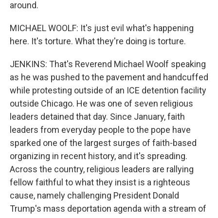
around.
MICHAEL WOOLF: It's just evil what's happening
here. It's torture. What they're doing is torture.
JENKINS: That's Reverend Michael Woolf speaking
as he was pushed to the pavement and handcuffed
while protesting outside of an ICE detention facility
outside Chicago. He was one of seven religious
leaders detained that day. Since January, faith
leaders from everyday people to the pope have
sparked one of the largest surges of faith-based
organizing in recent history, and it's spreading.
Across the country, religious leaders are rallying
fellow faithful to what they insist is a righteous
cause, namely challenging President Donald
Trump's mass deportation agenda with a stream of