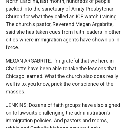
North Carolina, last month, hundreds of people
packed into the sanctuary of Amity Presbyterian
Church for what they called an ICE watch training.
The church's pastor, Reverend Megan Argabrite,
said she has taken cues from faith leaders in other
cities where immigration agents have shown up in
force.
MEGAN ARGABRITE: I'm grateful that we here in
Charlotte have been able to take the lessons that
Chicago learned. What the church also does really
well is to, you know, prick the conscience of the
masses.
JENKINS: Dozens of faith groups have also signed
on to lawsuits challenging the administration's
immigration policies. And pastors and moms,