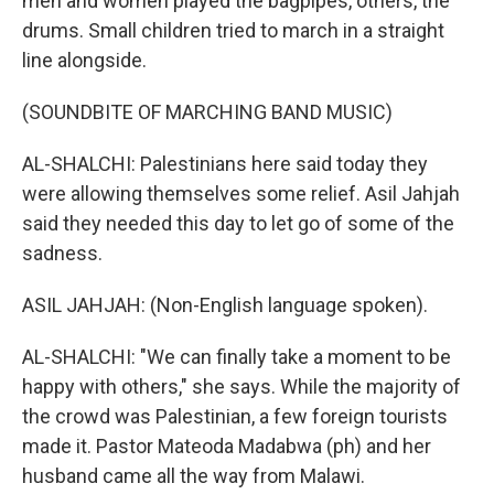
men and women played the bagpipes, others, the
drums. Small children tried to march in a straight
line alongside.
(SOUNDBITE OF MARCHING BAND MUSIC)
AL-SHALCHI: Palestinians here said today they
were allowing themselves some relief. Asil Jahjah
said they needed this day to let go of some of the
sadness.
ASIL JAHJAH: (Non-English language spoken).
AL-SHALCHI: "We can finally take a moment to be
happy with others," she says. While the majority of
the crowd was Palestinian, a few foreign tourists
made it. Pastor Mateoda Madabwa (ph) and her
husband came all the way from Malawi.