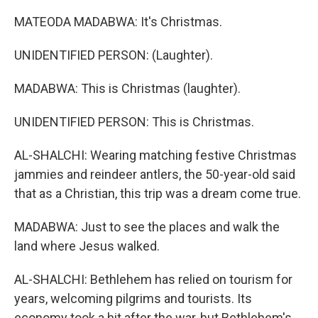
MATEODA MADABWA: It's Christmas.
UNIDENTIFIED PERSON: (Laughter).
MADABWA: This is Christmas (laughter).
UNIDENTIFIED PERSON: This is Christmas.
AL-SHALCHI: Wearing matching festive Christmas
jammies and reindeer antlers, the 50-year-old said
that as a Christian, this trip was a dream come true.
MADABWA: Just to see the places and walk the
land where Jesus walked.
AL-SHALCHI: Bethlehem has relied on tourism for
years, welcoming pilgrims and tourists. Its
economy took a hit after the war, but Bethlehem's