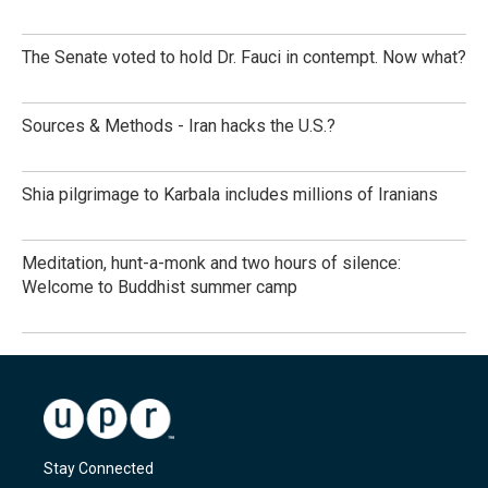
The Senate voted to hold Dr. Fauci in contempt. Now what?
Sources & Methods - Iran hacks the U.S.?
Shia pilgrimage to Karbala includes millions of Iranians
Meditation, hunt-a-monk and two hours of silence:
Welcome to Buddhist summer camp
Stay Connected