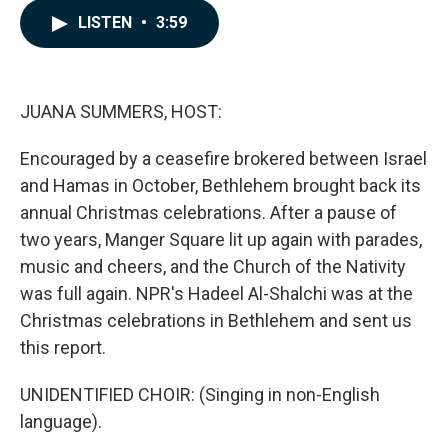
c
n
a
LISTEN
•
3:59
e
k
i
b
e
l
o
d
o
I
k
n
JUANA SUMMERS, HOST:
Encouraged by a ceasefire brokered between Israel
and Hamas in October, Bethlehem brought back its
annual Christmas celebrations. After a pause of
two years, Manger Square lit up again with parades,
music and cheers, and the Church of the Nativity
was full again. NPR's Hadeel Al-Shalchi was at the
Christmas celebrations in Bethlehem and sent us
this report.
UNIDENTIFIED CHOIR: (Singing in non-English
language).