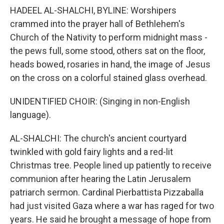
HADEEL AL-SHALCHI, BYLINE: Worshipers
crammed into the prayer hall of Bethlehem's
Church of the Nativity to perform midnight mass -
the pews full, some stood, others sat on the floor,
heads bowed, rosaries in hand, the image of Jesus
on the cross on a colorful stained glass overhead.
UNIDENTIFIED CHOIR: (Singing in non-English
language).
AL-SHALCHI: The church's ancient courtyard
twinkled with gold fairy lights and a red-lit
Christmas tree. People lined up patiently to receive
communion after hearing the Latin Jerusalem
patriarch sermon. Cardinal Pierbattista Pizzaballa
had just visited Gaza where a war has raged for two
years. He said he brought a message of hope from