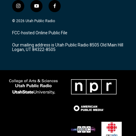
i
y
f
n
o
a
s
u
c
© 2026 Utah Public Radio
t
t
e
a
u
b
FCC-hosted Online Public File
g
b
o
r
e
o
Our mailing address is Utah Public Radio 8505 Old Main Hill
a
k
Logan, UT 84322-8505
m