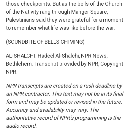
those checkpoints. But as the bells of the Church
of the Nativity rang through Manger Square,
Palestinians said they were grateful for a moment
to remember what life was like before the war.
(SOUNDBITE OF BELLS CHIMING)
AL-SHALCHI: Hadeel Al-Shalchi, NPR News,
Bethlehem. Transcript provided by NPR, Copyright
NPR.
NPR transcripts are created on a rush deadline by
an NPR contractor. This text may not be in its final
form and may be updated or revised in the future.
Accuracy and availability may vary. The
authoritative record of NPR’s programming is the
audio record.