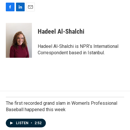
F
L
E
a
i
m
c
n
a
e
k
i
Hadeel Al-Shalchi
b
e
l
o
d
o
I
Hadeel Al-Shalchi is NPR’s International
k
n
Correspondent based in Istanbul.
The first recorded grand slam in Women's Professional
Baseball happened this week
LISTEN
•
2:52