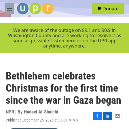
Skip to main content
S
Donate
e
M
a
e
r
n
c
u
We are aware of the outage on 89.1 and 90.9 in
h
Washington County and are working to resolve it as
soon as possible. Listen here or on the UPR app
u
anytime, anywhere.
e
r
y
Bethlehem celebrates
Christmas for the first time
since the war in Gaza began
NPR | By
Hadeel Al-Shalchi
Published December 25, 2025 at 3:08 PM MST
F
L
E
a
i
m