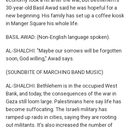
30-year-old Basil Awad said he was hopeful for a
new beginning. His family has set up a coffee kiosk
in Manger Square his whole life.
BASIL AWAD: (Non-English language spoken).
AL-SHALCHI: "Maybe our sorrows will be forgotten
soon, God willing," Awad says.
(SOUNDBITE OF MARCHING BAND MUSIC)
AL-SHALCHI: Bethlehem is in the occupied West
Bank, and today, the consequences of the war in
Gaza still loom large. Palestinians here say life has
become suffocating. The Israeli military has
ramped up raids in cities, saying they are rooting
out militants. It's also increased the number of