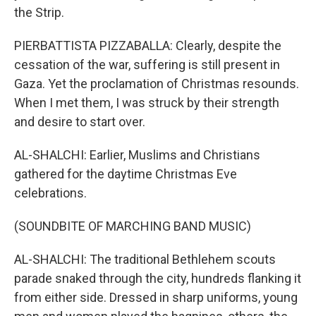
the Strip.
PIERBATTISTA PIZZABALLA: Clearly, despite the
cessation of the war, suffering is still present in
Gaza. Yet the proclamation of Christmas resounds.
When I met them, I was struck by their strength
and desire to start over.
AL-SHALCHI: Earlier, Muslims and Christians
gathered for the daytime Christmas Eve
celebrations.
(SOUNDBITE OF MARCHING BAND MUSIC)
AL-SHALCHI: The traditional Bethlehem scouts
parade snaked through the city, hundreds flanking it
from either side. Dressed in sharp uniforms, young