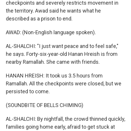
checkpoints and severely restricts movement in
the territory. Awad said he wants what he
described as a prison to end.
AWAD: (Non-English language spoken).
AL-SHALCHI: "I just want peace and to feel safe,"
he says. Forty-six-year-old Hanan Hreish is from
nearby Ramallah. She came with friends.
HANAN HREISH: It took us 3.5 hours from
Ramallah. All the checkpoints were closed, but we
persisted to come.
(SOUNDBITE OF BELLS CHIMING)
AL-SHALCHI: By nightfall, the crowd thinned quickly,
families going home early, afraid to get stuck at