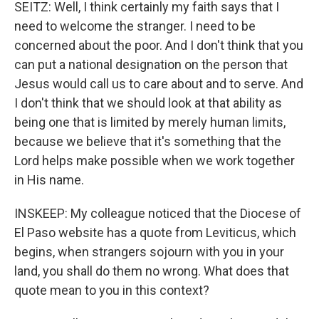
SEITZ: Well, I think certainly my faith says that I
need to welcome the stranger. I need to be
concerned about the poor. And I don't think that you
can put a national designation on the person that
Jesus would call us to care about and to serve. And
I don't think that we should look at that ability as
being one that is limited by merely human limits,
because we believe that it's something that the
Lord helps make possible when we work together
in His name.
INSKEEP: My colleague noticed that the Diocese of
El Paso website has a quote from Leviticus, which
begins, when strangers sojourn with you in your
land, you shall do them no wrong. What does that
quote mean to you in this context?