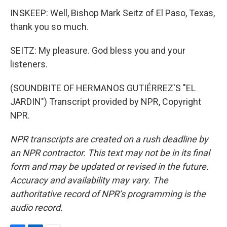
INSKEEP: Well, Bishop Mark Seitz of El Paso, Texas,
thank you so much.
SEITZ: My pleasure. God bless you and your
listeners.
(SOUNDBITE OF HERMANOS GUTIÉRREZ'S "EL
JARDIN") Transcript provided by NPR, Copyright
NPR.
NPR transcripts are created on a rush deadline by
an NPR contractor. This text may not be in its final
form and may be updated or revised in the future.
Accuracy and availability may vary. The
authoritative record of NPR’s programming is the
audio record.