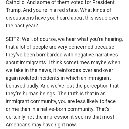
Catholic. And some of them voted for President
Trump. And you're in a red state. What kinds of
discussions have you heard about this issue over
the past year?
SEITZ: Well, of course, we hear what you're hearing,
that a lot of people are very concerned because
they've been bombarded with negative narratives
about immigrants. I think sometimes maybe when
we take in the news, it reinforces over and over
again isolated incidents in which an immigrant
behaved badly. And we've lost the perception that
they're human beings. The truth is that in an
immigrant community, you are less likely to face
crime than in a native-born community. That's
certainly not the impression it seems that most
Americans may have right now.