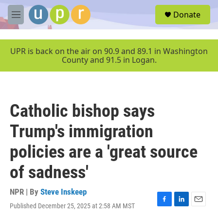
Skip to main content
S
Donate
e
M
a
e
r
n
c
u
UPR is back on the air on 90.9 and 89.1 in Washington
h
County and 91.5 in Logan.
u
e
r
y
Catholic bishop says
Trump's immigration
policies are a 'great source
of sadness'
NPR | By
Steve Inskeep
Published December 25, 2025 at 2:58 AM MST
F
L
E