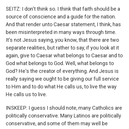
SEITZ: I don't think so. I think that faith should be a
source of conscience and a guide for the nation.
And that render unto Caesar statement, I think, has
been misinterpreted in many ways through time.
It's not Jesus saying, you know, that there are two
separate realities, but rather to say, if you look at it
again, give to Caesar what belongs to Caesar and to
God what belongs to God. Well, what belongs to
God? He's the creator of everything. And Jesus is
really saying we ought to be giving our full service
to Him and to do what He calls us, to live the way
He calls us to live.
INSKEEP: I guess I should note, many Catholics are
politically conservative. Many Latinos are politically
conservative, and some of them may well be