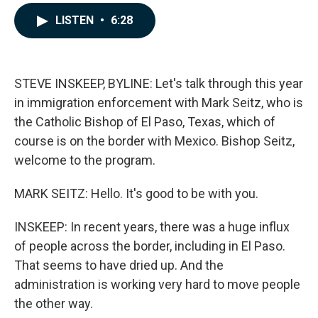
a
i
m
c
n
a
LISTEN
•
6:28
e
k
i
b
e
l
o
d
o
I
k
n
STEVE INSKEEP, BYLINE: Let's talk through this year
in immigration enforcement with Mark Seitz, who is
the Catholic Bishop of El Paso, Texas, which of
course is on the border with Mexico. Bishop Seitz,
welcome to the program.
MARK SEITZ: Hello. It's good to be with you.
INSKEEP: In recent years, there was a huge influx
of people across the border, including in El Paso.
That seems to have dried up. And the
administration is working very hard to move people
the other way.