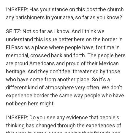
INSKEEP: Has your stance on this cost the church
any parishioners in your area, so far as you know?
SEITZ: Not so far as I know. And I think we
understand this issue better here on the border in
El Paso as a place where people have, for time in
memorial, crossed back and forth. The people here
are proud Americans and proud of their Mexican
heritage. And they don't feel threatened by those
who have come from another place. So it's a
different kind of atmosphere very often. We don't
experience border the same way people who have
not been here might.
INSKEEP: Do you see any evidence that people's
thinking has changed through the experiences of