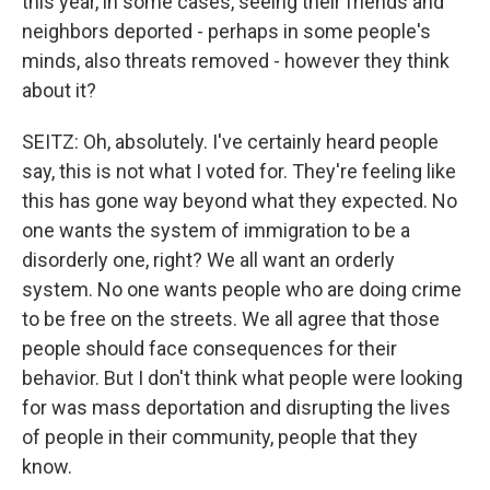
this year, in some cases, seeing their friends and
neighbors deported - perhaps in some people's
minds, also threats removed - however they think
about it?
SEITZ: Oh, absolutely. I've certainly heard people
say, this is not what I voted for. They're feeling like
this has gone way beyond what they expected. No
one wants the system of immigration to be a
disorderly one, right? We all want an orderly
system. No one wants people who are doing crime
to be free on the streets. We all agree that those
people should face consequences for their
behavior. But I don't think what people were looking
for was mass deportation and disrupting the lives
of people in their community, people that they
know.