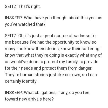
SEITZ: That's right.
INSKEEP: What have you thought about this year as
you've watched that?
SEITZ: Oh, it's just a great source of sadness for
me because I've had the opportunity to know so
many and know their stories, know their suffering. I
know that what they're doing is exactly what any of
us would've done to protect my family, to provide
for their needs and protect them from danger.
They're human stories just like our own, so I can
certainly identify.
INSKEEP: What obligations, if any, do you feel
toward new arrivals here?