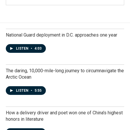
National Guard deployment in D.C. approaches one year
LISTEN
•
4:03
The daring, 10,000-mile-long journey to circumnavigate the
Arctic Ocean
LISTEN
•
5:55
How a delivery driver and poet won one of China's highest
honors in literature