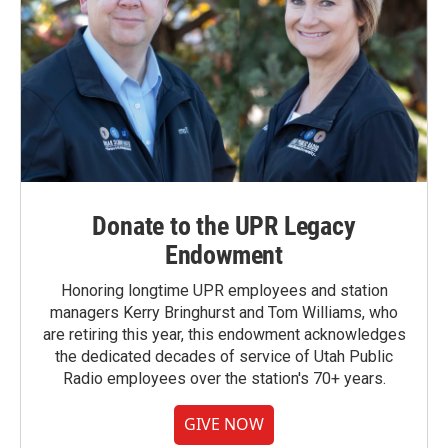
Donate to the UPR Legacy
Endowment
Honoring longtime UPR employees and station
managers Kerry Bringhurst and Tom Williams, who
are retiring this year, this endowment acknowledges
the dedicated decades of service of Utah Public
Radio employees over the station's 70+ years.
GIVE NOW