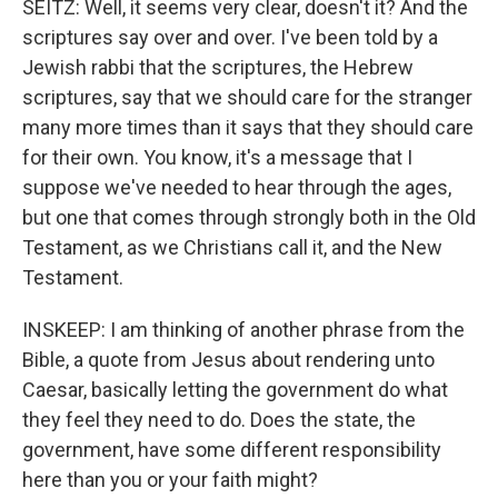
SEITZ: Well, it seems very clear, doesn't it? And the
scriptures say over and over. I've been told by a
Jewish rabbi that the scriptures, the Hebrew
scriptures, say that we should care for the stranger
many more times than it says that they should care
for their own. You know, it's a message that I
suppose we've needed to hear through the ages,
but one that comes through strongly both in the Old
Testament, as we Christians call it, and the New
Testament.
INSKEEP: I am thinking of another phrase from the
Bible, a quote from Jesus about rendering unto
Caesar, basically letting the government do what
they feel they need to do. Does the state, the
government, have some different responsibility
here than you or your faith might?