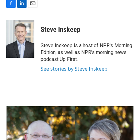
F
L
E
a
i
m
c
n
a
e
k
i
Steve Inskeep
b
e
l
o
d
o
I
Steve Inskeep is a host of NPR's Morning
k
n
Edition, as well as NPR's morning news
podcast Up First.
See stories by Steve Inskeep