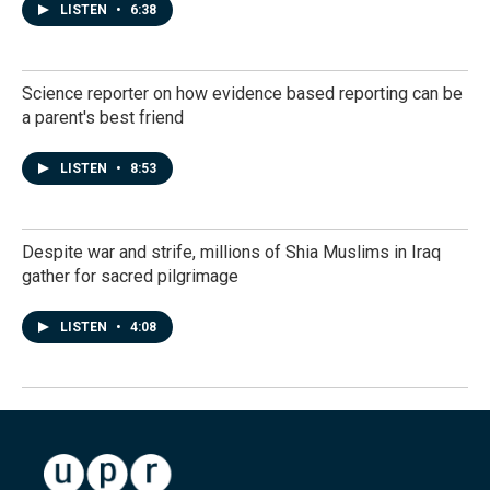
LISTEN
•
6:38
Science reporter on how evidence based reporting can be
a parent's best friend
LISTEN
•
8:53
Despite war and strife, millions of Shia Muslims in Iraq
gather for sacred pilgrimage
LISTEN
•
4:08