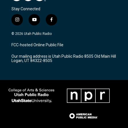
Stay Connected
i
y
f
n
o
a
s
u
c
© 2026 Utah Public Radio
t
t
e
a
u
b
FCC-hosted Online Public File
g
b
o
r
e
o
Our mailing address is Utah Public Radio 8505 Old Main Hill
a
k
Logan, UT 84322-8505
m