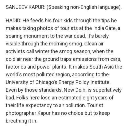
SANJEEV KAPUR: (Speaking non-English language).
HADID: He feeds his four kids through the tips he
makes taking photos of tourists at the India Gate, a
soaring monument to the war dead. It's barely
visible through the morning smog. Clean air
activists call winter the smog season, when the
cold air near the ground traps emissions from cars,
factories and power plants. It makes South Asia the
world's most polluted region, according to the
University of Chicago's Energy Policy Institute.
Even by those standards, New Delhi is superlatively
bad. Folks here lose an estimated eight years of
their life expectancy to air pollution. Tourist
photographer Kapur has no choice but to keep
breathing it in.