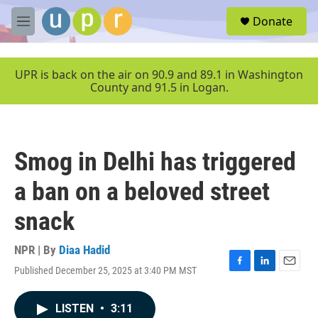
Skip to main content
S
Donate
e
M
a
e
r
n
c
u
UPR is back on the air on 90.9 and 89.1 in Washington
h
County and 91.5 in Logan.
u
e
r
y
Smog in Delhi has triggered
a ban on a beloved street
snack
NPR | By
Diaa Hadid
Published December 25, 2025 at 3:40 PM MST
F
L
E
a
i
m
c
n
a
LISTEN
•
3:11
e
k
i