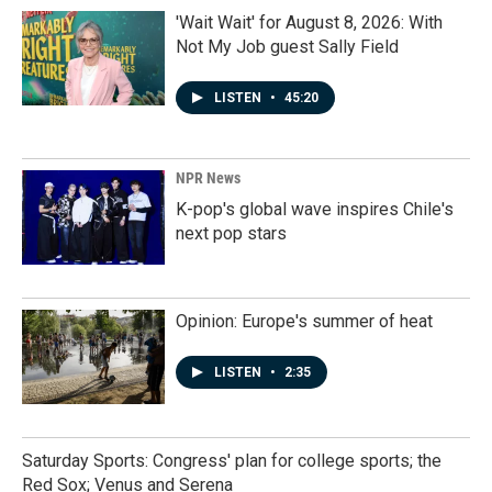
'Wait Wait' for August 8, 2026: With
Not My Job guest Sally Field
LISTEN
•
45:20
NPR News
K-pop's global wave inspires Chile's
next pop stars
Opinion: Europe's summer of heat
LISTEN
•
2:35
Saturday Sports: Congress' plan for college sports; the
Red Sox; Venus and Serena