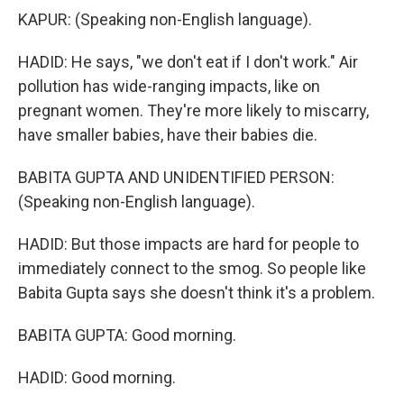
KAPUR: (Speaking non-English language).
HADID: He says, "we don't eat if I don't work." Air
pollution has wide-ranging impacts, like on
pregnant women. They're more likely to miscarry,
have smaller babies, have their babies die.
BABITA GUPTA AND UNIDENTIFIED PERSON:
(Speaking non-English language).
HADID: But those impacts are hard for people to
immediately connect to the smog. So people like
Babita Gupta says she doesn't think it's a problem.
BABITA GUPTA: Good morning.
HADID: Good morning.