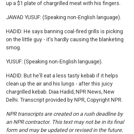
up a $1 plate of chargrilled meat with his fingers.
JAWAD YUSUF: (Speaking non-English language).
HADID: He says banning coal-fired grills is picking
on the little guy - it's hardly causing the blanketing
smog.
YUSUF: (Speaking non-English language).
HADID: But he'll eat a less tasty kebab if it helps
clean up the air and his lungs - after this juicy
chargrilled kebab. Diaa Hadid, NPR News, New
Delhi. Transcript provided by NPR, Copyright NPR.
NPR transcripts are created on a rush deadline by
an NPR contractor. This text may not be in its final
form and may be updated or revised in the future.