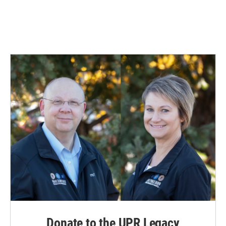
Donate to the UPR Legacy