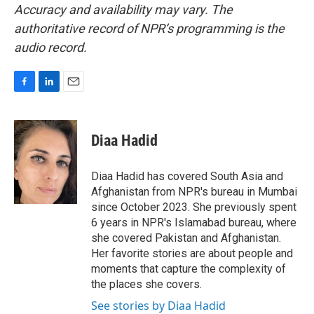
Accuracy and availability may vary. The
authoritative record of NPR’s programming is the
audio record.
F
L
E
a
i
m
c
n
a
e
k
i
Diaa Hadid
b
e
l
o
d
o
I
Diaa Hadid has covered South Asia and
k
n
Afghanistan from NPR's bureau in Mumbai
since October 2023. She previously spent
6 years in NPR's Islamabad bureau, where
she covered Pakistan and Afghanistan.
Her favorite stories are about people and
moments that capture the complexity of
the places she covers.
See stories by Diaa Hadid