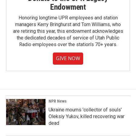
Endowment
Honoring longtime UPR employees and station
managers Kerry Bringhurst and Tom Williams, who
are retiring this year, this endowment acknowledges
the dedicated decades of service of Utah Public
Radio employees over the station's 70+ years.
GIVE NOW
NPR News
Ukraine mourns 'collector of souls'
Oleksiy Yukov, killed recovering war
dead