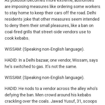
As pollution becomes more extreme, authorities
are imposing measures like ordering some workers
to stay home to keep their cars off the road. Delhi
residents joke that other measures seem intended
to deny them their small pleasures, like a ban on
coal-fired grills that street-side vendors use to
cook kebabs.
WISSAM: (Speaking non-English language).
HADID: In a Delhi bazaar, one vendor, Wissam, says
he's switched to gas. It's not the same.
WISSAM: (Speaking non-English language).
HADID: He nods to a vendor across the alley who's
defying the ban. Men crowd around his kebabs
crackling over the coals. Jawad Yusuf, 31, scoops