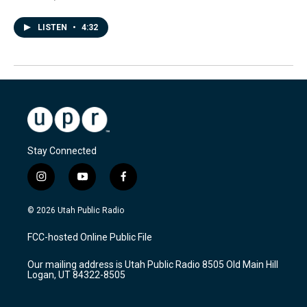
LISTEN
•
4:32
Stay Connected
i
y
f
n
o
a
s
u
c
© 2026 Utah Public Radio
t
t
e
a
u
b
FCC-hosted Online Public File
g
b
o
r
e
o
Our mailing address is Utah Public Radio 8505 Old Main Hill
a
k
Logan, UT 84322-8505
m