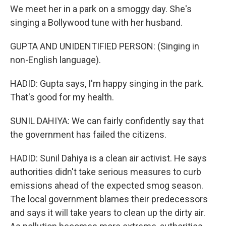
We meet her in a park on a smoggy day. She's
singing a Bollywood tune with her husband.
GUPTA AND UNIDENTIFIED PERSON: (Singing in
non-English language).
HADID: Gupta says, I'm happy singing in the park.
That's good for my health.
SUNIL DAHIYA: We can fairly confidently say that
the government has failed the citizens.
HADID: Sunil Dahiya is a clean air activist. He says
authorities didn't take serious measures to curb
emissions ahead of the expected smog season.
The local government blames their predecessors
and says it will take years to clean up the dirty air.