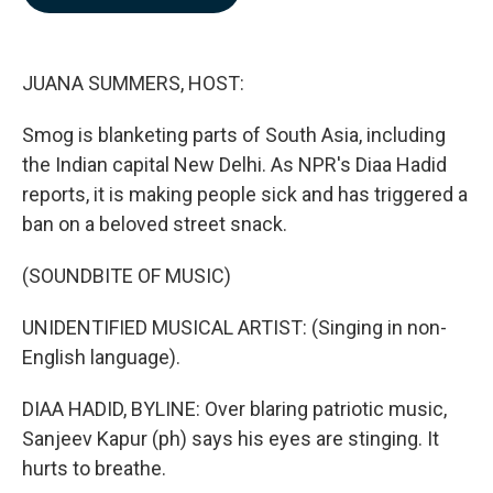
b
e
l
o
d
o
I
k
n
JUANA SUMMERS, HOST:
Smog is blanketing parts of South Asia, including
the Indian capital New Delhi. As NPR's Diaa Hadid
reports, it is making people sick and has triggered a
ban on a beloved street snack.
(SOUNDBITE OF MUSIC)
UNIDENTIFIED MUSICAL ARTIST: (Singing in non-
English language).
DIAA HADID, BYLINE: Over blaring patriotic music,
Sanjeev Kapur (ph) says his eyes are stinging. It
hurts to breathe.