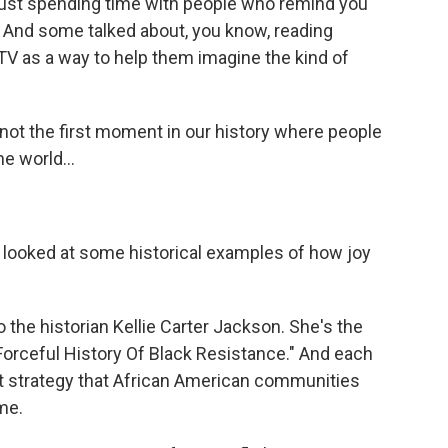
 just spending time with people who remind you
. And some talked about, you know, reading
V as a way to help them imagine the kind of
not the first moment in our history where people
e world...
 looked at some historical examples of how joy
o the historian Kellie Carter Jackson. She's the
Forceful History Of Black Resistance." And each
ent strategy that African American communities
me.