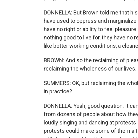
DONNELLA: But Brown told me that histo
have used to oppress and marginalize p
have no right or ability to feel pleasur
nothing good to live for, they have no 
like better working conditions, a clean
BROWN: And so the reclaiming of pleasu
reclaiming the wholeness of our lives.
SUMMERS: OK, but reclaiming the wholen
in practice?
DONNELLA: Yeah, good question. It can 
from dozens of people about how they 
loudly singing and dancing at protests 
protests could make some of them a t