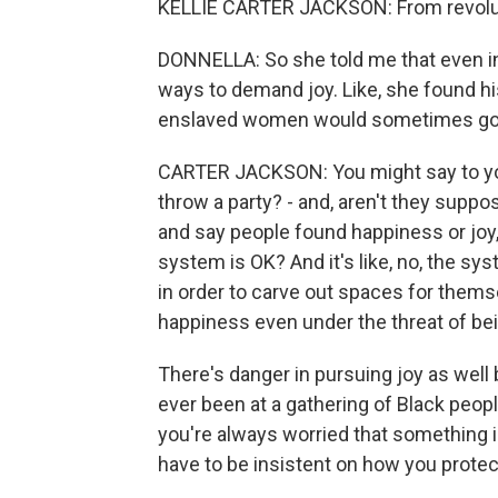
KELLIE CARTER JACKSON: From revolution,
DONNELLA: So she told me that even in
ways to demand joy. Like, she found his
enslaved women would sometimes go ou
CARTER JACKSON: You might say to yours
throw a party? - and, aren't they suppo
and say people found happiness or joy,
system is OK? And it's like, no, the sy
in order to carve out spaces for thems
happiness even under the threat of bei
There's danger in pursuing joy as well b
ever been at a gathering of Black people
you're always worried that something 
have to be insistent on how you prote