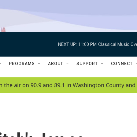
NEXT UP:
11:00 PM
Classical Music Ov
PROGRAMS
ABOUT
SUPPORT
CONNECT
n the air on 90.9 and 89.1 in Washington County and 