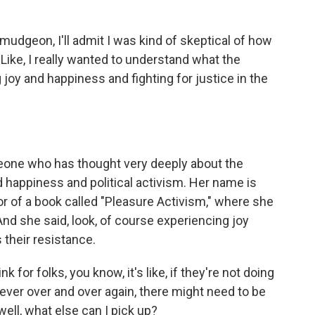
mudgeon, I'll admit I was kind of skeptical of how
 Like, I really wanted to understand what the
oy and happiness and fighting for justice in the
eone who has thought very deeply about the
 happiness and political activism. Her name is
r of a book called "Pleasure Activism," where she
nd she said, look, of course experiencing joy
their resistance.
r folks, you know, it's like, if they're not doing
 ever over and over again, there might need to be
well, what else can I pick up?