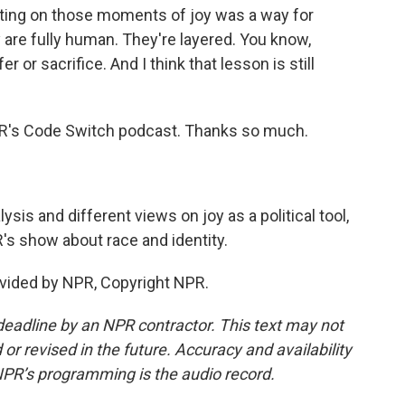
ting on those moments of joy was a way for
are fully human. They're layered. You know,
er or sacrifice. And I think that lesson is still
R's Code Switch podcast. Thanks so much.
is and different views on joy as a political tool,
's show about race and identity.
vided by NPR, Copyright NPR.
deadline by an NPR contractor. This text may not
or revised in the future. Accuracy and availability
NPR’s programming is the audio record.