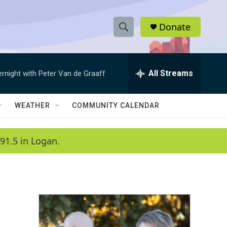
Donate
S
S
e
h
a
r
All Streams
ernight with Peter Van de Graaff
o
c
h
w
Q
WEATHER
COMMUNITY CALENDAR
u
S
e
r
e
91.5 in Logan.
y
a
r
c
h