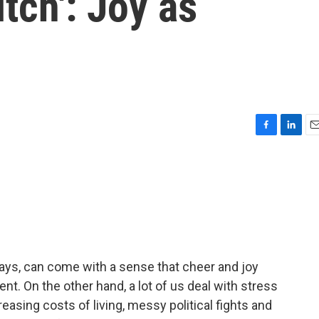
tch': Joy as
F
L
E
a
i
m
c
n
a
e
k
i
b
e
l
o
d
o
I
k
n
days, can come with a sense that cheer and joy
. On the other hand, a lot of us deal with stress
reasing costs of living, messy political fights and