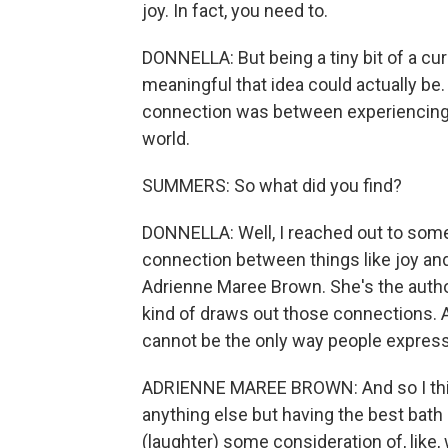
joy. In fact, you need to.
DONNELLA: But being a tiny bit of a cur
meaningful that idea could actually be.
connection was between experiencing j
world.
SUMMERS: So what did you find?
DONNELLA: Well, I reached out to som
connection between things like joy and
Adrienne Maree Brown. She's the autho
kind of draws out those connections. A
cannot be the only way people express 
ADRIENNE MAREE BROWN: And so I think fo
anything else but having the best bath
(laughter) some consideration of, like, 