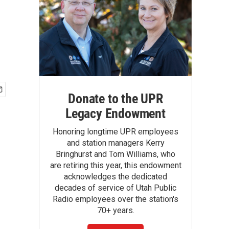
Donate to the UPR
Legacy Endowment
Honoring longtime UPR employees
and station managers Kerry
Bringhurst and Tom Williams, who
are retiring this year, this endowment
acknowledges the dedicated
decades of service of Utah Public
Radio employees over the station's
70+ years.