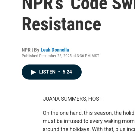
NPR's 'Code Swi
Resistance
NPR | By
Leah Donnella
Published December 26, 2025 at 3:36 PM MST
LISTEN
•
5:24
JUANA SUMMERS, HOST:
On the one hand, this season, the holi
must be infused to every waking moment
around the holidays. With that, plus inc