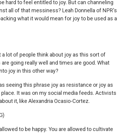
e hard to feel entitled to joy. But can channeling
inst all of that messiness? Leah Donnella of NPR's
cking what it would mean for joy to be used as a
a lot of people think about joy as this sort of
 are going really well and times are good. What
nto joy in this other way?
 seeing this phrase joy as resistance or joy as
e place. It was on my social media feeds. Activists
 about it, like Alexandria Ocasio-Cortez.
G)
owed to be happy. You are allowed to cultivate