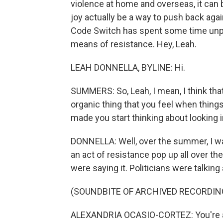
violence at home and overseas, it can b
joy actually be a way to push back aga
Code Switch has spent some time unpa
means of resistance. Hey, Leah.
LEAH DONNELLA, BYLINE: Hi.
SUMMERS: So, Leah, I mean, I think that 
organic thing that you feel when things
made you start thinking about looking i
DONNELLA: Well, over the summer, I was
an act of resistance pop up all over th
were saying it. Politicians were talking
(SOUNDBITE OF ARCHIVED RECORDIN
ALEXANDRIA OCASIO-CORTEZ: You're all