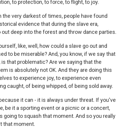
 to protection, to force, to flight, to joy.
 the very darkest of times, people have found
torical evidence that during the slave era,
t deep into the forest and throw dance parties.
elf, like, well, how could a slave go out and
sed to be miserable? And, you know, if we say that
 is that problematic? Are we saying that the
stem is absolutely not OK. And they are doing this
elves to experience joy, to experience even
ng caught, of being whipped, of being sold away.
ecause it can - it is always under threat. If you've
, be it a sporting event or a picnic or a concert,
is going to squash that moment. And so you really
ct that moment.