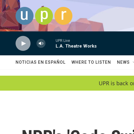
Skip to main content
UPR Live
L.A. Theatre Works
NOTICIAS EN ESPAÑOL
WHERE TO LISTEN
NEWS
UPR is back o