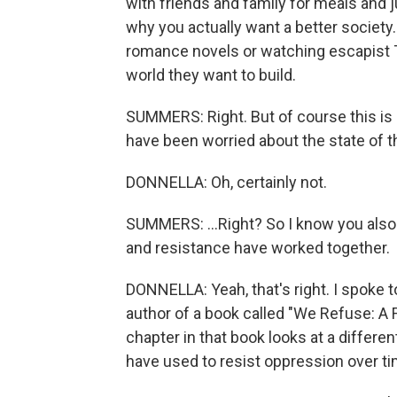
with friends and family for meals and
why you actually want a better society
romance novels or watching escapist T
world they want to build.
SUMMERS: Right. But of course this is 
have been worried about the state of th
DONNELLA: Oh, certainly not.
SUMMERS: ...Right? So I know you also
and resistance have worked together.
DONNELLA: Yeah, that's right. I spoke t
author of a book called "We Refuse: A 
chapter in that book looks at a differ
have used to resist oppression over ti