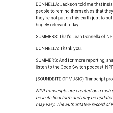
DONNELLA: Jackson told me that insis
people to remind themselves that they 
they're not put on this earth just to suff
hugely relevant today.
SUMMERS: That's Leah Donnella of NP
DONNELLA: Thank you.
SUMMERS: And for more reporting, analys
listen to the Code Switch podcast, NPR
(SOUNDBITE OF MUSIC) Transcript pro
NPR transcripts are created on a rush 
be in its final form and may be updated 
may vary. The authoritative record of 