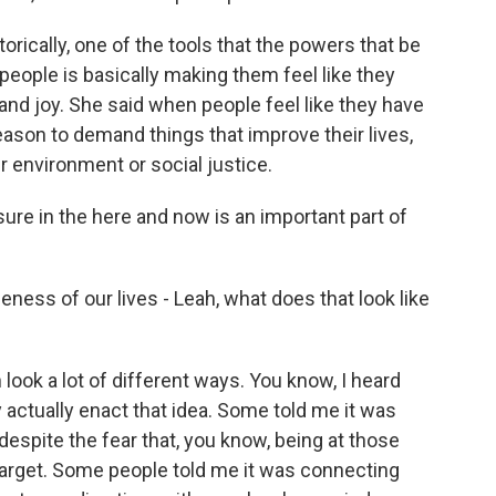
rically, one of the tools that the powers that be
eople is basically making them feel like they
e and joy. She said when people feel like they have
reason to demand things that improve their lives,
er environment or social justice.
re in the here and now is an important part of
ess of our lives - Leah, what does that look like
look a lot of different ways. You know, I heard
actually enact that idea. Some told me it was
despite the fear that, you know, being at those
arget. Some people told me it was connecting