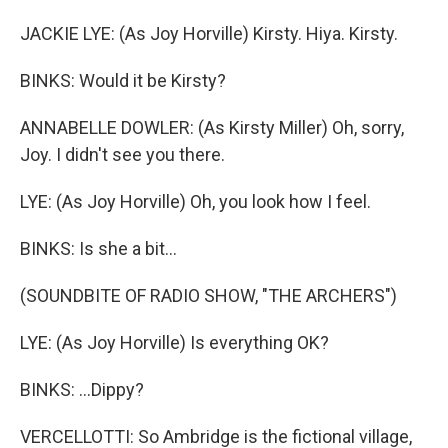
JACKIE LYE: (As Joy Horville) Kirsty. Hiya. Kirsty.
BINKS: Would it be Kirsty?
ANNABELLE DOWLER: (As Kirsty Miller) Oh, sorry,
Joy. I didn't see you there.
LYE: (As Joy Horville) Oh, you look how I feel.
BINKS: Is she a bit...
(SOUNDBITE OF RADIO SHOW, "THE ARCHERS")
LYE: (As Joy Horville) Is everything OK?
BINKS: ...Dippy?
VERCELLOTTI: So Ambridge is the fictional village,