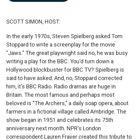
b
e
l
o
d
o
I
k
n
SCOTT SIMON, HOST:
In the early 1970s, Steven Spielberg asked Tom
Stoppard to write a screenplay for the movie
"Jaws." The great playwright said no, he was busy
writing a play for the BBC. You'd turn down a
Hollywood blockbuster for BBC TV? Spielberg is
said to have asked. And, no, Stoppard corrected
him, it's BBC Radio. Radio dramas are huge in
Britain. The most famous and perhaps most
beloved is "The Archers," a daily soap opera, about
farmers in a fictional village called Ambridge. The
show began in 1951 and celebrates its 75th
anniversary next month. NPR's London
correspondent Lauren Frayer created this tribute to