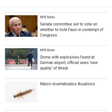
NPR News
Senate committee set to vote on
whether to hold Fauci in contempt of
Congress
NPR News
Drone with explosives found at
German airport, official sees 'new
quality' of threat
Macro-invertebrados Acuaticos