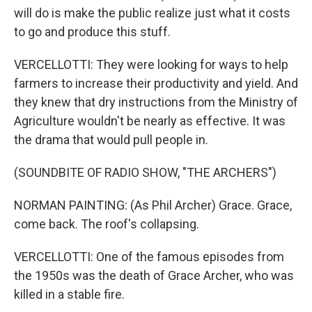
will do is make the public realize just what it costs
to go and produce this stuff.
VERCELLOTTI: They were looking for ways to help
farmers to increase their productivity and yield. And
they knew that dry instructions from the Ministry of
Agriculture wouldn't be nearly as effective. It was
the drama that would pull people in.
(SOUNDBITE OF RADIO SHOW, "THE ARCHERS")
NORMAN PAINTING: (As Phil Archer) Grace. Grace,
come back. The roof's collapsing.
VERCELLOTTI: One of the famous episodes from
the 1950s was the death of Grace Archer, who was
killed in a stable fire.