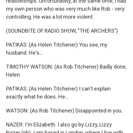
relationships. Unfortunately, at the same time, I had
my own person who was very much like Rob - very
controlling. He was a lot more violent.
(SOUNDBITE OF RADIO SHOW, "THE ARCHERS")
PATIKAS: (As Helen Titchener) You see, my
husband. He's...
TIMOTHY WATSON: (As Rob Titchener) Badly done,
Helen.
PATIKAS: (As Helen Titchener) I can't explain
exactly what he does. He...
WATSON: (As Rob Titchener) Disappointed in you.
NAZER: I'm Elizabeth. I also go by Lizzy, Lizzy
Nazer (ph). I am based in London, where I live with