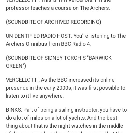
professor teaches a course on The Archers.
(SOUNDBITE OF ARCHIVED RECORDING)
UNIDENTIFIED RADIO HOST: You're listening to The
Archers Omnibus from BBC Radio 4.
(SOUNDBITE OF SIDNEY TORCH'S "BARWICK
GREEN")
VERCELLOTTI: As the BBC increased its online
presence in the early 2000s, it was first possible to
listen to it live anywhere.
BINKS: Part of being a sailing instructor, you have to
do a lot of miles on a lot of yachts. And the best
thing about that is the night watches in the middle