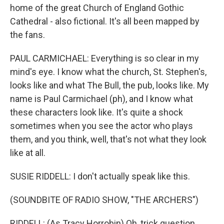
home of the great Church of England Gothic
Cathedral - also fictional. It's all been mapped by
the fans.
PAUL CARMICHAEL: Everything is so clear in my
mind's eye. I know what the church, St. Stephen's,
looks like and what The Bull, the pub, looks like. My
name is Paul Carmichael (ph), and I know what
these characters look like. It's quite a shock
sometimes when you see the actor who plays
them, and you think, well, that's not what they look
like at all.
SUSIE RIDDELL: I don't actually speak like this.
(SOUNDBITE OF RADIO SHOW, "THE ARCHERS")
RIDDELL: (As Tracy Horrobin) Oh, trick question.