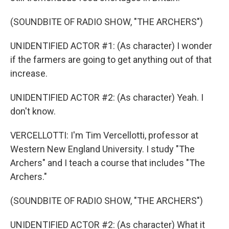
(SOUNDBITE OF RADIO SHOW, "THE ARCHERS")
UNIDENTIFIED ACTOR #1: (As character) I wonder
if the farmers are going to get anything out of that
increase.
UNIDENTIFIED ACTOR #2: (As character) Yeah. I
don't know.
VERCELLOTTI: I'm Tim Vercellotti, professor at
Western New England University. I study "The
Archers" and I teach a course that includes "The
Archers."
(SOUNDBITE OF RADIO SHOW, "THE ARCHERS")
UNIDENTIFIED ACTOR #2: (As character) What it