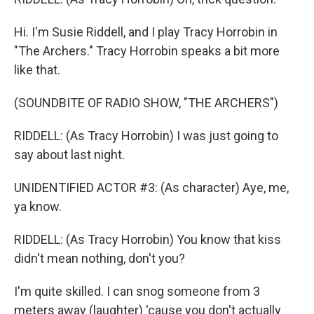
Hi. I'm Susie Riddell, and I play Tracy Horrobin in
"The Archers." Tracy Horrobin speaks a bit more
like that.
(SOUNDBITE OF RADIO SHOW, "THE ARCHERS")
RIDDELL: (As Tracy Horrobin) I was just going to
say about last night.
UNIDENTIFIED ACTOR #3: (As character) Aye, me,
ya know.
RIDDELL: (As Tracy Horrobin) You know that kiss
didn't mean nothing, don't you?
I'm quite skilled. I can snog someone from 3
meters away (laughter) 'cause you don't actually