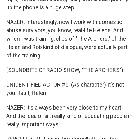
up the phone is a huge step.
NAZER: Interestingly, now I work with domestic
abuse survivors, you know, real-life Helens. And
when I was training, clips of "The Archers," of the
Helen and Rob kind of dialogue, were actually part
of the training.
(SOUNDBITE OF RADIO SHOW, "THE ARCHERS")
UNIDENTIFIED ACTOR #6: (As character) It's not
your fault, Helen.
NAZER: It's always been very close to my heart.
And the idea of art really kind of educating people in
really important ways.
VERCELLOTTI: This is Tim Vercellotti. I'm the