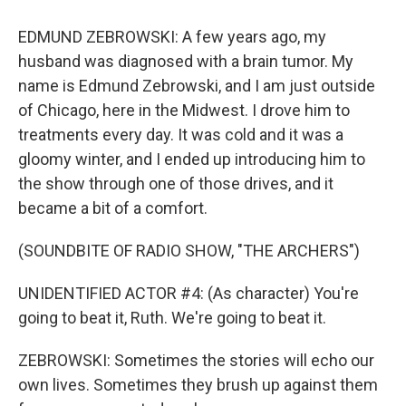
EDMUND ZEBROWSKI: A few years ago, my
husband was diagnosed with a brain tumor. My
name is Edmund Zebrowski, and I am just outside
of Chicago, here in the Midwest. I drove him to
treatments every day. It was cold and it was a
gloomy winter, and I ended up introducing him to
the show through one of those drives, and it
became a bit of a comfort.
(SOUNDBITE OF RADIO SHOW, "THE ARCHERS")
UNIDENTIFIED ACTOR #4: (As character) You're
going to beat it, Ruth. We're going to beat it.
ZEBROWSKI: Sometimes the stories will echo our
own lives. Sometimes they brush up against them