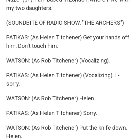
my two daughters.
(SOUNDBITE OF RADIO SHOW, "THE ARCHERS")
PATIKAS: (As Helen Titchener) Get your hands off
him. Don't touch him.
WATSON: (As Rob Titchener) (Vocalizing).
PATIKAS: (As Helen Titchener) (Vocalizing). I -
sorry.
WATSON: (As Rob Titchener) Helen.
PATIKAS: (As Helen Titchener) Sorry.
WATSON: (As Rob Titchener) Put the knife down.
Helen.