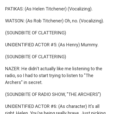
PATIKAS: (As Helen Titchener) (Vocalizing).
WATSON: (As Rob Titchener) Oh, no. (Vocalizing).
(SOUNDBITE OF CLATTERING)
UNIDENTIFIED ACTOR #5: (As Henry) Mummy.
(SOUNDBITE OF CLATTERING)
NAZER: He didn't actually like me listening to the
radio, so I had to start trying to listen to "The
Archers" in secret.
(SOUNDBITE OF RADIO SHOW, "THE ARCHERS")
UNIDENTIFIED ACTOR #6: (As character) It's all
right, Helen. You're being really brave. Just picking