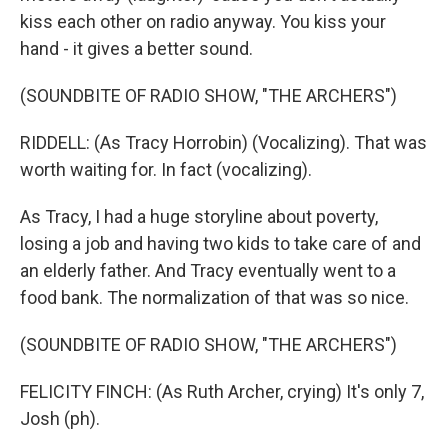
kiss each other on radio anyway. You kiss your
hand - it gives a better sound.
(SOUNDBITE OF RADIO SHOW, "THE ARCHERS")
RIDDELL: (As Tracy Horrobin) (Vocalizing). That was
worth waiting for. In fact (vocalizing).
As Tracy, I had a huge storyline about poverty,
losing a job and having two kids to take care of and
an elderly father. And Tracy eventually went to a
food bank. The normalization of that was so nice.
(SOUNDBITE OF RADIO SHOW, "THE ARCHERS")
FELICITY FINCH: (As Ruth Archer, crying) It's only 7,
Josh (ph).