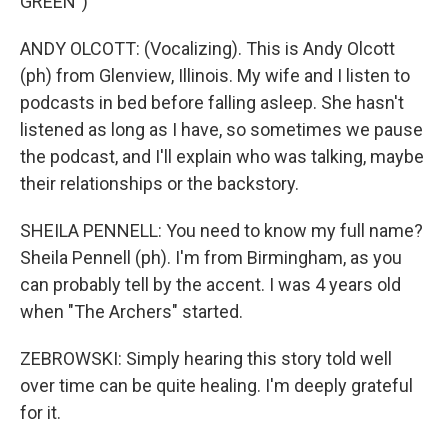
GREEN")
ANDY OLCOTT: (Vocalizing). This is Andy Olcott
(ph) from Glenview, Illinois. My wife and I listen to
podcasts in bed before falling asleep. She hasn't
listened as long as I have, so sometimes we pause
the podcast, and I'll explain who was talking, maybe
their relationships or the backstory.
SHEILA PENNELL: You need to know my full name?
Sheila Pennell (ph). I'm from Birmingham, as you
can probably tell by the accent. I was 4 years old
when "The Archers" started.
ZEBROWSKI: Simply hearing this story told well
over time can be quite healing. I'm deeply grateful
for it.