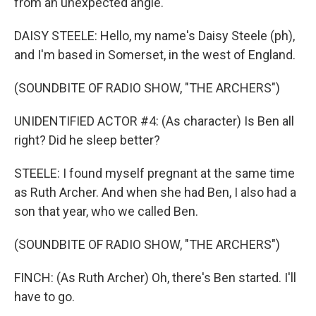
from an unexpected angle.
DAISY STEELE: Hello, my name's Daisy Steele (ph),
and I'm based in Somerset, in the west of England.
(SOUNDBITE OF RADIO SHOW, "THE ARCHERS")
UNIDENTIFIED ACTOR #4: (As character) Is Ben all
right? Did he sleep better?
STEELE: I found myself pregnant at the same time
as Ruth Archer. And when she had Ben, I also had a
son that year, who we called Ben.
(SOUNDBITE OF RADIO SHOW, "THE ARCHERS")
FINCH: (As Ruth Archer) Oh, there's Ben started. I'll
have to go.