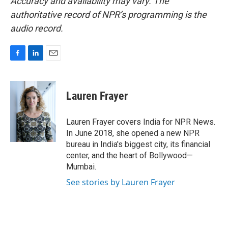
Accuracy and availability may vary. The
authoritative record of NPR’s programming is the
audio record.
F
L
E
a
i
m
c
n
a
e
k
i
Lauren Frayer
b
e
l
o
d
o
I
Lauren Frayer covers India for NPR News.
k
n
In June 2018, she opened a new NPR
bureau in India's biggest city, its financial
center, and the heart of Bollywood—
Mumbai.
See stories by Lauren Frayer