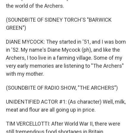
the world of the Archers.
(SOUNDBITE OF SIDNEY TORCH'S "BARWICK
GREEN")
DIANE MYCOCK: They started in '51, and I was born
in '52. My name's Diane Mycock (ph), and like the
Archers, I too live in a farming village. Some of my
very early memories are listening to "The Archers"
with my mother.
(SOUNDBITE OF RADIO SHOW, "THE ARCHERS")
UNIDENTIFIED ACTOR #1: (As character) Well, milk,
meat and flour are all going up in price.
TIM VERCELLOTTI: After World War II, there were
still tremendous food shortages in Britain.