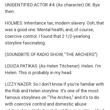
UNIDENTIFIED ACTOR #4: (As character) OK. Bye
then.
HOLMES: Inheritance tax, modern slavery. Ooh, that
was a good one. Mental health, and, of course,
coercive control. I found that 2 1/2-yearlong
storyline fascinating.
(SOUNDBITE OF RADIO SHOW, "THE ARCHERS")
LOUIZA PATIKAS: (As Helen Titchener). Helen. I'm
Helen. This is probably in my head.
LIZZY NAZER: So I don't know if you're familiar with
the Rob and Helen storyline. It's one of the most
famous storylines on "The Arches," and it's to do
with coercive control and domestic abuse