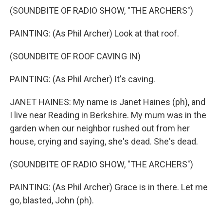
(SOUNDBITE OF RADIO SHOW, "THE ARCHERS")
PAINTING: (As Phil Archer) Look at that roof.
(SOUNDBITE OF ROOF CAVING IN)
PAINTING: (As Phil Archer) It's caving.
JANET HAINES: My name is Janet Haines (ph), and
I live near Reading in Berkshire. My mum was in the
garden when our neighbor rushed out from her
house, crying and saying, she's dead. She's dead.
(SOUNDBITE OF RADIO SHOW, "THE ARCHERS")
PAINTING: (As Phil Archer) Grace is in there. Let me
go, blasted, John (ph).