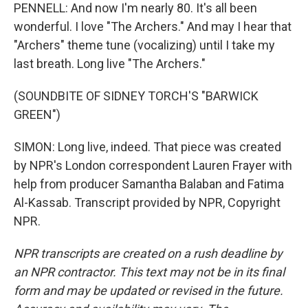
PENNELL: And now I'm nearly 80. It's all been
wonderful. I love "The Archers." And may I hear that
"Archers" theme tune (vocalizing) until I take my
last breath. Long live "The Archers."
(SOUNDBITE OF SIDNEY TORCH'S "BARWICK
GREEN")
SIMON: Long live, indeed. That piece was created
by NPR's London correspondent Lauren Frayer with
help from producer Samantha Balaban and Fatima
Al-Kassab. Transcript provided by NPR, Copyright
NPR.
NPR transcripts are created on a rush deadline by
an NPR contractor. This text may not be in its final
form and may be updated or revised in the future.