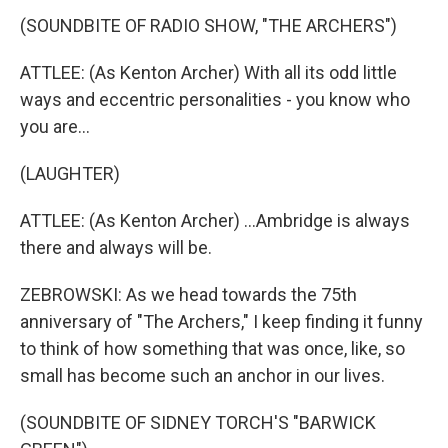
(SOUNDBITE OF RADIO SHOW, "THE ARCHERS")
ATTLEE: (As Kenton Archer) With all its odd little
ways and eccentric personalities - you know who
you are...
(LAUGHTER)
ATTLEE: (As Kenton Archer) ...Ambridge is always
there and always will be.
ZEBROWSKI: As we head towards the 75th
anniversary of "The Archers," I keep finding it funny
to think of how something that was once, like, so
small has become such an anchor in our lives.
(SOUNDBITE OF SIDNEY TORCH'S "BARWICK