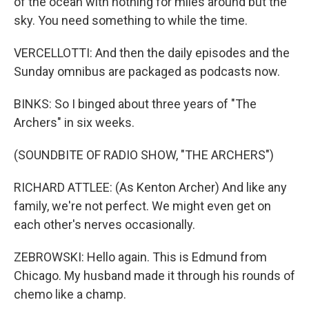
of the ocean with nothing for miles around but the
sky. You need something to while the time.
VERCELLOTTI: And then the daily episodes and the
Sunday omnibus are packaged as podcasts now.
BINKS: So I binged about three years of "The
Archers" in six weeks.
(SOUNDBITE OF RADIO SHOW, "THE ARCHERS")
RICHARD ATTLEE: (As Kenton Archer) And like any
family, we're not perfect. We might even get on
each other's nerves occasionally.
ZEBROWSKI: Hello again. This is Edmund from
Chicago. My husband made it through his rounds of
chemo like a champ.