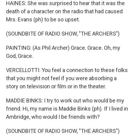
HAINES: She was surprised to hear that it was the
death of a character on the radio that had caused
Mrs. Evans (ph) to be so upset.
(SOUNDBITE OF RADIO SHOW, "THE ARCHERS")
PAINTING: (As Phil Archer) Grace. Grace. Oh, my
God, Grace.
VERCELLOTTI: You feel a connection to these folks
that you might not feel if you were absorbing a
story on television or film or in the theater.
MADDIE BINKS: I try to work out who would be my
friend. Hi, my name is Maddie Binks (ph). If I lived in
Ambridge, who would I be friends with?
(SOUNDBITE OF RADIO SHOW, "THE ARCHERS")