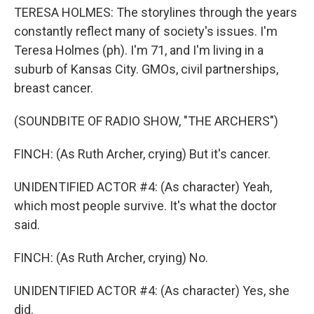
TERESA HOLMES: The storylines through the years
constantly reflect many of society's issues. I'm
Teresa Holmes (ph). I'm 71, and I'm living in a
suburb of Kansas City. GMOs, civil partnerships,
breast cancer.
(SOUNDBITE OF RADIO SHOW, "THE ARCHERS")
FINCH: (As Ruth Archer, crying) But it's cancer.
UNIDENTIFIED ACTOR #4: (As character) Yeah,
which most people survive. It's what the doctor
said.
FINCH: (As Ruth Archer, crying) No.
UNIDENTIFIED ACTOR #4: (As character) Yes, she
did.