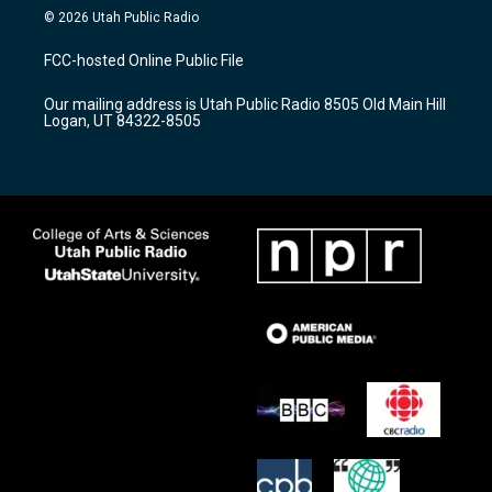
s
u
c
© 2026 Utah Public Radio
t
t
e
a
u
b
FCC-hosted Online Public File
g
b
o
r
e
o
Our mailing address is Utah Public Radio 8505 Old Main Hill
a
k
Logan, UT 84322-8505
m