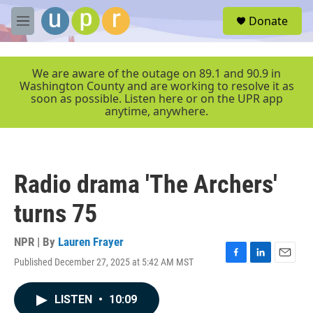
Skip to main content
S
Donate
e
M
a
e
r
n
c
u
We are aware of the outage on 89.1 and 90.9 in
h
Washington County and are working to resolve it as
soon as possible. Listen here or on the UPR app
u
anytime, anywhere.
e
r
y
Radio drama 'The Archers'
turns 75
NPR | By
Lauren Frayer
Published December 27, 2025 at 5:42 AM MST
F
L
E
a
i
m
c
n
a
LISTEN
•
10:09
e
k
i