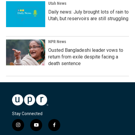
Utah News
Daily news: July brought lots of rain to
Utah, but reservoirs are still struggling
NPR News
Ousted Bangladeshi leader vows to
return from exile despite facing a
death sentence
Stay Connected
i
y
f
n
o
a