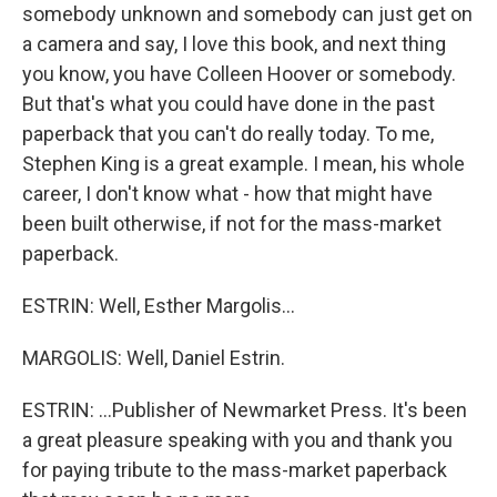
somebody unknown and somebody can just get on
a camera and say, I love this book, and next thing
you know, you have Colleen Hoover or somebody.
But that's what you could have done in the past
paperback that you can't do really today. To me,
Stephen King is a great example. I mean, his whole
career, I don't know what - how that might have
been built otherwise, if not for the mass-market
paperback.
ESTRIN: Well, Esther Margolis...
MARGOLIS: Well, Daniel Estrin.
ESTRIN: ...Publisher of Newmarket Press. It's been
a great pleasure speaking with you and thank you
for paying tribute to the mass-market paperback