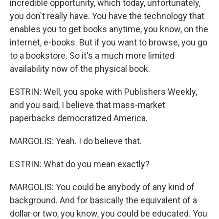
incredible opportunity, which today, unfortunately,
you don't really have. You have the technology that
enables you to get books anytime, you know, on the
internet, e-books. But if you want to browse, you go
to a bookstore. So it's a much more limited
availability now of the physical book.
ESTRIN: Well, you spoke with Publishers Weekly,
and you said, I believe that mass-market
paperbacks democratized America.
MARGOLIS: Yeah. I do believe that.
ESTRIN: What do you mean exactly?
MARGOLIS: You could be anybody of any kind of
background. And for basically the equivalent of a
dollar or two, you know, you could be educated. You