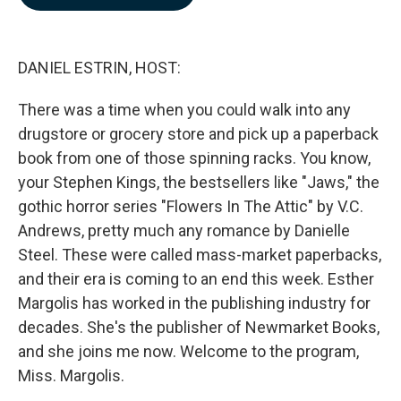
b
e
l
o
d
o
I
k
n
DANIEL ESTRIN, HOST:
There was a time when you could walk into any
drugstore or grocery store and pick up a paperback
book from one of those spinning racks. You know,
your Stephen Kings, the bestsellers like "Jaws," the
gothic horror series "Flowers In The Attic" by V.C.
Andrews, pretty much any romance by Danielle
Steel. These were called mass-market paperbacks,
and their era is coming to an end this week. Esther
Margolis has worked in the publishing industry for
decades. She's the publisher of Newmarket Books,
and she joins me now. Welcome to the program,
Miss. Margolis.