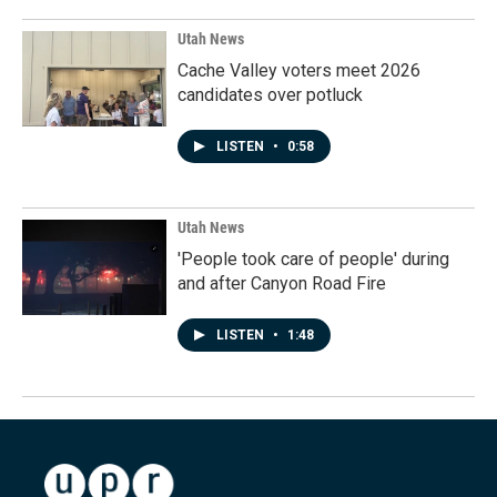
Utah News
Cache Valley voters meet 2026
candidates over potluck
LISTEN
•
0:58
Utah News
'People took care of people' during
and after Canyon Road Fire
LISTEN
•
1:48