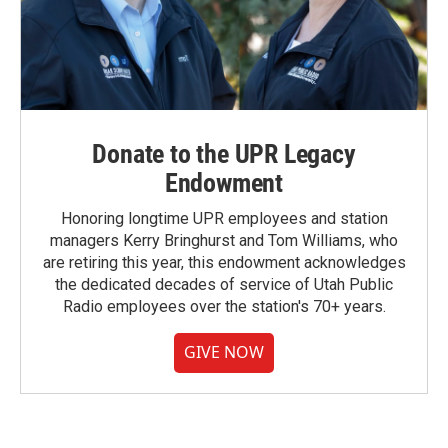
Donate to the UPR Legacy
Endowment
Honoring longtime UPR employees and station
managers Kerry Bringhurst and Tom Williams, who
are retiring this year, this endowment acknowledges
the dedicated decades of service of Utah Public
Radio employees over the station's 70+ years.
GIVE NOW