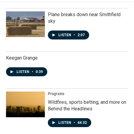
Plane breaks down near Smithfield
sky
LISTEN
•
2:07
Keegan Grange
LISTEN
•
0:39
Programs
Wildfires, sports betting, and more on
Behind the Headlines
LISTEN
•
44:32