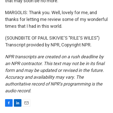
that may soon be no more.
MARGOLIS: Thank you. Well, lovely for me, and
thanks for letting me review some of my wonderful
times that I had in this world.
(SOUNDBITE OF PAUL SIKIVIE'S "RILE'S WILES")
Transcript provided by NPR, Copyright NPR.
NPR transcripts are created on a rush deadline by
an NPR contractor. This text may not be in its final
form and may be updated or revised in the future.
Accuracy and availability may vary. The
authoritative record of NPR’s programming is the
audio record.
F
L
E