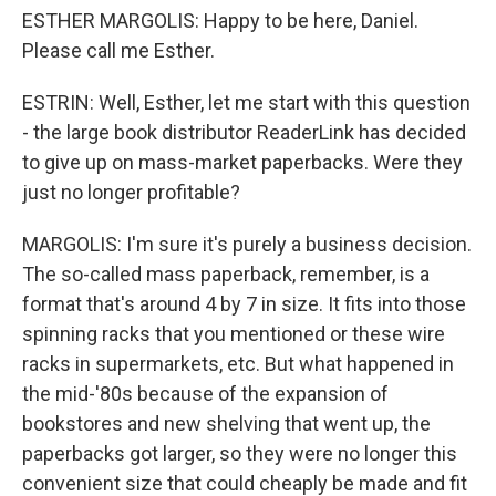
ESTHER MARGOLIS: Happy to be here, Daniel.
Please call me Esther.
ESTRIN: Well, Esther, let me start with this question
- the large book distributor ReaderLink has decided
to give up on mass-market paperbacks. Were they
just no longer profitable?
MARGOLIS: I'm sure it's purely a business decision.
The so-called mass paperback, remember, is a
format that's around 4 by 7 in size. It fits into those
spinning racks that you mentioned or these wire
racks in supermarkets, etc. But what happened in
the mid-'80s because of the expansion of
bookstores and new shelving that went up, the
paperbacks got larger, so they were no longer this
convenient size that could cheaply be made and fit