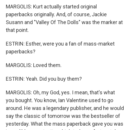
MARGOLIS: Kurt actually started original
paperbacks originally. And, of course, Jackie
Susann and "Valley Of The Dolls" was the marker at
that point.
ESTRIN: Esther, were you a fan of mass-market
paperbacks?
MARGOLIS: Loved them.
ESTRIN: Yeah. Did you buy them?
MARGOLIS: Oh, my God, yes. I mean, that's what
you bought. You know, Ian Valentine used to go
around. He was a legendary publisher, and he would
say the classic of tomorrow was the bestseller of
yesterday. What the mass paperback gave you was