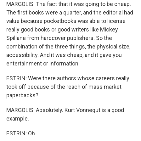
MARGOLIS: The fact that it was going to be cheap.
The first books were a quarter, and the editorial had
value because pocketbooks was able to license
really good books or good writers like Mickey
Spillane from hardcover publishers. So the
combination of the three things, the physical size,
accessibility. And it was cheap, and it gave you
entertainment or information.
ESTRIN: Were there authors whose careers really
took off because of the reach of mass market
paperbacks?
MARGOLIS: Absolutely. Kurt Vonnegut is a good
example.
ESTRIN: Oh.