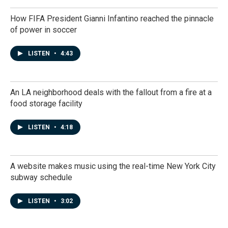
How FIFA President Gianni Infantino reached the pinnacle
of power in soccer
LISTEN
•
4:43
An LA neighborhood deals with the fallout from a fire at a
food storage facility
LISTEN
•
4:18
A website makes music using the real-time New York City
subway schedule
LISTEN
•
3:02