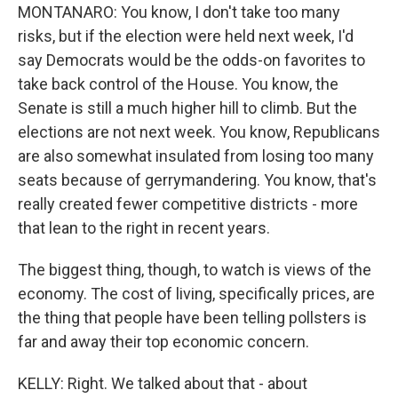
MONTANARO: You know, I don't take too many
risks, but if the election were held next week, I'd
say Democrats would be the odds-on favorites to
take back control of the House. You know, the
Senate is still a much higher hill to climb. But the
elections are not next week. You know, Republicans
are also somewhat insulated from losing too many
seats because of gerrymandering. You know, that's
really created fewer competitive districts - more
that lean to the right in recent years.
The biggest thing, though, to watch is views of the
economy. The cost of living, specifically prices, are
the thing that people have been telling pollsters is
far and away their top economic concern.
KELLY: Right. We talked about that - about