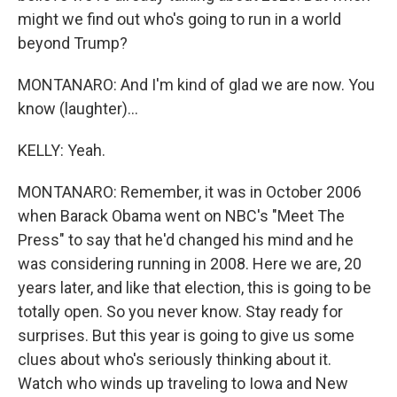
might we find out who's going to run in a world
beyond Trump?
MONTANARO: And I'm kind of glad we are now. You
know (laughter)...
KELLY: Yeah.
MONTANARO: Remember, it was in October 2006
when Barack Obama went on NBC's "Meet The
Press" to say that he'd changed his mind and he
was considering running in 2008. Here we are, 20
years later, and like that election, this is going to be
totally open. So you never know. Stay ready for
surprises. But this year is going to give us some
clues about who's seriously thinking about it.
Watch who winds up traveling to Iowa and New