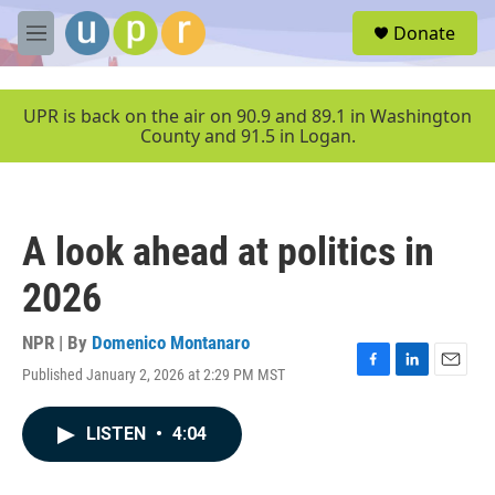
Skip to main content
S
Donate
e
M
a
e
r
n
c
u
UPR is back on the air on 90.9 and 89.1 in Washington
h
County and 91.5 in Logan.
u
e
r
y
A look ahead at politics in
2026
NPR | By
Domenico Montanaro
Published January 2, 2026 at 2:29 PM MST
F
L
E
a
i
m
c
n
a
LISTEN
•
4:04
e
k
i
b
e
l
o
d