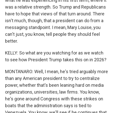
what he was experiencing in his first term, where it
was a relative strength. So Trump and Republicans
have to hope that views of that turn around. There
isn't much, though, that a president can do from a
messaging standpoint. I mean, Mary Louise, you
can't just, you know, tell people they should feel
better.
KELLY: So what are you watching for as we watch
to see how President Trump takes this on in 2026?
MONTANARO: Well, I mean, he's tried arguably more
than any American president to try to centralize
power, whether that's been leaning hard on media
organizations, universities, law firms. You know,
he's gone around Congress with these strikes on
boats that the administration says is tied to
Venezuela. You know, we'll see if he continues that