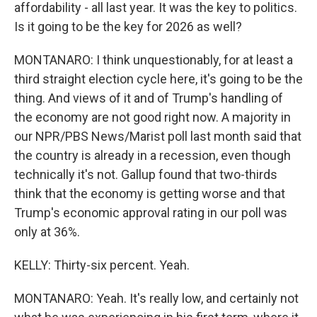
affordability - all last year. It was the key to politics.
Is it going to be the key for 2026 as well?
MONTANARO: I think unquestionably, for at least a
third straight election cycle here, it's going to be the
thing. And views of it and of Trump's handling of
the economy are not good right now. A majority in
our NPR/PBS News/Marist poll last month said that
the country is already in a recession, even though
technically it's not. Gallup found that two-thirds
think that the economy is getting worse and that
Trump's economic approval rating in our poll was
only at 36%.
KELLY: Thirty-six percent. Yeah.
MONTANARO: Yeah. It's really low, and certainly not