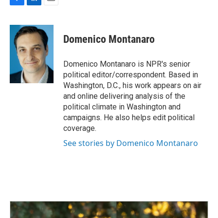
F
L
E
a
i
m
c
n
a
e
k
i
Domenico Montanaro
b
e
l
o
d
o
I
Domenico Montanaro is NPR's senior
k
n
political editor/correspondent. Based in
Washington, D.C., his work appears on air
and online delivering analysis of the
political climate in Washington and
campaigns. He also helps edit political
coverage.
See stories by Domenico Montanaro