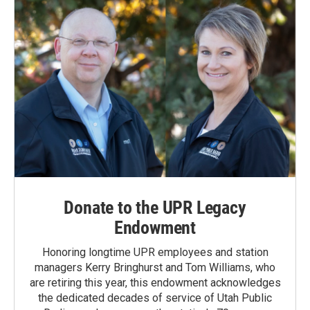
Donate to the UPR Legacy
Endowment
Honoring longtime UPR employees and station
managers Kerry Bringhurst and Tom Williams, who
are retiring this year, this endowment acknowledges
the dedicated decades of service of Utah Public