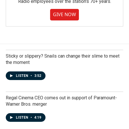
Radio employees over the station's 70+ years.
GIVE NOW
Sticky or slippery? Snails can change their slime to meet
the moment
LISTEN
•
3:52
Regal Cinema CEO comes out in support of Paramount-
Warner Bros. merger
LISTEN
•
4:19