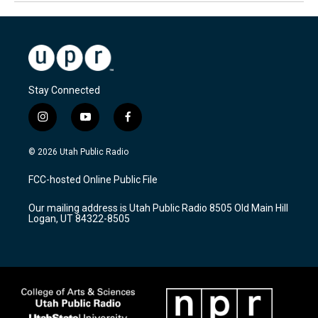
Stay Connected
i
y
f
n
o
a
s
u
c
© 2026 Utah Public Radio
t
t
e
a
u
b
FCC-hosted Online Public File
g
b
o
r
e
o
Our mailing address is Utah Public Radio 8505 Old Main Hill
a
k
Logan, UT 84322-8505
m