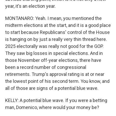
year, it's an election year.
MONTANARO: Yeah. I mean, you mentioned the
midterm elections at the start, and it is a good place
to start because Republicans' control of the House
is hanging on by just a really very thin thread here.
2025 electorally was really not good for the GOP.
They saw big losses in special elections. And in
those November off-year elections, there have
been a record number of congressional
retirements. Trump's approval rating is at or near
the lowest point of his second term. You know, and
all of those are signs of a potential blue wave.
KELLY: A potential blue wave. If you were a betting
man, Domenico, where would your money be?