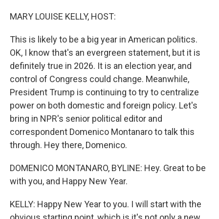
o
I
k
n
MARY LOUISE KELLY, HOST:
This is likely to be a big year in American politics.
OK, I know that's an evergreen statement, but it is
definitely true in 2026. It is an election year, and
control of Congress could change. Meanwhile,
President Trump is continuing to try to centralize
power on both domestic and foreign policy. Let's
bring in NPR's senior political editor and
correspondent Domenico Montanaro to talk this
through. Hey there, Domenico.
DOMENICO MONTANARO, BYLINE: Hey. Great to be
with you, and Happy New Year.
KELLY: Happy New Year to you. I will start with the
obvious starting point, which is it's not only a new