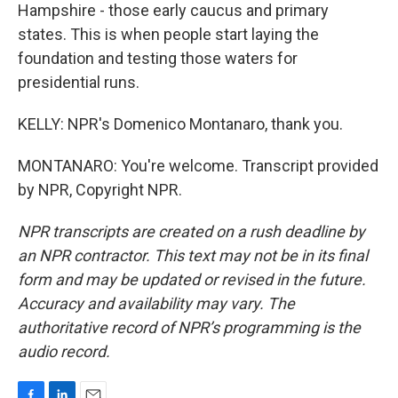
Hampshire - those early caucus and primary
states. This is when people start laying the
foundation and testing those waters for
presidential runs.
KELLY: NPR's Domenico Montanaro, thank you.
MONTANARO: You're welcome. Transcript provided
by NPR, Copyright NPR.
NPR transcripts are created on a rush deadline by
an NPR contractor. This text may not be in its final
form and may be updated or revised in the future.
Accuracy and availability may vary. The
authoritative record of NPR’s programming is the
audio record.