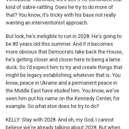
kind of sabre-rattling. Does he try to do more of
that? You know, it's tricky with his base not really
wanting an interventionist approach.
But look, he's ineligible to run in 2028. He's going to
be 80 years old this summer. And if it becomes
more obvious that Democrats take back the House,
he's getting closer and closer here to being a lame
duck. So I'd expect him to try and create things that
might be legacy establishing, whatever that is. You
know, peace in Ukraine and a permanent peace in
the Middle East have eluded him. You know, we've
seen him put his name on the Kennedy Center, for
example. So what else does he try to do?
KELLY: Stay with 2028. And oh, my God, I cannot
believe we're already talking about 2028. But when