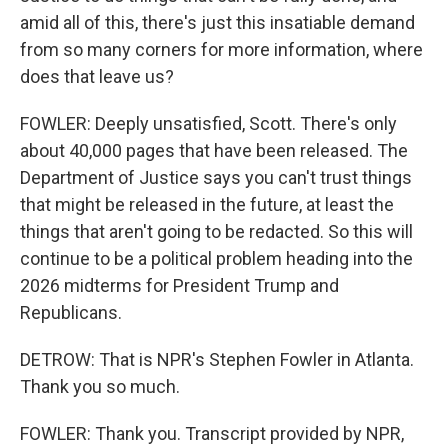
amid all of this, there's just this insatiable demand
from so many corners for more information, where
does that leave us?
FOWLER: Deeply unsatisfied, Scott. There's only
about 40,000 pages that have been released. The
Department of Justice says you can't trust things
that might be released in the future, at least the
things that aren't going to be redacted. So this will
continue to be a political problem heading into the
2026 midterms for President Trump and
Republicans.
DETROW: That is NPR's Stephen Fowler in Atlanta.
Thank you so much.
FOWLER: Thank you. Transcript provided by NPR,