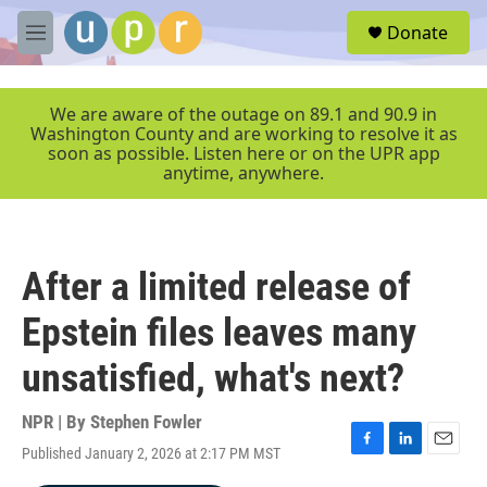
Skip to main content
S
Donate
e
M
a
e
r
n
c
u
We are aware of the outage on 89.1 and 90.9 in
h
Washington County and are working to resolve it as
soon as possible. Listen here or on the UPR app
u
anytime, anywhere.
e
r
y
After a limited release of
Epstein files leaves many
unsatisfied, what's next?
NPR | By
Stephen Fowler
Published January 2, 2026 at 2:17 PM MST
F
L
E
a
i
m