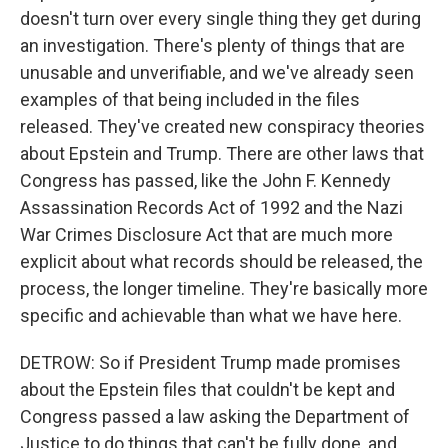
doesn't turn over every single thing they get during
an investigation. There's plenty of things that are
unusable and unverifiable, and we've already seen
examples of that being included in the files
released. They've created new conspiracy theories
about Epstein and Trump. There are other laws that
Congress has passed, like the John F. Kennedy
Assassination Records Act of 1992 and the Nazi
War Crimes Disclosure Act that are much more
explicit about what records should be released, the
process, the longer timeline. They're basically more
specific and achievable than what we have here.
DETROW: So if President Trump made promises
about the Epstein files that couldn't be kept and
Congress passed a law asking the Department of
Justice to do things that can't be fully done, and