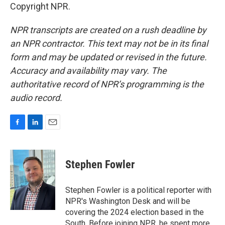
Copyright NPR.
NPR transcripts are created on a rush deadline by
an NPR contractor. This text may not be in its final
form and may be updated or revised in the future.
Accuracy and availability may vary. The
authoritative record of NPR’s programming is the
audio record.
F
L
E
a
i
m
c
n
a
e
k
i
Stephen Fowler
b
e
l
o
d
o
I
Stephen Fowler is a political reporter with
k
n
NPR's Washington Desk and will be
covering the 2024 election based in the
South. Before joining NPR, he spent more