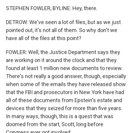
STEPHEN FOWLER, BYLINE: Hey, there.
DETROW: We've seen a lot of files, but as we just
pointed out, it's not all of them. So why don't we
have all of the files at this point?
FOWLER: Well, the Justice Department says they
are working on it around the clock and that they
found at least 1 million new documents to review.
There's not really a good answer, though, especially
when some of the emails they have released show
that the FBI and prosecutors in New York have had
all of these documents from Epstein's estate and
devices that they seized for more than five years.
In many ways, though, this is a quest that was
doomed from the start, Scott, long before
Congress ever got involved.