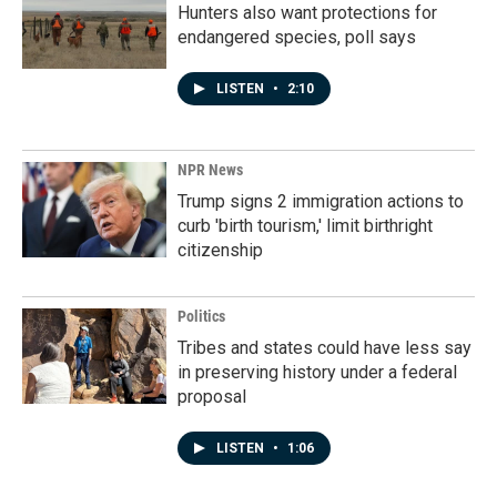
Hunters also want protections for
endangered species, poll says
LISTEN
•
2:10
NPR News
Trump signs 2 immigration actions to
curb 'birth tourism,' limit birthright
citizenship
Politics
Tribes and states could have less say
in preserving history under a federal
proposal
LISTEN
•
1:06