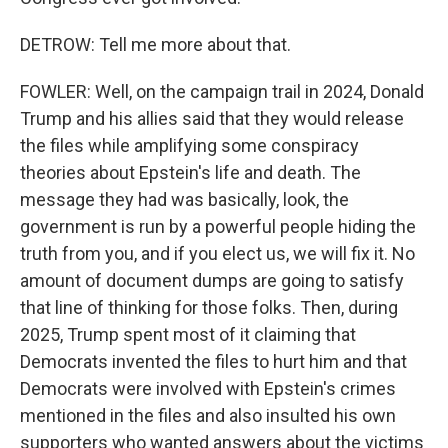
DETROW: Tell me more about that.
FOWLER: Well, on the campaign trail in 2024, Donald
Trump and his allies said that they would release
the files while amplifying some conspiracy
theories about Epstein's life and death. The
message they had was basically, look, the
government is run by a powerful people hiding the
truth from you, and if you elect us, we will fix it. No
amount of document dumps are going to satisfy
that line of thinking for those folks. Then, during
2025, Trump spent most of it claiming that
Democrats invented the files to hurt him and that
Democrats were involved with Epstein's crimes
mentioned in the files and also insulted his own
supporters who wanted answers about the victims