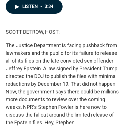
c
n
a
LISTEN
•
3:34
e
k
i
b
e
l
o
d
o
I
k
n
SCOTT DETROW, HOST:
The Justice Department is facing pushback from
lawmakers and the public for its failure to release
all of its files on the late convicted sex offender
Jeffrey Epstein. A law signed by President Trump
directed the DOJ to publish the files with minimal
redactions by December 19. That did not happen.
Now, the government says there could be millions
more documents to review over the coming
weeks. NPR's Stephen Fowler is here now to
discuss the fallout around the limited release of
the Epstein files. Hey, Stephen.