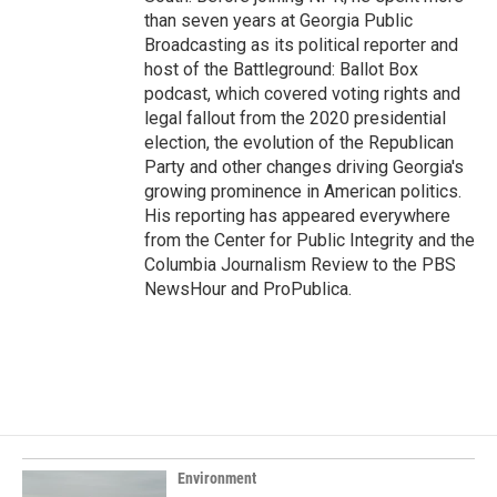
than seven years at Georgia Public
Broadcasting as its political reporter and
host of the Battleground: Ballot Box
podcast, which covered voting rights and
legal fallout from the 2020 presidential
election, the evolution of the Republican
Party and other changes driving Georgia's
growing prominence in American politics.
His reporting has appeared everywhere
from the Center for Public Integrity and the
Columbia Journalism Review to the PBS
NewsHour and ProPublica.
Environment