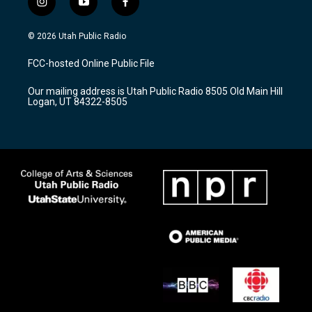
i
y
f
n
o
a
s
u
c
© 2026 Utah Public Radio
t
t
e
a
u
b
FCC-hosted Online Public File
g
b
o
r
e
o
Our mailing address is Utah Public Radio 8505 Old Main Hill
a
k
Logan, UT 84322-8505
m