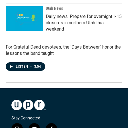
Utah News
Daily news: Prepare for overnight I-15
closures in northern Utah this
weekend
For Grateful Dead devotees, the 'Days Between' honor the
lessons the band taught
LISTEN
•
3:54
Stay Connected