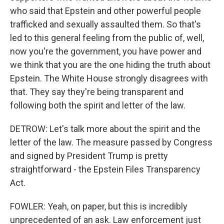
who said that Epstein and other powerful people
trafficked and sexually assaulted them. So that's
led to this general feeling from the public of, well,
now you're the government, you have power and
we think that you are the one hiding the truth about
Epstein. The White House strongly disagrees with
that. They say they're being transparent and
following both the spirit and letter of the law.
DETROW: Let's talk more about the spirit and the
letter of the law. The measure passed by Congress
and signed by President Trump is pretty
straightforward - the Epstein Files Transparency
Act.
FOWLER: Yeah, on paper, but this is incredibly
unprecedented of an ask. Law enforcement just