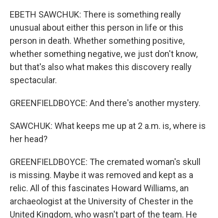
EBETH SAWCHUK: There is something really
unusual about either this person in life or this
person in death. Whether something positive,
whether something negative, we just don't know,
but that's also what makes this discovery really
spectacular.
GREENFIELDBOYCE: And there's another mystery.
SAWCHUK: What keeps me up at 2 a.m. is, where is
her head?
GREENFIELDBOYCE: The cremated woman's skull
is missing. Maybe it was removed and kept as a
relic. All of this fascinates Howard Williams, an
archaeologist at the University of Chester in the
United Kingdom, who wasn't part of the team. He