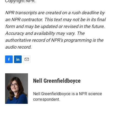
Copyright NPR.
NPR transcripts are created on a rush deadline by
an NPR contractor. This text may not be in its final
form and may be updated or revised in the future.
Accuracy and availability may vary. The
authoritative record of NPR’s programming is the
audio record.
F
L
E
a
i
m
c
n
a
e
k
i
Nell Greenfieldboyce
b
e
l
o
d
o
I
Nell Greenfieldboyce is a NPR science
k
n
correspondent.