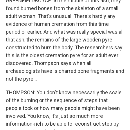
GREENFIELDBOYCE: In the middle of this ash, they
found burned bones from the skeleton of a small
adult woman. That's unusual. There's hardly any
evidence of human cremation from this time
period or earlier. And what was really special was all
that ash, the remains of the large wooden pyre
constructed to burn the body. The researchers say
this is the oldest cremation pyre for an adult ever
discovered. Thompson says when all
archaeologists have is charred bone fragments and
not the pyre...
THOMPSON: You don't know necessarily the scale
of the burning or the sequence of steps that
people took or how many people might have been
involved. You know, it's just so much more
information-rich to be able to reconstruct step by