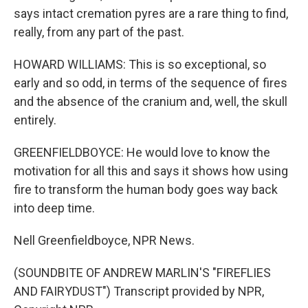
says intact cremation pyres are a rare thing to find,
really, from any part of the past.
HOWARD WILLIAMS: This is so exceptional, so
early and so odd, in terms of the sequence of fires
and the absence of the cranium and, well, the skull
entirely.
GREENFIELDBOYCE: He would love to know the
motivation for all this and says it shows how using
fire to transform the human body goes way back
into deep time.
Nell Greenfieldboyce, NPR News.
(SOUNDBITE OF ANDREW MARLIN'S "FIREFLIES
AND FAIRYDUST") Transcript provided by NPR,