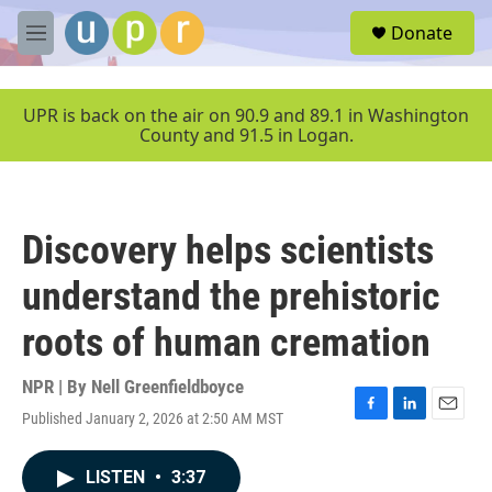
Skip to main content
S
Donate
e
M
a
e
r
n
c
u
UPR is back on the air on 90.9 and 89.1 in Washington
h
County and 91.5 in Logan.
u
e
r
y
Discovery helps scientists
understand the prehistoric
roots of human cremation
NPR | By
Nell Greenfieldboyce
Published January 2, 2026 at 2:50 AM MST
F
L
E
a
i
m
c
n
a
LISTEN
•
3:37
e
k
i