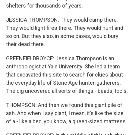
shelters for thousands of years.
JESSICA THOMPSON: They would camp there.
They would light fires there. They would hunt and
so on. But they also, in some cases, would bury
their dead there.
GREENFIELDBOYCE: Jessica Thompson is an
anthropologist at Yale University. She led a team
that excavated this site to search for clues about
the everyday life of Stone Age hunter-gatherers.
The dig uncovered all sorts of things - beads, tools.
THOMPSON: And then we found this giant pile of
ash. And when I say giant, I mean, it's like the size
of a - like a bed, you know, a queen-sized mattress.