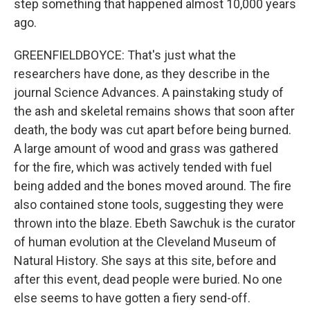
step something that happened almost 10,000 years
ago.
GREENFIELDBOYCE: That's just what the
researchers have done, as they describe in the
journal Science Advances. A painstaking study of
the ash and skeletal remains shows that soon after
death, the body was cut apart before being burned.
A large amount of wood and grass was gathered
for the fire, which was actively tended with fuel
being added and the bones moved around. The fire
also contained stone tools, suggesting they were
thrown into the blaze. Ebeth Sawchuk is the curator
of human evolution at the Cleveland Museum of
Natural History. She says at this site, before and
after this event, dead people were buried. No one
else seems to have gotten a fiery send-off.