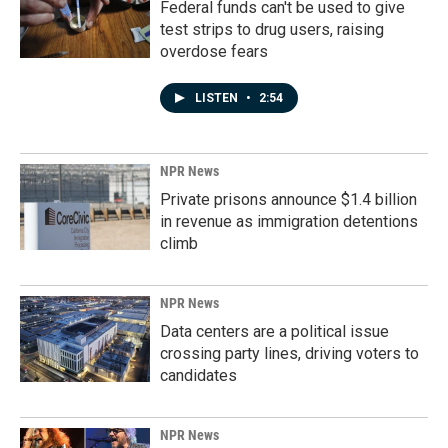
Federal funds can't be used to give
test strips to drug users, raising
overdose fears
LISTEN
•
2:54
NPR News
Private prisons announce $1.4 billion
in revenue as immigration detentions
climb
NPR News
Data centers are a political issue
crossing party lines, driving voters to
candidates
NPR News