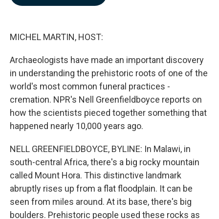
b
e
l
o
d
o
I
k
n
MICHEL MARTIN, HOST:
Archaeologists have made an important discovery
in understanding the prehistoric roots of one of the
world's most common funeral practices -
cremation. NPR's Nell Greenfieldboyce reports on
how the scientists pieced together something that
happened nearly 10,000 years ago.
NELL GREENFIELDBOYCE, BYLINE: In Malawi, in
south-central Africa, there's a big rocky mountain
called Mount Hora. This distinctive landmark
abruptly rises up from a flat floodplain. It can be
seen from miles around. At its base, there's big
boulders. Prehistoric people used these rocks as