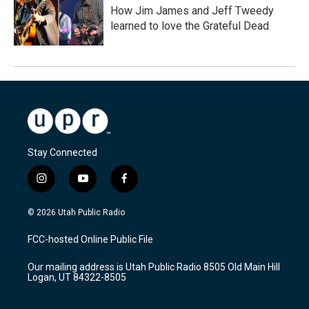
How Jim James and Jeff Tweedy
learned to love the Grateful Dead
Stay Connected
i
y
f
n
o
a
s
u
c
© 2026 Utah Public Radio
t
t
e
a
u
b
FCC-hosted Online Public File
g
b
o
r
e
o
Our mailing address is Utah Public Radio 8505 Old Main Hill
a
k
Logan, UT 84322-8505
m