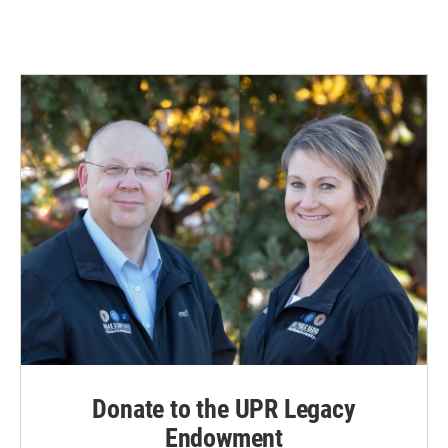
Donate to the UPR Legacy
Endowment