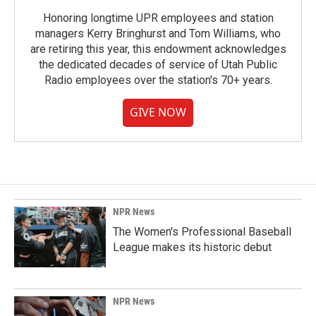
Honoring longtime UPR employees and station
managers Kerry Bringhurst and Tom Williams, who
are retiring this year, this endowment acknowledges
the dedicated decades of service of Utah Public
Radio employees over the station's 70+ years.
GIVE NOW
NPR News
The Women's Professional Baseball
League makes its historic debut
NPR News