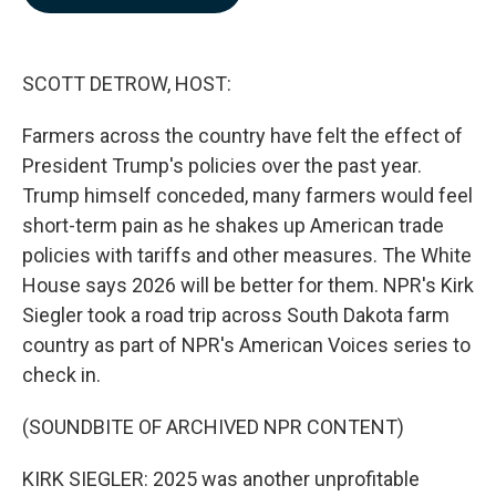
b
e
l
o
d
o
I
k
n
SCOTT DETROW, HOST:
Farmers across the country have felt the effect of
President Trump's policies over the past year.
Trump himself conceded, many farmers would feel
short-term pain as he shakes up American trade
policies with tariffs and other measures. The White
House says 2026 will be better for them. NPR's Kirk
Siegler took a road trip across South Dakota farm
country as part of NPR's American Voices series to
check in.
(SOUNDBITE OF ARCHIVED NPR CONTENT)
KIRK SIEGLER: 2025 was another unprofitable