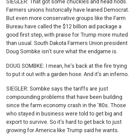
SIEGLER: That got some chuckles and head nods.
Farmers unions historically have leaned Democrat.
But even more conservative groups like the Farm
Bureau have called the $12 billion aid package a
good first step, with praise for Trump more muted
than usual. South Dakota Farmers Union president
Doug Sombke isn't sure what the endgame is.
DOUG SOMBKE: I mean, he's back at the fire trying
to put it out with a garden hose. And it's an inferno.
SIEGLER: Sombke says the tariffs are just
compounding problems that have been building
since the farm economy crash in the '80s. Those
who stayed in business were told to get big and
export to survive. So it's hard to get back to just
growing for America like Trump said he wants.