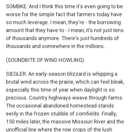
SOMBKE: And I think this time it's even going to be
worse for the simple fact that farmers today have
so much leverage. I mean, they're - the borrowing
amount that they have to - I mean, it's not just tens
of thousands anymore. There's just hundreds of
thousands and somewhere in the millions.
(SOUNDBITE OF WIND HOWLING)
SIEGLER: An early-season blizzard is whipping a
brutal wind across the prairie, which can feel bleak,
especially this time of year when daylight is so
precious. Country highways weave through farms.
The occasional abandoned homestead stands
eerily in the frozen stubble of cornfields. Finally,
150 miles later, the massive Missouri River and the
unofficial line where the row crops of the lush