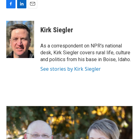
F
L
E
a
i
m
c
n
a
e
k
i
Kirk Siegler
b
e
l
o
d
o
I
As a correspondent on NPR's national
k
n
desk, Kirk Siegler covers rural life, culture
and politics from his base in Boise, Idaho.
See stories by Kirk Siegler