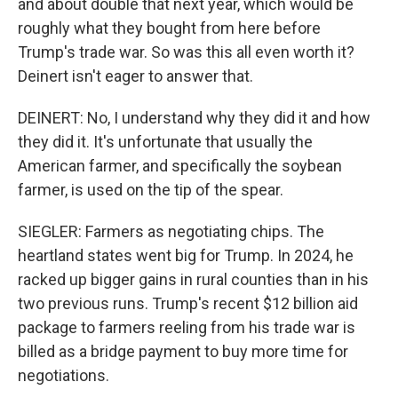
and about double that next year, which would be
roughly what they bought from here before
Trump's trade war. So was this all even worth it?
Deinert isn't eager to answer that.
DEINERT: No, I understand why they did it and how
they did it. It's unfortunate that usually the
American farmer, and specifically the soybean
farmer, is used on the tip of the spear.
SIEGLER: Farmers as negotiating chips. The
heartland states went big for Trump. In 2024, he
racked up bigger gains in rural counties than in his
two previous runs. Trump's recent $12 billion aid
package to farmers reeling from his trade war is
billed as a bridge payment to buy more time for
negotiations.