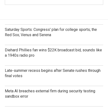
Saturday Sports: Congress' plan for college sports; the
Red Sox; Venus and Serena
Diehard Phillies fan wins $22K broadcast bid, sounds like
a 1940s radio pro
Late-summer recess begins after Senate rushes through
final votes
Meta AI breaches external firm during security testing
sandbox error