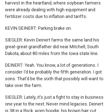
harvest in the heartland, where soybean farmers
were already dealing with high equipment and
fertilizer costs due to inflation and tariffs.
KEVIN DEINERT: Parking brake on.
SIEGLER: Kevin Deinert farms the same land his
great-great-grandfather did near Mitchell, South
Dakota, about 80 miles from the Iowa state line.
DEINERT: Yeah. You know, a lot of generations. I
consider I'd be probably the fifth generation. I got
sons. That'd be the sixth that possibly will want to
take over the farm.
SIEGLER: Lately, it's just a fight to stay in business
one year to the next. Never mind legacies. Deinert
is 38 in a thick, worn hoodie, his brown hair cut