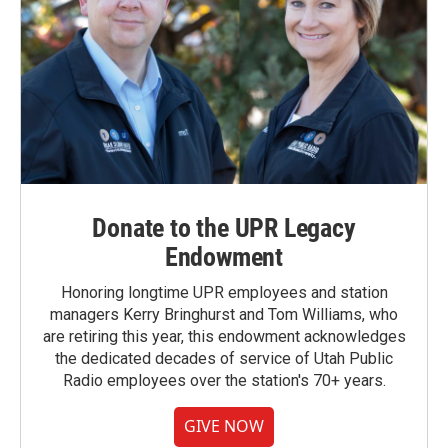
Donate to the UPR Legacy
Endowment
Honoring longtime UPR employees and station
managers Kerry Bringhurst and Tom Williams, who
are retiring this year, this endowment acknowledges
the dedicated decades of service of Utah Public
Radio employees over the station's 70+ years.
GIVE NOW