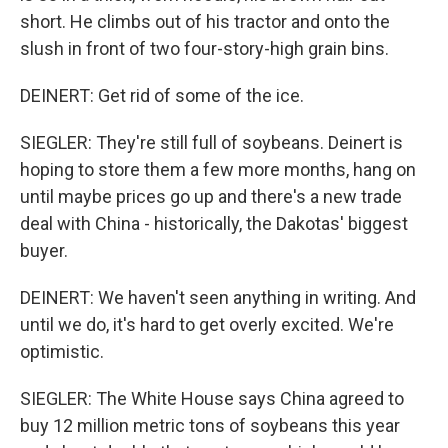
short. He climbs out of his tractor and onto the
slush in front of two four-story-high grain bins.
DEINERT: Get rid of some of the ice.
SIEGLER: They're still full of soybeans. Deinert is
hoping to store them a few more months, hang on
until maybe prices go up and there's a new trade
deal with China - historically, the Dakotas' biggest
buyer.
DEINERT: We haven't seen anything in writing. And
until we do, it's hard to get overly excited. We're
optimistic.
SIEGLER: The White House says China agreed to
buy 12 million metric tons of soybeans this year