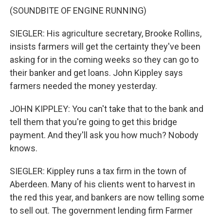
(SOUNDBITE OF ENGINE RUNNING)
SIEGLER: His agriculture secretary, Brooke Rollins,
insists farmers will get the certainty they've been
asking for in the coming weeks so they can go to
their banker and get loans. John Kippley says
farmers needed the money yesterday.
JOHN KIPPLEY: You can't take that to the bank and
tell them that you're going to get this bridge
payment. And they'll ask you how much? Nobody
knows.
SIEGLER: Kippley runs a tax firm in the town of
Aberdeen. Many of his clients went to harvest in
the red this year, and bankers are now telling some
to sell out. The government lending firm Farmer