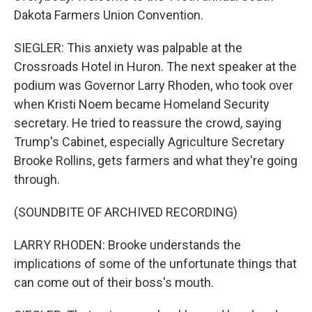
Dakota Farmers Union Convention.
SIEGLER: This anxiety was palpable at the
Crossroads Hotel in Huron. The next speaker at the
podium was Governor Larry Rhoden, who took over
when Kristi Noem became Homeland Security
secretary. He tried to reassure the crowd, saying
Trump's Cabinet, especially Agriculture Secretary
Brooke Rollins, gets farmers and what they're going
through.
(SOUNDBITE OF ARCHIVED RECORDING)
LARRY RHODEN: Brooke understands the
implications of some of the unfortunate things that
can come out of their boss's mouth.