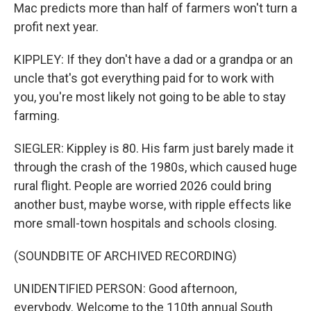
Mac predicts more than half of farmers won't turn a
profit next year.
KIPPLEY: If they don't have a dad or a grandpa or an
uncle that's got everything paid for to work with
you, you're most likely not going to be able to stay
farming.
SIEGLER: Kippley is 80. His farm just barely made it
through the crash of the 1980s, which caused huge
rural flight. People are worried 2026 could bring
another bust, maybe worse, with ripple effects like
more small-town hospitals and schools closing.
(SOUNDBITE OF ARCHIVED RECORDING)
UNIDENTIFIED PERSON: Good afternoon,
everybody. Welcome to the 110th annual South