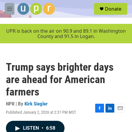
Skip to main content
S
Donate
e
M
a
e
r
n
c
u
UPR is back on the air on 90.9 and 89.1 in Washington
h
County and 91.5 in Logan.
u
e
r
y
Trump says brighter days
are ahead for American
farmers
NPR | By
Kirk Siegler
Published January 2, 2026 at 2:37 PM MST
F
L
E
a
i
m
c
n
a
LISTEN
•
6:58
e
k
i