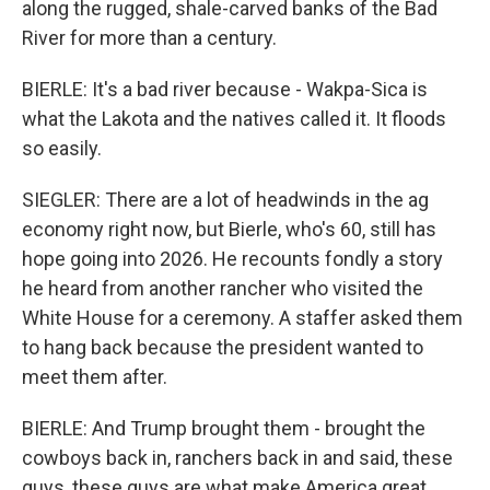
along the rugged, shale-carved banks of the Bad
River for more than a century.
BIERLE: It's a bad river because - Wakpa-Sica is
what the Lakota and the natives called it. It floods
so easily.
SIEGLER: There are a lot of headwinds in the ag
economy right now, but Bierle, who's 60, still has
hope going into 2026. He recounts fondly a story
he heard from another rancher who visited the
White House for a ceremony. A staffer asked them
to hang back because the president wanted to
meet them after.
BIERLE: And Trump brought them - brought the
cowboys back in, ranchers back in and said, these
guys, these guys are what make America great.