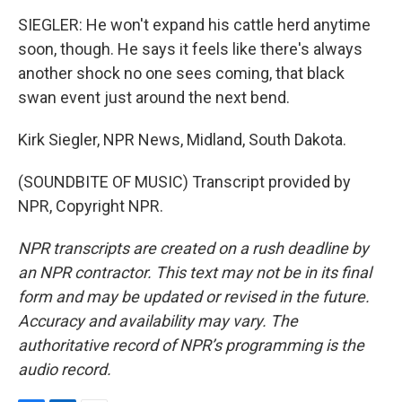
SIEGLER: He won't expand his cattle herd anytime
soon, though. He says it feels like there's always
another shock no one sees coming, that black
swan event just around the next bend.
Kirk Siegler, NPR News, Midland, South Dakota.
(SOUNDBITE OF MUSIC) Transcript provided by
NPR, Copyright NPR.
NPR transcripts are created on a rush deadline by
an NPR contractor. This text may not be in its final
form and may be updated or revised in the future.
Accuracy and availability may vary. The
authoritative record of NPR’s programming is the
audio record.