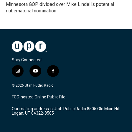
Minnesota GOP divided over Mike Lindell's potential
gubernatorial nomination
Stay Connected
i
y
f
n
o
a
s
u
c
© 2026 Utah Public Radio
t
t
e
a
u
b
FCC-hosted Online Public File
g
b
o
r
e
o
Our mailing address is Utah Public Radio 8505 Old Main Hill
a
k
Logan, UT 84322-8505
m