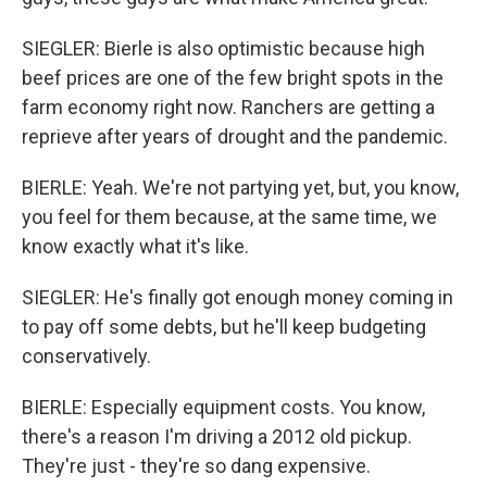
SIEGLER: Bierle is also optimistic because high
beef prices are one of the few bright spots in the
farm economy right now. Ranchers are getting a
reprieve after years of drought and the pandemic.
BIERLE: Yeah. We're not partying yet, but, you know,
you feel for them because, at the same time, we
know exactly what it's like.
SIEGLER: He's finally got enough money coming in
to pay off some debts, but he'll keep budgeting
conservatively.
BIERLE: Especially equipment costs. You know,
there's a reason I'm driving a 2012 old pickup.
They're just - they're so dang expensive.