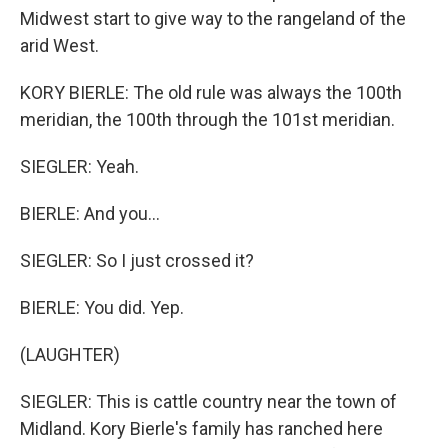
Midwest start to give way to the rangeland of the
arid West.
KORY BIERLE: The old rule was always the 100th
meridian, the 100th through the 101st meridian.
SIEGLER: Yeah.
BIERLE: And you...
SIEGLER: So I just crossed it?
BIERLE: You did. Yep.
(LAUGHTER)
SIEGLER: This is cattle country near the town of
Midland. Kory Bierle's family has ranched here