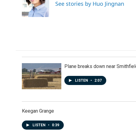
o
d
See stories by Huo Jingnan
o
I
k
n
Plane breaks down near Smithfiel
LISTEN
•
2:07
Keegan Grange
LISTEN
•
0:39