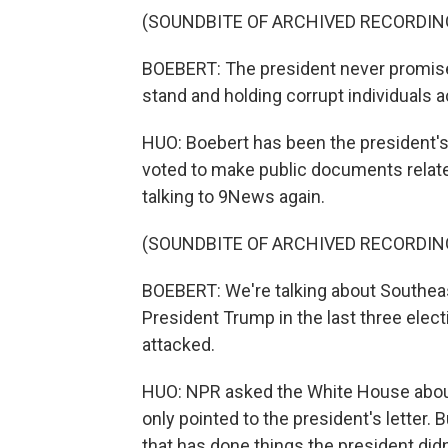
(SOUNDBITE OF ARCHIVED RECORDIN
BOEBERT: The president never promised
stand and holding corrupt individuals a
HUO: Boebert has been the president's 
voted to make public documents relate
talking to 9News again.
(SOUNDBITE OF ARCHIVED RECORDIN
BOEBERT: We're talking about Southea
President Trump in the last three elec
attacked.
HUO: NPR asked the White House abou
only pointed to the president's letter. B
that has done things the president didn