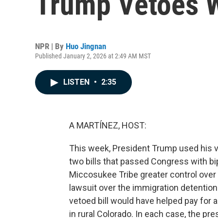
Trump Vetoes W
NPR | By
Huo Jingnan
Published January 2, 2026 at 2:49 AM MST
LISTEN
•
2:35
A MARTÍNEZ, HOST:
This week, President Trump used his ve
two bills that passed Congress with bi
Miccosukee Tribe greater control over tr
lawsuit over the immigration detention
vetoed bill would have helped pay for a 
in rural Colorado. In each case, the pre