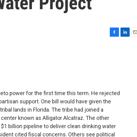
ater Project
F
L
E
a
i
m
c
n
a
e
k
i
b
e
l
o
d
o
I
k
n
to power for the first time this term. He rejected
partisan support. One bill would have given the
ibal lands in Florida. The tribe had joined a
 center known as Alligator Alcatraz. The other
$1 billion pipeline to deliver clean drinking water
sident cited fiscal concerns. Others see political