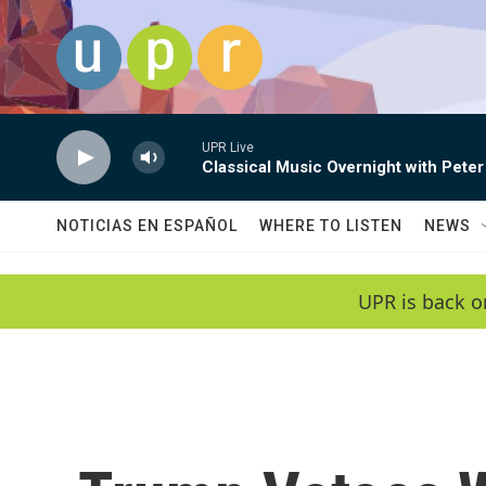
Skip to main content
UPR Live
Classical Music Overnight with Peter
NOTICIAS EN ESPAÑOL
WHERE TO LISTEN
NEWS
UPR is back o