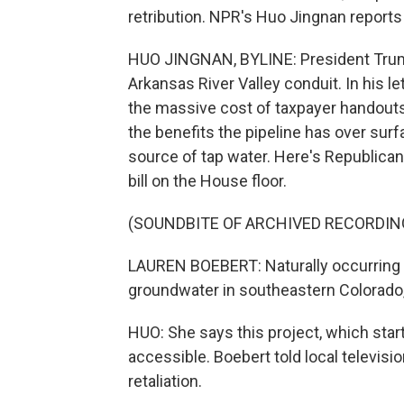
retribution. NPR's Huo Jingnan reports o
HUO JINGNAN, BYLINE: President Trump s
Arkansas River Valley conduit. In his l
the massive cost of taxpayer handouts 
the benefits the pipeline has over surf
source of tap water. Here's Republic
bill on the House floor.
(SOUNDBITE OF ARCHIVED RECORDIN
LAUREN BOEBERT: Naturally occurring 
groundwater in southeastern Colorado, 
HUO: She says this project, which star
accessible. Boebert told local televisi
retaliation.