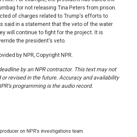
umbag for not releasing Tina Peters from prison.
icted of charges related to Trump's efforts to
is said in a statement that the veto of the water
ey will continue to fight for the project. It is
erride the president's veto.
ovided by NPR, Copyright NPR.
deadline by an NPR contractor. This text may not
or revised in the future. Accuracy and availability
NPR’s programming is the audio record.
 producer on NPR's investigations team.