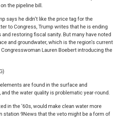
n the pipeline bill.
ays he didn't like the price tag for the
etter to Congress, Trump writes that he is ending
and restoring fiscal sanity. But many have noted
ace and groundwater, which is the region's current
an Congresswoman Lauren Boebert introducing the
G)
elements are found in the surface and
and the water quality is problematic year-round.
ted in the '60s, would make clean water more
on station 9News that the veto might be a form of