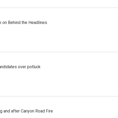
re on Behind the Headlines
ndidates over potluck
ng and after Canyon Road Fire