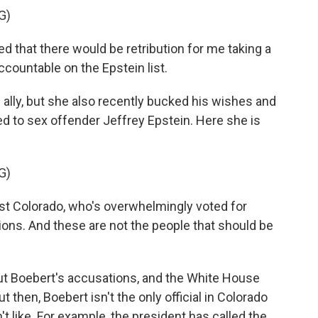
G)
 that there would be retribution for me taking a
ccountable on the Epstein list.
ally, but she also recently bucked his wishes and
d to sex offender Jeffrey Epstein. Here she is
G)
st Colorado, who's overwhelmingly voted for
tions. And these are not the people that should be
t Boebert's accusations, and the White House
ut then, Boebert isn't the only official in Colorado
't like. For example, the president has called the