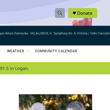
Donate
S
S
e
h
a
que Arturo Diemecke -
VILLA-LOBOS, H.: Symphony No. 4, Victoria / Cello Concer
r
o
c
h
w
Q
WEATHER
COMMUNITY CALENDAR
u
S
e
r
e
91.5 in Logan.
y
a
r
c
h