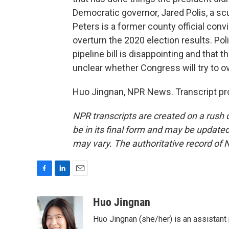
Democratic governor, Jared Polis, a sc
Peters is a former county official conv
overturn the 2020 election results. Pol
pipeline bill is disappointing and that th
unclear whether Congress will try to ov
Huo Jingnan, NPR News. Transcript pr
NPR transcripts are created on a rush 
be in its final form and may be updated 
may vary. The authoritative record of 
F
L
E
a
i
m
c
n
a
Huo Jingnan
e
k
i
Huo Jingnan (she/her) is an assistant
b
e
l