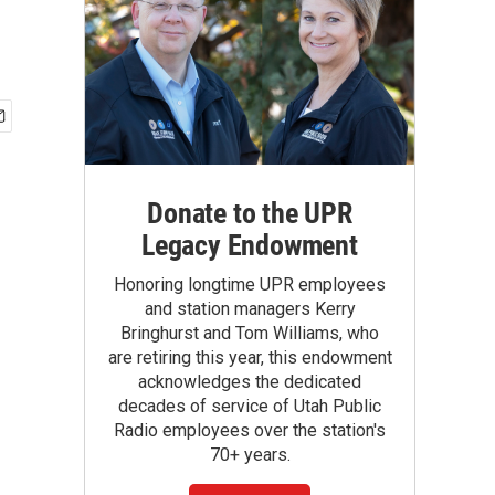
Donate to the UPR
Legacy Endowment
Honoring longtime UPR employees
and station managers Kerry
Bringhurst and Tom Williams, who
are retiring this year, this endowment
acknowledges the dedicated
decades of service of Utah Public
Radio employees over the station's
70+ years.