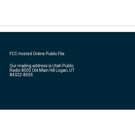
FCC-hosted Online Public File
Our mailing address is Utah Public
Radio 8505 Old Main Hill Logan, UT
84322-8505