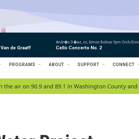
Andr�s D�az, vc; Simon Bolivar Sym Orch/Enri
 Van de Graaff
Cello Concerto No. 2
PROGRAMS
ABOUT
SUPPORT
CONNECT
n the air on 90.9 and 89.1 in Washington County and 