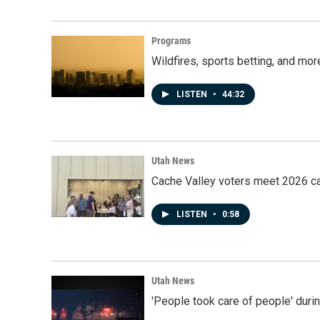
Programs
Wildfires, sports betting, and mo
LISTEN
•
44:32
Utah News
Cache Valley voters meet 2026 ca
LISTEN
•
0:58
Utah News
'People took care of people' duri