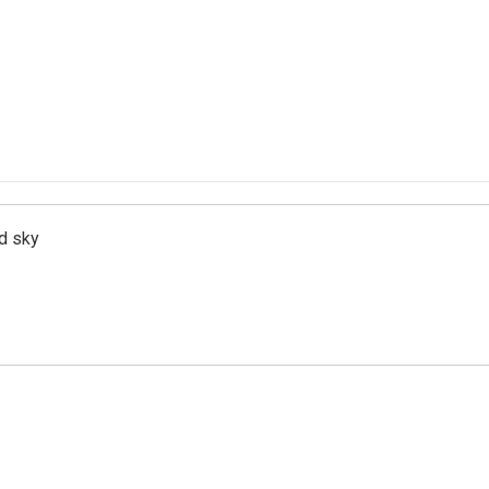
d sky