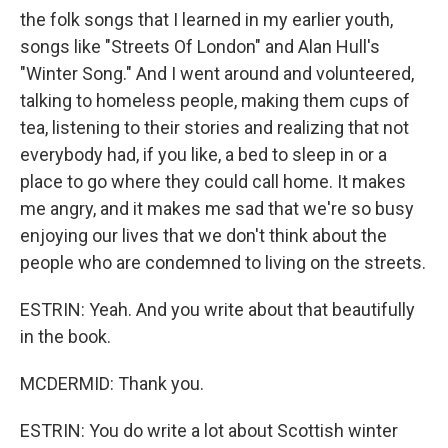
the folk songs that I learned in my earlier youth,
songs like "Streets Of London" and Alan Hull's
"Winter Song." And I went around and volunteered,
talking to homeless people, making them cups of
tea, listening to their stories and realizing that not
everybody had, if you like, a bed to sleep in or a
place to go where they could call home. It makes
me angry, and it makes me sad that we're so busy
enjoying our lives that we don't think about the
people who are condemned to living on the streets.
ESTRIN: Yeah. And you write about that beautifully
in the book.
MCDERMID: Thank you.
ESTRIN: You do write a lot about Scottish winter