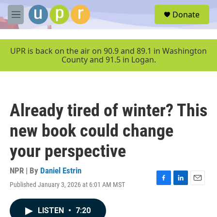
Skip to main content
S
Donate
e
M
a
e
r
n
c
u
UPR is back on the air on 90.9 and 89.1 in Washington
h
County and 91.5 in Logan.
u
e
r
y
Already tired of winter? This
new book could change
your perspective
NPR | By
Daniel Estrin
Published January 3, 2026 at 6:01 AM MST
F
L
E
a
i
m
c
n
a
LISTEN
•
7:20
e
k
i