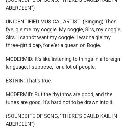
ABERDEEN")
UNIDENTIFIED MUSICAL ARTIST: (Singing) Then
fye, gie me my coggie. My coggie, Sirs, my coggie,
Sirs. I cannot want my coggie. I wadna gie my
three-girr'd cap, for e'er a quean on Bogie.
MCDERMID: It's like listening to things in a foreign
language, I suppose, for a lot of people.
ESTRIN: That's true.
MCDERMID: But the rhythms are good, and the
tunes are good. It's hard not to be drawn into it.
(SOUNDBITE OF SONG, "THERE'S CAULD KAIL IN
ABERDEEN")