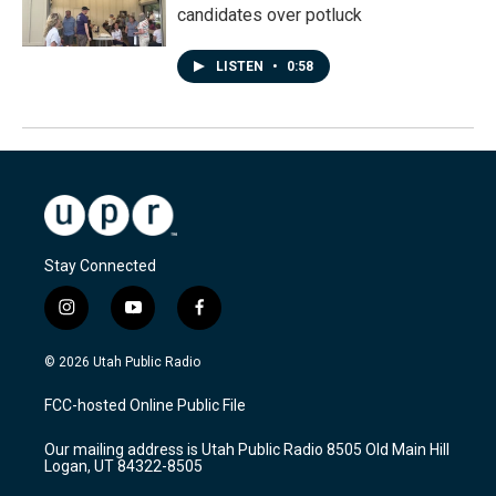
candidates over potluck
LISTEN
•
0:58
Stay Connected
i
y
f
n
o
a
s
u
c
© 2026 Utah Public Radio
t
t
e
a
u
b
FCC-hosted Online Public File
g
b
o
r
e
o
Our mailing address is Utah Public Radio 8505 Old Main Hill
a
k
Logan, UT 84322-8505
m