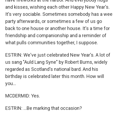
and kisses, wishing each other Happy New Year's.
It's very sociable. Sometimes somebody has a wee
party afterwards, or sometimes a few of us go
back to one house or another house. It's a time for
friendship and companionship and a reminder of
what pulls communities together, I suppose.
ESTRIN: We've just celebrated New Year's. A lot of
us sang "Auld Lang Syne" by Robert Burns, widely
regarded as Scotland's national bard. And his
birthday is celebrated later this month. How will
you...
MCDERMID: Yes.
ESTRIN: ...Be marking that occasion?