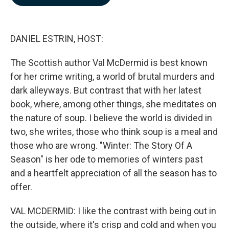
b
e
l
o
d
o
I
k
n
DANIEL ESTRIN, HOST:
The Scottish author Val McDermid is best known
for her crime writing, a world of brutal murders and
dark alleyways. But contrast that with her latest
book, where, among other things, she meditates on
the nature of soup. I believe the world is divided in
two, she writes, those who think soup is a meal and
those who are wrong. "Winter: The Story Of A
Season" is her ode to memories of winters past
and a heartfelt appreciation of all the season has to
offer.
VAL MCDERMID: I like the contrast with being out in
the outside, where it's crisp and cold and when you