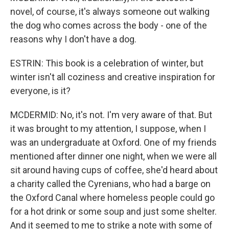
novel, of course, it's always someone out walking
the dog who comes across the body - one of the
reasons why I don't have a dog.
ESTRIN: This book is a celebration of winter, but
winter isn't all coziness and creative inspiration for
everyone, is it?
MCDERMID: No, it's not. I'm very aware of that. But
it was brought to my attention, I suppose, when I
was an undergraduate at Oxford. One of my friends
mentioned after dinner one night, when we were all
sit around having cups of coffee, she'd heard about
a charity called the Cyrenians, who had a barge on
the Oxford Canal where homeless people could go
for a hot drink or some soup and just some shelter.
And it seemed to me to strike a note with some of