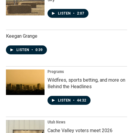
LISTEN
•
2:07
Keegan Grange
LISTEN
•
0:39
Programs
Wildfires, sports betting, and more on
Behind the Headlines
LISTEN
•
44:32
Utah News
Cache Valley voters meet 2026