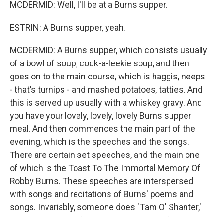
MCDERMID: Well, I'll be at a Burns supper.
ESTRIN: A Burns supper, yeah.
MCDERMID: A Burns supper, which consists usually
of a bowl of soup, cock-a-leekie soup, and then
goes on to the main course, which is haggis, neeps
- that's turnips - and mashed potatoes, tatties. And
this is served up usually with a whiskey gravy. And
you have your lovely, lovely, lovely Burns supper
meal. And then commences the main part of the
evening, which is the speeches and the songs.
There are certain set speeches, and the main one
of which is the Toast To The Immortal Memory Of
Robby Burns. These speeches are interspersed
with songs and recitations of Burns' poems and
songs. Invariably, someone does "Tam O' Shanter,"