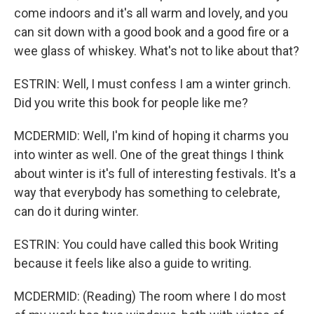
come indoors and it's all warm and lovely, and you
can sit down with a good book and a good fire or a
wee glass of whiskey. What's not to like about that?
ESTRIN: Well, I must confess I am a winter grinch.
Did you write this book for people like me?
MCDERMID: Well, I'm kind of hoping it charms you
into winter as well. One of the great things I think
about winter is it's full of interesting festivals. It's a
way that everybody has something to celebrate,
can do it during winter.
ESTRIN: You could have called this book Writing
because it feels like also a guide to writing.
MCDERMID: (Reading) The room where I do most