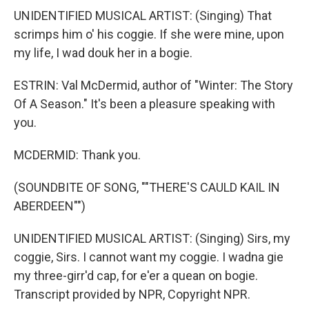
UNIDENTIFIED MUSICAL ARTIST: (Singing) That
scrimps him o' his coggie. If she were mine, upon
my life, I wad douk her in a bogie.
ESTRIN: Val McDermid, author of "Winter: The Story
Of A Season." It's been a pleasure speaking with
you.
MCDERMID: Thank you.
(SOUNDBITE OF SONG, ""THERE'S CAULD KAIL IN
ABERDEEN"")
UNIDENTIFIED MUSICAL ARTIST: (Singing) Sirs, my
coggie, Sirs. I cannot want my coggie. I wadna gie
my three-girr'd cap, for e'er a quean on bogie.
Transcript provided by NPR, Copyright NPR.