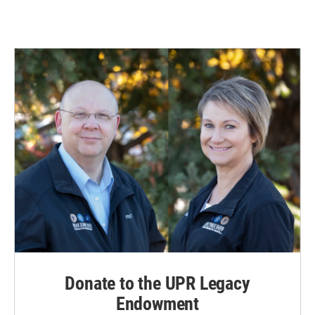
Donate to the UPR Legacy
Endowment