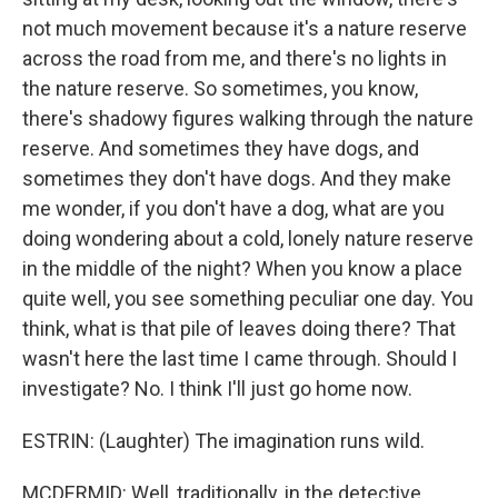
not much movement because it's a nature reserve
across the road from me, and there's no lights in
the nature reserve. So sometimes, you know,
there's shadowy figures walking through the nature
reserve. And sometimes they have dogs, and
sometimes they don't have dogs. And they make
me wonder, if you don't have a dog, what are you
doing wondering about a cold, lonely nature reserve
in the middle of the night? When you know a place
quite well, you see something peculiar one day. You
think, what is that pile of leaves doing there? That
wasn't here the last time I came through. Should I
investigate? No. I think I'll just go home now.
ESTRIN: (Laughter) The imagination runs wild.
MCDERMID: Well, traditionally, in the detective