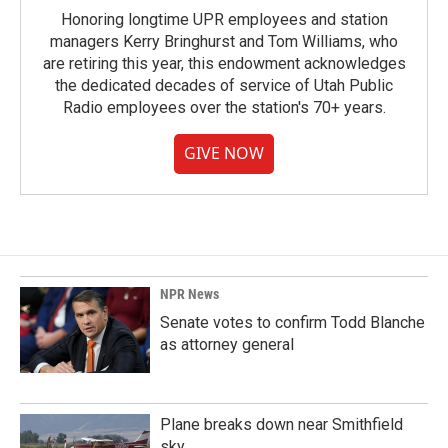
Honoring longtime UPR employees and station
managers Kerry Bringhurst and Tom Williams, who
are retiring this year, this endowment acknowledges
the dedicated decades of service of Utah Public
Radio employees over the station's 70+ years.
GIVE NOW
NPR News
Senate votes to confirm Todd Blanche
as attorney general
Plane breaks down near Smithfield
sky