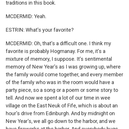
traditions in this book.
MCDERMID: Yeah.
ESTRIN: What's your favorite?
MCDERMID: Oh, that's a difficult one. I think my
favorite is probably Hogmanay. For me, it's a
mixture of memory, I suppose. It's sentimental
memory of New Year's as I was growing up, where
the family would come together, and every member
of the family who was in the room would have a
party piece, so a song or a poem or some story to
tell. And now we spent a lot of our time in wee
village on the East Neuk of Fife, which is about an
hour's drive from Edinburgh. And by midnight on
New Year's, we all go down to the harbor, and we
have fireworks at the harbor. And everybody hugs