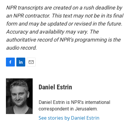
NPR transcripts are created on a rush deadline by
an NPR contractor. This text may not be in its final
form and may be updated or revised in the future.
Accuracy and availability may vary. The
authoritative record of NPR’s programming is the
audio record.
F
L
E
a
i
m
c
n
a
e
k
i
Daniel Estrin
b
e
l
o
d
o
I
Daniel Estrin is NPR's international
k
n
correspondent in Jerusalem.
See stories by Daniel Estrin