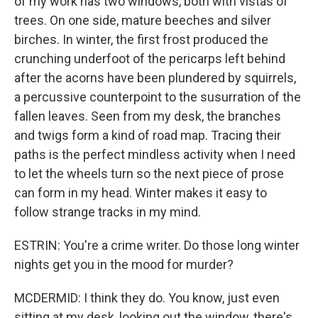
of my work has two windows, both with vistas of
trees. On one side, mature beeches and silver
birches. In winter, the first frost produced the
crunching underfoot of the pericarps left behind
after the acorns have been plundered by squirrels,
a percussive counterpoint to the susurration of the
fallen leaves. Seen from my desk, the branches
and twigs form a kind of road map. Tracing their
paths is the perfect mindless activity when I need
to let the wheels turn so the next piece of prose
can form in my head. Winter makes it easy to
follow strange tracks in my mind.
ESTRIN: You're a crime writer. Do those long winter
nights get you in the mood for murder?
MCDERMID: I think they do. You know, just even
sitting at my desk, looking out the window, there's