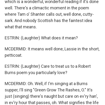
which is a wonderful, wonderful reading if it's done
well. There's a climactic moment in the poem
where Tam o' Shanter calls out, well done, cutty-
sark. And nobody Scottish has the faintest idea
what that means.
ESTRIN: (Laughter) What does it mean?
MCDERMID: It means well done, Lassie in the short,
petticoat.
ESTRIN: (Laughter) Care to treat us to a Robert
Burns poem you particularly love?
MCDERMID: Oh. Well, if I'm singing at a Burns
supper, I'll sing "Green Grow The Rashes, O." It's
just (singing) there's naught but care on ev'ry han',
in ev'ry hour that passes, oh. What signifies the life