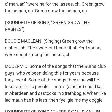
o' man, an' 'twere na for the lasses, oh. Green grow
the rashes, oh. Green grow the rashes, oh.
(SOUNDBITE OF SONG, "GREEN GROW THE
RASHES")
DOUGIE MACLEAN: (Singing) Green grow the
rashes, oh. The sweetest hours that e'er I spend,
were spent among the lasses, oh.
MCDERMID: Some of the songs that the Burns club
guys, who've been doing this for years because
they love it. Some of the songs they sing will be
less familiar to people. There's (singing) cauld kail
in Aberdeen and castocks in Strathbogie. When ilka
lad maun hae his lass, then fye, gie me my coggie.
(SOUNDBITE OF SONG, "THERE'S CAULD KAIL IN