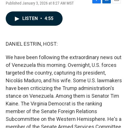
Published January 3, 2026 at 8:27 AM MST
F
L
E
a
i
m
c
n
a
LISTEN
•
4:55
e
k
i
b
e
l
o
d
o
I
k
n
DANIEL ESTRIN, HOST:
We have been following the extraordinary news out
of Venezuela this morning. Overnight, U.S. forces
targeted the country, capturing its president,
Nicolás Maduro, and his wife. Some U.S. lawmakers
have been criticizing the Trump administration's
stance on Venezuela. Among them is Senator Tim
Kaine. The Virginia Democrat is the ranking
member of the Senate Foreign Relations
Subcommittee on the Western Hemisphere. He's a
member of the Senate Armed Services Committee