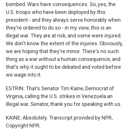
bombed. Wars have consequences. So, yes, the
U.S. troops who have been deployed by this
president - and they always serve honorably when
they're ordered to do so - in my view, this is an
illegal war. They are at risk, and some were injured.
We don't know the extent of the injuries. Obviously,
we are hoping that they're minor. There's no such
thing as a war without a human consequence, and
that's why it ought to be debated and voted before
we wage into it.
ESTRIN: That's Senator Tim Kaine, Democrat of
Virginia, calling the U.S. strikes in Venezuela an
illegal war. Senator, thank you for speaking with us.
KAINE: Absolutely. Transcript provided by NPR,
Copyright NPR.