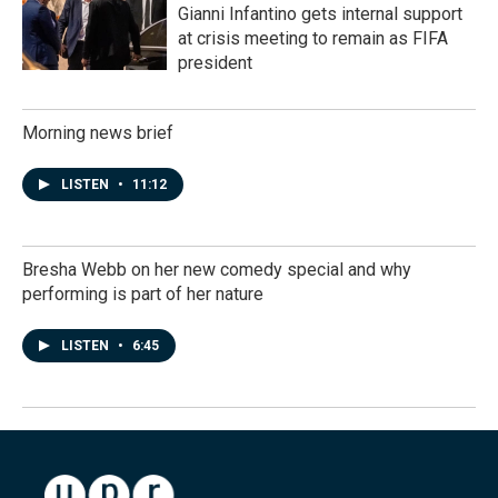
Gianni Infantino gets internal support
at crisis meeting to remain as FIFA
president
Morning news brief
LISTEN
•
11:12
Bresha Webb on her new comedy special and why
performing is part of her nature
LISTEN
•
6:45