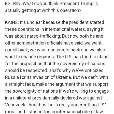
ESTRIN: What do you think President Trump is
actually getting at with this operation?
KAINE: It's unclear because the president started
these operations in international waters, saying it
was about narco-trafficking. But now both he and
other administration officials have said, we want
our oil back, we want our assets back and we also
want to change regimes. The U.S. has tried to stand
for the proposition that the sovereignty of nations
should be respected. That's why we've criticized
Russia for its invasion of Ukraine. But we can't, with
a straight face, make the argument that we support
the sovereignty of nations if we're willing to engage
in a unilateral presidentially declared war against
Venezuela. And thus, he is really undercutting U.S.'
moral and - stance for an international rule of law