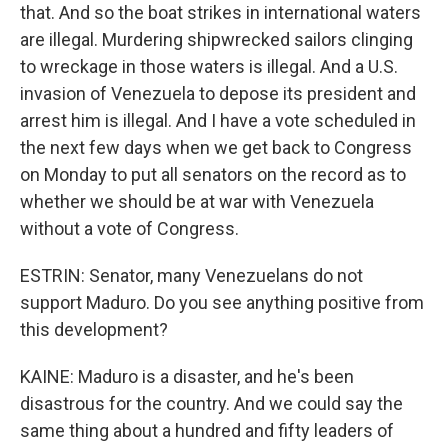
that. And so the boat strikes in international waters
are illegal. Murdering shipwrecked sailors clinging
to wreckage in those waters is illegal. And a U.S.
invasion of Venezuela to depose its president and
arrest him is illegal. And I have a vote scheduled in
the next few days when we get back to Congress
on Monday to put all senators on the record as to
whether we should be at war with Venezuela
without a vote of Congress.
ESTRIN: Senator, many Venezuelans do not
support Maduro. Do you see anything positive from
this development?
KAINE: Maduro is a disaster, and he's been
disastrous for the country. And we could say the
same thing about a hundred and fifty leaders of