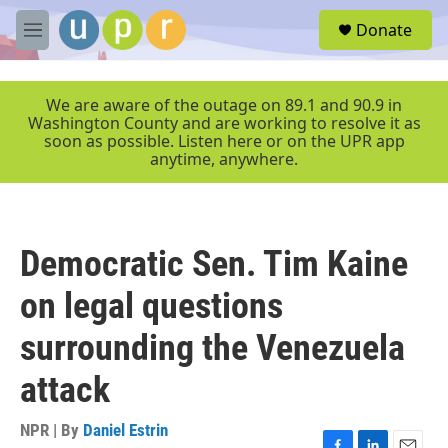
Skip to main content
S
Donate
e
M
a
e
r
n
c
u
We are aware of the outage on 89.1 and 90.9 in
h
Washington County and are working to resolve it as
soon as possible. Listen here or on the UPR app
u
anytime, anywhere.
e
r
y
Democratic Sen. Tim Kaine
on legal questions
surrounding the Venezuela
attack
NPR | By
Daniel Estrin