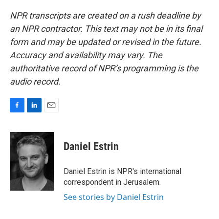
NPR transcripts are created on a rush deadline by
an NPR contractor. This text may not be in its final
form and may be updated or revised in the future.
Accuracy and availability may vary. The
authoritative record of NPR’s programming is the
audio record.
F
L
E
a
i
m
c
n
a
e
k
i
Daniel Estrin
b
e
l
o
d
o
I
Daniel Estrin is NPR's international
k
n
correspondent in Jerusalem.
See stories by Daniel Estrin