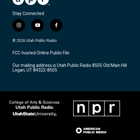
Stay Connected
i
y
f
n
o
a
s
u
c
© 2026 Utah Public Radio
t
t
e
a
u
b
FCC-hosted Online Public File
g
b
o
r
e
o
Our mailing address is Utah Public Radio 8505 Old Main Hill
a
k
Logan, UT 84322-8505
m