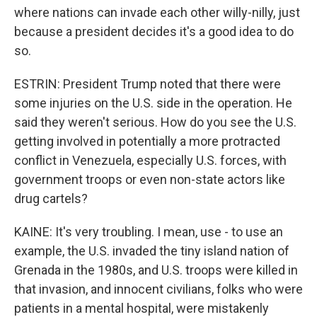
where nations can invade each other willy-nilly, just
because a president decides it's a good idea to do
so.
ESTRIN: President Trump noted that there were
some injuries on the U.S. side in the operation. He
said they weren't serious. How do you see the U.S.
getting involved in potentially a more protracted
conflict in Venezuela, especially U.S. forces, with
government troops or even non-state actors like
drug cartels?
KAINE: It's very troubling. I mean, use - to use an
example, the U.S. invaded the tiny island nation of
Grenada in the 1980s, and U.S. troops were killed in
that invasion, and innocent civilians, folks who were
patients in a mental hospital, were mistakenly