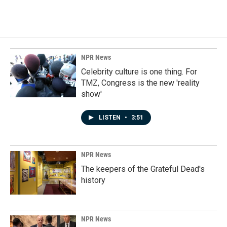
NPR News
Celebrity culture is one thing. For
TMZ, Congress is the new 'reality
show'
LISTEN
•
3:51
NPR News
The keepers of the Grateful Dead's
history
NPR News