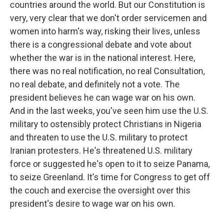
countries around the world. But our Constitution is
very, very clear that we don't order servicemen and
women into harm's way, risking their lives, unless
there is a congressional debate and vote about
whether the war is in the national interest. Here,
there was no real notification, no real Consultation,
no real debate, and definitely not a vote. The
president believes he can wage war on his own.
And in the last weeks, you've seen him use the U.S.
military to ostensibly protect Christians in Nigeria
and threaten to use the U.S. military to protect
Iranian protesters. He's threatened U.S. military
force or suggested he's open to it to seize Panama,
to seize Greenland. It's time for Congress to get off
the couch and exercise the oversight over this
president's desire to wage war on his own.