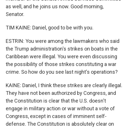
as well, and he joins us now. Good morning,
Senator.
TIM KAINE: Daniel, good to be with you.
ESTRIN: You were among the lawmakers who said
the Trump administration's strikes on boats in the
Caribbean were illegal. You were even discussing
the possibility of those strikes constituting a war
crime. So how do you see last night's operations?
KAINE: Daniel, I think these strikes are clearly illegal.
They have not been authorized by Congress, and
the Constitution is clear that the U.S. doesn't
engage in military action or war without a vote of
Congress, except in cases of imminent self-
defense. The Constitution is absolutely clear on