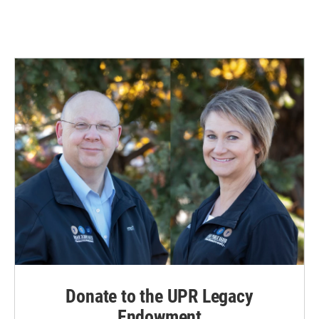
Donate to the UPR Legacy
Endowment