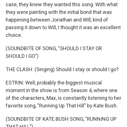
case, they knew they wanted this song. With what
they were painting with the initial bond that was
happening between Jonathan and Will, kind of
passing it down to Will, I thought it was an excellent
choice.
(SOUNDBITE OF SONG, "SHOULD I STAY OR
SHOULD I GO")
THE CLASH: (Singing) Should I stay or should I go?
ESTRIN: Well, probably the biggest musical
moment in the show is from Season 4, where one
of the characters, Max, is constantly listening to her
favorite song, "Running Up That Hill" by Kate Bush.
(SOUNDBITE OF KATE BUSH SONG, "RUNNING UP
THAT HILL")