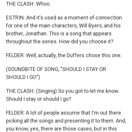
THE CLASH: Whoo.
ESTRIN: And it's used as a moment of connection
for one of the main characters, Will Byers, and his
brother, Jonathan. This is a song that appears
throughout the series. How did you choose it?
FELDER: Well, actually, the Duffers chose this one.
(SOUNDBITE OF SONG, "SHOULD I STAY OR
SHOULD I GO")
THE CLASH: (Singing) So you got to let me know.
Should I stay or should I go?
FELDER: A lot of people assume that I'm out there
picking all the songs and presenting it to them. And,
you know, yes, there are those cases, but in this