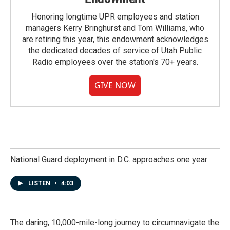
Honoring longtime UPR employees and station
managers Kerry Bringhurst and Tom Williams, who
are retiring this year, this endowment acknowledges
the dedicated decades of service of Utah Public
Radio employees over the station's 70+ years.
GIVE NOW
National Guard deployment in D.C. approaches one year
LISTEN
•
4:03
The daring, 10,000-mile-long journey to circumnavigate the