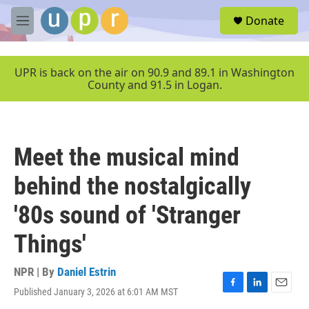
Skip to main content
S
Donate
e
M
a
e
r
n
c
u
UPR is back on the air on 90.9 and 89.1 in Washington
h
County and 91.5 in Logan.
u
e
r
y
Meet the musical mind
behind the nostalgically
'80s sound of 'Stranger
Things'
NPR | By
Daniel Estrin
Published January 3, 2026 at 6:01 AM MST
F
L
E