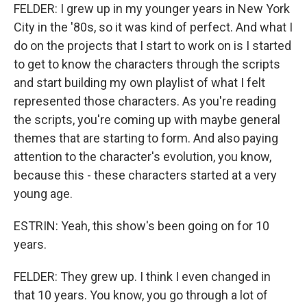
FELDER: I grew up in my younger years in New York
City in the '80s, so it was kind of perfect. And what I
do on the projects that I start to work on is I started
to get to know the characters through the scripts
and start building my own playlist of what I felt
represented those characters. As you're reading
the scripts, you're coming up with maybe general
themes that are starting to form. And also paying
attention to the character's evolution, you know,
because this - these characters started at a very
young age.
ESTRIN: Yeah, this show's been going on for 10
years.
FELDER: They grew up. I think I even changed in
that 10 years. You know, you go through a lot of