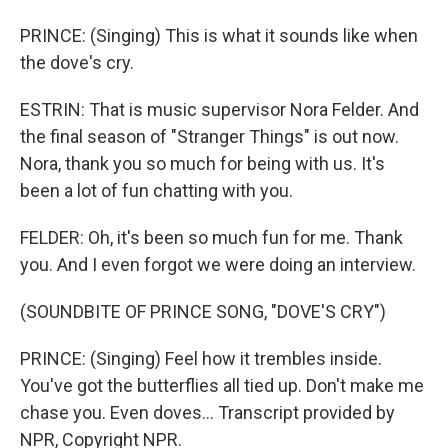
PRINCE: (Singing) This is what it sounds like when
the dove's cry.
ESTRIN: That is music supervisor Nora Felder. And
the final season of "Stranger Things" is out now.
Nora, thank you so much for being with us. It's
been a lot of fun chatting with you.
FELDER: Oh, it's been so much fun for me. Thank
you. And I even forgot we were doing an interview.
(SOUNDBITE OF PRINCE SONG, "DOVE'S CRY")
PRINCE: (Singing) Feel how it trembles inside.
You've got the butterflies all tied up. Don't make me
chase you. Even doves... Transcript provided by
NPR, Copyright NPR.