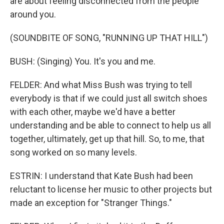
are about feeling disconnected from the people
around you.
(SOUNDBITE OF SONG, "RUNNING UP THAT HILL")
BUSH: (Singing) You. It's you and me.
FELDER: And what Miss Bush was trying to tell
everybody is that if we could just all switch shoes
with each other, maybe we'd have a better
understanding and be able to connect to help us all
together, ultimately, get up that hill. So, to me, that
song worked on so many levels.
ESTRIN: I understand that Kate Bush had been
reluctant to license her music to other projects but
made an exception for "Stranger Things."