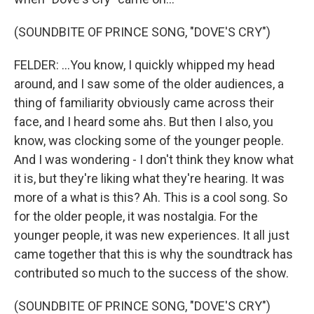
(SOUNDBITE OF PRINCE SONG, "DOVE'S CRY")
FELDER: ...You know, I quickly whipped my head
around, and I saw some of the older audiences, a
thing of familiarity obviously came across their
face, and I heard some ahs. But then I also, you
know, was clocking some of the younger people.
And I was wondering - I don't think they know what
it is, but they're liking what they're hearing. It was
more of a what is this? Ah. This is a cool song. So
for the older people, it was nostalgia. For the
younger people, it was new experiences. It all just
came together that this is why the soundtrack has
contributed so much to the success of the show.
(SOUNDBITE OF PRINCE SONG, "DOVE'S CRY")