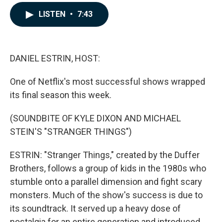
a
i
m
c
n
a
LISTEN
•
7:43
e
k
i
b
e
l
o
d
o
I
k
n
DANIEL ESTRIN, HOST:
One of Netflix's most successful shows wrapped
its final season this week.
(SOUNDBITE OF KYLE DIXON AND MICHAEL
STEIN'S "STRANGER THINGS")
ESTRIN: "Stranger Things," created by the Duffer
Brothers, follows a group of kids in the 1980s who
stumble onto a parallel dimension and fight scary
monsters. Much of the show's success is due to
its soundtrack. It served up a heavy dose of
nostalgia for an entire generation and introduced