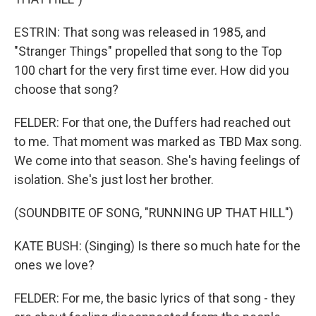
ESTRIN: That song was released in 1985, and
"Stranger Things" propelled that song to the Top
100 chart for the very first time ever. How did you
choose that song?
FELDER: For that one, the Duffers had reached out
to me. That moment was marked as TBD Max song.
We come into that season. She's having feelings of
isolation. She's just lost her brother.
(SOUNDBITE OF SONG, "RUNNING UP THAT HILL")
KATE BUSH: (Singing) Is there so much hate for the
ones we love?
FELDER: For me, the basic lyrics of that song - they