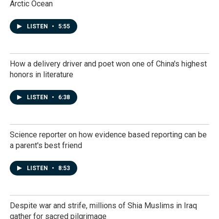
Arctic Ocean
LISTEN
•
5:55
How a delivery driver and poet won one of China's highest
honors in literature
LISTEN
•
6:38
Science reporter on how evidence based reporting can be
a parent's best friend
LISTEN
•
8:53
Despite war and strife, millions of Shia Muslims in Iraq
gather for sacred pilgrimage