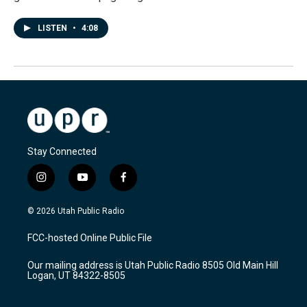
LISTEN
•
4:08
Stay Connected
i
y
f
n
o
a
s
u
c
© 2026 Utah Public Radio
t
t
e
a
u
b
FCC-hosted Online Public File
g
b
o
r
e
o
Our mailing address is Utah Public Radio 8505 Old Main Hill
a
k
Logan, UT 84322-8505
m