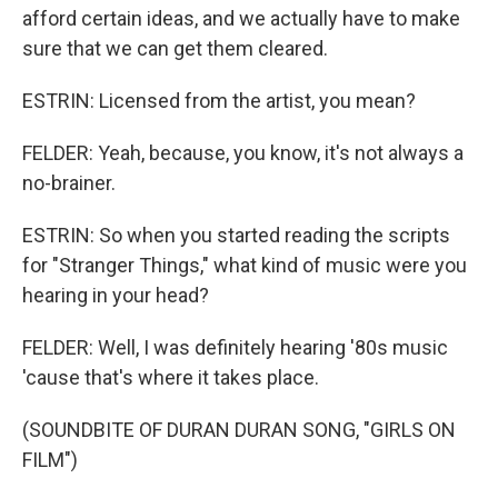
afford certain ideas, and we actually have to make
sure that we can get them cleared.
ESTRIN: Licensed from the artist, you mean?
FELDER: Yeah, because, you know, it's not always a
no-brainer.
ESTRIN: So when you started reading the scripts
for "Stranger Things," what kind of music were you
hearing in your head?
FELDER: Well, I was definitely hearing '80s music
'cause that's where it takes place.
(SOUNDBITE OF DURAN DURAN SONG, "GIRLS ON
FILM")