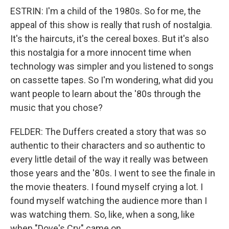
ESTRIN: I'm a child of the 1980s. So for me, the
appeal of this show is really that rush of nostalgia.
It's the haircuts, it's the cereal boxes. But it's also
this nostalgia for a more innocent time when
technology was simpler and you listened to songs
on cassette tapes. So I'm wondering, what did you
want people to learn about the '80s through the
music that you chose?
FELDER: The Duffers created a story that was so
authentic to their characters and so authentic to
every little detail of the way it really was between
those years and the '80s. I went to see the finale in
the movie theaters. I found myself crying a lot. I
found myself watching the audience more than I
was watching them. So, like, when a song, like
when "Dove's Cry" came on...