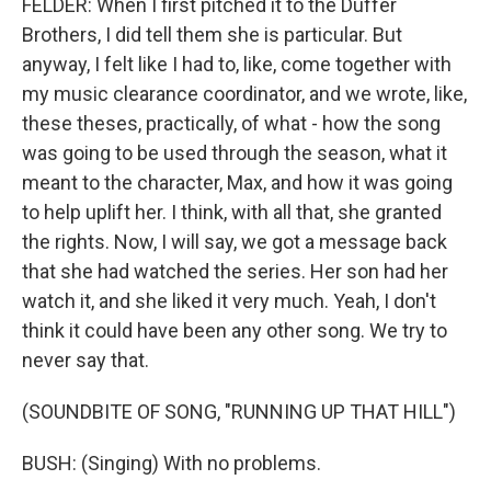
FELDER: When I first pitched it to the Duffer
Brothers, I did tell them she is particular. But
anyway, I felt like I had to, like, come together with
my music clearance coordinator, and we wrote, like,
these theses, practically, of what - how the song
was going to be used through the season, what it
meant to the character, Max, and how it was going
to help uplift her. I think, with all that, she granted
the rights. Now, I will say, we got a message back
that she had watched the series. Her son had her
watch it, and she liked it very much. Yeah, I don't
think it could have been any other song. We try to
never say that.
(SOUNDBITE OF SONG, "RUNNING UP THAT HILL")
BUSH: (Singing) With no problems.