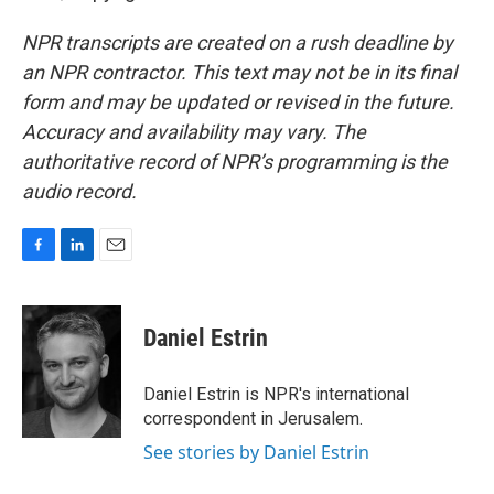
NPR transcripts are created on a rush deadline by
an NPR contractor. This text may not be in its final
form and may be updated or revised in the future.
Accuracy and availability may vary. The
authoritative record of NPR’s programming is the
audio record.
F
L
E
a
i
m
c
n
a
e
k
i
Daniel Estrin
b
e
l
o
d
o
I
Daniel Estrin is NPR's international
k
n
correspondent in Jerusalem.
See stories by Daniel Estrin