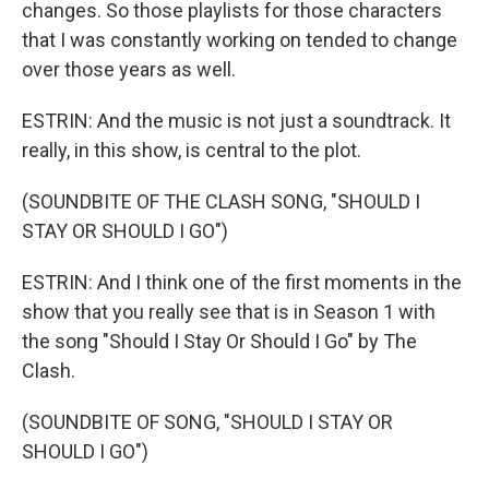
changes. So those playlists for those characters
that I was constantly working on tended to change
over those years as well.
ESTRIN: And the music is not just a soundtrack. It
really, in this show, is central to the plot.
(SOUNDBITE OF THE CLASH SONG, "SHOULD I
STAY OR SHOULD I GO")
ESTRIN: And I think one of the first moments in the
show that you really see that is in Season 1 with
the song "Should I Stay Or Should I Go" by The
Clash.
(SOUNDBITE OF SONG, "SHOULD I STAY OR
SHOULD I GO")