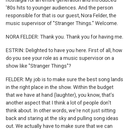
'80s hits to younger audiences. And the person
responsible for that is our guest, Nora Felder, the
music supervisor of "Stranger Things." Welcome.
NORA FELDER: Thank you. Thank you for having me.
ESTRIN: Delighted to have you here. First of all, how
do you see your role as a music supervisor on a
show like "Stranger Things"?
FELDER: My job is to make sure the best song lands
in the right place in the show. Within the budget
that we have at hand (laughter), you know, that's
another aspect that I think a lot of people don't
think about. In other words, we're not just sitting
back and staring at the sky and pulling song ideas
out. We actually have to make sure that we can