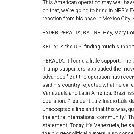
This American operation may well hav
on that, we're going to bring in NPR's E
reaction from his base in Mexico City. 
EYDER PERALTA, BYLINE: Hey, Mary Lou
KELLY: Is the U.S. finding much support
PERALTA: It found a little support. The
Trump supporters, applauded the move. J
advances." But the operation has recei
said his country rejected what he call
Venezuela and Latin America. Brazil is
operation. President Luiz Inacio Lula d
unacceptable line and that this was, q
the entire international community." Th
statement. Today, it's Venezuela, he s
the big geopolitical players, also cond