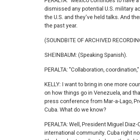
PERALTA: "Mexico continues to have a g
dismissed any potential U.S. military a
the U.S. and they've held talks. And 
the past year.
(SOUNDBITE OF ARCHIVED RECORDIN
SHEINBAUM: (Speaking Spanish).
PERALTA: "Collaboration, coordination," 
KELLY: I want to bring in one more count
on how things go in Venezuela, and that 
press conference from Mar-a-Lago, Pre
Cuba. What do we know?
PERALTA: Well, President Miguel Diaz-
international community. Cuba right now