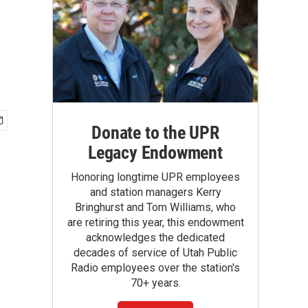
Donate to the UPR
Legacy Endowment
Honoring longtime UPR employees
and station managers Kerry
Bringhurst and Tom Williams, who
are retiring this year, this endowment
acknowledges the dedicated
decades of service of Utah Public
Radio employees over the station's
70+ years.