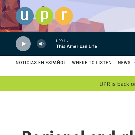
Skip to main content
UPR Live
This American Life
NOTICIAS EN ESPAÑOL
WHERE TO LISTEN
NEWS
UPR is back o