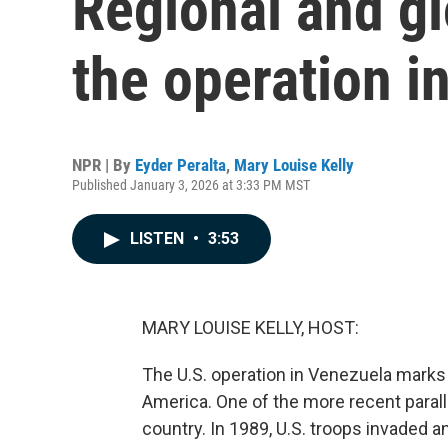
Regional and gl
the operation i
NPR | By
Eyder Peralta
,
Mary Louise Kelly
Published January 3, 2026 at 3:33 PM MST
LISTEN
•
3:53
MARY LOUISE KELLY, HOST:
The U.S. operation in Venezuela marks 
America. One of the more recent parall
country. In 1989, U.S. troops invaded a