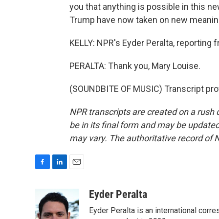
you that anything is possible in this n
Trump have now taken on new meanin
KELLY: NPR's Eyder Peralta, reporting 
PERALTA: Thank you, Mary Louise.
(SOUNDBITE OF MUSIC) Transcript pro
NPR transcripts are created on a rush 
be in its final form and may be updated 
may vary. The authoritative record of 
F
L
E
a
i
m
c
n
a
Eyder Peralta
e
k
i
Eyder Peralta is an international co
b
e
l