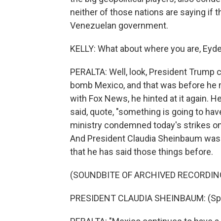
neither of those nations are saying if t
Venezuelan government.
KELLY: What about where you are, Eyder
PERALTA: Well, look, President Trump c
bomb Mexico, and that was before he m
with Fox News, he hinted at it again. He
said, quote, "something is going to ha
ministry condemned today's strikes on 
And President Claudia Sheinbaum was
that he has said those things before.
(SOUNDBITE OF ARCHIVED RECORDIN
PRESIDENT CLAUDIA SHEINBAUM: (Spe