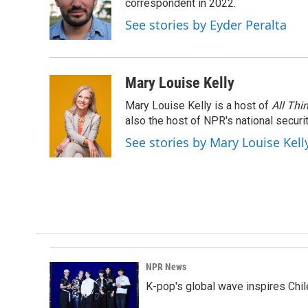
o
d
correspondent in 2022.
o
I
See stories by Eyder Peralta
k
n
Mary Louise Kelly
Mary Louise Kelly is a host of
All Thi
also the host of NPR's national securi
See stories by Mary Louise Kell
NPR News
K-pop's global wave inspires Chil