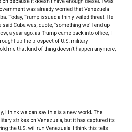
hts on because it doesn't have enough diesel. I was
government was already worried that Venezuela
uba. Today, Trump issued a thinly veiled threat. He
e said Cuba was, quote, "something we'll end up
now, a year ago, as Trump came back into office, I
rought up the prospect of U.S. military
 told me that kind of thing doesn't happen anymore,
 I think we can say this is a new world. The
itary strikes on Venezuela, but it has captured its
g the U.S. will run Venezuela. I think this tells