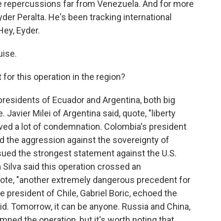
e repercussions far from Venezuela. And for more
yder Peralta. He's been tracking international
Hey, Eyder.
ise.
 for this operation in the region?
 presidents of Ecuador and Argentina, both big
avier Milei of Argentina said, quote, "liberty
ved a lot of condemnation. Colombia's president
ed the aggression against the sovereignty of
sued the strongest statement against the U.S.
a Silva said this operation crossed an
uote, "another extremely dangerous precedent for
e president of Chile, Gabriel Boric, echoed the
aid. Tomorrow, it can be anyone. Russia and China,
emned the operation, but it's worth noting that