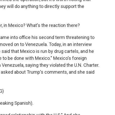
hey will do anything to directly support the
, in Mexico? What's the reaction there?
ame into office his second term threatening to
oved on to Venezuela. Today, in an interview
 said that Mexico is run by drug cartels, and he
ve to be done with Mexico." Mexico's foreign
Venezuela, saying they violated the U.N. Charter.
 asked about Trump's comments, and she said
G)
aking Spanish).