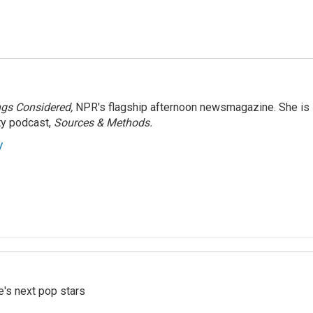
ngs Considered,
NPR's flagship afternoon newsmagazine. She is
ty podcast,
Sources & Methods.
y
e's next pop stars