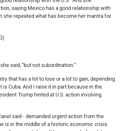
ood relationship with the U.S." And she
ction, saying Mexico has a good relationship with
then she repeated what has become her mantra for
G)
she said, "but not subordination."
ry that has a lot to lose or a lot to gain, depending
is Cuba. And I raise it in part because in the
sident Trump hinted at U.S. action involving
Canel said - demanded urgent action from the
 is in the middle of a historic economic crisis.