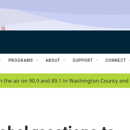
PROGRAMS
ABOUT
SUPPORT
CONNECT
n the air on 90.9 and 89.1 in Washington County and 