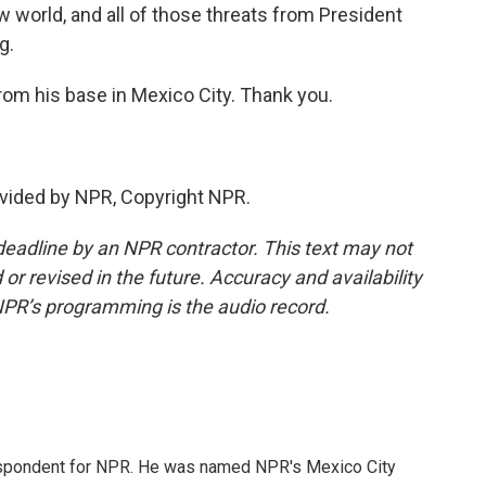
ew world, and all of those threats from President
g.
from his base in Mexico City. Thank you.
vided by NPR, Copyright NPR.
deadline by an NPR contractor. This text may not
or revised in the future. Accuracy and availability
NPR’s programming is the audio record.
rrespondent for NPR. He was named NPR's Mexico City