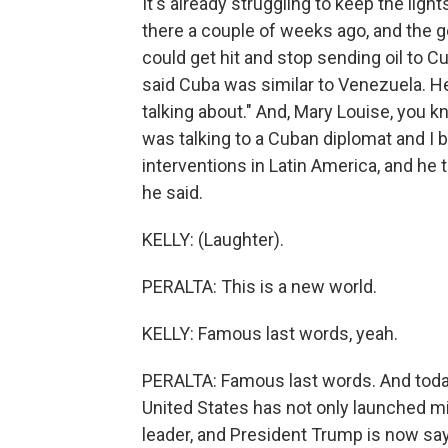
It's already struggling to keep the lig
there a couple of weeks ago, and the 
could get hit and stop sending oil to C
said Cuba was similar to Venezuela. H
talking about." And, Mary Louise, you k
was talking to a Cuban diplomat and I b
interventions in Latin America, and he
he said.
KELLY: (Laughter).
PERALTA: This is a new world.
KELLY: Famous last words, yeah.
PERALTA: Famous last words. And today,
United States has not only launched mil
leader, and President Trump is now sayin