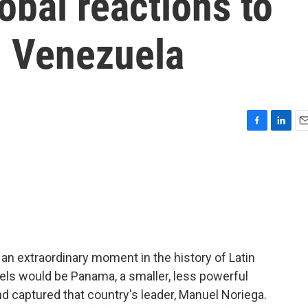
obal reactions to
n Venezuela
F
L
E
a
i
m
c
n
a
e
k
i
b
e
l
o
d
o
I
k
n
an extraordinary moment in the history of Latin
els would be Panama, a smaller, less powerful
nd captured that country's leader, Manuel Noriega.