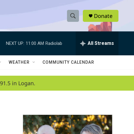
Donate
S
S
e
h
a
r
All Streams
NEXT UP:
11:00 AM
Radiolab
o
c
h
w
Q
WEATHER
COMMUNITY CALENDAR
u
S
e
r
e
91.5 in Logan.
y
a
r
c
h