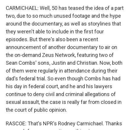
CARMICHAEL: Well, 50 has teased the idea of a part
two, due to so much unused footage and the hype
around the documentary, as well as storylines that
they weren't able to include in the first four
episodes. But there's also been a recent
announcement of another documentary to air on
the on-demand Zeus Network, featuring two of
Sean Combs' sons, Justin and Christian. Now, both
of them were regularly in attendance during their
dad's federal trial. So even though Combs has had
his day in federal court, and he and his lawyers
continue to deny civil and criminal allegations of
sexual assault, the case is really far from closed in
the court of public opinion.
RASCOE: That's NPR's Rodney Carmichael. Thanks