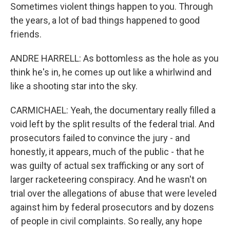
Sometimes violent things happen to you. Through
the years, a lot of bad things happened to good
friends.
ANDRE HARRELL: As bottomless as the hole as you
think he's in, he comes up out like a whirlwind and
like a shooting star into the sky.
CARMICHAEL: Yeah, the documentary really filled a
void left by the split results of the federal trial. And
prosecutors failed to convince the jury - and
honestly, it appears, much of the public - that he
was guilty of actual sex trafficking or any sort of
larger racketeering conspiracy. And he wasn't on
trial over the allegations of abuse that were leveled
against him by federal prosecutors and by dozens
of people in civil complaints. So really, any hope