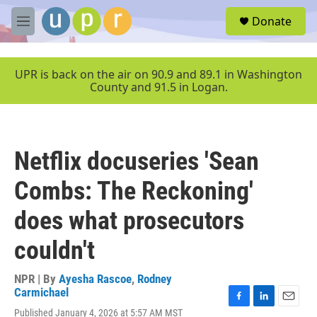
Skip to main content
S
Donate
e
M
a
e
r
n
c
u
UPR is back on the air on 90.9 and 89.1 in Washington
h
County and 91.5 in Logan.
u
e
r
y
Netflix docuseries 'Sean
Combs: The Reckoning'
does what prosecutors
couldn't
NPR | By
Ayesha Rascoe
,
Rodney
Carmichael
F
L
E
Published January 4, 2026 at 5:57 AM MST