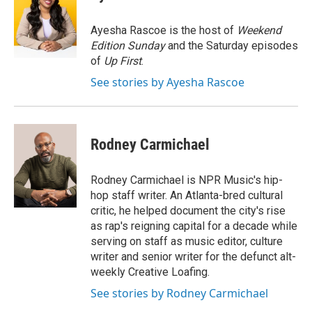
b
e
l
o
d
o
I
Ayesha Rascoe is the host of
Weekend
k
n
Edition Sunday
and the Saturday episodes
of
Up First
.
See stories by Ayesha Rascoe
Rodney Carmichael
Rodney Carmichael is NPR Music's hip-
hop staff writer. An Atlanta-bred cultural
critic, he helped document the city's rise
as rap's reigning capital for a decade while
serving on staff as music editor, culture
writer and senior writer for the defunct alt-
weekly Creative Loafing.
See stories by Rodney Carmichael