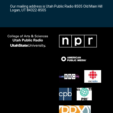
r
e
o
Our mailing address is Utah Public Radio 8505 Old Main Hill
a
k
Logan, UT 84322-8505
m