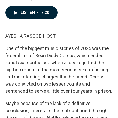
a
i
m
c
n
a
e
k
i
LISTEN
•
7:20
b
e
l
o
d
o
I
k
n
AYESHA RASCOE, HOST:
One of the biggest music stories of 2025 was the
federal trial of Sean Diddy Combs, which ended
about six months ago when a jury acquitted the
hip-hop mogul of the most serious sex trafficking
and racketeering charges that he faced. Combs
was convicted on two lesser counts and
sentenced to serve a little over four years in prison.
Maybe because of the lack of a definitive
conclusion, interest in the trial continued through
the rest of the year. Netflix released an explosive