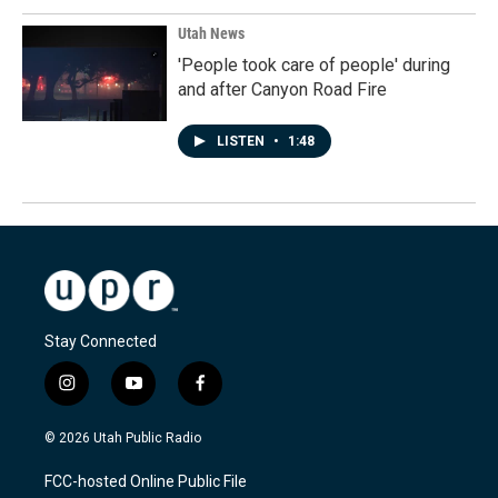
Utah News
'People took care of people' during
and after Canyon Road Fire
LISTEN
•
1:48
Stay Connected
i
y
f
n
o
a
s
u
c
© 2026 Utah Public Radio
t
t
e
a
u
b
FCC-hosted Online Public File
g
b
o