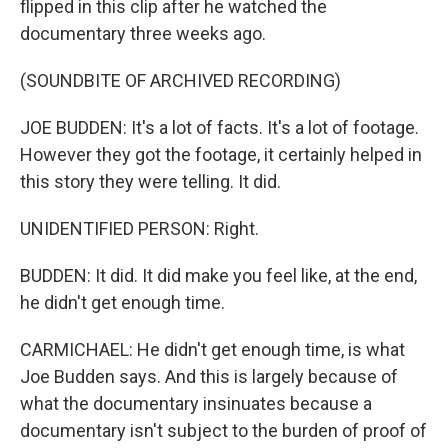
flipped in this clip after he watched the
documentary three weeks ago.
(SOUNDBITE OF ARCHIVED RECORDING)
JOE BUDDEN: It's a lot of facts. It's a lot of footage.
However they got the footage, it certainly helped in
this story they were telling. It did.
UNIDENTIFIED PERSON: Right.
BUDDEN: It did. It did make you feel like, at the end,
he didn't get enough time.
CARMICHAEL: He didn't get enough time, is what
Joe Budden says. And this is largely because of
what the documentary insinuates because a
documentary isn't subject to the burden of proof of