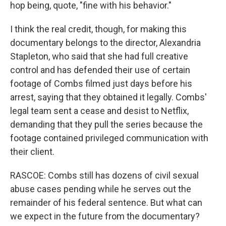
hop being, quote, "fine with his behavior."
I think the real credit, though, for making this
documentary belongs to the director, Alexandria
Stapleton, who said that she had full creative
control and has defended their use of certain
footage of Combs filmed just days before his
arrest, saying that they obtained it legally. Combs'
legal team sent a cease and desist to Netflix,
demanding that they pull the series because the
footage contained privileged communication with
their client.
RASCOE: Combs still has dozens of civil sexual
abuse cases pending while he serves out the
remainder of his federal sentence. But what can
we expect in the future from the documentary?