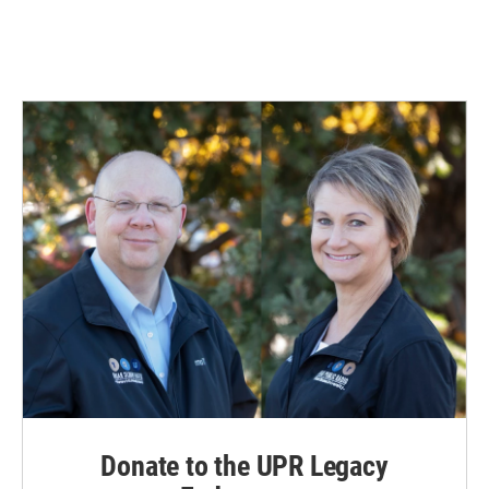
Donate to the UPR Legacy