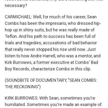
necessary?
CARMICHAEL: Well, for much of his career, Sean
Combs has been the impresario, who dressed hip-
hop up in shiny suits, but he was really made of
Teflon. And his path to success has been full of
trials and tragedies, accusations of bad behavior
that really never stopped his rise until now. Just
listen to how Andre Harrell, who was a mentor, and
Kirk Burrowes, a former executive at Combs' Bad
Boy Records, characterize Combs in this clip.
(SOUNDBITE OF DOCUMENTARY, "SEAN COMBS:
THE RECKONING")
KIRK BURROWES: With Sean, sometimes you're
humiliated. Sometimes you're made an example of.