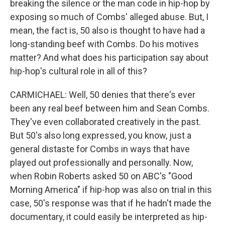
breaking the silence or the man code in hip-hop by
exposing so much of Combs' alleged abuse. But, I
mean, the fact is, 50 also is thought to have had a
long-standing beef with Combs. Do his motives
matter? And what does his participation say about
hip-hop's cultural role in all of this?
CARMICHAEL: Well, 50 denies that there's ever
been any real beef between him and Sean Combs.
They've even collaborated creatively in the past.
But 50's also long expressed, you know, just a
general distaste for Combs in ways that have
played out professionally and personally. Now,
when Robin Roberts asked 50 on ABC's "Good
Morning America" if hip-hop was also on trial in this
case, 50's response was that if he hadn't made the
documentary, it could easily be interpreted as hip-