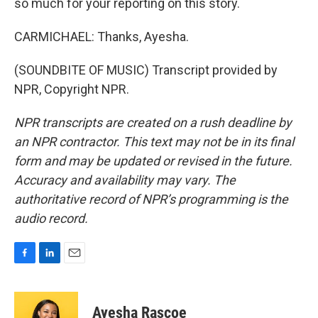
so much for your reporting on this story.
CARMICHAEL: Thanks, Ayesha.
(SOUNDBITE OF MUSIC) Transcript provided by
NPR, Copyright NPR.
NPR transcripts are created on a rush deadline by
an NPR contractor. This text may not be in its final
form and may be updated or revised in the future.
Accuracy and availability may vary. The
authoritative record of NPR’s programming is the
audio record.
F
L
E
a
i
m
c
n
a
e
k
i
Ayesha Rascoe