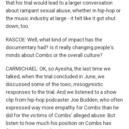
that his trial would lead to a larger conversation
about rampant sexual abuse, whether in hip-hop or
the music industry at large - it felt like it got shut
down, too.
RASCOE: Well, what kind of impact has the
documentary had? Is it really changing people's
minds about Combs or the overall culture?
CARMICHAEL: OK, so Ayesha, the last time we
talked, when the trial concluded in June, we
discussed some of the toxic, misogynistic
responses to the trial. And we listened to a show
clip from hip-hop podcaster Joe Budden, who often
expressed way more empathy for Combs than he
did for the victims of Combs' alleged abuse. But
listen to how much his position on Combs has