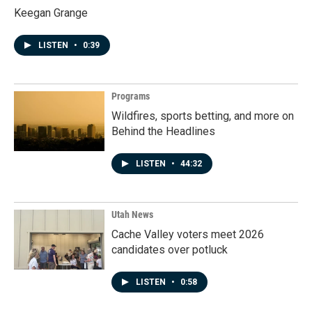
Keegan Grange
LISTEN
•
0:39
Programs
Wildfires, sports betting, and more on
Behind the Headlines
LISTEN
•
44:32
Utah News
Cache Valley voters meet 2026
candidates over potluck
LISTEN
•
0:58