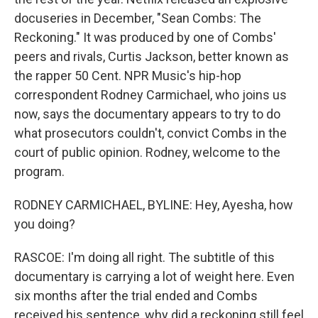
docuseries in December, "Sean Combs: The
Reckoning." It was produced by one of Combs'
peers and rivals, Curtis Jackson, better known as
the rapper 50 Cent. NPR Music's hip-hop
correspondent Rodney Carmichael, who joins us
now, says the documentary appears to try to do
what prosecutors couldn't, convict Combs in the
court of public opinion. Rodney, welcome to the
program.
RODNEY CARMICHAEL, BYLINE: Hey, Ayesha, how
you doing?
RASCOE: I'm doing all right. The subtitle of this
documentary is carrying a lot of weight here. Even
six months after the trial ended and Combs
received his sentence, why did a reckoning still feel