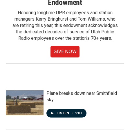
Endowment
Honoring longtime UPR employees and station
managers Kerry Bringhurst and Tom Williams, who
are retiring this year, this endowment acknowledges
the dedicated decades of service of Utah Public
Radio employees over the station's 70+ years.
GIVE NOW
Plane breaks down near Smithfield
sky
LISTEN
•
2:07