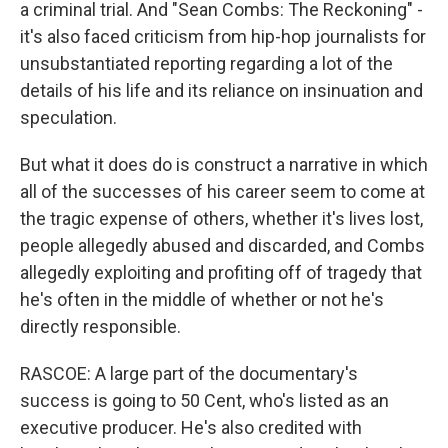
a criminal trial. And "Sean Combs: The Reckoning" -
it's also faced criticism from hip-hop journalists for
unsubstantiated reporting regarding a lot of the
details of his life and its reliance on insinuation and
speculation.
But what it does do is construct a narrative in which
all of the successes of his career seem to come at
the tragic expense of others, whether it's lives lost,
people allegedly abused and discarded, and Combs
allegedly exploiting and profiting off of tragedy that
he's often in the middle of whether or not he's
directly responsible.
RASCOE: A large part of the documentary's
success is going to 50 Cent, who's listed as an
executive producer. He's also credited with