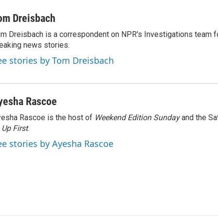
om Dreisbach
m Dreisbach is a correspondent on NPR's Investigations team f
eaking news stories.
ee stories by Tom Dreisbach
yesha Rascoe
esha Rascoe is the host of
Weekend Edition Sunday
and the Sa
f
Up First
.
ee stories by Ayesha Rascoe