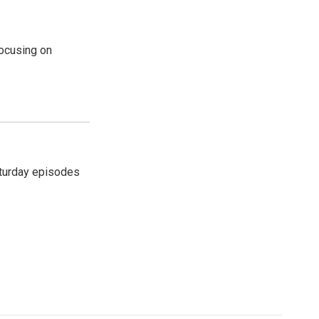
ocusing on
turday episodes