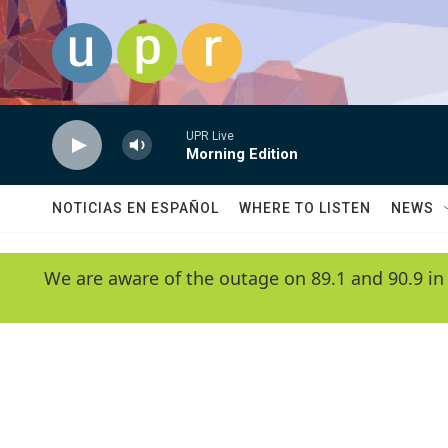
Skip to main content
UPR Live
Morning Edition
NOTICIAS EN ESPAÑOL
WHERE TO LISTEN
NEWS
We are aware of the outage on 89.1 and 90.9 in