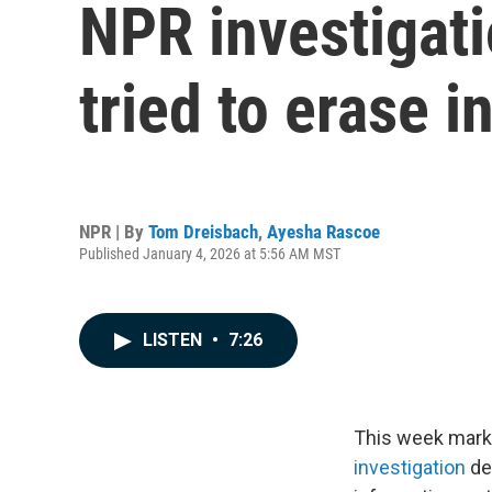
NPR investigat
tried to erase 
NPR | By
Tom Dreisbach
,
Ayesha Rascoe
Published January 4, 2026 at 5:56 AM MST
LISTEN
•
7:26
This week marks 
investigation
de