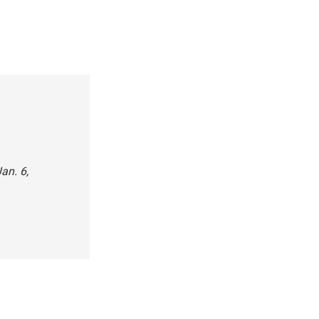
an. 6,