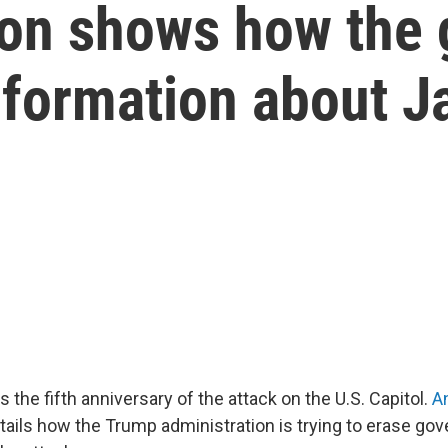
ion shows how the
information about J
the fifth anniversary of the attack on the U.S. Capitol.
A
tails how the Trump administration is trying to erase go