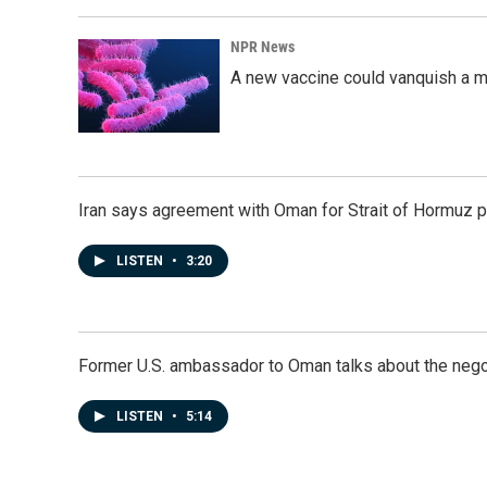
NPR News
A new vaccine could vanquish a m
Iran says agreement with Oman for Strait of Hormuz pr
LISTEN
•
3:20
Former U.S. ambassador to Oman talks about the negot
LISTEN
•
5:14