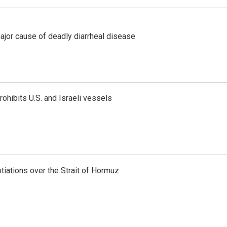
ajor cause of deadly diarrheal disease
ohibits U.S. and Israeli vessels
iations over the Strait of Hormuz