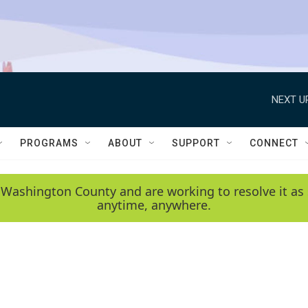
NEXT U
PROGRAMS
ABOUT
SUPPORT
CONNECT
 Washington County and are working to resolve it as 
anytime, anywhere.