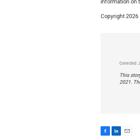
information on t
Copyright 2026
Corrected: 
This stor
2021. The
F
L
E