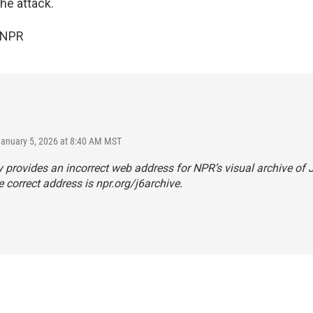
he attack.
 NPR
January 5, 2026 at 8:40 AM MST
y provides an incorrect web address for NPR’s visual archive of J
 correct address is
npr.org/j6archive
.