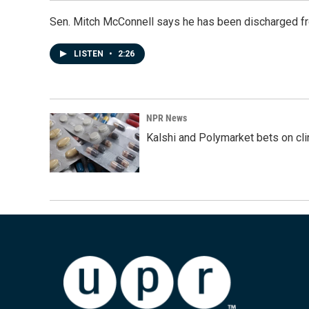
Sen. Mitch McConnell says he has been discharged fr
LISTEN
•
2:26
NPR News
Kalshi and Polymarket bets on clini