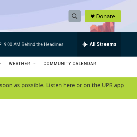
Donate
S
S
e
h
a
r
All Streams
P:
9:00 AM
Behind the Headlines
o
c
h
w
Q
WEATHER
COMMUNITY CALENDAR
u
S
e
r
e
soon as possible. Listen here or on the UPR app
y
a
r
c
h