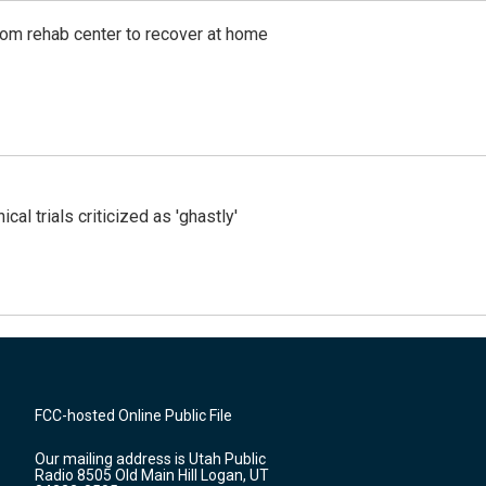
om rehab center to recover at home
cal trials criticized as 'ghastly'
FCC-hosted Online Public File
Our mailing address is Utah Public
Radio 8505 Old Main Hill Logan, UT