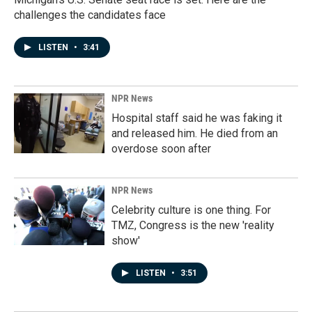
challenges the candidates face
LISTEN
•
3:41
NPR News
Hospital staff said he was faking it
and released him. He died from an
overdose soon after
NPR News
Celebrity culture is one thing. For
TMZ, Congress is the new 'reality
show'
LISTEN
•
3:51