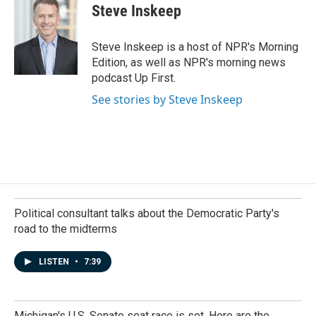
Steve Inskeep
Steve Inskeep is a host of NPR's Morning
Edition, as well as NPR's morning news
podcast Up First.
See stories by Steve Inskeep
Political consultant talks about the Democratic Party's
road to the midterms
LISTEN
•
7:39
Michigan's U.S. Senate seat race is set. Here are the