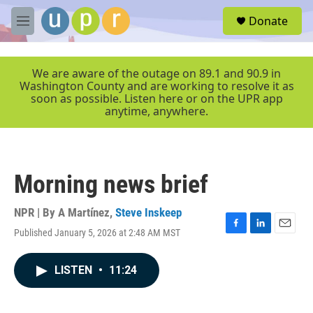
Skip to main content
S
Donate
e
M
a
e
r
n
c
u
We are aware of the outage on 89.1 and 90.9 in
h
Washington County and are working to resolve it as
soon as possible. Listen here or on the UPR app
u
anytime, anywhere.
e
r
y
Morning news brief
NPR | By
A Martínez
,
Steve Inskeep
Published January 5, 2026 at 2:48 AM MST
F
L
E
a
i
m
c
n
a
LISTEN
•
11:24
e
k
i
b
e
l
o
d