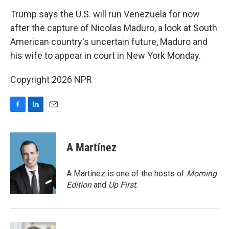
o
I
k
n
Trump says the U.S. will run Venezuela for now
after the capture of Nicolas Maduro, a look at South
American country's uncertain future, Maduro and
his wife to appear in court in New York Monday.
Copyright 2026 NPR
F
L
E
a
i
m
c
n
a
e
k
i
A Martínez
b
e
l
o
d
o
I
A Martínez is one of the hosts of
Morning
k
n
Edition
and
Up First
.