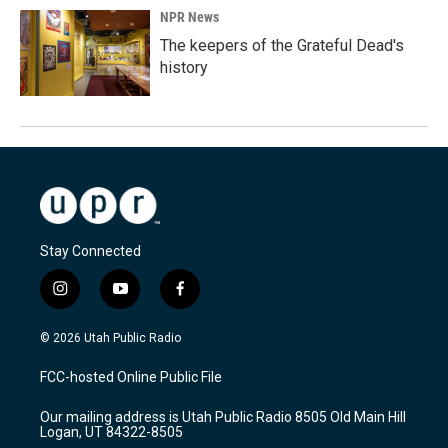
NPR News
The keepers of the Grateful Dead's
history
Stay Connected
i
y
f
n
o
a
s
u
c
© 2026 Utah Public Radio
t
t
e
a
u
b
FCC-hosted Online Public File
g
b
o
r
e
o
Our mailing address is Utah Public Radio 8505 Old Main Hill
a
k
Logan, UT 84322-8505
m